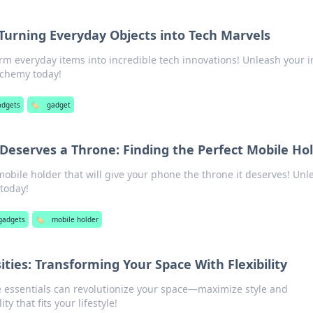
Turning Everyday Objects into Tech Marvels
rm everyday items into incredible tech innovations! Unleash your 
lchemy today!
adgets
🏷️
gadget
eserves a Throne: Finding the Perfect Mobile Ho
mobile holder that will give your phone the throne it deserves! Unl
 today!
gadgets
🏷️
mobile holder
ties: Transforming Your Space With Flexibility
 essentials can revolutionize your space—maximize style and
ity that fits your lifestyle!