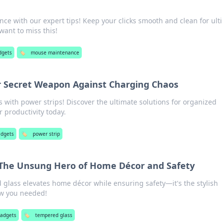
e with our expert tips! Keep your clicks smooth and clean for ult
ant to miss this!
dgets
🏷️
mouse maintenance
ur Secret Weapon Against Charging Chaos
with power strips! Discover the ultimate solutions for organized
 productivity today.
adgets
🏷️
power strip
 The Unsung Hero of Home Décor and Safety
glass elevates home décor while ensuring safety—it's the stylish
ow you needed!
gadgets
🏷️
tempered glass