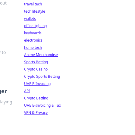
hout
travel tech
tech lifestyle
wallets
office lighting
keyboards
electronics
home tech
 to
Anime Merchandise
Sports Betting
Crypto Casino
Crypto Sports Betting
UAE E-Invoicing
ger
API
Crypto Betting
staying
UAE E-Invoicing & Tax
VPN & Privacy