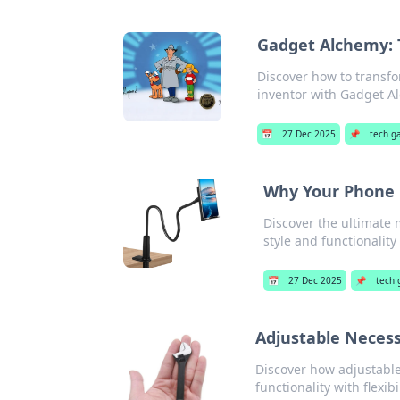
Gadget Alchemy: 
Discover how to transfo
inventor with Gadget A
📅
27 Dec 2025
📌
tech g
Why Your Phone D
Discover the ultimate 
style and functionality
📅
27 Dec 2025
📌
tech 
Adjustable Necessi
Discover how adjustable
functionality with flexibil