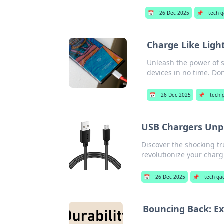
📅
26 Dec 2025
📌
tech 
Charge Like Ligh
Unleash the power of s
devices in no time. Don
📅
26 Dec 2025
📌
tech 
USB Chargers Unpl
Discover the shocking t
revolutionize your char
📅
26 Dec 2025
📌
tech ga
Bouncing Back: Ex