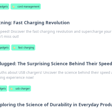
gadgets
🏷️
cord management
tning: Fast Charging Revolution
peed! Discover the fast charging revolution and supercharge your
't miss out!
gadgets
🏷️
fast charging
ugged: The Surprising Science Behind Their Spee
ruths about USB chargers! Uncover the science behind their speed
ging experience now!
dgets
🏷️
usb charger
ploring the Science of Durability in Everyday Prod