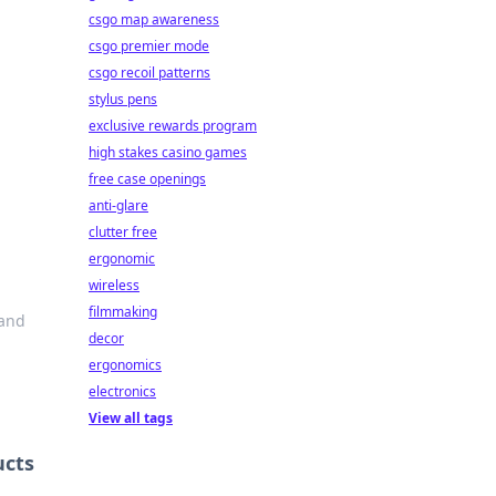
csgo map awareness
csgo premier mode
csgo recoil patterns
stylus pens
exclusive rewards program
high stakes casino games
free case openings
anti-glare
clutter free
ergonomic
d
wireless
filmmaking
 and
decor
ergonomics
electronics
View all tags
ucts