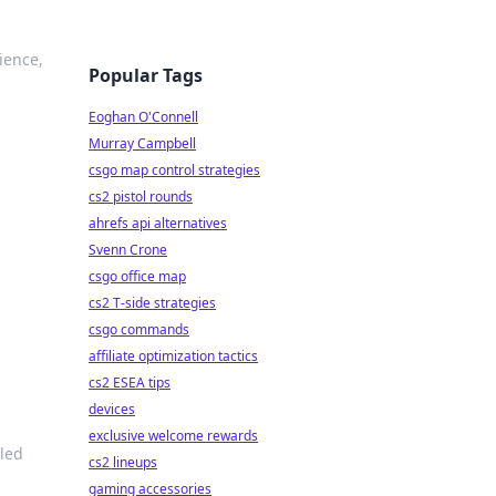
ience,
Popular Tags
Eoghan O'Connell
Murray Campbell
csgo map control strategies
cs2 pistol rounds
ahrefs api alternatives
Svenn Crone
csgo office map
cs2 T-side strategies
csgo commands
affiliate optimization tactics
cs2 ESEA tips
devices
exclusive welcome rewards
led
cs2 lineups
gaming accessories