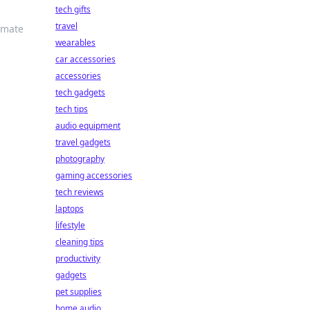
tech gifts
travel
imate
wearables
car accessories
accessories
tech gadgets
tech tips
audio equipment
travel gadgets
photography
gaming accessories
tech reviews
laptops
lifestyle
cleaning tips
productivity
gadgets
pet supplies
home audio