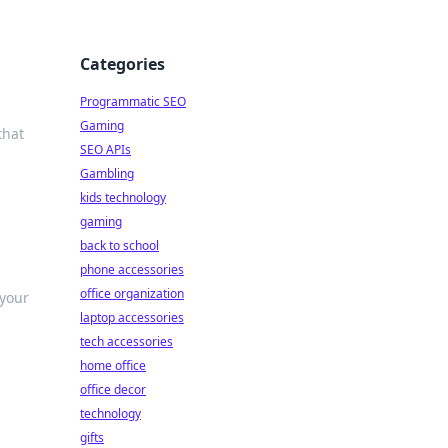
Categories
Programmatic SEO
Gaming
that
SEO APIs
Gambling
kids technology
gaming
back to school
phone accessories
office organization
 your
laptop accessories
tech accessories
home office
office decor
technology
gifts