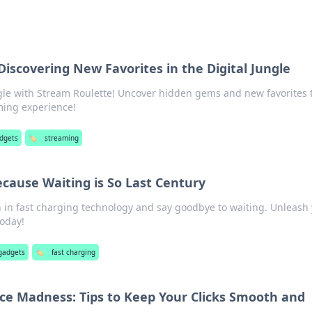
Discovering New Favorites in the Digital Jungle
ungle with Stream Roulette! Uncover hidden gems and new favorites 
aming experience!
adgets
🏷️
streaming
ecause Waiting is So Last Century
n in fast charging technology and say goodbye to waiting. Unleash
today!
gadgets
🏷️
fast charging
e Madness: Tips to Keep Your Clicks Smooth and