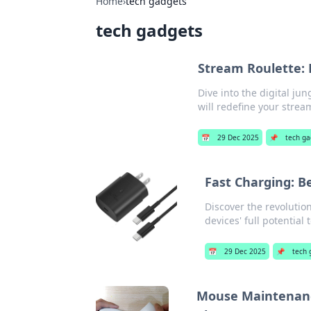
Home
›
tech gadgets
tech gadgets
Stream Roulette: 
Dive into the digital j
will redefine your stre
📅
29 Dec 2025
📌
tech g
Fast Charging: B
Discover the revolutio
devices' full potential 
📅
29 Dec 2025
📌
tech 
Mouse Maintenanc