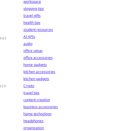
workspace
vlogging tips
travel gifts
health tips
student resources
AI APIs
deas
audio
office setup
office accessories
home gadgets
kitchen accessories
kitchen gadgets
tech
Crypto
travel tips
content creation
business accessories
home technology
headphones
organization