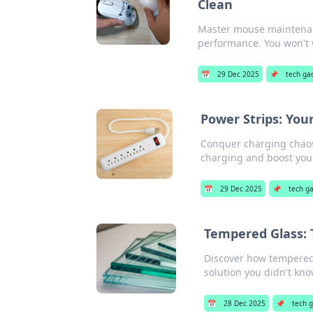
Clean
Master mouse maintenanc
performance. You won't w
📅
29 Dec 2025
📌
tech ga
Power Strips: Yo
Conquer charging chaos 
charging and boost your
📅
29 Dec 2025
📌
tech g
Tempered Glass:
Discover how tempered 
solution you didn't kn
📅
28 Dec 2025
📌
tech 