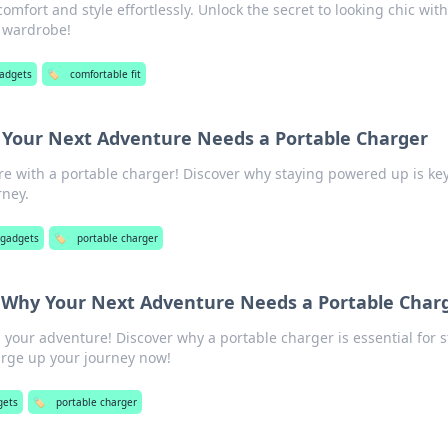
omfort and style effortlessly. Unlock the secret to looking chic wit
r wardrobe!
gadgets
🏷️
comfortable fit
 Your Next Adventure Needs a Portable Charger
e with a portable charger! Discover why staying powered up is key
rney.
 gadgets
🏷️
portable charger
 Why Your Next Adventure Needs a Portable Char
n your adventure! Discover why a portable charger is essential for 
rge up your journey now!
gets
🏷️
portable charger