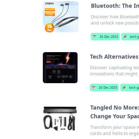
Bluetooth: The In
Discover how Bluetooth
and unlock new possibil
📅
26 Dec 2025
📌
tech 
Tech Alternatives
Discover captivating te
innovations that might j
📅
26 Dec 2025
📌
tech g
Tangled No More:
Change Your Spa
Transform your space 
cords and hello to orga