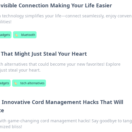
visible Connection Making Your Life Easier
 technology simplifies your life—connect seamlessly, enjoy conven
ities!
gadgets
🏷️
bluetooth
 That Might Just Steal Your Heart
ch alternatives that could become your new favorites! Explore
ust steal your heart.
adgets
🏷️
tech alternatives
 Innovative Cord Management Hacks That Will
ce
with game-changing cord management hacks! Say goodbye to tang
nized bliss!