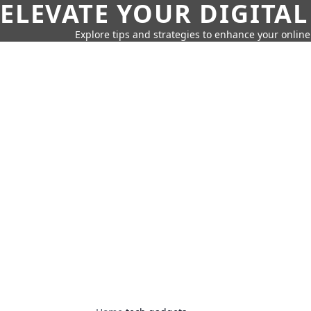
ELEVATE YOUR DIGITAL
Explore tips and strategies to enhance your onli