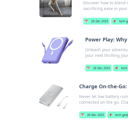
Discover how to blend c
sacrificing ease in you
📅
26 Dec 2025
📌
tech 
Power Play: Why
Unleash your adventur
your next thrilling jou
📅
26 Dec 2025
📌
tech
Charge On-the-Go:
Never let low battery rui
connected on the go. Cha
📅
26 Dec 2025
📌
tech gad