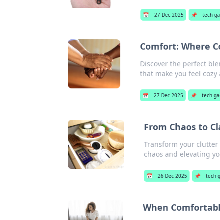
📅
27 Dec 2025
📌
tech g
Comfort: Where C
Discover the perfect ble
that make you feel coz
📅
27 Dec 2025
📌
tech g
From Chaos to Cl
Transform your clutter 
chaos and elevating yo
📅
26 Dec 2025
📌
tech 
When Comfortable 