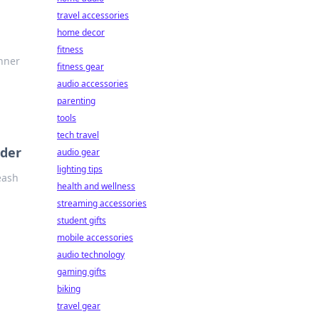
travel accessories
home decor
fitness
inner
fitness gear
audio accessories
parenting
tools
tech travel
lder
audio gear
lighting tips
eash
health and wellness
streaming accessories
student gifts
mobile accessories
audio technology
gaming gifts
biking
travel gear