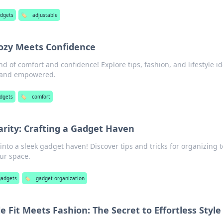
adgets
🏷️
adjustable
ozy Meets Confidence
nd of comfort and confidence! Explore tips, fashion, and lifestyle i
y and empowered.
adgets
🏷️
comfort
arity: Crafting a Gadget Haven
into a sleek gadget haven! Discover tips and tricks for organizing 
ur space.
gadgets
🏷️
gadget organization
Fit Meets Fashion: The Secret to Effortless Style