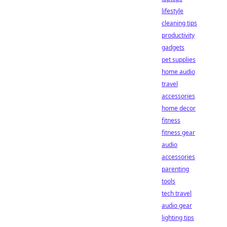
lifestyle
cleaning tips
productivity
gadgets
pet supplies
home audio
travel
accessories
home decor
fitness
fitness gear
audio
accessories
parenting
tools
tech travel
audio gear
lighting tips