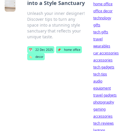
into a Style Sanctuary
home office
office decor
Unleash your inner designer!
technology
Discover tips to turn any
space into a stunning style
gifts
sanctuary that reflects your
tech gifts
unique taste.
travel
wearables
📅
22 Dec 2025
📌
home office
car accessories
🏷️
decor
accessories
tech gadgets
tech tips
audio
equipment
travel gadgets
photography
gaming
accessories
tech reviews
laptops