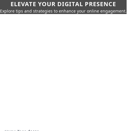
ELEVATE YOUR DIGITAL PRESENCE
Explore tips and strategies to enhance your online engagement.