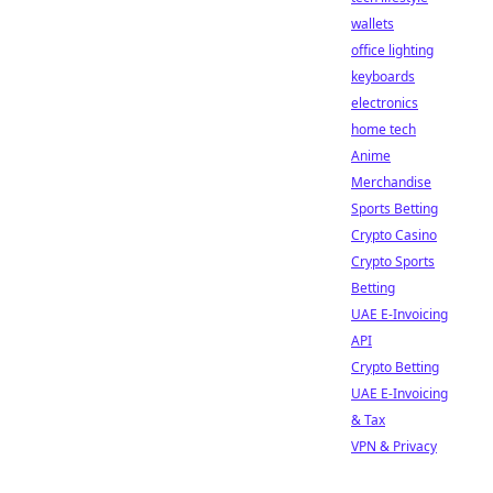
wallets
office lighting
keyboards
electronics
home tech
Anime
Merchandise
Sports Betting
Crypto Casino
Crypto Sports
Betting
UAE E-Invoicing
API
Crypto Betting
UAE E-Invoicing
& Tax
VPN & Privacy