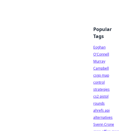
Popular
Tags
Eoghan
O'Connell
Murray
Campbell
csgo map
control
strategies
cs2 pistol
rounds
ahrefs api
alternatives
Svenn Crone