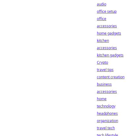
audio
office setup
office
accessories
home gadgets
kitchen
accessories
kitchen gadgets
Crypto
travel tips
content creation
business
accessories
home
technology
headphones
organization
travel tech
tech lifestyle