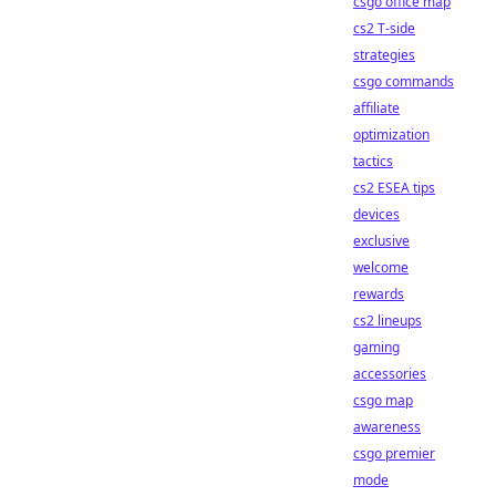
csgo office map
cs2 T-side
strategies
csgo commands
affiliate
optimization
tactics
cs2 ESEA tips
devices
exclusive
welcome
rewards
cs2 lineups
gaming
accessories
csgo map
awareness
csgo premier
mode