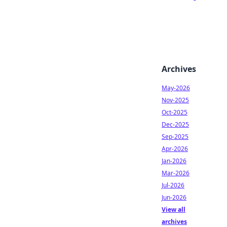
Archives
May-2026
Nov-2025
Oct-2025
Dec-2025
Sep-2025
Apr-2026
Jan-2026
Mar-2026
Jul-2026
Jun-2026
View all
archives