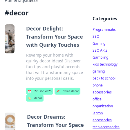
Home
›
Tags
›
decor
#
decor
Categories
Decor Delight:
Programmatic
Transform Your Space
SEO
Gaming
with Quirky Touches
SEO APIs
Revamp your home with
Gambling
quirky decor ideas! Discover
kids technology
fun tips and playful accents
gaming
that will transform any space
into your personal oasis.
back to school
phone
📅
22 Dec 2025
📌
office decor
accessories
🏷️
decor
office
organization
laptop
Decor Dreams:
accessories
Transform Your Space
tech accessories