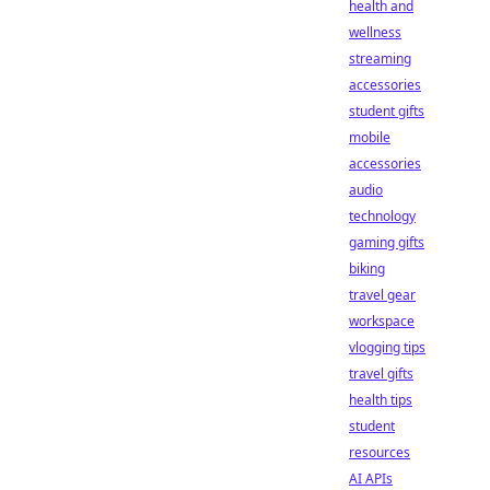
health and
wellness
streaming
accessories
student gifts
mobile
accessories
audio
technology
gaming gifts
biking
travel gear
workspace
vlogging tips
travel gifts
health tips
student
resources
AI APIs