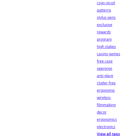
csgo recoil
patterns
stylus pens
exclusive
rewards
program
high stakes
casino games
free case
openings
anti-glare
clutter free
ergonomic
wireless
filmmaking
decor
ergonomics
electronics
View all tags