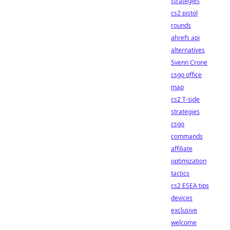
strategies
cs2 pistol
rounds
ahrefs api
alternatives
Svenn Crone
csgo office
map
cs2 T-side
strategies
csgo
commands
affiliate
optimization
tactics
cs2 ESEA tips
devices
exclusive
welcome