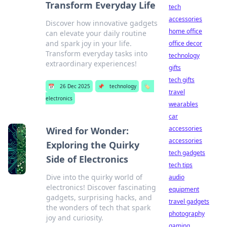
Transform Everyday Life
tech
accessories
Discover how innovative gadgets
home office
can elevate your daily routine
and spark joy in your life.
office decor
Transform everyday tasks into
technology
extraordinary experiences!
gifts
tech gifts
📅
26 Dec 2025
📌
technology
🏷️
travel
electronics
wearables
car
accessories
Wired for Wonder:
accessories
Exploring the Quirky
tech gadgets
Side of Electronics
tech tips
Dive into the quirky world of
audio
electronics! Discover fascinating
equipment
gadgets, surprising hacks, and
travel gadgets
the wonders of tech that spark
photography
joy and curiosity.
gaming