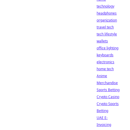
technology
headphones
organization
travel tech
tech lifestyle
wallets
office lighting
keyboards
electronics
home tech
Anime
Merchandise
Sports Betting
Crypto Casino
Crypto Sports
Betting
UAE E-
Invoicing