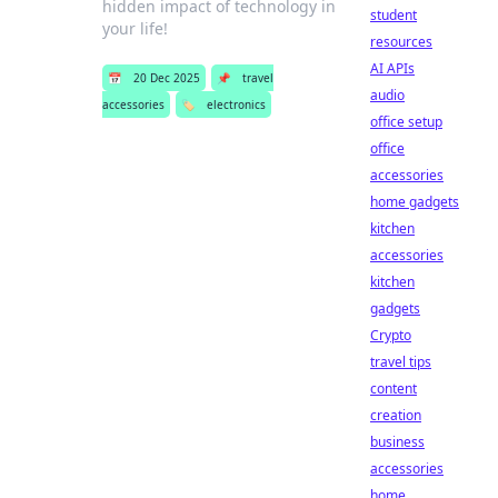
hidden impact of technology in
student
your life!
resources
AI APIs
📅
20 Dec 2025
📌
travel
audio
accessories
🏷️
electronics
office setup
office
accessories
home gadgets
kitchen
accessories
kitchen
gadgets
Crypto
travel tips
content
creation
business
accessories
home