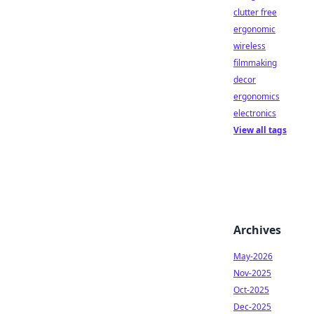
clutter free
ergonomic
wireless
filmmaking
decor
ergonomics
electronics
View all tags
Archives
May-2026
Nov-2025
Oct-2025
Dec-2025