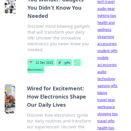
tech travel
You Didn't Know You
audio gear
Needed
lighting tips
health and
Discover mind-blowing gadgets
wellness
that will transform your daily
streaming
life! Uncover the innovative
electronics you never knew you
accessories
needed.
student gifts
mobile
📅
22 Dec 2025
📌
gifts
🏷️
accessories
electronics
audio
technology
gaming gifts
Wired for Excitement:
biking
How Electronics Shape
travel gear
Our Daily Lives
workspace
vlogging tips
Discover how electronics ignite
our daily routines and transform
travel gifts
our experiences! Uncover the
health tips