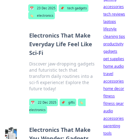
accessories
📅
23 Dec 2025
📌
tech gadgets
tech reviews
🏷️
electronics
laptops
lifestyle
Electronics That Make
cleaning tips
Everyday Life Feel Like
productivity
gadgets
Sci-Fi
pet supplies
Discover jaw-dropping gadgets
home audio
and futuristic tech that
travel
transform daily routines into a
accessories
sci-fi experience! Explore the
future today!
home decor
fitness
📅
22 Dec 2025
📌
gifts
🏷️
fitness gear
electronics
audio
accessories
parenting
Electronics That Make
tools
You Wonder: Gadgets