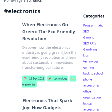
Home
›
Tags
›
electronics
#
electronics
Categories
When Electronics Go
Programmatic
Green: The Eco-Friendly
SEO
Gaming
Revolution
SEO APIs
Discover how the electronics
Gambling
industry is going green! Join the
kids
eco-friendly revolution and learn
technology
about sustainable innovations
transforming our future.
gaming
back to school
📅
26 Dec 2025
📌
technology
🏷️
phone
electronics
accessories
office
organization
Electronics That Spark
laptop
Joy: How Gadgets
accessories