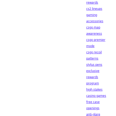
rewards
cs2 lineups
gaming
accessories
csgo map
awareness
csgo premier
mode
csgo recoil
patterns
stylus pens
exclusive
rewards
program
high stakes
casino games
free case
openings
anti-glare