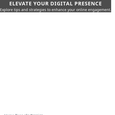
ELEVATE YOUR DIGITAL PRESENCE
Explore tips and strategies to enhance your online engagement.