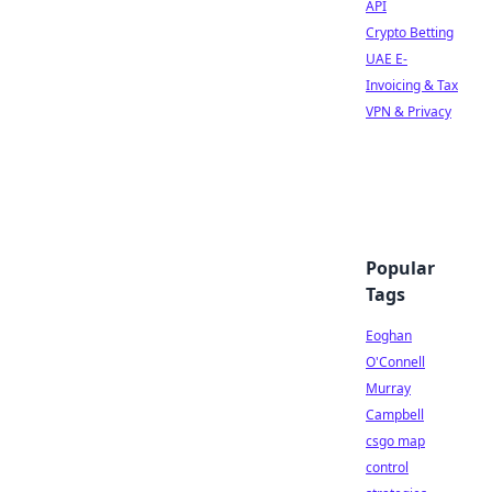
API
Crypto Betting
UAE E-
Invoicing & Tax
VPN & Privacy
Popular
Tags
Eoghan
O'Connell
Murray
Campbell
csgo map
control