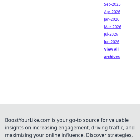
Sep-2025
Apr-2026
Jan-2026
Mar-2026
Jul-2026
Jun-2026
View all
archives
BoostYourLike.com is your go-to source for valuable
insights on increasing engagement, driving traffic, and
maximizing your online influence. Discover strategies,