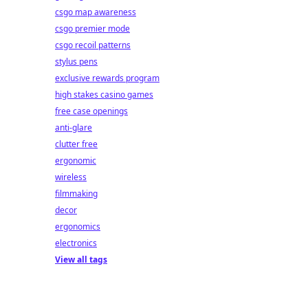
csgo map awareness
csgo premier mode
csgo recoil patterns
stylus pens
exclusive rewards program
high stakes casino games
free case openings
anti-glare
clutter free
ergonomic
wireless
filmmaking
decor
ergonomics
electronics
View all tags