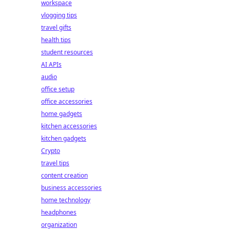
workspace
vlogging tips
travel gifts
health tips
student resources
AI APIs
audio
office setup
office accessories
home gadgets
kitchen accessories
kitchen gadgets
Crypto
travel tips
content creation
business accessories
home technology
headphones
organization