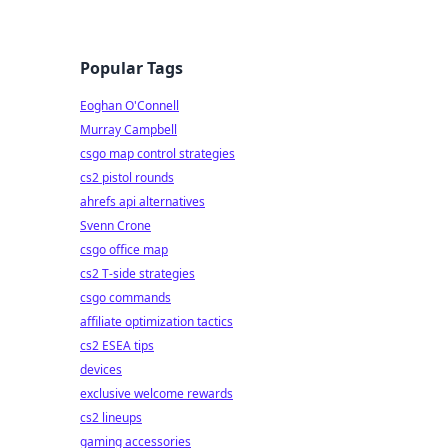
Popular Tags
Eoghan O'Connell
Murray Campbell
csgo map control strategies
cs2 pistol rounds
ahrefs api alternatives
Svenn Crone
csgo office map
cs2 T-side strategies
csgo commands
affiliate optimization tactics
cs2 ESEA tips
devices
exclusive welcome rewards
cs2 lineups
gaming accessories