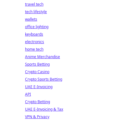
travel tech
tech lifestyle
wallets
office lighting
keyboards
electronics
home tech
Anime Merchandise
Sports Betting
Crypto Casino
Crypto Sports Betting
UAE E-Invoicing
API
Crypto Betting
UAE E-Invoicing & Tax
VPN & Privacy