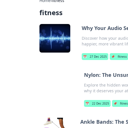
Home
›
fitness
fitness
Why Your Audio Se
Discover how your audio
happier, more vibrant l
📅
27 Dec 2025
📌
fitness
Nylon: The Unsun
Explore the hidden won
why it deserves your at
📅
22 Dec 2025
📌
fitnes
Ankle Bands: The 