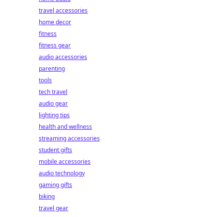
travel accessories
home decor
fitness
fitness gear
audio accessories
parenting
tools
tech travel
audio gear
lighting tips
health and wellness
streaming accessories
student gifts
mobile accessories
audio technology
gaming gifts
biking
travel gear