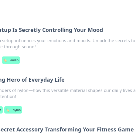
tup Is Secretly Controlling Your Mood
 setup influences your emotions and moods. Unlock the secrets to
ife through sound!
🏷️
audio
g Hero of Everyday Life
ders of nylon—how this versatile material shapes our daily lives 
tention!
s
🏷️
nylon
Secret Accessory Transforming Your Fitness Game