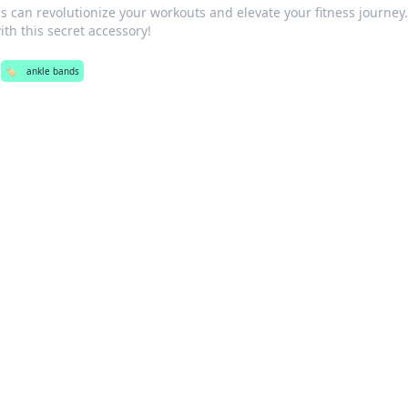
 can revolutionize your workouts and elevate your fitness journey
th this secret accessory!
🏷️
ankle bands