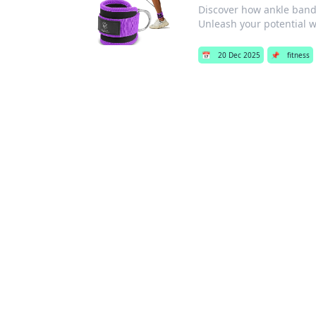
Discover how ankle bands
Unleash your potential wi
📅
20 Dec 2025
📌
fitness