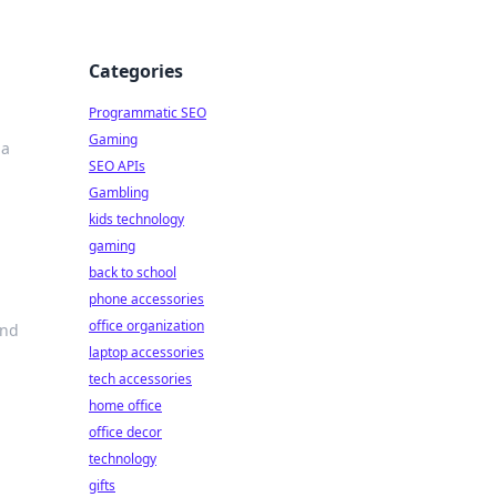
Categories
Programmatic SEO
Gaming
 a
SEO APIs
Gambling
kids technology
gaming
back to school
phone accessories
office organization
and
laptop accessories
tech accessories
home office
office decor
technology
gifts