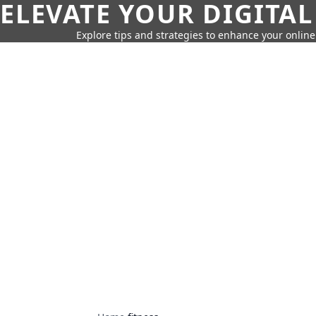
ELEVATE YOUR DIGITAL
Explore tips and strategies to enhance your onli