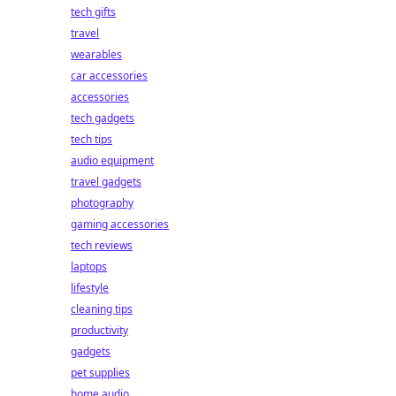
.
tech gifts
travel
wearables
car accessories
accessories
tech gadgets
tech tips
audio equipment
travel gadgets
photography
gaming accessories
tech reviews
laptops
lifestyle
cleaning tips
productivity
gadgets
pet supplies
home audio