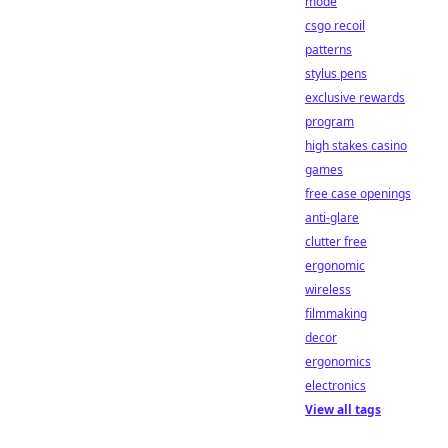
mode
csgo recoil
patterns
stylus pens
exclusive rewards
program
high stakes casino
games
free case openings
anti-glare
clutter free
ergonomic
wireless
filmmaking
decor
ergonomics
electronics
View all tags