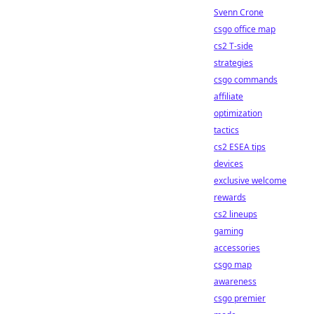
Svenn Crone
csgo office map
cs2 T-side
strategies
csgo commands
affiliate
optimization
tactics
cs2 ESEA tips
devices
exclusive welcome
rewards
cs2 lineups
gaming
accessories
csgo map
awareness
csgo premier