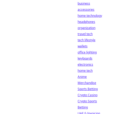
business
accessories
home technology
headphones
organization
travel tech
tech lifestyle
wallets
office lighting
keyboards
electronics
home tech
Anime
Merchandise
Sports Betting
Crypto Casino
Crypto Sports
Betting
UAE E-Invoicing