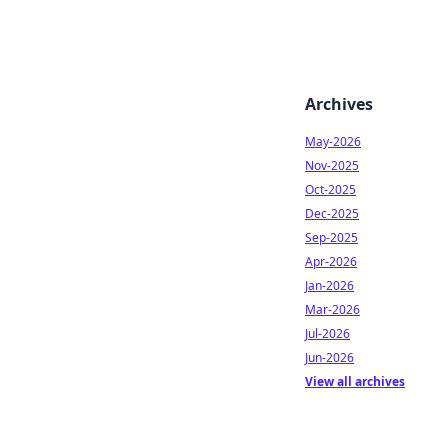
Archives
May-2026
Nov-2025
Oct-2025
Dec-2025
Sep-2025
Apr-2026
Jan-2026
Mar-2026
Jul-2026
Jun-2026
View all archives