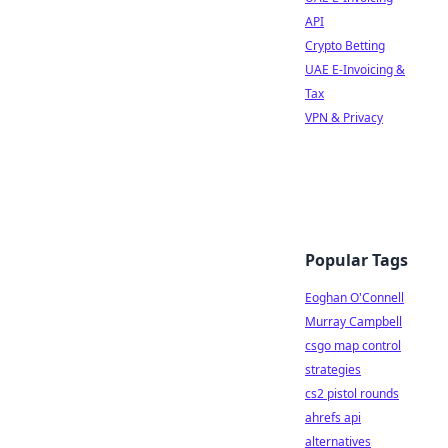
API
Crypto Betting
UAE E-Invoicing &
Tax
VPN & Privacy
Popular Tags
Eoghan O'Connell
Murray Campbell
csgo map control
strategies
cs2 pistol rounds
ahrefs api
alternatives