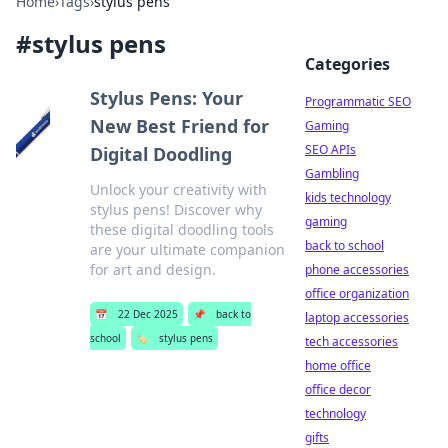
Home
›
Tags
›
stylus pens
#
stylus pens
Categories
Stylus Pens: Your
Programmatic SEO
New Best Friend for
Gaming
SEO APIs
Digital Doodling
Gambling
Unlock your creativity with
kids technology
stylus pens! Discover why
gaming
these digital doodling tools
back to school
are your ultimate companion
for art and design.
phone accessories
office organization
📅
22 Dec 2025
📌
back to
laptop accessories
school
🏷️
stylus pens
tech accessories
home office
office decor
technology
gifts