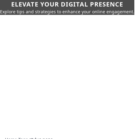
ELEVATE YOUR DIGITAL PRESENCE
Explore tips and strategies to enhance your online engagement.