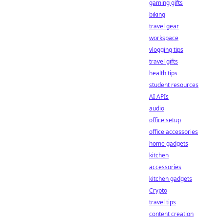
gaming gifts
biking
travel gear
workspace
vlogging tips
travel gifts
health tips
student resources
AI APIs
audio
office setup
office accessories
home gadgets
kitchen
accessories
kitchen gadgets
Crypto
travel tips
content creation