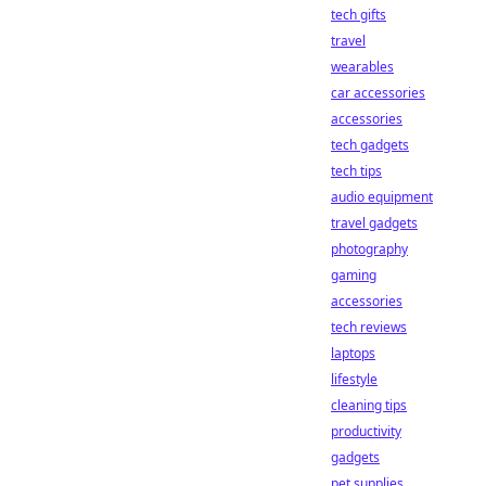
tech gifts
travel
wearables
car accessories
accessories
tech gadgets
tech tips
audio equipment
travel gadgets
photography
gaming
accessories
tech reviews
laptops
lifestyle
cleaning tips
productivity
gadgets
pet supplies