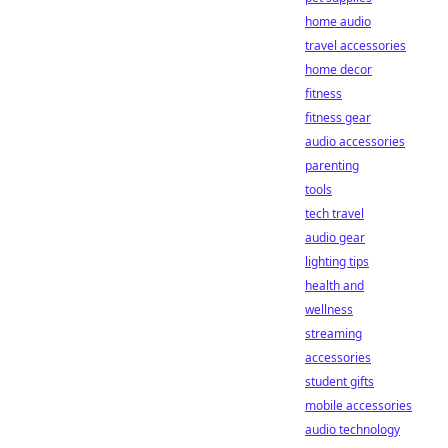
home audio
travel accessories
home decor
fitness
fitness gear
audio accessories
parenting
tools
tech travel
audio gear
lighting tips
health and
wellness
streaming
accessories
student gifts
mobile accessories
audio technology