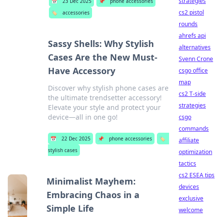
strategies
📅
23 Dec 2025
📌
phone accessories
cs2 pistol
🏷️
accessories
rounds
ahrefs api
Sassy Shells: Why Stylish
alternatives
Cases Are the New Must-
Svenn Crone
Have Accessory
csgo office
map
Discover why stylish phone cases are
cs2 T-side
the ultimate trendsetter accessory!
strategies
Elevate your style and protect your
device—all in one go!
csgo
commands
📅
22 Dec 2025
📌
phone accessories
🏷️
affiliate
stylish cases
optimization
tactics
cs2 ESEA tips
Minimalist Mayhem:
devices
Embracing Chaos in a
exclusive
Simple Life
welcome