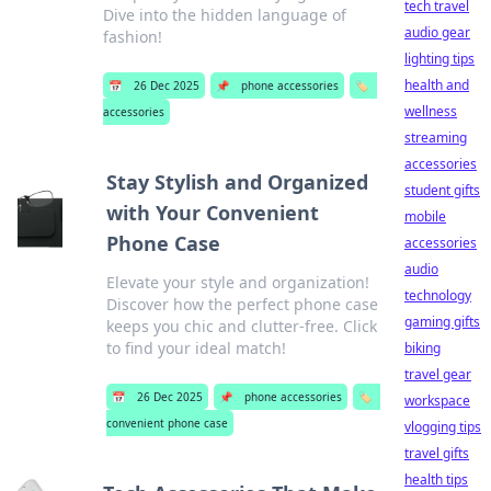
tech travel
Dive into the hidden language of
audio gear
fashion!
lighting tips
health and
📅
26 Dec 2025
📌
phone accessories
🏷️
wellness
accessories
streaming
accessories
Stay Stylish and Organized
student gifts
with Your Convenient
mobile
Phone Case
accessories
audio
Elevate your style and organization!
technology
Discover how the perfect phone case
gaming gifts
keeps you chic and clutter-free. Click
to find your ideal match!
biking
travel gear
📅
26 Dec 2025
📌
phone accessories
🏷️
workspace
convenient phone case
vlogging tips
travel gifts
health tips