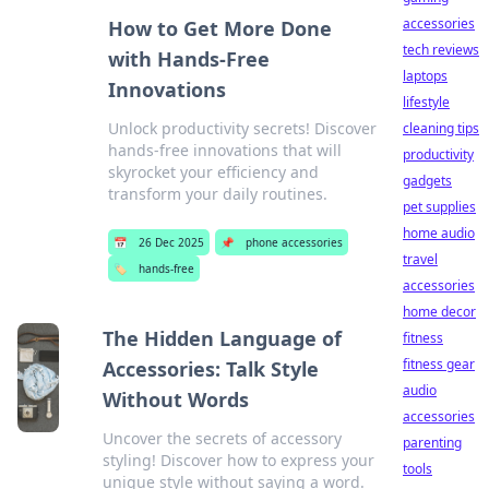
accessories
How to Get More Done
tech reviews
with Hands-Free
laptops
Innovations
lifestyle
Unlock productivity secrets! Discover
cleaning tips
hands-free innovations that will
productivity
skyrocket your efficiency and
gadgets
transform your daily routines.
pet supplies
home audio
📅
26 Dec 2025
📌
phone accessories
travel
🏷️
hands-free
accessories
home decor
The Hidden Language of
fitness
fitness gear
Accessories: Talk Style
audio
Without Words
accessories
Uncover the secrets of accessory
parenting
styling! Discover how to express your
tools
unique style without saying a word.