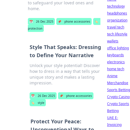
to safeguard your loved ones and
technology
home.
headphones
organization
📅
26 Dec 2025
📌
phone accessories
🏷️
travel tech
protection
tech lifestyle
wallets
Style That Speaks: Dressing
office lighting
to Define Your Narrative
keyboards
electronics
Unlock your style potential! Discover
home tech
how to dress in a way that tells your
Anime
unique story and makes a lasting
impression.
Merchandise
Sports Betting
📅
26 Dec 2025
📌
phone accessories
Crypto Casino
🏷️
style
Crypto Sports
Betting
UAE E-
Protect Your Peace:
Invoicing
Unconventional Ways to