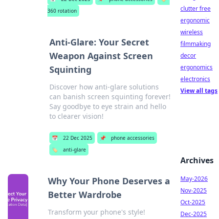
clutter free
360 rotation
ergonomic
wireless
Anti-Glare: Your Secret
filmmaking
Weapon Against Screen
decor
ergonomics
Squinting
electronics
Discover how anti-glare solutions
View all tags
can banish screen squinting forever!
Say goodbye to eye strain and hello
to clearer vision!
📅
22 Dec 2025
📌
phone accessories
🏷️
anti-glare
Archives
May-2026
Why Your Phone Deserves a
Nov-2025
Better Wardrobe
Oct-2025
Transform your phone's style!
Dec-2025