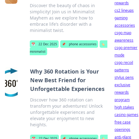
rewards
Discover the beauty of chaos in
cs2 lineups
simplicity! Join us in Minimalist
Mayhem as we explore how to
gaming
embrace life’s disorder with a
accessories
minimalist twist.
csgo map
awareness
📅
22 Dec 2025
📌
phone accessories
🏷️
csgo premier
minimalist
mode
csgo recoil
patterns
Why 360 Rotation is Your
stylus pens
New Best Friend for
exclusive
Unforgettable Experiences
rewards
Discover how 360 rotation can
program
transform your adventures! Unlock
high stakes
unforgettable experiences and
casino games
elevate your enjoyment to new
free case
heights.
openings
anti-glare
📅
22 Dec 2025
📌
phone accessories
🏷️