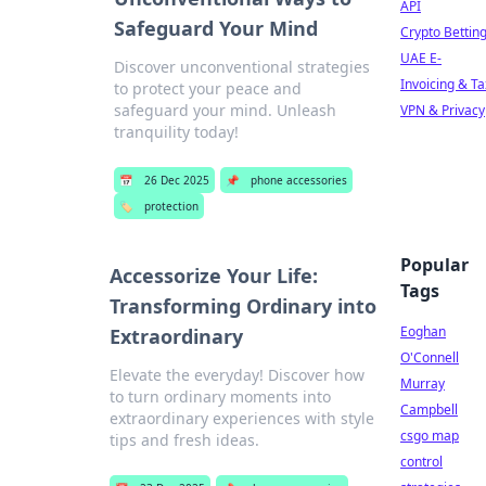
API
Safeguard Your Mind
Crypto Bettin
UAE E-
Discover unconventional strategies
Invoicing & Ta
to protect your peace and
safeguard your mind. Unleash
VPN & Privacy
tranquility today!
📅
26 Dec 2025
📌
phone accessories
🏷️
protection
Popular
Accessorize Your Life:
Tags
Transforming Ordinary into
Eoghan
Extraordinary
O'Connell
Elevate the everyday! Discover how
Murray
to turn ordinary moments into
Campbell
extraordinary experiences with style
csgo map
tips and fresh ideas.
control