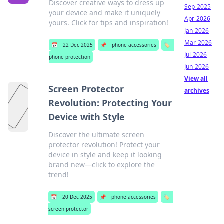
Discover creative ways to dress up
Sep-2025
your device and make it uniquely
Apr-2026
yours. Click for tips and inspiration!
Jan-2026
Mar-2026
📅
22 Dec 2025
📌
phone accessories
🏷️
Jul-2026
phone protection
Jun-2026
View all
Screen Protector
archives
Revolution: Protecting Your
Device with Style
Discover the ultimate screen
protector revolution! Protect your
device in style and keep it looking
brand new—click to explore the
trend!
📅
20 Dec 2025
📌
phone accessories
🏷️
screen protector