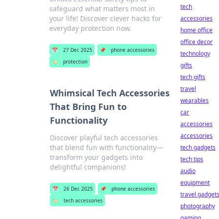
tech
safeguard what matters most in
your life! Discover clever hacks for
accessories
everyday protection now.
home office
office decor
📅
27 Dec 2025
📌
phone accessories
technology
🏷️
protection
gifts
tech gifts
travel
Whimsical Tech Accessories
wearables
That Bring Fun to
car
Functionality
accessories
accessories
Discover playful tech accessories
that blend fun with functionality—
tech gadgets
transform your gadgets into
tech tips
delightful companions!
audio
equipment
📅
26 Dec 2025
📌
phone accessories
travel gadget
🏷️
tech accessories
photography
gaming