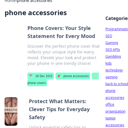
Home
›
phone accessories
phone accessories
Categorie
Phone Covers: Your Style
Programmati
Statement for Every Mood
SEO
Gaming
Discover the perfect phone cover that
SEO APIs
reflects your unique style for every
Gambling
mood. Elevate your look and protect
your phone in one trendy choice!
kids
technology
📅
28 Dec 2025
📌
phone accessories
🏷️
gaming
phone covers
back to school
phone
accessories
Protect What Matters:
office
Clever Tips for Everyday
organization
Safety
laptop
accessories
Unlock essential safety tips to