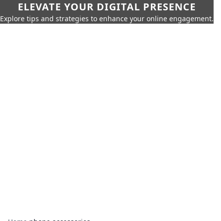
ELEVATE YOUR DIGITAL PRESENCE
Explore tips and strategies to enhance your online engagement.