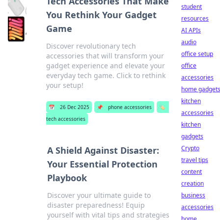
Tech Accessories That Make
student
You Rethink Your Gadget
resources
Game
AI APIs
audio
Discover revolutionary tech
office setup
accessories that will transform your
gadget experience and elevate your
office
everyday tech game. Click to rethink
accessories
your setup!
home gadget
kitchen
📅
26 Dec 2025
📌
phone accessories
🏷️
accessories
tech accessories
kitchen
gadgets
Crypto
A Shield Against Disaster:
travel tips
Your Essential Protection
content
Playbook
creation
Discover your ultimate guide to
business
disaster preparedness! Equip
accessories
yourself with vital tips and strategies
home