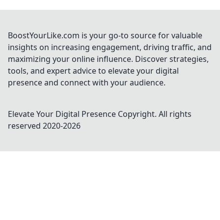
BoostYourLike.com is your go-to source for valuable
insights on increasing engagement, driving traffic, and
maximizing your online influence. Discover strategies,
tools, and expert advice to elevate your digital
presence and connect with your audience.
Elevate Your Digital Presence
Copyright. All rights
reserved 2020-
2026