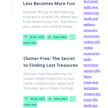
tech travel
Less Becomes More Fun
audio gear
Discover the joy of decluttering!
lighting tips
Embrace a simpler life where less
health and
truly means more fun. Transform
wellness
your space and mindset today!
streaming
accessories
📅
28 Dec 2025
📌
home office
🏷️
student gifts
clutter free
mobile
accessories
Clutter-Free: The Secret
audio
to Finding Lost Treasures
technology
gaming gifts
Discover how decluttering can
biking
unveil hidden treasures in your
travel gear
home. Unleash your space and
find what you've been missing!
workspace
vlogging tips
📅
28 Dec 2025
📌
home office
🏷️
travel gifts
clutter free
health tips