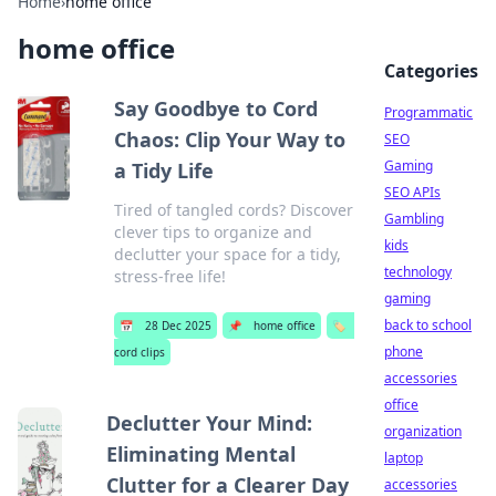
Home
›
home office
home office
Categories
Say Goodbye to Cord
Programmatic
Chaos: Clip Your Way to
SEO
Gaming
a Tidy Life
SEO APIs
Tired of tangled cords? Discover
Gambling
clever tips to organize and
kids
declutter your space for a tidy,
technology
stress-free life!
gaming
back to school
📅
28 Dec 2025
📌
home office
🏷️
phone
cord clips
accessories
office
Declutter Your Mind:
organization
Eliminating Mental
laptop
Clutter for a Clearer Day
accessories