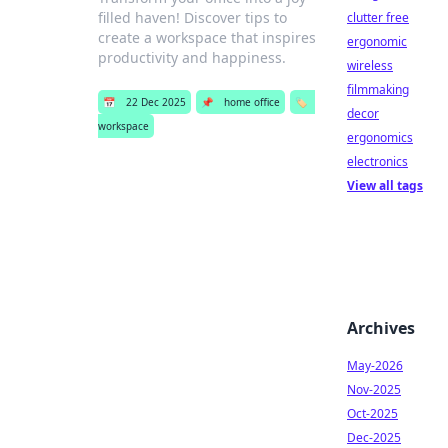
filled haven! Discover tips to
clutter free
create a workspace that inspires
ergonomic
productivity and happiness.
wireless
filmmaking
📅
22 Dec 2025
📌
home office
🏷️
decor
workspace
ergonomics
electronics
View all tags
Archives
May-2026
Nov-2025
Oct-2025
Dec-2025