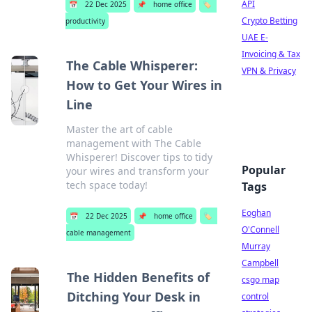
API
📅
22 Dec 2025
📌
home office
🏷️
Crypto Betting
productivity
UAE E-
Invoicing & Tax
The Cable Whisperer:
VPN & Privacy
How to Get Your Wires in
Line
Master the art of cable
management with The Cable
Whisperer! Discover tips to tidy
Popular
your wires and transform your
tech space today!
Tags
Eoghan
📅
22 Dec 2025
📌
home office
🏷️
O'Connell
cable management
Murray
Campbell
The Hidden Benefits of
csgo map
Ditching Your Desk in
control