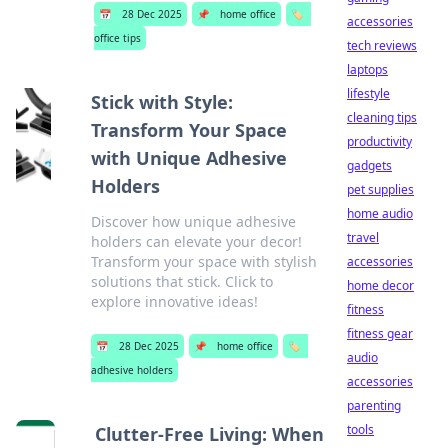
📅
28 Dec 2025
📌
home office
🏷️
accessories
office tips
tech reviews
laptops
lifestyle
Stick with Style:
cleaning tips
Transform Your Space
productivity
with Unique Adhesive
gadgets
Holders
pet supplies
home audio
Discover how unique adhesive
travel
holders can elevate your decor!
Transform your space with stylish
accessories
solutions that stick. Click to
home decor
explore innovative ideas!
fitness
fitness gear
📅
28 Dec 2025
📌
home office
🏷️
audio
adhesive holders
accessories
parenting
tools
Clutter-Free Living: When