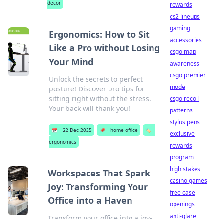
decor
rewards
cs2 lineups
gaming
Ergonomics: How to Sit
accessories
Like a Pro without Losing
csgo map
Your Mind
awareness
csgo premier
Unlock the secrets to perfect
mode
posture! Discover pro tips for
sitting right without the stress.
csgo recoil
Your back will thank you!
patterns
stylus pens
📅
22 Dec 2025
📌
home office
🏷️
exclusive
ergonomics
rewards
program
high stakes
Workspaces That Spark
casino games
Joy: Transforming Your
free case
Office into a Haven
openings
anti-glare
Transform your office into a joy-