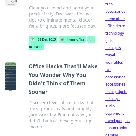
tech
Clear your mind and boost your
accessories
productivity! Discover effective
home office
tips to eliminate mental clutter
for a brighter, more focused day.
office decor
technology
📅
28 Dec 2025
📌
home office
🏷️
gifts
declutter
tech gifts
travel
wearables
Office Hacks That'll Make
car
You Wonder Why You
accessories
Didn't Think of Them
accessories
Sooner
tech gadgets
tech tips
Discover clever office hacks that
audio
boost productivity and simplify
equipment
your workday. Find out why you
didn't think of these genius tips
travel gadgets
sooner!
photography
gaming