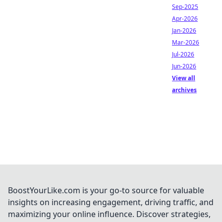
Sep-2025
Apr-2026
Jan-2026
Mar-2026
Jul-2026
Jun-2026
View all
archives
BoostYourLike.com is your go-to source for valuable
insights on increasing engagement, driving traffic, and
maximizing your online influence. Discover strategies,