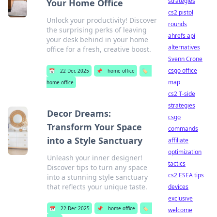
strategies
Your Home Office
cs2 pistol
Unlock your productivity! Discover
rounds
the surprising perks of leaving
ahrefs api
your desk behind in your home
alternatives
office for a fresh, creative boost.
Svenn Crone
csgo office
📅
22 Dec 2025
📌
home office
🏷️
map
home office
cs2 T-side
strategies
Decor Dreams:
csgo
Transform Your Space
commands
into a Style Sanctuary
affiliate
optimization
Unleash your inner designer!
tactics
Discover tips to turn any space
cs2 ESEA tips
into a stunning style sanctuary
that reflects your unique taste.
devices
exclusive
📅
22 Dec 2025
📌
home office
🏷️
welcome