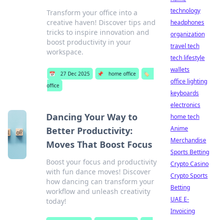
technology
Transform your office into a
creative haven! Discover tips and
headphones
tricks to inspire innovation and
organization
boost productivity in your
travel tech
workspace.
tech lifestyle
wallets
📅
27 Dec 2025
📌
home office
🏷️
office lighting
office
keyboards
electronics
Dancing Your Way to
home tech
Anime
Better Productivity:
Merchandise
Moves That Boost Focus
Sports Betting
Boost your focus and productivity
Crypto Casino
with fun dance moves! Discover
Crypto Sports
how dancing can transform your
Betting
workflow and unleash creativity
UAE E-
today!
Invoicing