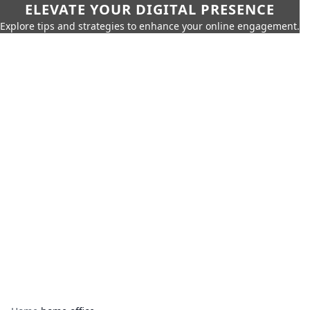
ELEVATE YOUR DIGITAL PRESENCE
Explore tips and strategies to enhance your online engagement.