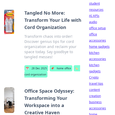
student
resources
Tangled No More:
AI APIs
Transform Your Life with
audio
Cord Organization
office setup
office
Transform chaos into order!
accessories
Discover genius tips for cord
organization and reclaim your
home gadgets
space today. Say goodbye to
kitchen
tangled messes!
accessories
kitchen
📅
28 Dec 2025
📌
home office
🏷️
gadgets
cord organization
Crypto
travel tips
content
Office Space Odyssey:
creation
Transforming Your
business
Workspace into a
accessories
Creative Haven
home