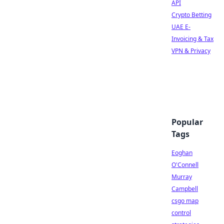
API
Crypto Betting
UAE E-
Invoicing & Tax
VPN & Privacy
Popular
Tags
Eoghan
O'Connell
Murray
Campbell
csgo map
control