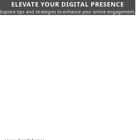
ELEVATE YOUR DIGITAL PRESENCE
Explore tips and strategies to enhance your online engagement.