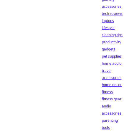
accessories
tech reviews
laptops
lifestyle
cleaning tips
productivity
gadgets
pet supplies
home audio
travel
accessories
home decor
fitness
fitness gear
audio
accessories
parenting
tools