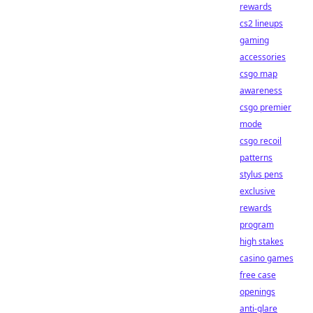
rewards
cs2 lineups
gaming
accessories
csgo map
awareness
csgo premier
mode
csgo recoil
patterns
stylus pens
exclusive
rewards
program
high stakes
casino games
free case
openings
anti-glare