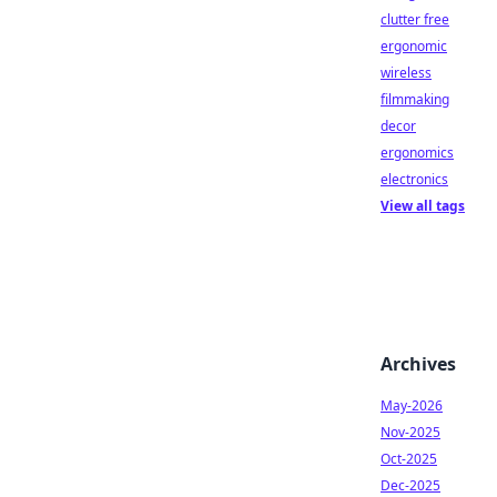
clutter free
ergonomic
wireless
filmmaking
decor
ergonomics
electronics
View all tags
Archives
May-2026
Nov-2025
Oct-2025
Dec-2025