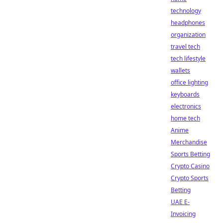
technology
headphones
organization
travel tech
tech lifestyle
wallets
office lighting
keyboards
electronics
home tech
Anime
Merchandise
Sports Betting
Crypto Casino
Crypto Sports
Betting
UAE E-
Invoicing