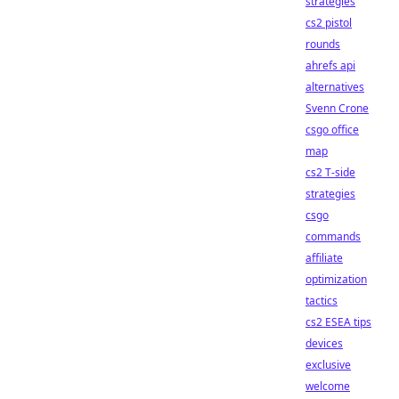
strategies
cs2 pistol
rounds
ahrefs api
alternatives
Svenn Crone
csgo office
map
cs2 T-side
strategies
csgo
commands
affiliate
optimization
tactics
cs2 ESEA tips
devices
exclusive
welcome