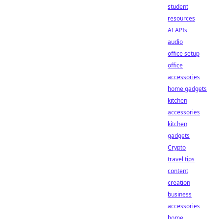
student
resources
AI APIs
audio
office setup
office
accessories
home gadgets
kitchen
accessories
kitchen
gadgets
Crypto
travel tips
content
creation
business
accessories
home