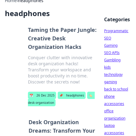
Home
›
headphones
headphones
Categories
Taming the Paper Jungle:
Programmatic
Creative Desk
SEO
Gaming
Organization Hacks
SEO APIs
Conquer clutter with innovative
Gambling
desk organization hacks!
kids
Transform your workspace and
technology
boost productivity in no time.
Discover the secrets now!
gaming
back to school
📅
26 Dec 2025
📌
headphones
🏷️
phone
desk organization
accessories
office
organization
Desk Organization
laptop
Dreams: Transform Your
accessories