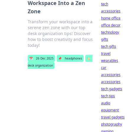
Workspace Into a Zen
tech
Zone
accessories
home office
Transform your workspace into a
office decor
serene zen zone with our top
technology
desk organization tips! Discover
how to boost creativity and focus
gifts
today!
tech gifts
travel
📅
26 Dec 2025
📌
headphones
🏷️
wearables
desk organization
car
accessories
accessories
tech gadgets
tech tips
audio
equipment
travel gadgets
photography
gaming