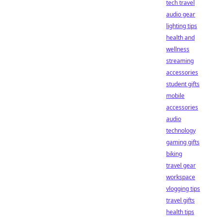
tech travel
audio gear
lighting tips
health and
wellness
streaming
accessories
student gifts
mobile
accessories
audio
technology
gaming gifts
biking
travel gear
workspace
vlogging tips
travel gifts
health tips