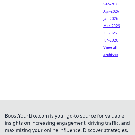
Sep-2025
Apr-2026
Jan-2026
Mar-2026
Jul-2026
Jun-2026
View all
archives
BoostYourLike.com is your go-to source for valuable
insights on increasing engagement, driving traffic, and
maximizing your online influence. Discover strategies,