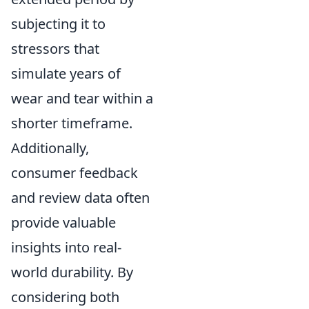
subjecting it to
stressors that
simulate years of
wear and tear within a
shorter timeframe.
Additionally,
consumer feedback
and review data often
provide valuable
insights into real-
world durability. By
considering both