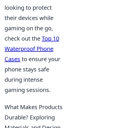
looking to protect
their devices while
gaming on the go,
check out the
Top 10
Waterproof Phone
Cases
to ensure your
phone stays safe
during intense
gaming sessions.
What Makes Products
Durable? Exploring
Materials and Design