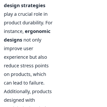
design strategies
play a crucial role in
product durability. For
instance,
ergonomic
designs
not only
improve user
experience but also
reduce stress points
on products, which
can lead to failure.
Additionally, products
designed with