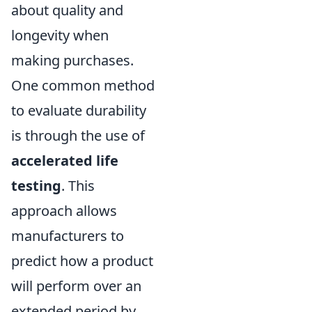
about quality and
longevity when
making purchases.
One common method
to evaluate durability
is through the use of
accelerated life
testing
. This
approach allows
manufacturers to
predict how a product
will perform over an
extended period by