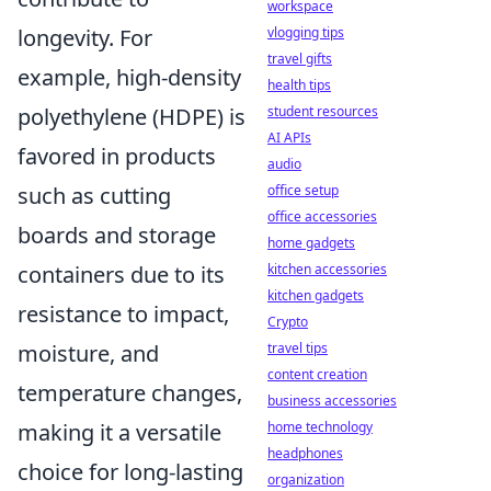
workspace
longevity. For
vlogging tips
travel gifts
example, high-density
health tips
polyethylene (HDPE) is
student resources
AI APIs
favored in products
audio
such as cutting
office setup
office accessories
boards and storage
home gadgets
containers due to its
kitchen accessories
kitchen gadgets
resistance to impact,
Crypto
moisture, and
travel tips
content creation
temperature changes,
business accessories
making it a versatile
home technology
headphones
choice for long-lasting
organization