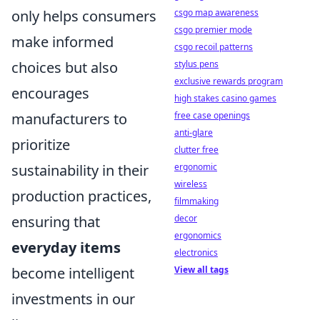
only helps consumers
csgo map awareness
csgo premier mode
make informed
csgo recoil patterns
choices but also
stylus pens
exclusive rewards program
encourages
high stakes casino games
manufacturers to
free case openings
anti-glare
prioritize
clutter free
sustainability in their
ergonomic
wireless
production practices,
filmmaking
ensuring that
decor
ergonomics
everyday items
electronics
become intelligent
View all tags
investments in our