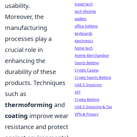
usability.
travel tech
tech lifestyle
Moreover, the
wallets
manufacturing
office lighting
keyboards
processes play a
electronics
crucial role in
home tech
Anime Merchandise
enhancing the
Sports Betting
durability of these
Crypto Casino
Crypto Sports Betting
products. Techniques
UAE E-Invoicing
such as
API
Crypto Betting
thermoforming
and
UAE E-Invoicing & Tax
coating
improve wear
VPN & Privacy
resistance and protect