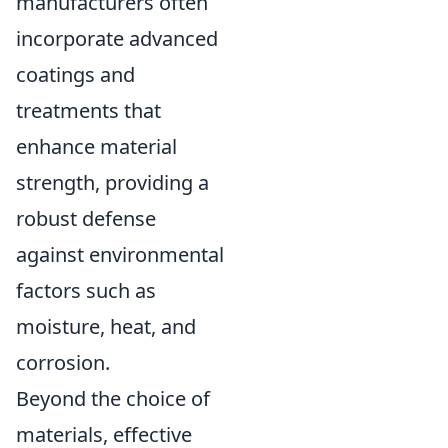
manufacturers often
incorporate advanced
coatings and
treatments that
enhance material
strength, providing a
robust defense
against environmental
factors such as
moisture, heat, and
corrosion.
Beyond the choice of
materials, effective