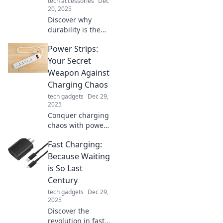
tech accessories
Dec
value!
20, 2025
Discover why
durability is the
secret ingredient
Power Strips:
to thriving in
modern life.
Your Secret
Uncover tips to
Weapon Against
enhance your
Charging Chaos
everyday
tech gadgets
Dec 29,
resilience and
2025
sustainability!
Conquer charging
chaos with power
strips! Discover
Fast Charging:
the ultimate
solutions for
Because Waiting
organized
is So Last
charging and
Century
boost your
tech gadgets
Dec 29,
productivity today.
2025
Discover the
revolution in fast