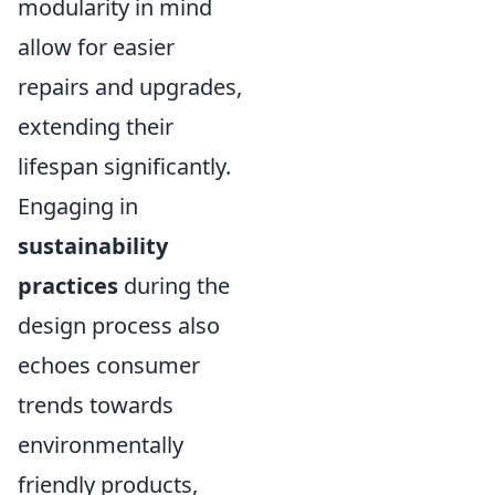
modularity in mind
allow for easier
repairs and upgrades,
extending their
lifespan significantly.
Engaging in
sustainability
practices
during the
design process also
echoes consumer
trends towards
environmentally
friendly products,