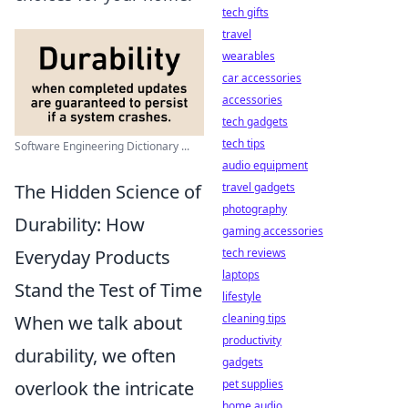
tech gifts
travel
wearables
car accessories
accessories
tech gadgets
tech tips
Software Engineering Dictionary ...
audio equipment
The Hidden Science of
travel gadgets
photography
Durability: How
gaming accessories
Everyday Products
tech reviews
laptops
Stand the Test of Time
lifestyle
When we talk about
cleaning tips
productivity
durability, we often
gadgets
overlook the intricate
pet supplies
home audio