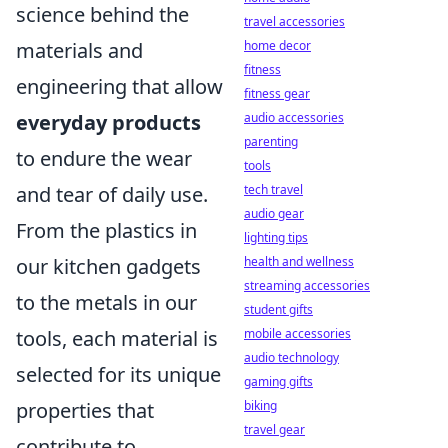
science behind the
travel accessories
materials and
home decor
fitness
engineering that allow
fitness gear
everyday products
audio accessories
parenting
to endure the wear
tools
and tear of daily use.
tech travel
audio gear
From the plastics in
lighting tips
our kitchen gadgets
health and wellness
streaming accessories
to the metals in our
student gifts
tools, each material is
mobile accessories
audio technology
selected for its unique
gaming gifts
properties that
biking
travel gear
contribute to