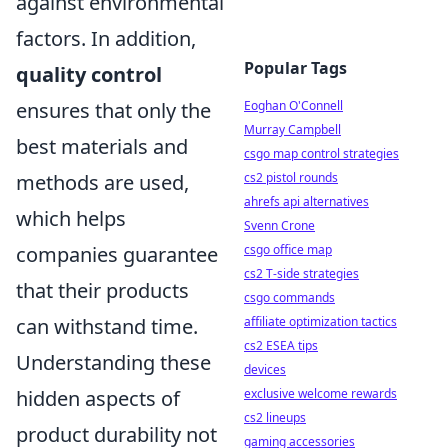
against environmental
factors. In addition,
Popular Tags
quality control
ensures that only the
Eoghan O'Connell
Murray Campbell
best materials and
csgo map control strategies
methods are used,
cs2 pistol rounds
ahrefs api alternatives
which helps
Svenn Crone
companies guarantee
csgo office map
cs2 T-side strategies
that their products
csgo commands
can withstand time.
affiliate optimization tactics
cs2 ESEA tips
Understanding these
devices
hidden aspects of
exclusive welcome rewards
cs2 lineups
product durability not
gaming accessories