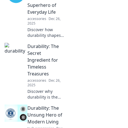
Superhero of
Everyday Life
accessories
Dec 26,
2025
Discover how
durability shapes
our daily lives and
Durability: The
silently saves the
day—unlock the
Secret
secrets of this
Ingredient for
unseen superhero
Timeless
now!
Treasures
accessories
Dec 26,
2025
Discover why
durability is the
key to creating
Durability: The
timeless treasures
that stand the test
Unsung Hero of
of time. Uncover
Modern Living
secrets for lasting