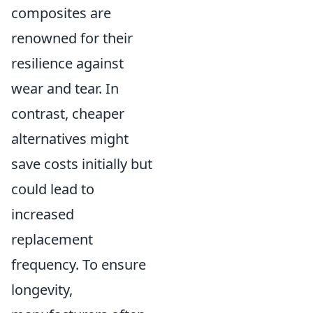
composites are
renowned for their
resilience against
wear and tear. In
contrast, cheaper
alternatives might
save costs initially but
could lead to
increased
replacement
frequency. To ensure
longevity,