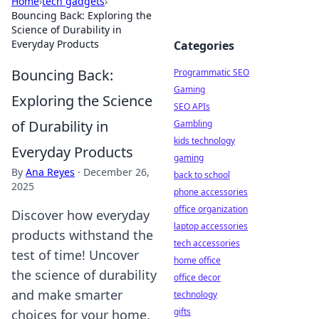
Home
›
tech gadgets
›
Bouncing Back: Exploring the
Science of Durability in
Everyday Products
Categories
Bouncing Back:
Programmatic SEO
Gaming
Exploring the Science
SEO APIs
of Durability in
Gambling
kids technology
Everyday Products
gaming
By
Ana Reyes
·
December 26,
back to school
2025
phone accessories
office organization
Discover how everyday
laptop accessories
products withstand the
tech accessories
test of time! Uncover
home office
the science of durability
office decor
and make smarter
technology
gifts
choices for your home.