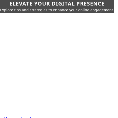
ELEVATE YOUR DIGITAL PRESENCE
Explore tips and strategies to enhance your online engagement.