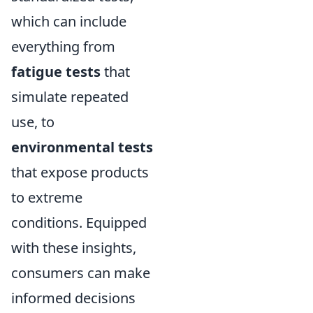
which can include
everything from
fatigue tests
that
simulate repeated
use, to
environmental tests
that expose products
to extreme
conditions. Equipped
with these insights,
consumers can make
informed decisions