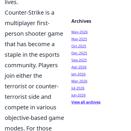
lives.
Counter-Strike is a
Archives
multiplayer first-
person shooter game
May-2026
Nov-2025
that has become a
Oct-2025
staple in the esports
Dec-2025
Sep-2025
community. Players
Apr-2026
join either the
Jan-2026
Mar-2026
terrorist or counter-
Jul-2026
terrorist side and
Jun-2026
View all archives
compete in various
objective-based game
modes. For those