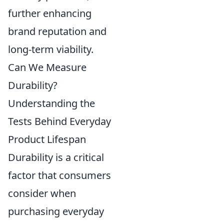
further enhancing
brand reputation and
long-term viability.
Can We Measure
Durability?
Understanding the
Tests Behind Everyday
Product Lifespan
Durability is a critical
factor that consumers
consider when
purchasing everyday