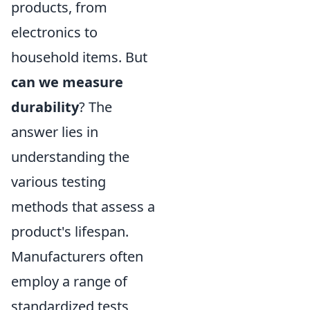
products, from
electronics to
household items. But
can we measure
durability
? The
answer lies in
understanding the
various testing
methods that assess a
product's lifespan.
Manufacturers often
employ a range of
standardized tests,