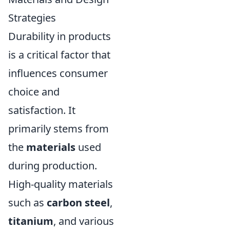
Strategies
Durability in products
is a critical factor that
influences consumer
choice and
satisfaction. It
primarily stems from
the
materials
used
during production.
High-quality materials
such as
carbon steel
,
titanium
, and various