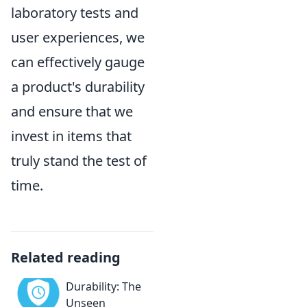
laboratory tests and
user experiences, we
can effectively gauge
a product's durability
and ensure that we
invest in items that
truly stand the test of
time.
Related reading
Durability: The
Unseen