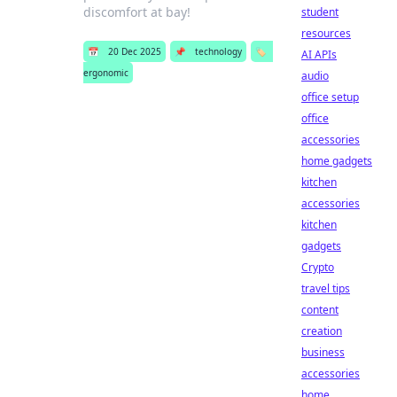
discomfort at bay!
student
resources
📅
20 Dec 2025
📌
technology
🏷️
AI APIs
ergonomic
audio
office setup
office
accessories
home gadgets
kitchen
accessories
kitchen
gadgets
Crypto
travel tips
content
creation
business
accessories
home