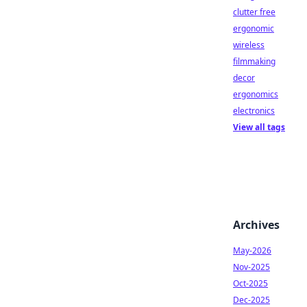
clutter free
ergonomic
wireless
filmmaking
decor
ergonomics
electronics
View all tags
Archives
May-2026
Nov-2025
Oct-2025
Dec-2025