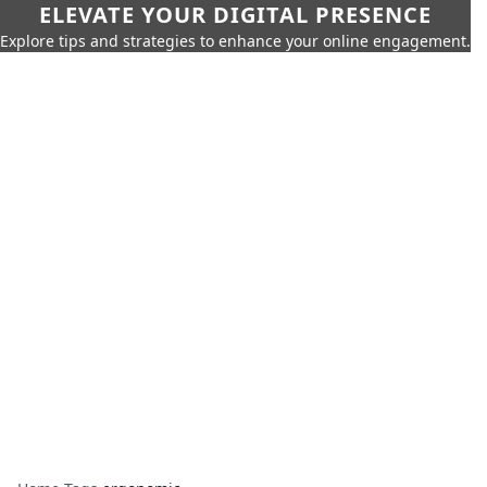
ELEVATE YOUR DIGITAL PRESENCE
Explore tips and strategies to enhance your online engagement.