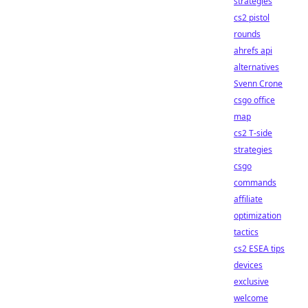
strategies
cs2 pistol
rounds
ahrefs api
alternatives
Svenn Crone
csgo office
map
cs2 T-side
strategies
csgo
commands
affiliate
optimization
tactics
cs2 ESEA tips
devices
exclusive
welcome