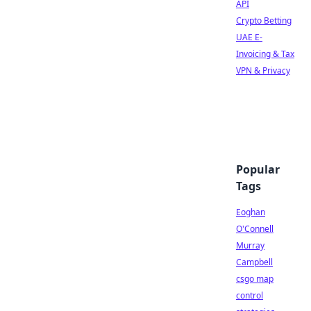
API
Crypto Betting
UAE E-
Invoicing & Tax
VPN & Privacy
Popular
Tags
Eoghan
O'Connell
Murray
Campbell
csgo map
control