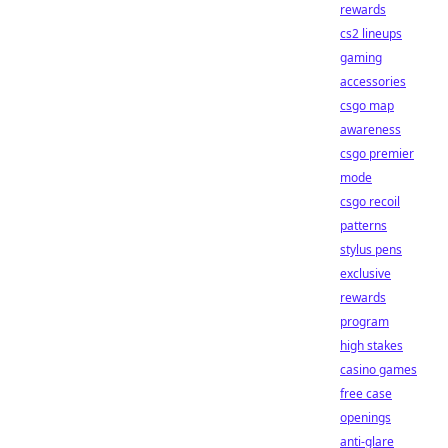
rewards
cs2 lineups
gaming
accessories
csgo map
awareness
csgo premier
mode
csgo recoil
patterns
stylus pens
exclusive
rewards
program
high stakes
casino games
free case
openings
anti-glare