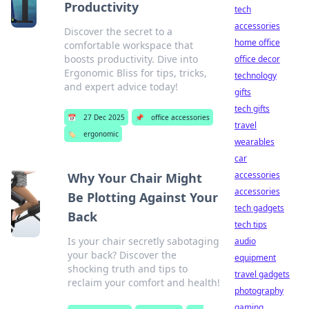
Productivity
tech
accessories
Discover the secret to a
home office
comfortable workspace that
boosts productivity. Dive into
office decor
Ergonomic Bliss for tips, tricks,
technology
and expert advice today!
gifts
tech gifts
📅
27 Dec 2025
📌
office accessories
travel
🏷️
ergonomic
wearables
car
accessories
Why Your Chair Might
accessories
Be Plotting Against Your
tech gadgets
Back
tech tips
Is your chair secretly sabotaging
audio
your back? Discover the
equipment
shocking truth and tips to
travel gadgets
reclaim your comfort and health!
photography
gaming