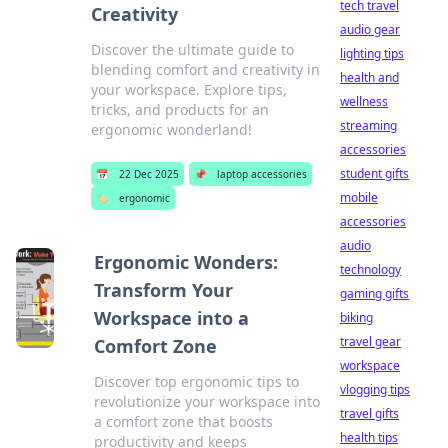
tech travel
Creativity
audio gear
Discover the ultimate guide to
lighting tips
blending comfort and creativity in
health and
your workspace. Explore tips,
wellness
tricks, and products for an
streaming
ergonomic wonderland!
accessories
student gifts
📅
22 Dec 2025
📌
laptop accessories
mobile
🏷️
ergonomic
accessories
audio
Ergonomic Wonders:
technology
Transform Your
gaming gifts
Workspace into a
biking
travel gear
Comfort Zone
workspace
Discover top ergonomic tips to
vlogging tips
revolutionize your workspace into
travel gifts
a comfort zone that boosts
health tips
productivity and keeps