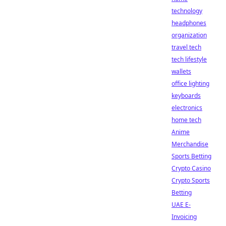
technology
headphones
organization
travel tech
tech lifestyle
wallets
office lighting
keyboards
electronics
home tech
Anime
Merchandise
Sports Betting
Crypto Casino
Crypto Sports
Betting
UAE E-
Invoicing