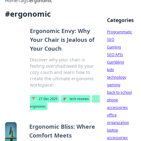
Home
›
Tags
›
ergonomic
#
ergonomic
Categories
Ergonomic Envy: Why
Programmatic
Your Chair is Jealous of
SEO
Gaming
Your Couch
SEO APIs
Discover why your chair is
Gambling
feeling overshadowed by your
kids
cozy couch and learn how to
technology
create the ultimate ergonomic
workspace!
gaming
back to school
📅
27 Dec 2025
📌
tech reviews
🏷️
phone
ergonomic
accessories
office
organization
Ergonomic Bliss: Where
laptop
Comfort Meets
accessories