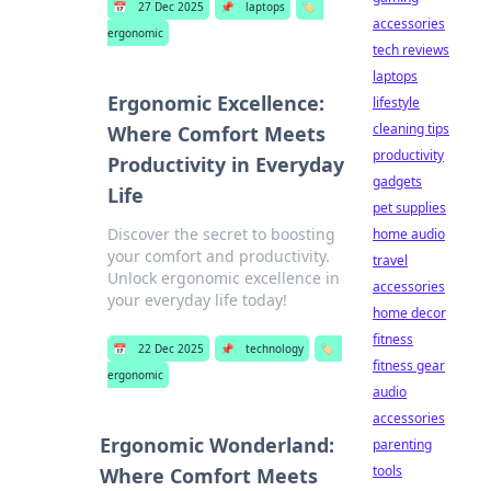
📅
27 Dec 2025
📌
laptops
🏷️
accessories
ergonomic
tech reviews
laptops
Ergonomic Excellence:
lifestyle
cleaning tips
Where Comfort Meets
productivity
Productivity in Everyday
gadgets
Life
pet supplies
Discover the secret to boosting
home audio
your comfort and productivity.
travel
Unlock ergonomic excellence in
accessories
your everyday life today!
home decor
fitness
📅
22 Dec 2025
📌
technology
🏷️
fitness gear
ergonomic
audio
accessories
Ergonomic Wonderland:
parenting
tools
Where Comfort Meets