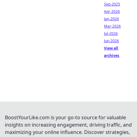
Sep-2025
Apr-2026
Jan-2026
Mar-2026
Jul-2026
Jun-2026
View all
archives
BoostYourLike.com is your go-to source for valuable
insights on increasing engagement, driving traffic, and
maximizing your online influence. Discover strategies,