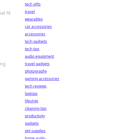
tech gifts
travel
at fit
wearables
car accessories
accessories
tech gadgets
tech tips
audio equipment
ing
travel gadgets
photography
gaming accessories
tech reviews
laptops
lifestyle
cleaning tips
productivity
gadgets
pet supplies
home audio