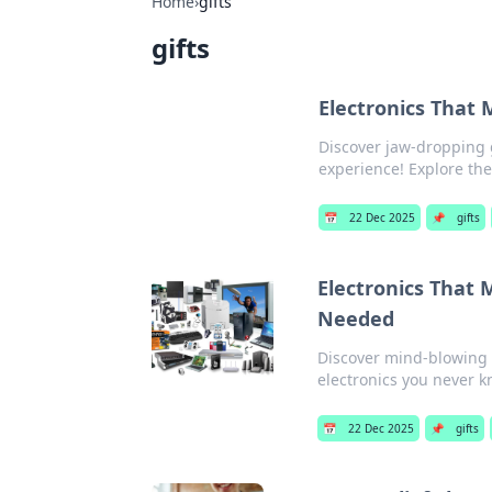
Home
›
gifts
gifts
Electronics That M
Discover jaw-dropping g
experience! Explore the
📅
22 Dec 2025
📌
gifts
Electronics That
Needed
Discover mind-blowing g
electronics you never 
📅
22 Dec 2025
📌
gifts