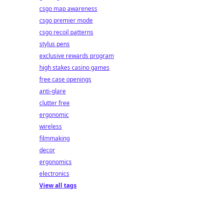
csgo map awareness
csgo premier mode
csgo recoil patterns
stylus pens
exclusive rewards program
high stakes casino games
free case openings
anti-glare
clutter free
ergonomic
wireless
filmmaking
decor
ergonomics
electronics
View all tags