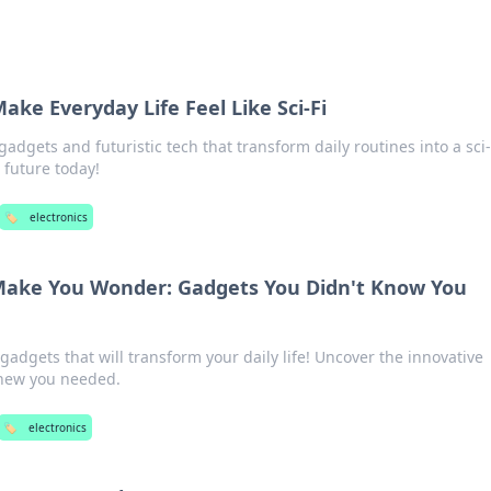
ake Everyday Life Feel Like Sci-Fi
adgets and futuristic tech that transform daily routines into a sci-
 future today!
🏷️
electronics
 Make You Wonder: Gadgets You Didn't Know You
adgets that will transform your daily life! Uncover the innovative
knew you needed.
🏷️
electronics