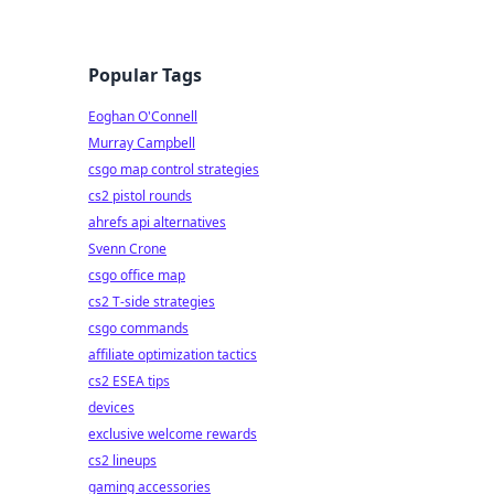
Popular Tags
Eoghan O'Connell
Murray Campbell
csgo map control strategies
cs2 pistol rounds
ahrefs api alternatives
Svenn Crone
csgo office map
cs2 T-side strategies
csgo commands
affiliate optimization tactics
cs2 ESEA tips
devices
exclusive welcome rewards
cs2 lineups
gaming accessories