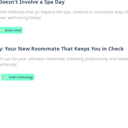
 Doesn't Involve a Spa Day
elief methods that go beyond the spa. Unwind in innovative ways th
your well-being today!
️
stress relief
y: Your New Roommate That Keeps You in Check
ch can be your ultimate roommate, boosting productivity and keep
rtlessly!
🏷️
smart technology