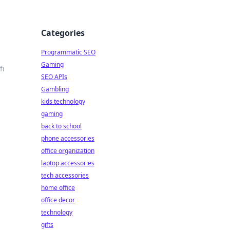
Categories
Programmatic SEO
Gaming
fi
SEO APIs
Gambling
kids technology
gaming
back to school
phone accessories
office organization
laptop accessories
tech accessories
home office
office decor
technology
gifts