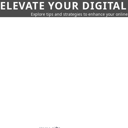
ELEVATE YOUR DIGITAL
Explore tips and strategies to enhance your onli