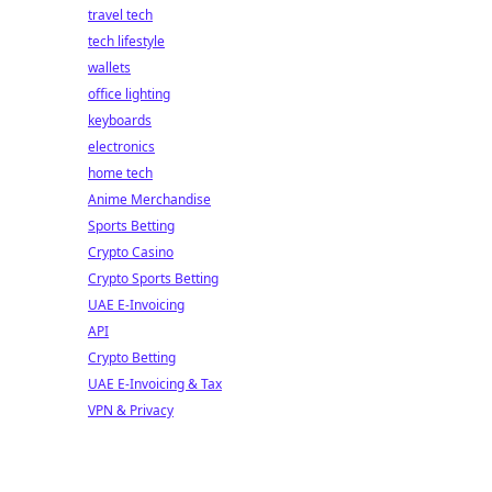
travel tech
tech lifestyle
wallets
office lighting
keyboards
electronics
home tech
Anime Merchandise
Sports Betting
Crypto Casino
Crypto Sports Betting
UAE E-Invoicing
API
Crypto Betting
UAE E-Invoicing & Tax
VPN & Privacy