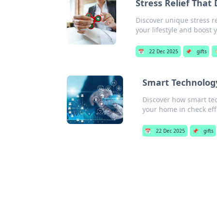
Stress Relief That
Discover unique stress r
your lifestyle and boost 
📅
22 Dec 2025
📌
gifts

Smart Technolog
Discover how smart te
your home in check effo
📅
22 Dec 2025
📌
gifts