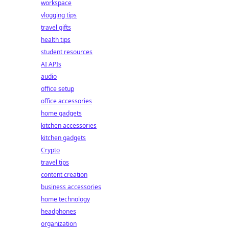
workspace
vlogging tips
travel gifts
health tips
student resources
AI APIs
audio
office setup
office accessories
home gadgets
kitchen accessories
kitchen gadgets
Crypto
travel tips
content creation
business accessories
home technology
headphones
organization