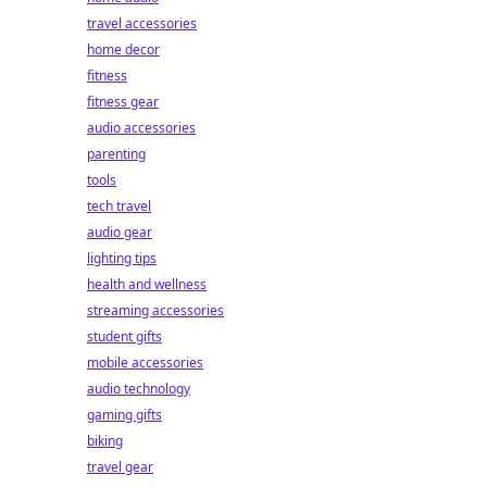
travel accessories
home decor
fitness
fitness gear
audio accessories
parenting
tools
tech travel
audio gear
lighting tips
health and wellness
streaming accessories
student gifts
mobile accessories
audio technology
gaming gifts
biking
travel gear