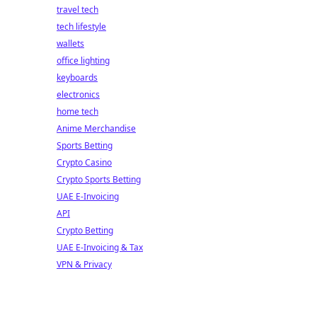
travel tech
tech lifestyle
wallets
office lighting
keyboards
electronics
home tech
Anime Merchandise
Sports Betting
Crypto Casino
Crypto Sports Betting
UAE E-Invoicing
API
Crypto Betting
UAE E-Invoicing & Tax
VPN & Privacy