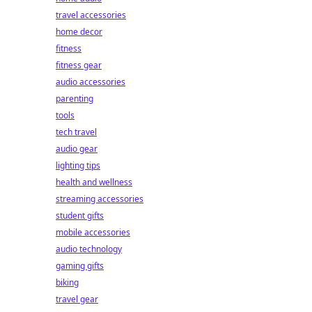
travel accessories
home decor
fitness
fitness gear
audio accessories
parenting
tools
tech travel
audio gear
lighting tips
health and wellness
streaming accessories
student gifts
mobile accessories
audio technology
gaming gifts
biking
travel gear