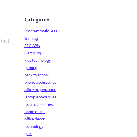
Categories
Programmatic SEO
Gaming
 that
SEO APIs
Gambling
kids technology
gaming
back to school
phone accessories
office organization
laptop accessories
tech accessories
home office
office decor
technology
gifts