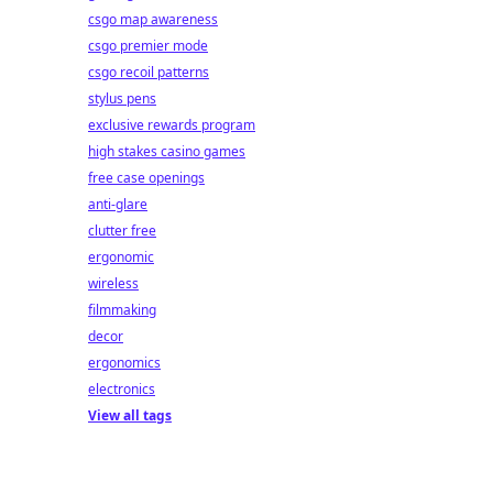
csgo map awareness
csgo premier mode
csgo recoil patterns
stylus pens
exclusive rewards program
high stakes casino games
free case openings
anti-glare
clutter free
ergonomic
wireless
filmmaking
decor
ergonomics
electronics
View all tags