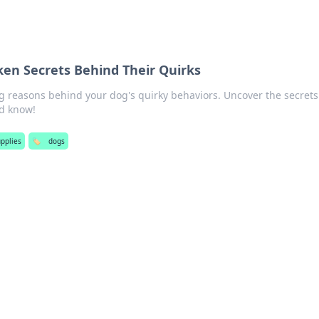
en Secrets Behind Their Quirks
ng reasons behind your dog's quirky behaviors. Uncover the secrets
d know!
upplies
🏷️
dogs