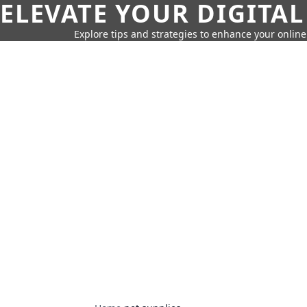
ELEVATE YOUR DIGITAL
Explore tips and strategies to enhance your onli