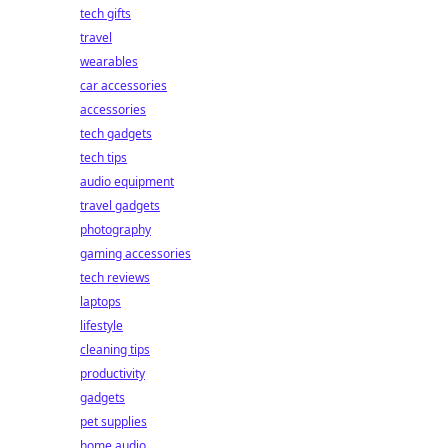
tech gifts
travel
wearables
car accessories
accessories
tech gadgets
tech tips
audio equipment
travel gadgets
photography
gaming accessories
tech reviews
laptops
lifestyle
cleaning tips
productivity
gadgets
pet supplies
home audio