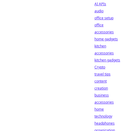
AI APIs
audio
office setup
office
accessories
home gadgets
kitchen
accessories
kitchen gadgets
Crypto
travel tips
content
creation
business
accessories
home
technology
headphones
organization