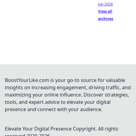
Jun-2026
View all
archives
BoostYourLike.com is your go-to source for valuable
insights on increasing engagement, driving traffic, and
maximizing your online influence. Discover strategies,
tools, and expert advice to elevate your digital
presence and connect with your audience.
Elevate Your Digital Presence
Copyright. All rights