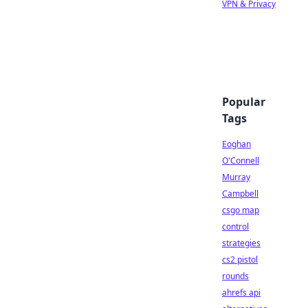
VPN & Privacy
Popular
Tags
Eoghan
O'Connell
Murray
Campbell
csgo map
control
strategies
cs2 pistol
rounds
ahrefs api