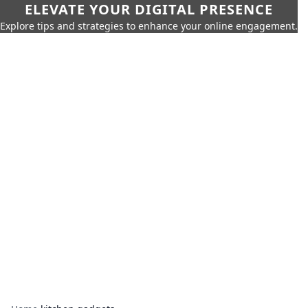
ELEVATE YOUR DIGITAL PRESENCE
Explore tips and strategies to enhance your online engagement.