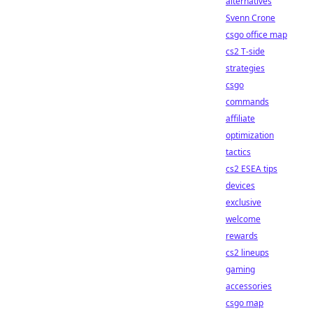
alternatives
Svenn Crone
csgo office map
cs2 T-side
strategies
csgo
commands
affiliate
optimization
tactics
cs2 ESEA tips
devices
exclusive
welcome
rewards
cs2 lineups
gaming
accessories
csgo map