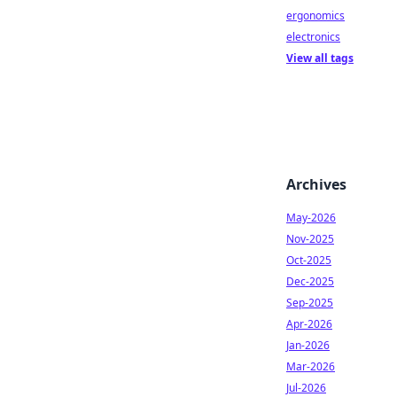
ergonomics
electronics
View all tags
Archives
May-2026
Nov-2025
Oct-2025
Dec-2025
Sep-2025
Apr-2026
Jan-2026
Mar-2026
Jul-2026