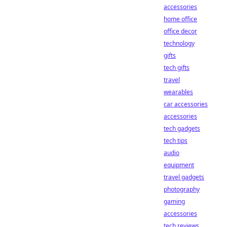
accessories
home office
office decor
technology
gifts
tech gifts
travel
wearables
car accessories
accessories
tech gadgets
tech tips
audio
equipment
travel gadgets
photography
gaming
accessories
tech reviews