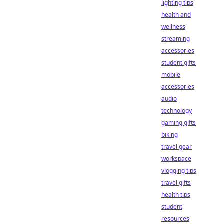
lighting tips
health and
wellness
streaming
accessories
student gifts
mobile
accessories
audio
technology
gaming gifts
biking
travel gear
workspace
vlogging tips
travel gifts
health tips
student
resources