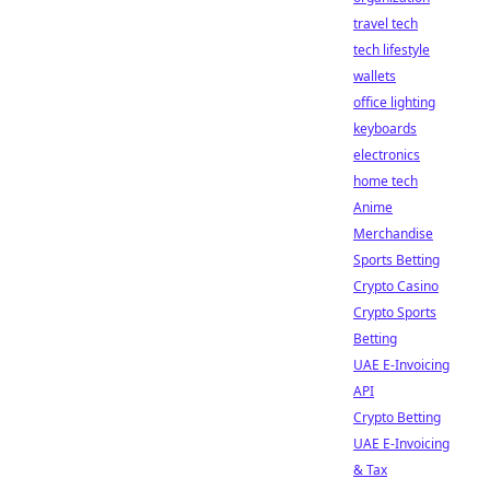
travel tech
tech lifestyle
wallets
office lighting
keyboards
electronics
home tech
Anime
Merchandise
Sports Betting
Crypto Casino
Crypto Sports
Betting
UAE E-Invoicing
API
Crypto Betting
UAE E-Invoicing
& Tax