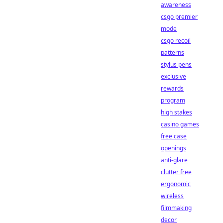
awareness
csgo premier
mode
csgo recoil
patterns
stylus pens
exclusive
rewards
program
high stakes
casino games
free case
openings
anti-glare
clutter free
ergonomic
wireless
filmmaking
decor