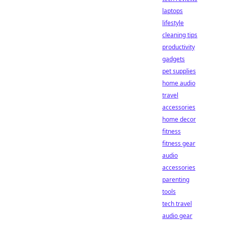
laptops
lifestyle
cleaning tips
productivity
gadgets
pet supplies
home audio
travel
accessories
home decor
fitness
fitness gear
audio
accessories
parenting
tools
tech travel
audio gear