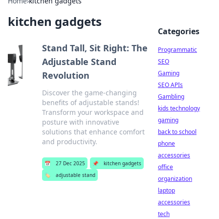
Home
›
kitchen gadgets
kitchen gadgets
Categories
Stand Tall, Sit Right: The
Programmatic
Adjustable Stand
SEO
Gaming
Revolution
SEO APIs
Discover the game-changing
Gambling
benefits of adjustable stands!
kids technology
Transform your workspace and
gaming
posture with innovative
solutions that enhance comfort
back to school
and productivity.
phone
accessories
📅
27 Dec 2025
📌
kitchen gadgets
office
🏷️
adjustable stand
organization
laptop
accessories
tech