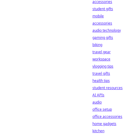
accessories
student gifts
mobile
accessories
audio technology
gaming gifts
biking
travel gear
workspace
vlogging tips
travel gifts
health tips
student resources
AI APIs
audio
office setup
office accessories
home gadgets
kitchen