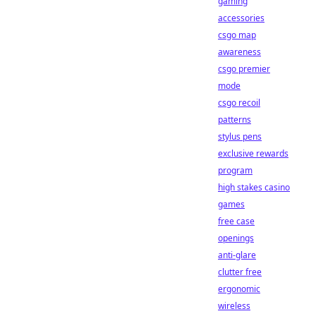
gaming
accessories
csgo map
awareness
csgo premier
mode
csgo recoil
patterns
stylus pens
exclusive rewards
program
high stakes casino
games
free case
openings
anti-glare
clutter free
ergonomic
wireless