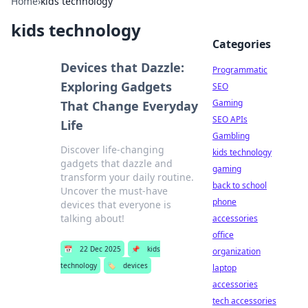
Home
›
kids technology
kids technology
Categories
Devices that Dazzle:
Programmatic
Exploring Gadgets
SEO
Gaming
That Change Everyday
SEO APIs
Life
Gambling
Discover life-changing
kids technology
gadgets that dazzle and
gaming
transform your daily routine.
back to school
Uncover the must-have
phone
devices that everyone is
talking about!
accessories
office
📅
22 Dec 2025
📌
kids
organization
technology
🏷️
devices
laptop
accessories
tech accessories