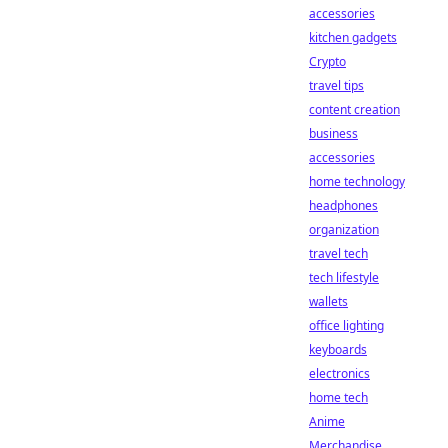
accessories
kitchen gadgets
Crypto
travel tips
content creation
business
accessories
home technology
headphones
organization
travel tech
tech lifestyle
wallets
office lighting
keyboards
electronics
home tech
Anime
Merchandise