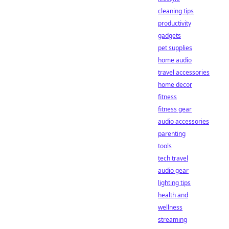
cleaning tips
productivity
gadgets
pet supplies
home audio
travel accessories
home decor
fitness
fitness gear
audio accessories
parenting
tools
tech travel
audio gear
lighting tips
health and
wellness
streaming