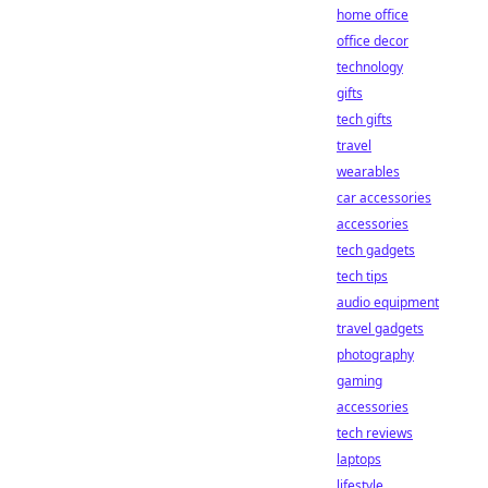
home office
office decor
technology
gifts
tech gifts
travel
wearables
car accessories
accessories
tech gadgets
tech tips
audio equipment
travel gadgets
photography
gaming
accessories
tech reviews
laptops
lifestyle