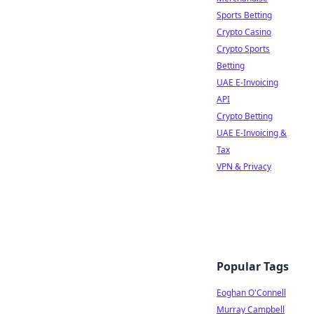
Sports Betting
Crypto Casino
Crypto Sports
Betting
UAE E-Invoicing
API
Crypto Betting
UAE E-Invoicing &
Tax
VPN & Privacy
Popular Tags
Eoghan O'Connell
Murray Campbell