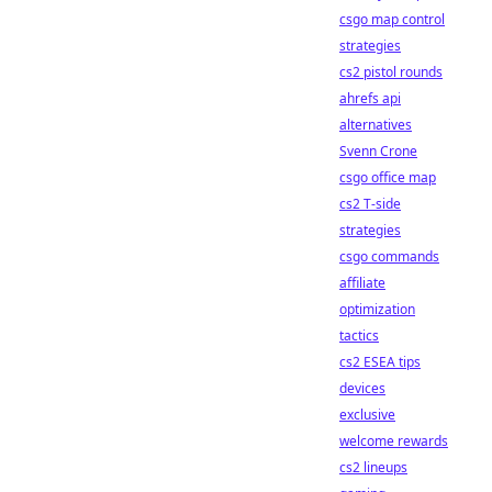
csgo map control
strategies
cs2 pistol rounds
ahrefs api
alternatives
Svenn Crone
csgo office map
cs2 T-side
strategies
csgo commands
affiliate
optimization
tactics
cs2 ESEA tips
devices
exclusive
welcome rewards
cs2 lineups