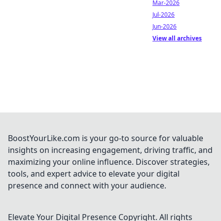
Mar-2026
Jul-2026
Jun-2026
View all archives
BoostYourLike.com is your go-to source for valuable
insights on increasing engagement, driving traffic, and
maximizing your online influence. Discover strategies,
tools, and expert advice to elevate your digital
presence and connect with your audience.
Elevate Your Digital Presence
Copyright. All rights