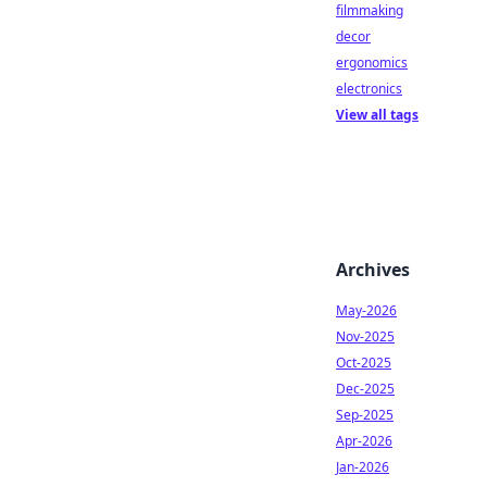
filmmaking
decor
ergonomics
electronics
View all tags
Archives
May-2026
Nov-2025
Oct-2025
Dec-2025
Sep-2025
Apr-2026
Jan-2026