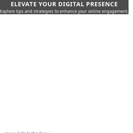
ELEVATE YOUR DIGITAL PRESENCE
Explore tips and strategies to enhance your online engagement.