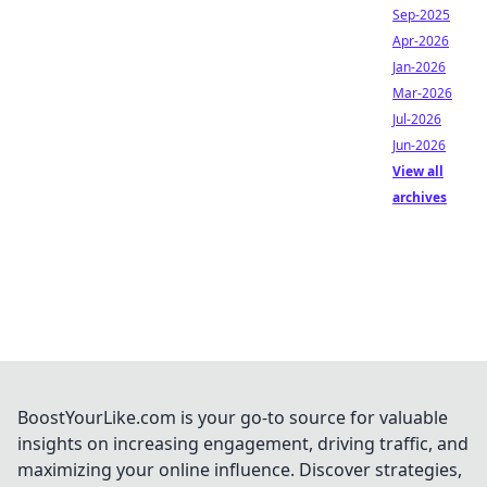
Sep-2025
Apr-2026
Jan-2026
Mar-2026
Jul-2026
Jun-2026
View all
archives
BoostYourLike.com is your go-to source for valuable
insights on increasing engagement, driving traffic, and
maximizing your online influence. Discover strategies,