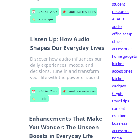
student
resources
📅
26 Dec 2025
📌
audio accessories
AI APIs
🏷️
audio gear
audio
office setup
Listen Up: How Audio
office
Shapes Our Everyday Lives
accessories
home gadgets
Discover how audio influences our
kitchen
daily experiences, moods, and
decisions. Tune in and transform
accessories
your life with the power of sound!
kitchen
gadgets
📅
26 Dec 2025
📌
audio accessories
Crypto
🏷️
audio
travel tips
content
creation
Enhancements That Make
business
You Wonder: The Unseen
accessories
Boosts in Everyday Life
home