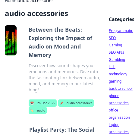
Home
›
audio accessories
audio accessories
Categories
Between the Beats:
Programmatic
Exploring the Impact of
SEO
Gaming
Audio on Mood and
SEO APIs
Memory
Gambling
Discover how sound shapes your
kids
emotions and memories. Dive into
technology
the fascinating link between audio,
gaming
mood, and memory in our latest
back to school
blog!
phone
accessories
📅
26 Dec 2025
📌
audio accessories
office
🏷️
audio
organization
laptop
Playlist Party: The Social
accessories