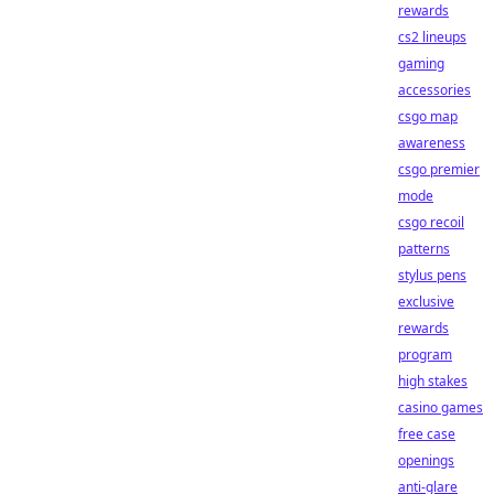
rewards
cs2 lineups
gaming
accessories
csgo map
awareness
csgo premier
mode
csgo recoil
patterns
stylus pens
exclusive
rewards
program
high stakes
casino games
free case
openings
anti-glare