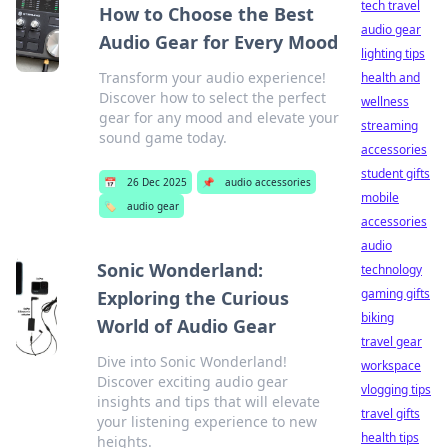
tech travel
How to Choose the Best
audio gear
Audio Gear for Every Mood
lighting tips
Transform your audio experience!
health and
Discover how to select the perfect
wellness
gear for any mood and elevate your
streaming
sound game today.
accessories
student gifts
📅
26 Dec 2025
📌
audio accessories
mobile
🏷️
audio gear
accessories
audio
Sonic Wonderland:
technology
gaming gifts
Exploring the Curious
biking
World of Audio Gear
travel gear
Dive into Sonic Wonderland!
workspace
Discover exciting audio gear
vlogging tips
insights and tips that will elevate
travel gifts
your listening experience to new
health tips
heights.