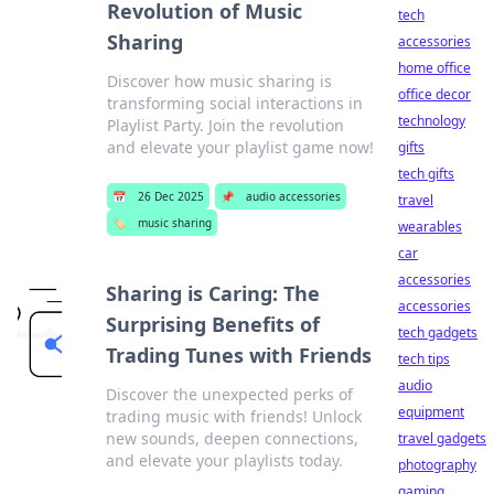
Revolution of Music
tech
Sharing
accessories
home office
Discover how music sharing is
office decor
transforming social interactions in
technology
Playlist Party. Join the revolution
and elevate your playlist game now!
gifts
tech gifts
📅
26 Dec 2025
📌
audio accessories
travel
🏷️
music sharing
wearables
car
accessories
Sharing is Caring: The
accessories
Surprising Benefits of
tech gadgets
Trading Tunes with Friends
tech tips
audio
Discover the unexpected perks of
equipment
trading music with friends! Unlock
new sounds, deepen connections,
travel gadgets
and elevate your playlists today.
photography
gaming