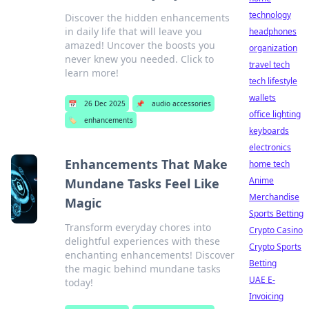
technology
Discover the hidden enhancements
in daily life that will leave you
headphones
amazed! Uncover the boosts you
organization
never knew you needed. Click to
travel tech
learn more!
tech lifestyle
wallets
📅
26 Dec 2025
📌
audio accessories
office lighting
🏷️
enhancements
keyboards
electronics
Enhancements That Make
home tech
Anime
Mundane Tasks Feel Like
Merchandise
Magic
Sports Betting
Transform everyday chores into
Crypto Casino
delightful experiences with these
Crypto Sports
enchanting enhancements! Discover
Betting
the magic behind mundane tasks
UAE E-
today!
Invoicing