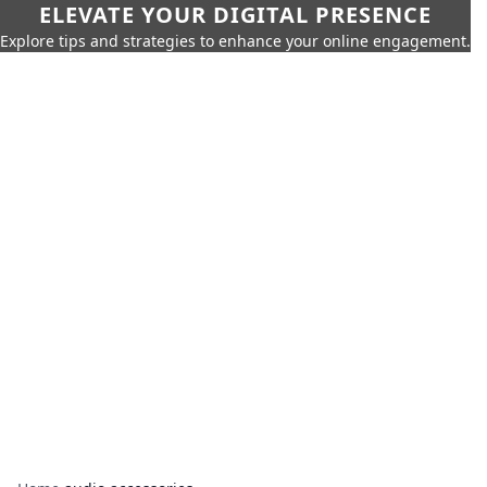
ELEVATE YOUR DIGITAL PRESENCE
Explore tips and strategies to enhance your online engagement.