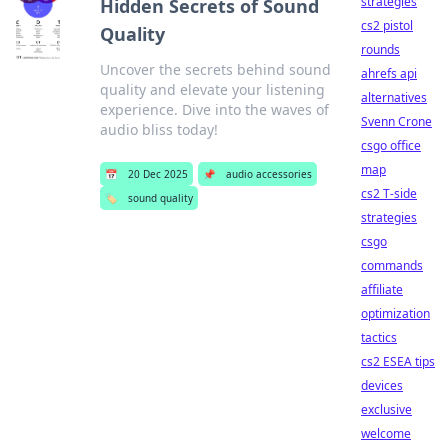
strategies
Hidden Secrets of Sound
cs2 pistol
Quality
rounds
Uncover the secrets behind sound
ahrefs api
quality and elevate your listening
alternatives
experience. Dive into the waves of
Svenn Crone
audio bliss today!
csgo office
map
📅
20 Dec 2025
📌
audio accessories
cs2 T-side
🏷️
sound quality
strategies
csgo
commands
affiliate
optimization
tactics
cs2 ESEA tips
devices
exclusive
welcome