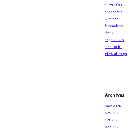
clutter free
ergonomic
wireless
filmmaking
decor
ergonomics
electronics
View all tags
Archives
May-2026
Nov-2025
Oct-2025
Dec-2025