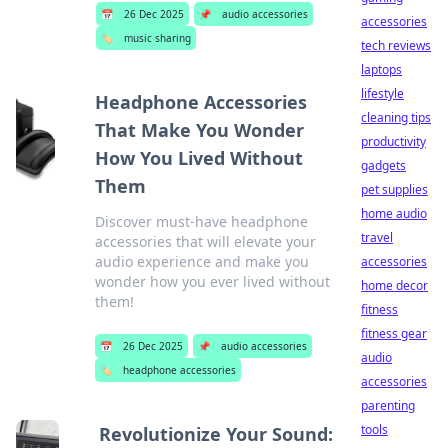
📅
26 Dec 2025
📌
audio accessories
accessories
🏷️
music sharing
tech reviews
laptops
lifestyle
Headphone Accessories
cleaning tips
That Make You Wonder
productivity
How You Lived Without
gadgets
Them
pet supplies
home audio
Discover must-have headphone
travel
accessories that will elevate your
audio experience and make you
accessories
wonder how you ever lived without
home decor
them!
fitness
fitness gear
📅
26 Dec 2025
📌
audio accessories
audio
🏷️
headphone accessories
accessories
parenting
tools
Revolutionize Your Sound: