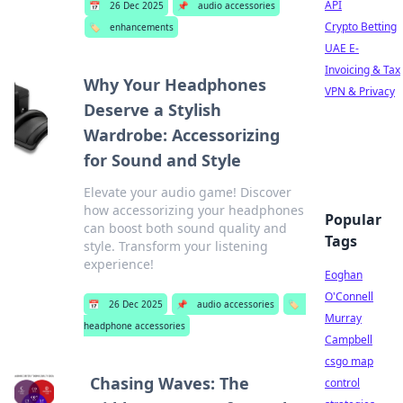
API
📅
26 Dec 2025
📌
audio accessories
Crypto Betting
🏷️
enhancements
UAE E-
Invoicing & Tax
Why Your Headphones
VPN & Privacy
Deserve a Stylish
Wardrobe: Accessorizing
for Sound and Style
Elevate your audio game! Discover
how accessorizing your headphones
Popular
can boost both sound quality and
Tags
style. Transform your listening
experience!
Eoghan
O'Connell
📅
26 Dec 2025
📌
audio accessories
🏷️
Murray
headphone accessories
Campbell
csgo map
Chasing Waves: The
control