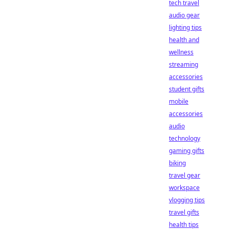
tech travel
audio gear
lighting tips
health and
wellness
streaming
accessories
student gifts
mobile
accessories
audio
technology
gaming gifts
biking
travel gear
workspace
vlogging tips
travel gifts
health tips