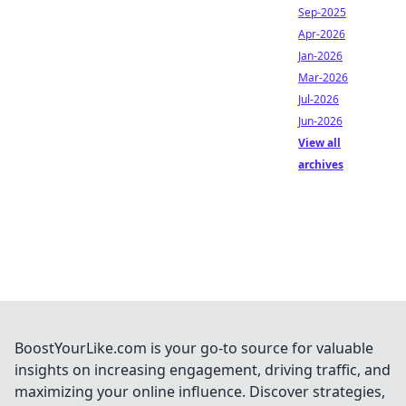
Sep-2025
Apr-2026
Jan-2026
Mar-2026
Jul-2026
Jun-2026
View all
archives
BoostYourLike.com is your go-to source for valuable
insights on increasing engagement, driving traffic, and
maximizing your online influence. Discover strategies,