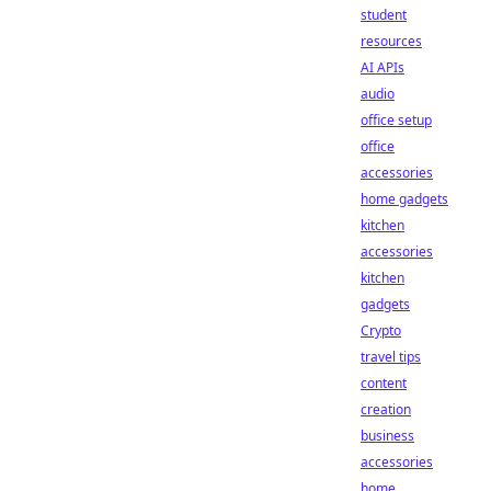
student
resources
AI APIs
audio
office setup
office
accessories
home gadgets
kitchen
accessories
kitchen
gadgets
Crypto
travel tips
content
creation
business
accessories
home