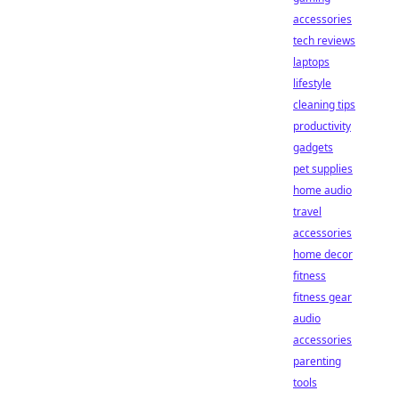
accessories
tech reviews
laptops
lifestyle
cleaning tips
productivity
gadgets
pet supplies
home audio
travel
accessories
home decor
fitness
fitness gear
audio
accessories
parenting
tools