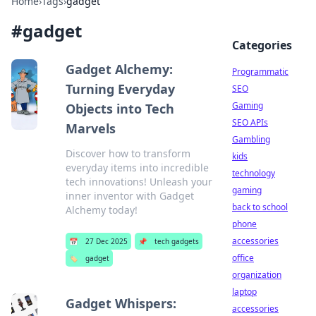
Home
›
Tags
›
gadget
#
gadget
Categories
Gadget Alchemy:
Programmatic
Turning Everyday
SEO
Gaming
Objects into Tech
SEO APIs
Marvels
Gambling
Discover how to transform
kids
everyday items into incredible
technology
tech innovations! Unleash your
gaming
inner inventor with Gadget
back to school
Alchemy today!
phone
accessories
📅
27 Dec 2025
📌
tech gadgets
office
🏷️
gadget
organization
laptop
Gadget Whispers:
accessories