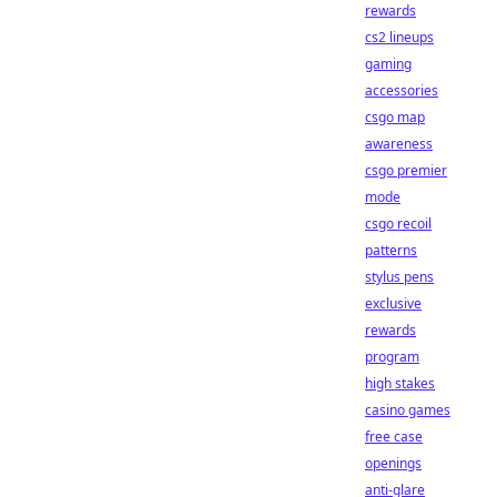
rewards
cs2 lineups
gaming
accessories
csgo map
awareness
csgo premier
mode
csgo recoil
patterns
stylus pens
exclusive
rewards
program
high stakes
casino games
free case
openings
anti-glare