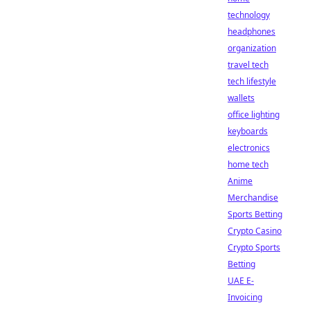
technology
headphones
organization
travel tech
tech lifestyle
wallets
office lighting
keyboards
electronics
home tech
Anime
Merchandise
Sports Betting
Crypto Casino
Crypto Sports
Betting
UAE E-
Invoicing