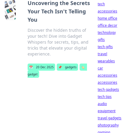
Uncovering the Secrets
tech
Your Tech Isn't Telling
accessories
home office
You
office decor
Discover the hidden truths of
technology
your tech! Dive into Gadget
gifts
Whispers for secrets, tips, and
tech gifts
tricks that elevate your digital
experience.
travel
wearables
📅
20 Dec 2025
📌
gadgets
🏷️
car
gadget
accessories
accessories
tech gadgets
tech tips
audio
equipment
travel gadgets
photography
gaming