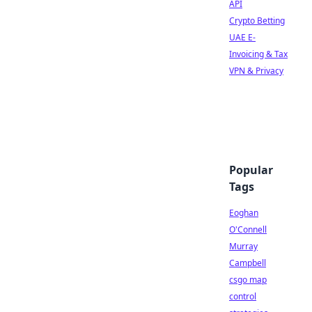
API
Crypto Betting
UAE E-
Invoicing & Tax
VPN & Privacy
Popular
Tags
Eoghan
O'Connell
Murray
Campbell
csgo map
control