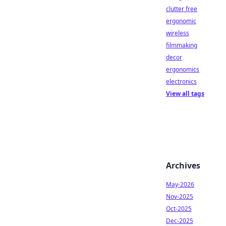
clutter free
ergonomic
wireless
filmmaking
decor
ergonomics
electronics
View all tags
Archives
May-2026
Nov-2025
Oct-2025
Dec-2025