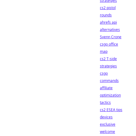
strategies
cs2 pistol
rounds
ahrefs api
alternatives
Svenn Crone
csgo office
map
cs2 T-side
strategies
csgo
commands
affiliate
optimization
tactics
cs2 ESEA tips
devices
exclusive
welcome