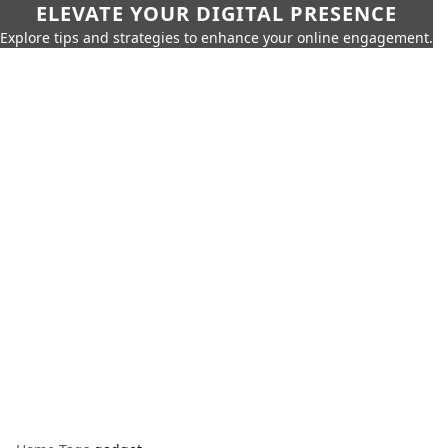
ELEVATE YOUR DIGITAL PRESENCE
Explore tips and strategies to enhance your online engagement.