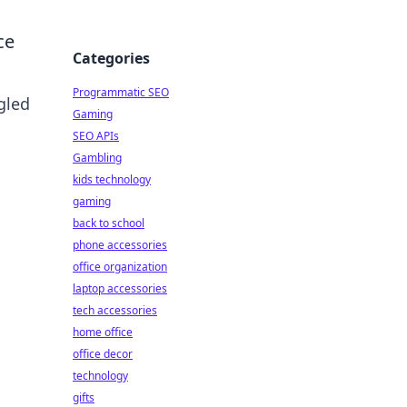
ce
Categories
Programmatic SEO
gled
Gaming
SEO APIs
Gambling
kids technology
gaming
back to school
phone accessories
office organization
laptop accessories
tech accessories
home office
office decor
technology
gifts