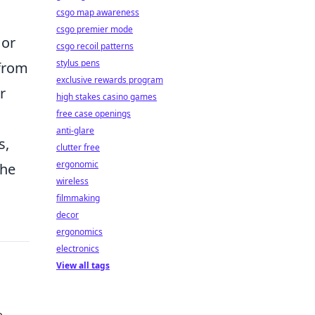
csgo map awareness
csgo premier mode
or
csgo recoil patterns
stylus pens
 from
exclusive rewards program
r
high stakes casino games
free case openings
anti-glare
s,
clutter free
ergonomic
the
wireless
filmmaking
decor
ergonomics
electronics
View all tags
e