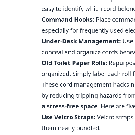
easy to identify which cord belon
Command Hooks:
Place command 
especially for frequently used ele
Under-Desk Management:
Use 
conceal and organize cords benea
Old Toilet Paper Rolls:
Repurpose
organized. Simply label each roll f
These cord management hacks not
by reducing tripping hazards fr
a stress-free space
. Here are fi
Use Velcro Straps:
Velcro straps 
them neatly bundled.