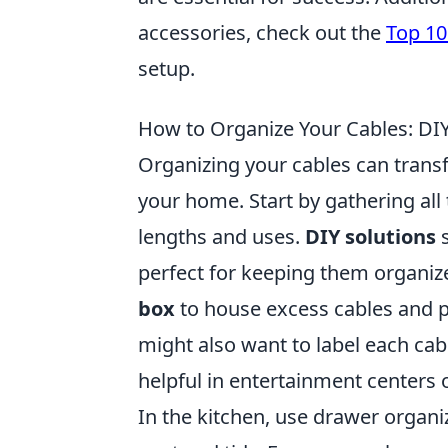
accessories, check out the
Top 10
setup.
How to Organize Your Cables: DIY
Organizing your cables can transf
your home. Start by gathering all
lengths and uses.
DIY solutions
s
perfect for keeping them organi
box
to house excess cables and p
might also want to label each cabl
helpful in entertainment centers 
In the kitchen, use drawer organi