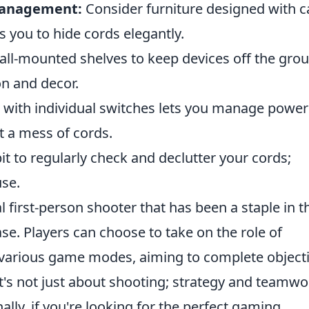
 Management:
Consider furniture designed with c
you to hide cords elegantly.
wall-mounted shelves to keep devices off the gro
on and decor.
 with individual switches lets you manage power
t a mess of cords.
it to regularly check and declutter your cords;
use.
al first-person shooter that has been a staple in t
e. Players can choose to take on the role of
in various game modes, aiming to complete object
t's not just about shooting; strategy and teamwo
ally, if you're looking for the perfect gaming