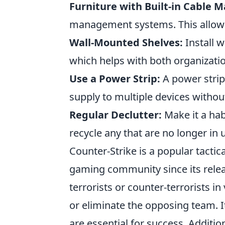
Furniture with Built-in Cable
management systems. This allows 
Wall-Mounted Shelves:
Install 
which helps with both organizati
Use a Power Strip:
A power strip
supply to multiple devices withou
Regular Declutter:
Make it a hab
recycle any that are no longer in 
Counter-Strike is a popular tactic
gaming community since its releas
terrorists or counter-terrorists 
or eliminate the opposing team. I
are essential for success. Addition