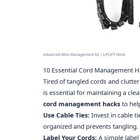
Advanced Wire Management Kit | UPLIFT Desk
10 Essential Cord Management Ha
Tired of tangled cords and clutte
is essential for maintaining a cle
cord management hacks
to hel
Use Cable Ties:
Invest in cable t
organized and prevents tangling.
Label Your Cords:
A simple label