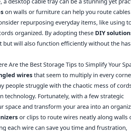
, a desktop cable tray can be a stunning yet pract
ps
on walls or furniture can help you route cables
 consider repurposing everyday items, like using to
 cords organized. By adopting these
DIY solution
 but will also function efficiently without the has
re Are the Best Storage Tips to Simplify Your Sp
ngled wires
that seem to multiply in every corne
y people struggle with the chaotic mess of cord
 technology. Fortunately, with a few strategic
ur space and transform your area into an organi
nizers
or clips to route wires neatly along walls 
ing each wire can save you time and frustration,