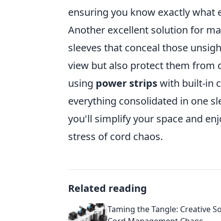
ensuring you know exactly what 
Another excellent solution for 
sleeves that conceal those unsigh
view but also protect them from 
using
power strips
with built-i
everything consolidated in one sl
you'll simplify your space and enj
stress of cord chaos.
Related reading
Taming the Tangle: Creative So
Cord Management Chaos