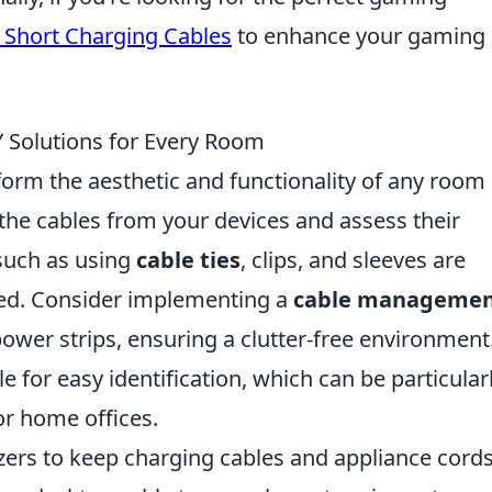
 Short Charging Cables
to enhance your gaming
 Solutions for Every Room
orm the aesthetic and functionality of any room 
 the cables from your devices and assess their
uch as using
cable ties
, clips, and sleeves are
zed. Consider implementing a
cable manageme
ower strips, ensuring a clutter-free environment
e for easy identification, which can be particular
or home offices.
zers to keep charging cables and appliance cord