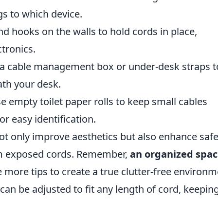
gs to which device.
hooks on the walls to hold cords in place,
ctronics.
a cable management box or under-desk straps t
th your desk.
 empty toilet paper rolls to keep small cables
or easy identification.
 only improve aesthetics but also enhance safe
om exposed cords. Remember,
an organized spac
ve more tips to create a true clutter-free environm
can be adjusted to fit any length of cord, keepin