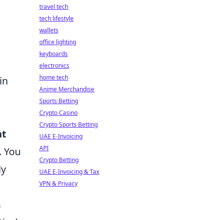
travel tech
tech lifestyle
wallets
office lighting
keyboards
electronics
home tech
in
Anime Merchandise
Sports Betting
Crypto Casino
Crypto Sports Betting
nt
UAE E-Invoicing
API
. You
Crypto Betting
ly
UAE E-Invoicing & Tax
VPN & Privacy
s