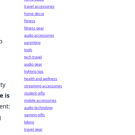
travel accessories
home decor
fitness
fitness gear
audio accessories
o
parenting
tools
tech travel
audio gear
lighting tips
health and wellness
ty
streaming accessories
student gifts
e is
mobile accessories
ent:
audio technology
gaming gifts
g
biking
travel gear