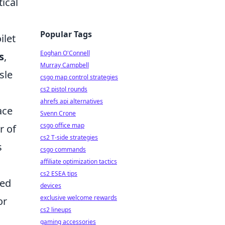
ical
Popular Tags
ilet
Eoghan O'Connell
s
,
Murray Campbell
sle
csgo map control strategies
cs2 pistol rounds
ahrefs api alternatives
ace
Svenn Crone
csgo office map
r of
cs2 T-side strategies
s
csgo commands
affiliate optimization tactics
cs2 ESEA tips
zed
devices
exclusive welcome rewards
or
cs2 lineups
gaming accessories