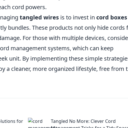
each cord powers.
managing
tangled wires
is to invest in
cord boxes
tly bundles. These products not only hide cords
damage. For those with multiple devices, conside
n cord management systems, which can keep
eek unit. By implementing these simple strategie
oy a cleaner, more organized lifestyle, free from 
lutions for
Tangled No More: Clever Cord
Management Tricks for a Tidy Spac