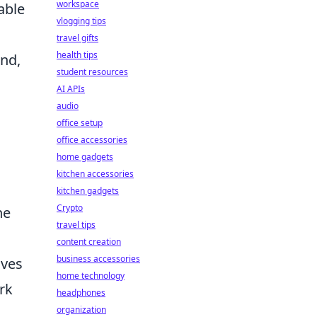
workspace
able
vlogging tips
travel gifts
health tips
und,
student resources
AI APIs
audio
office setup
office accessories
home gadgets
kitchen accessories
kitchen gadgets
Crypto
he
travel tips
content creation
business accessories
ives
home technology
rk
headphones
organization