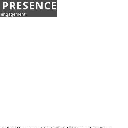
 PRESENCE
ne engagement.