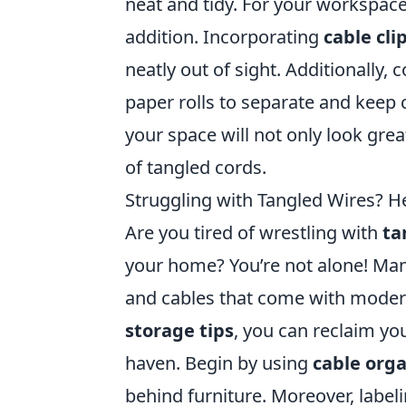
neat and tidy. For your workspace
addition. Incorporating
cable cli
neatly out of sight. Additionally,
paper rolls to separate and keep
your space will not only look great
of tangled cords.
Struggling with Tangled Wires? He
Are you tired of wrestling with
ta
your home? You’re not alone! Man
and cables that come with modern
storage tips
, you can reclaim yo
haven. Begin by using
cable orga
behind furniture. Moreover, label