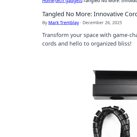
Home
›
tech gadgets
›
Tangled No More: Innova
Tangled No More: Innovative Co
By
Mark Tremblay
·
December 26, 2025
Transform your space with game-ch
cords and hello to organized bliss!