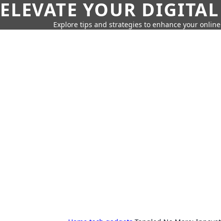
ELEVATE YOUR DIGITAL
Explore tips and strategies to enhance your onli