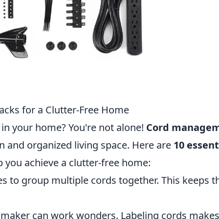
cks for a Clutter-Free Home
r in your home? You're not alone!
Cord manage
an and organized living space. Here are
10 essent
p you achieve a clutter-free home:
ies to group multiple cords together. This keeps 
 maker can work wonders. Labeling cords makes 