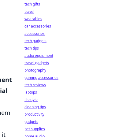
tech gifts
travel
wearables
car accessories
accessories
tech gadgets
tech tips
audio equipment
travel gadgets
photography
gaming accessories
ment
tech reviews
ial
laptops
lifestyle
cleaning tips
them
productivity
gadgets
pet supplies
it
home audio