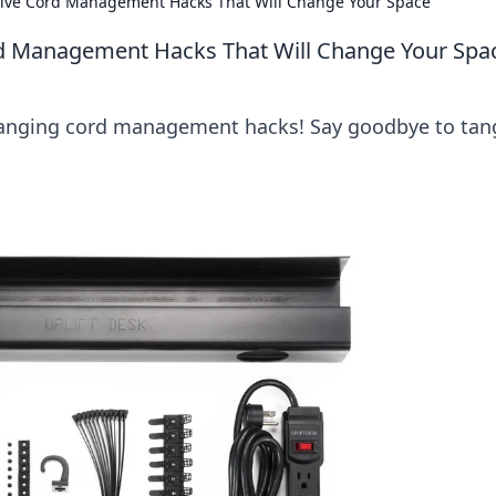
tive Cord Management Hacks That Will Change Your Space
rd Management Hacks That Will Change Your Spa
anging cord management hacks! Say goodbye to tan