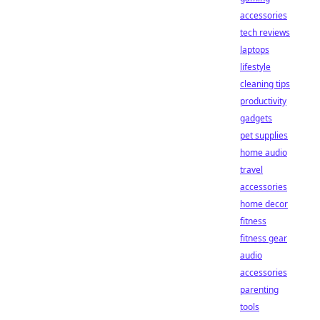
accessories
tech reviews
laptops
lifestyle
cleaning tips
productivity
gadgets
pet supplies
home audio
travel
accessories
home decor
fitness
fitness gear
audio
accessories
parenting
tools