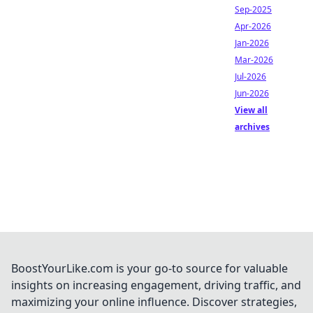
Sep-2025
Apr-2026
Jan-2026
Mar-2026
Jul-2026
Jun-2026
View all
archives
BoostYourLike.com is your go-to source for valuable
insights on increasing engagement, driving traffic, and
maximizing your online influence. Discover strategies,