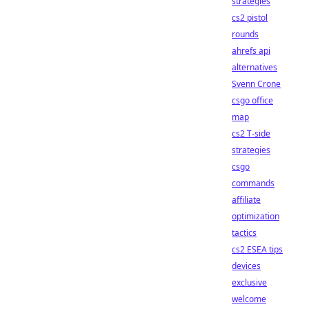
strategies
cs2 pistol
rounds
ahrefs api
alternatives
Svenn Crone
csgo office
map
cs2 T-side
strategies
csgo
commands
affiliate
optimization
tactics
cs2 ESEA tips
devices
exclusive
welcome