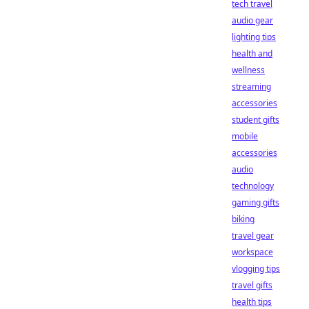
tech travel
audio gear
lighting tips
health and
wellness
streaming
accessories
student gifts
mobile
accessories
audio
technology
gaming gifts
biking
travel gear
workspace
vlogging tips
travel gifts
health tips