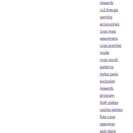
rewards
cs2 lineups
gaming
accessories
csgo map
awareness
csgo premier
mode
csgo recoil
patterns
stylus pens
exclusive
rewards
program
high stakes
casino games
free case
openings
anti-glare