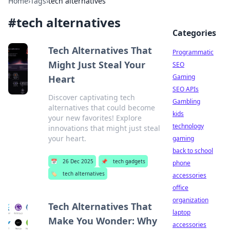
Home
›
Tags
›
tech alternatives
#
tech alternatives
Categories
Tech Alternatives That
Programmatic
Might Just Steal Your
SEO
Gaming
Heart
SEO APIs
Discover captivating tech
Gambling
alternatives that could become
kids
your new favorites! Explore
technology
innovations that might just steal
your heart.
gaming
back to school
📅
26 Dec 2025
📌
tech gadgets
phone
🏷️
tech alternatives
accessories
office
organization
Tech Alternatives That
laptop
Make You Wonder: Why
accessories