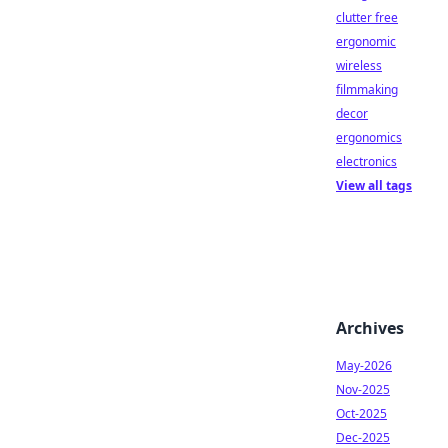
clutter free
ergonomic
wireless
filmmaking
decor
ergonomics
electronics
View all tags
Archives
May-2026
Nov-2025
Oct-2025
Dec-2025