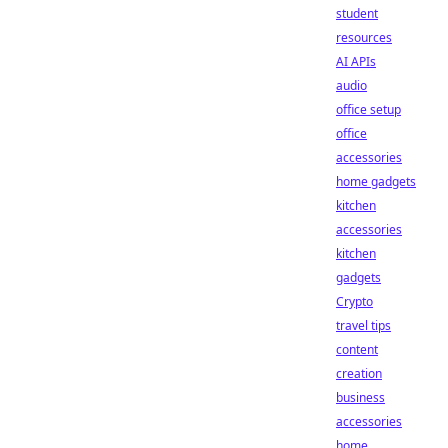
student
resources
AI APIs
audio
office setup
office
accessories
home gadgets
kitchen
accessories
kitchen
gadgets
Crypto
travel tips
content
creation
business
accessories
home