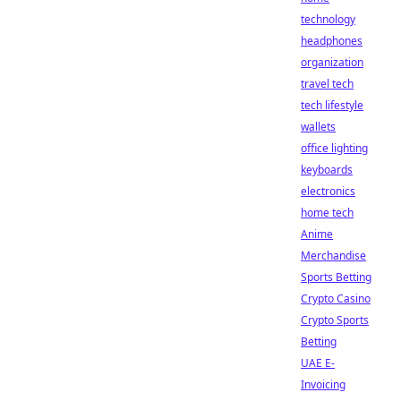
technology
headphones
organization
travel tech
tech lifestyle
wallets
office lighting
keyboards
electronics
home tech
Anime
Merchandise
Sports Betting
Crypto Casino
Crypto Sports
Betting
UAE E-
Invoicing