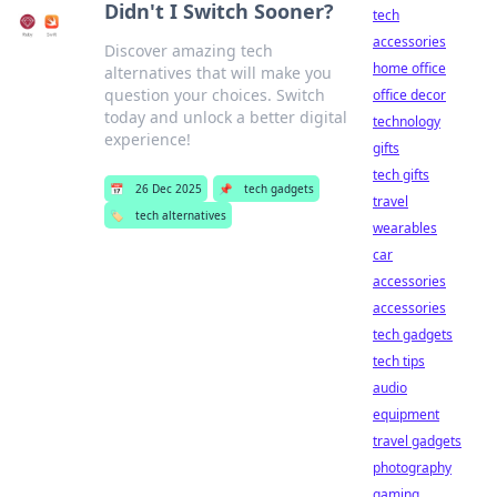
Didn't I Switch Sooner?
tech
accessories
Discover amazing tech
home office
alternatives that will make you
question your choices. Switch
office decor
today and unlock a better digital
technology
experience!
gifts
tech gifts
📅
26 Dec 2025
📌
tech gadgets
travel
🏷️
tech alternatives
wearables
car
accessories
accessories
tech gadgets
tech tips
audio
equipment
travel gadgets
photography
gaming