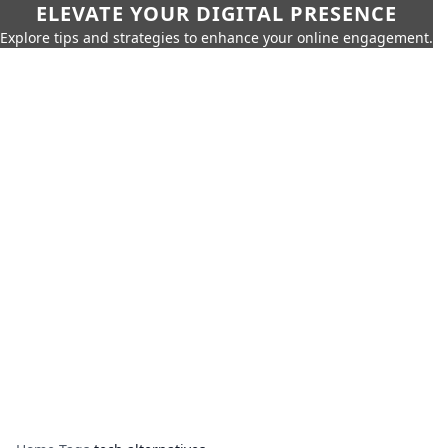
ELEVATE YOUR DIGITAL PRESENCE
Explore tips and strategies to enhance your online engagement.