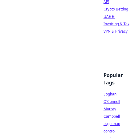
API
Crypto Betting
UAE E-
Invoicing & Tax
VPN & Privacy
Popular
Tags
Eoghan
O'Connell
Murray
Campbell
csgo map
control