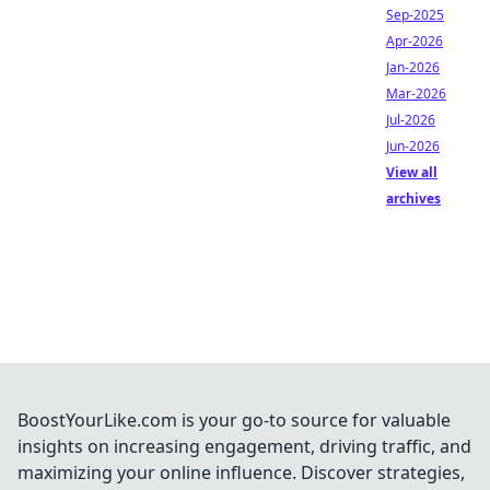
Sep-2025
Apr-2026
Jan-2026
Mar-2026
Jul-2026
Jun-2026
View all
archives
BoostYourLike.com is your go-to source for valuable
insights on increasing engagement, driving traffic, and
maximizing your online influence. Discover strategies,