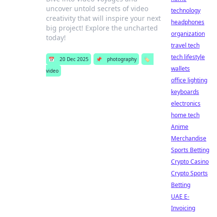
uncover untold secrets of video
technology
creativity that will inspire your next
headphones
big project! Explore the uncharted
organization
today!
travel tech
tech lifestyle
📅
20 Dec 2025
📌
photography
🏷️
wallets
video
office lighting
keyboards
electronics
home tech
Anime
Merchandise
Sports Betting
Crypto Casino
Crypto Sports
Betting
UAE E-
Invoicing