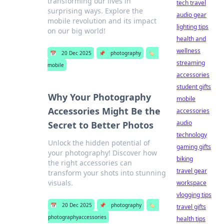
transforming our lives in
tech travel
surprising ways. Explore the
audio gear
mobile revolution and its impact
lighting tips
on our big world!
health and
wellness
📅
20 Dec 2025
📌
photography
🏷️
streaming
mobile
accessories
student gifts
Why Your Photography
mobile
Accessories Might Be the
accessories
audio
Secret to Better Photos
technology
Unlock the hidden potential of
gaming gifts
your photography! Discover how
biking
the right accessories can
travel gear
transform your shots into stunning
visuals.
workspace
vlogging tips
📅
20 Dec 2025
📌
photography
🏷️
travel gifts
photographyaccessories
health tips