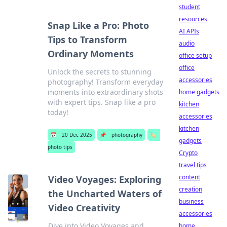
student
resources
Snap Like a Pro: Photo
AI APIs
Tips to Transform
audio
Ordinary Moments
office setup
office
Unlock the secrets to stunning
accessories
photography! Transform everyday
moments into extraordinary shots
home gadgets
with expert tips. Snap like a pro
kitchen
today!
accessories
kitchen
📅
20 Dec 2025
📌
photography
🏷️
gadgets
photo tips
Crypto
travel tips
content
Video Voyages: Exploring
creation
the Uncharted Waters of
business
Video Creativity
accessories
Dive into Video Voyages and
home