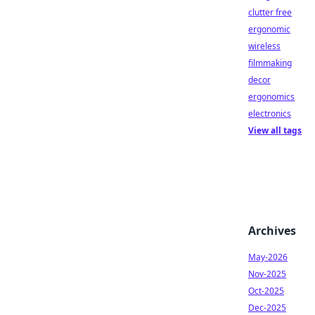
clutter free
ergonomic
wireless
filmmaking
decor
ergonomics
electronics
View all tags
Archives
May-2026
Nov-2025
Oct-2025
Dec-2025