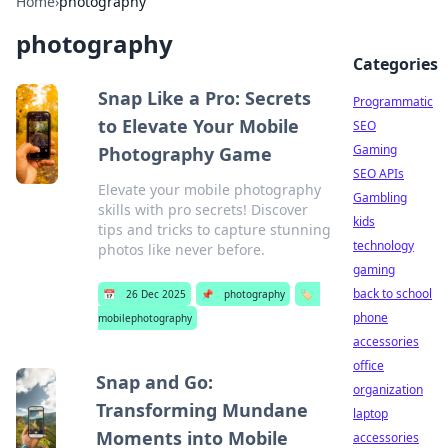
Home
›
photography
photography
Categories
Snap Like a Pro: Secrets
Programmatic
to Elevate Your Mobile
SEO
Gaming
Photography Game
SEO APIs
Elevate your mobile photography
Gambling
skills with pro secrets! Discover
kids
tips and tricks to capture stunning
technology
photos like never before.
gaming
back to school
📅
26 Dec 2025
📌
photography
🏷️
phone
mobilephotography
accessories
office
Snap and Go:
organization
Transforming Mundane
laptop
Moments into Mobile
accessories