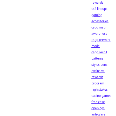
rewards
cs2 lineups
gaming
accessories
csgo map
awareness
csgo premier
mode
csgo recoil
patterns
stylus pens
exclusive
rewards
program
high stakes
casino games
free case
openings
anti-glare