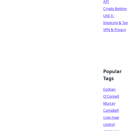
API
Crypto Betting
UAE E-
Invoicing & Tax
VPN & Privacy
Popular
Tags
Eoghan
O'Connell
Murray
Campbell
csgo map
control