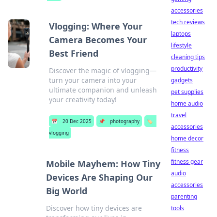
accessories
tech reviews
Vlogging: Where Your
laptops
Camera Becomes Your
lifestyle
Best Friend
cleaning tips
productivity
Discover the magic of vlogging—
turn your camera into your
gadgets
ultimate companion and unleash
pet supplies
your creativity today!
home audio
travel
📅
20 Dec 2025
📌
photography
🏷️
accessories
vlogging
home decor
fitness
fitness gear
Mobile Mayhem: How Tiny
audio
Devices Are Shaping Our
accessories
Big World
parenting
Discover how tiny devices are
tools