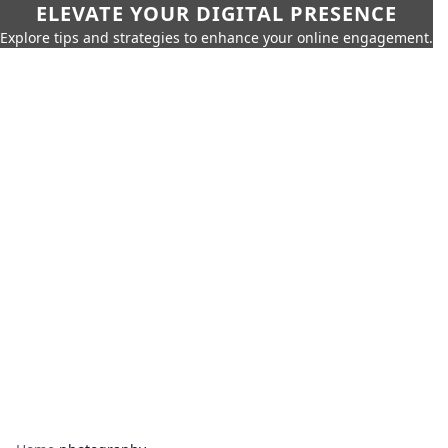
ELEVATE YOUR DIGITAL PRESENCE
Explore tips and strategies to enhance your online engagement.