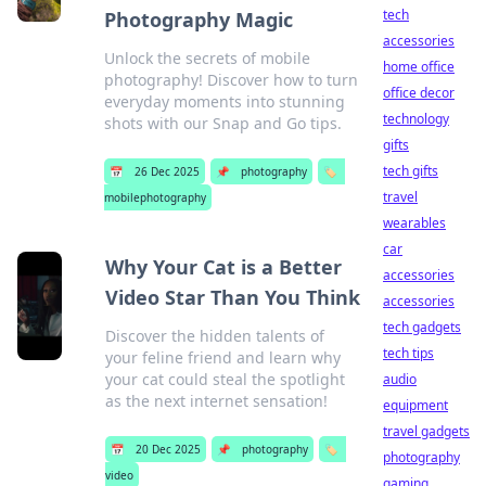
tech
Photography Magic
accessories
Unlock the secrets of mobile
home office
photography! Discover how to turn
office decor
everyday moments into stunning
technology
shots with our Snap and Go tips.
gifts
tech gifts
📅
26 Dec 2025
📌
photography
🏷️
travel
mobilephotography
wearables
car
Why Your Cat is a Better
accessories
Video Star Than You Think
accessories
tech gadgets
Discover the hidden talents of
tech tips
your feline friend and learn why
your cat could steal the spotlight
audio
as the next internet sensation!
equipment
travel gadgets
📅
20 Dec 2025
📌
photography
🏷️
photography
video
gaming