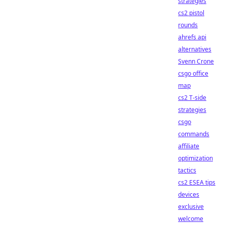
strategies
cs2 pistol
rounds
ahrefs api
alternatives
Svenn Crone
csgo office
map
cs2 T-side
strategies
csgo
commands
affiliate
optimization
tactics
cs2 ESEA tips
devices
exclusive
welcome