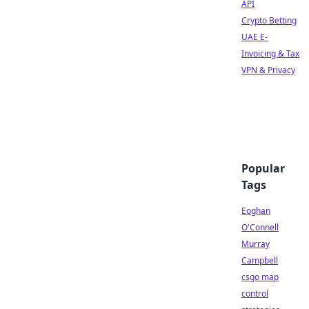
API
Crypto Betting
UAE E-
Invoicing & Tax
VPN & Privacy
Popular
Tags
Eoghan
O'Connell
Murray
Campbell
csgo map
control