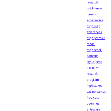
rewards
cs2 lineups
gaming
accessories
csgo map
awareness
csgo premier
mode
csgo recoil
patterns
stylus pens
exclusive
rewards
program
high stakes
casino games
free case
openings
anti-glare