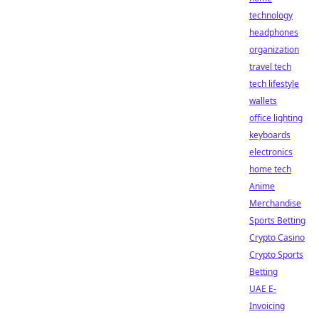
technology
headphones
organization
travel tech
tech lifestyle
wallets
office lighting
keyboards
electronics
home tech
Anime
Merchandise
Sports Betting
Crypto Casino
Crypto Sports
Betting
UAE E-
Invoicing