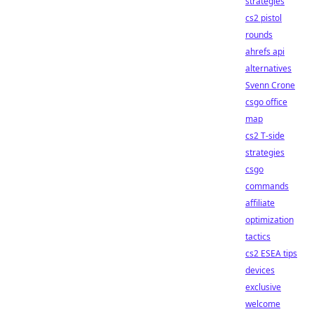
strategies
cs2 pistol
rounds
ahrefs api
alternatives
Svenn Crone
csgo office
map
cs2 T-side
strategies
csgo
commands
affiliate
optimization
tactics
cs2 ESEA tips
devices
exclusive
welcome