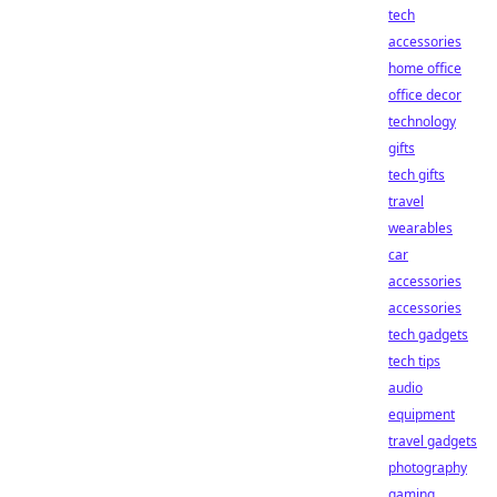
tech
accessories
home office
office decor
technology
gifts
tech gifts
travel
wearables
car
accessories
accessories
tech gadgets
tech tips
audio
equipment
travel gadgets
photography
gaming