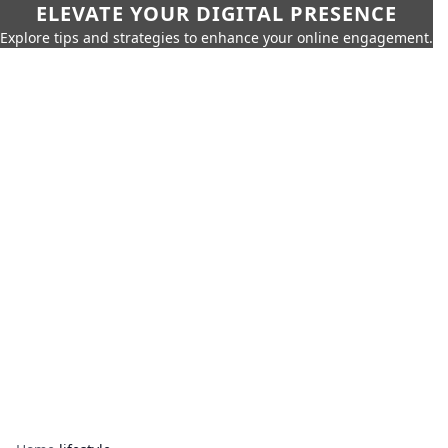
ELEVATE YOUR DIGITAL PRESENCE
Explore tips and strategies to enhance your online engagement.