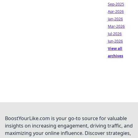
Sep-2025
Apr-2026
Jan-2026
Mar-2026
Jul-2026
Jun-2026
View all
archives
BoostYourLike.com is your go-to source for valuable
insights on increasing engagement, driving traffic, and
maximizing your online influence. Discover strategies,