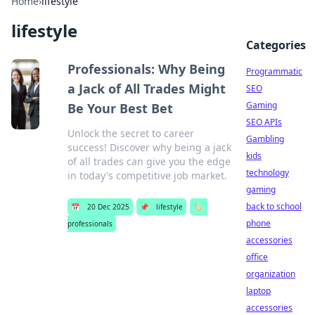
Home
›
lifestyle
lifestyle
Categories
Professionals: Why Being
Programmatic
a Jack of All Trades Might
SEO
Gaming
Be Your Best Bet
SEO APIs
Unlock the secret to career
Gambling
success! Discover why being a jack
kids
of all trades can give you the edge
technology
in today's competitive job market.
gaming
back to school
📅
20 Dec 2025
📌
lifestyle
🏷️
phone
professionals
accessories
office
organization
laptop
accessories