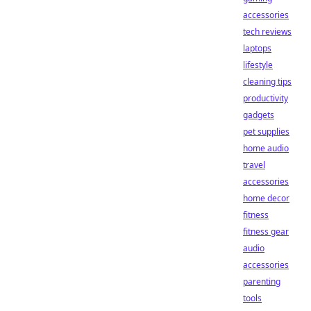
accessories
tech reviews
laptops
lifestyle
cleaning tips
productivity
gadgets
pet supplies
home audio
travel
accessories
home decor
fitness
fitness gear
audio
accessories
parenting
tools