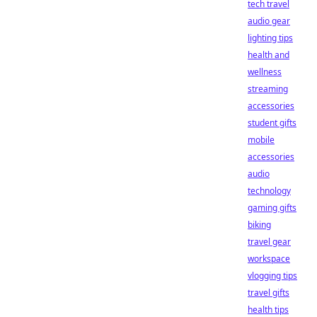
tech travel
audio gear
lighting tips
health and
wellness
streaming
accessories
student gifts
mobile
accessories
audio
technology
gaming gifts
biking
travel gear
workspace
vlogging tips
travel gifts
health tips