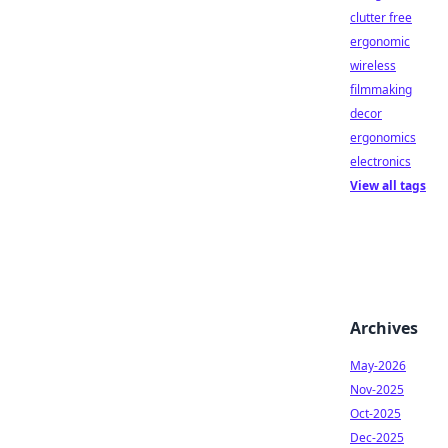
clutter free
ergonomic
wireless
filmmaking
decor
ergonomics
electronics
View all tags
Archives
May-2026
Nov-2025
Oct-2025
Dec-2025