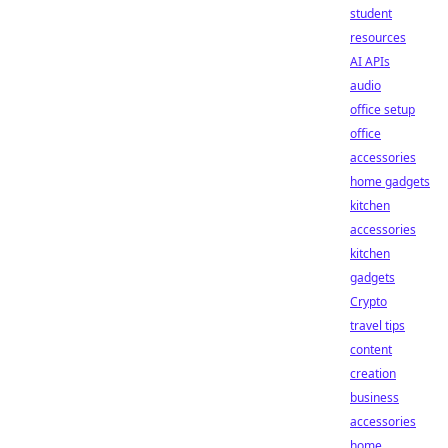
student
resources
AI APIs
audio
office setup
office
accessories
home gadgets
kitchen
accessories
kitchen
gadgets
Crypto
travel tips
content
creation
business
accessories
home