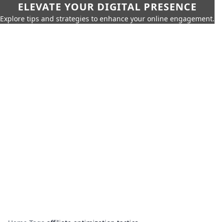
ELEVATE YOUR DIGITAL PRESENCE
Explore tips and strategies to enhance your online engagement.