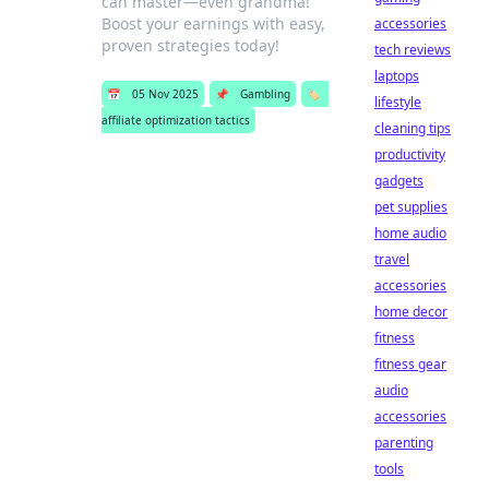
can master—even grandma!
Boost your earnings with easy,
accessories
proven strategies today!
tech reviews
laptops
📅
05 Nov 2025
📌
Gambling
🏷️
lifestyle
affiliate optimization tactics
cleaning tips
productivity
gadgets
pet supplies
home audio
travel
accessories
home decor
fitness
fitness gear
audio
accessories
parenting
tools