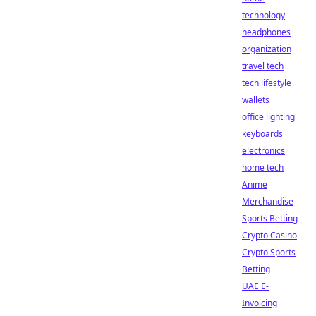
technology
headphones
organization
travel tech
tech lifestyle
wallets
office lighting
keyboards
electronics
home tech
Anime
Merchandise
Sports Betting
Crypto Casino
Crypto Sports
Betting
UAE E-
Invoicing