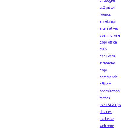
strategies
cs2 pistol
rounds
ahrefs api
alternatives
Svenn Crone
csgo office
map
cs2 T-side
strategies
csgo
commands
affiliate
optimization
tactics
cs2 ESEA tips
devices
exclusive
welcome