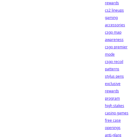
rewards
cs2 lineups
gaming
accessories
csgo map
awareness
csgo premier
mode
csgo recoil
patterns
stylus pens
exclusive
rewards
program
high stakes
casino games
free case
openings
anti-glare