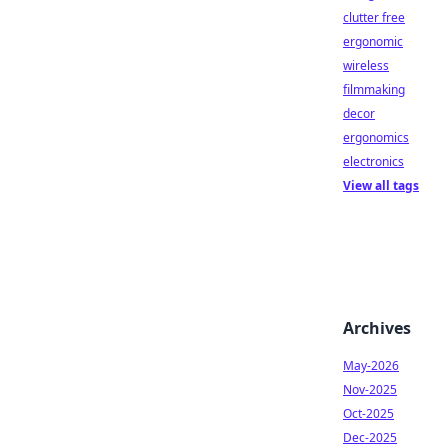
clutter free
ergonomic
wireless
filmmaking
decor
ergonomics
electronics
View all tags
Archives
May-2026
Nov-2025
Oct-2025
Dec-2025