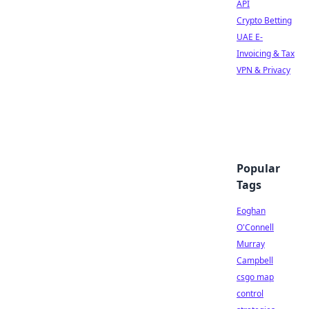
API
Crypto Betting
UAE E-
Invoicing & Tax
VPN & Privacy
Popular
Tags
Eoghan
O'Connell
Murray
Campbell
csgo map
control