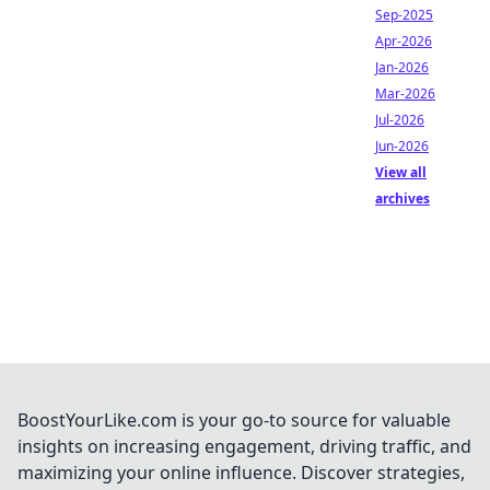
Sep-2025
Apr-2026
Jan-2026
Mar-2026
Jul-2026
Jun-2026
View all
archives
BoostYourLike.com is your go-to source for valuable
insights on increasing engagement, driving traffic, and
maximizing your online influence. Discover strategies,