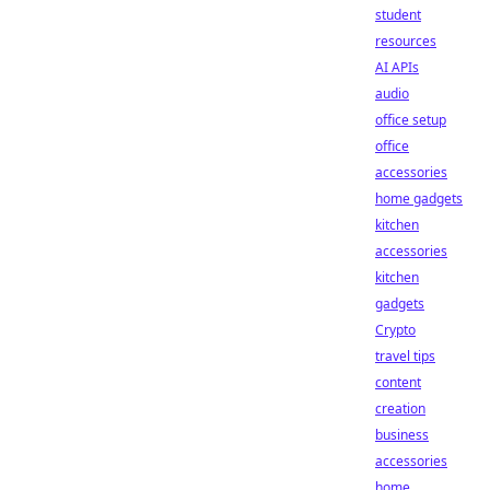
student
resources
AI APIs
audio
office setup
office
accessories
home gadgets
kitchen
accessories
kitchen
gadgets
Crypto
travel tips
content
creation
business
accessories
home