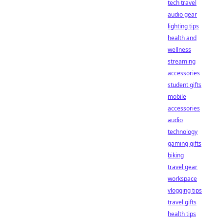
tech travel
audio gear
lighting tips
health and
wellness
streaming
accessories
student gifts
mobile
accessories
audio
technology
gaming gifts
biking
travel gear
workspace
vlogging tips
travel gifts
health tips