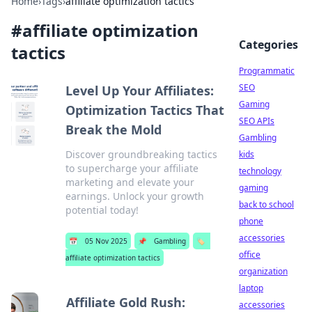
Home
›
Tags
›
affiliate optimization tactics
#
affiliate optimization
Categories
tactics
Programmatic
SEO
Level Up Your Affiliates:
Gaming
Optimization Tactics That
SEO APIs
Break the Mold
Gambling
Discover groundbreaking tactics
kids
to supercharge your affiliate
technology
marketing and elevate your
gaming
earnings. Unlock your growth
back to school
potential today!
phone
accessories
📅
05 Nov 2025
📌
Gambling
🏷️
office
affiliate optimization tactics
organization
laptop
Affiliate Gold Rush:
accessories