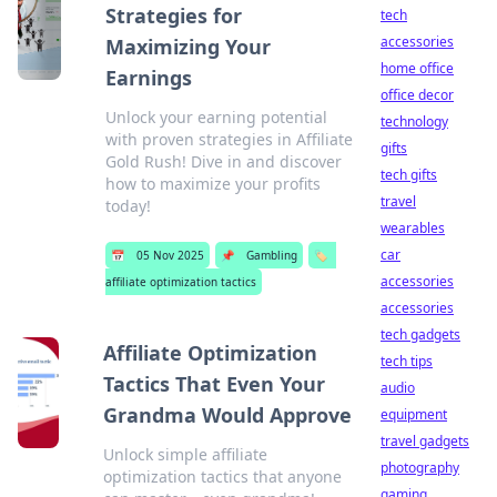
Strategies for
tech
accessories
Maximizing Your
home office
Earnings
office decor
Unlock your earning potential
technology
with proven strategies in Affiliate
gifts
Gold Rush! Dive in and discover
tech gifts
how to maximize your profits
travel
today!
wearables
car
📅
05 Nov 2025
📌
Gambling
🏷️
accessories
affiliate optimization tactics
accessories
tech gadgets
Affiliate Optimization
tech tips
Tactics That Even Your
audio
Grandma Would Approve
equipment
travel gadgets
Unlock simple affiliate
photography
optimization tactics that anyone
gaming