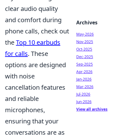
clear audio quality
and comfort during
Archives
phone calls, check out
May-2026
the
Top 10 earbuds
Nov-2025
Oct-2025
for calls
. These
Dec-2025
options are designed
Sep-2025
Apr-2026
with noise
Jan-2026
cancellation features
Mar-2026
Jul-2026
and reliable
Jun-2026
microphones,
View all archives
ensuring that your
conversations are as