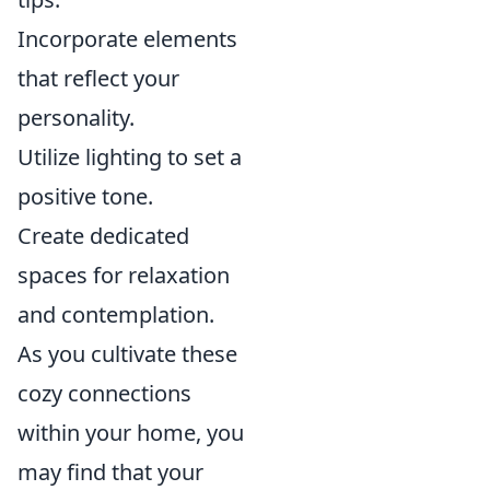
Incorporate elements
that reflect your
personality.
Utilize lighting to set a
positive tone.
Create dedicated
spaces for relaxation
and contemplation.
As you cultivate these
cozy connections
within your home, you
may find that your