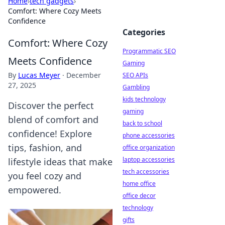
Home
›
tech gadgets
›
Comfort: Where Cozy Meets
Confidence
Categories
Comfort: Where Cozy
Programmatic SEO
Meets Confidence
Gaming
By
Lucas Meyer
·
December
SEO APIs
27, 2025
Gambling
kids technology
Discover the perfect
gaming
blend of comfort and
back to school
confidence! Explore
phone accessories
tips, fashion, and
office organization
laptop accessories
lifestyle ideas that make
tech accessories
you feel cozy and
home office
empowered.
office decor
technology
gifts