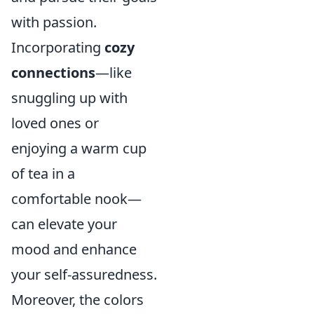
with passion.
Incorporating
cozy
connections
—like
snuggling up with
loved ones or
enjoying a warm cup
of tea in a
comfortable nook—
can elevate your
mood and enhance
your self-assuredness.
Moreover, the colors