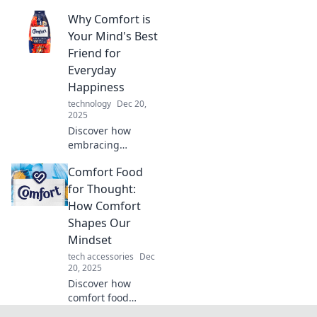
can elevate your
Why Comfort is
everyday life!
Transform the
Your Mind's Best
ordinary into
Friend for
extraordinary with
Everyday
our comfort tips
Happiness
and tricks.
technology
Dec 20,
2025
Discover how
embracing
comfort can
Comfort Food
transform your
mindset and boost
for Thought:
your daily
How Comfort
happiness!
Shapes Our
Unleash your joy
Mindset
today!
tech accessories
Dec
20, 2025
Discover how
comfort food
impacts our