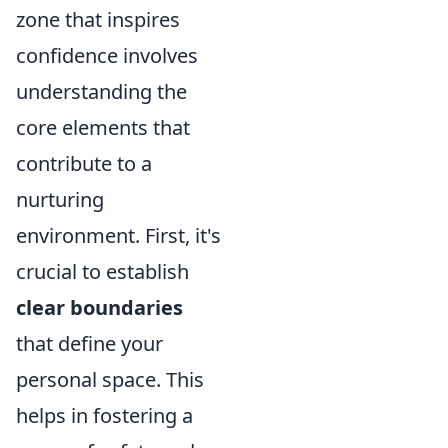
zone that inspires
confidence involves
understanding the
core elements that
contribute to a
nurturing
environment. First, it's
crucial to establish
clear boundaries
that define your
personal space. This
helps in fostering a