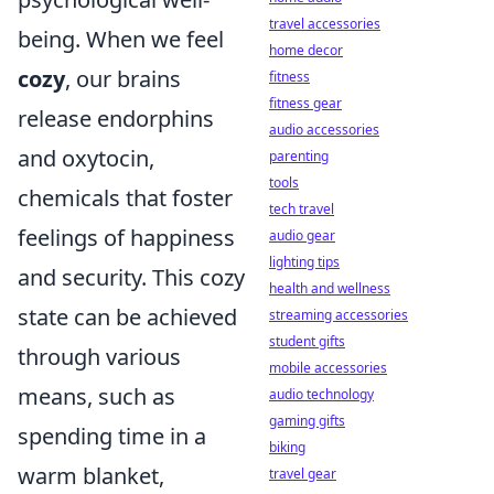
travel accessories
being. When we feel
home decor
cozy
, our brains
fitness
fitness gear
release endorphins
audio accessories
and oxytocin,
parenting
tools
chemicals that foster
tech travel
feelings of happiness
audio gear
lighting tips
and security. This cozy
health and wellness
state can be achieved
streaming accessories
student gifts
through various
mobile accessories
means, such as
audio technology
gaming gifts
spending time in a
biking
warm blanket,
travel gear