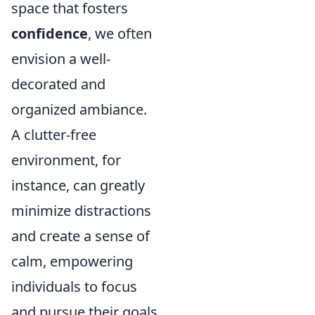
space that fosters
confidence
, we often
envision a well-
decorated and
organized ambiance.
A clutter-free
environment, for
instance, can greatly
minimize distractions
and create a sense of
calm, empowering
individuals to focus
and pursue their goals