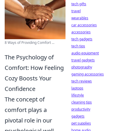
tech gifts
travel
wearables
car accessories
accessories
tech gadgets
8 Ways of Providing Comfort ...
tech tips
audio equipment
The Psychology of
travel gadgets
Comfort: How Feeling
photography
gaming accessories
Cozy Boosts Your
tech reviews
Confidence
laptops
lifestyle
The concept of
cleaning tips
comfort plays a
productivity
gadgets
pivotal role in our
pet supplies
psychological well-
home audio