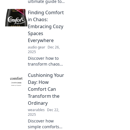
ultimate guide to
comfort! Explore
Finding Comfort
why couch
potatoes and cozy
in Chaos:
sweaters define
Embracing Cozy
true relaxation
Spaces
and joy in today's
Everywhere
hustle.
audio gear
Dec 26,
2025
Discover how to
transform chaos
into comfort with
Cushioning Your
cozy spaces that
soothe your soul.
Day: How
Embrace
Comfort Can
tranquility
Transform the
wherever you are!
Ordinary
wearables
Dec 22,
2025
Discover how
simple comforts