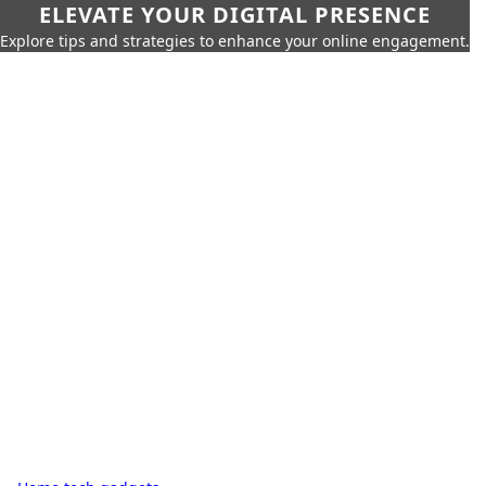
ELEVATE YOUR DIGITAL PRESENCE
Explore tips and strategies to enhance your online engagement.