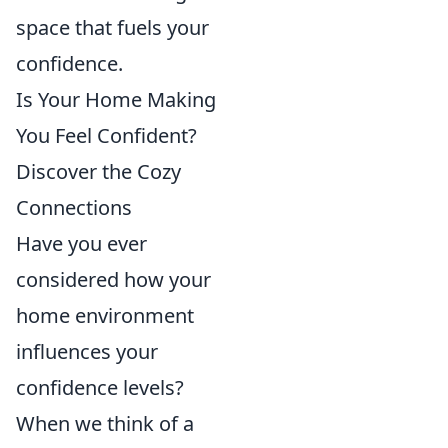
space that fuels your
confidence.
Is Your Home Making
You Feel Confident?
Discover the Cozy
Connections
Have you ever
considered how your
home environment
influences your
confidence levels?
When we think of a