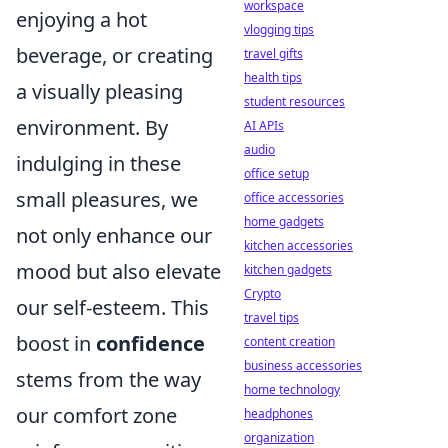
workspace
enjoying a hot
vlogging tips
beverage, or creating
travel gifts
health tips
a visually pleasing
student resources
environment. By
AI APIs
audio
indulging in these
office setup
small pleasures, we
office accessories
home gadgets
not only enhance our
kitchen accessories
mood but also elevate
kitchen gadgets
Crypto
our self-esteem. This
travel tips
boost in
confidence
content creation
business accessories
stems from the way
home technology
our comfort zone
headphones
organization