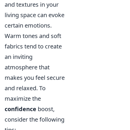
and textures in your
living space can evoke
certain emotions.
Warm tones and soft
fabrics tend to create
an inviting
atmosphere that
makes you feel secure
and relaxed. To
maximize the
confidence
boost,
consider the following
tips: