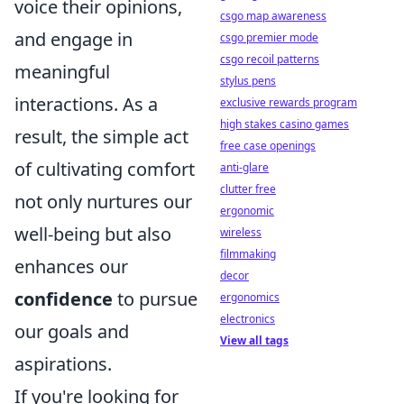
voice their opinions,
csgo map awareness
and engage in
csgo premier mode
csgo recoil patterns
meaningful
stylus pens
interactions. As a
exclusive rewards program
high stakes casino games
result, the simple act
free case openings
of cultivating comfort
anti-glare
clutter free
not only nurtures our
ergonomic
well-being but also
wireless
filmmaking
enhances our
decor
confidence
to pursue
ergonomics
electronics
our goals and
View all tags
aspirations.
If you're looking for