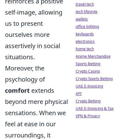
reinforces a positive
travel tech
self-image, allowing
tech lifestyle
wallets
us to present
office lighting
ourselves more
keyboards
electronics
assertively in social
home tech
situations.
Anime Merchandise
Sports Betting
Moreover, the
Crypto Casino
psychology of
Crypto Sports Betting
UAE E-Invoicing
comfort
extends
API
beyond mere physical
Crypto Betting
UAE E-Invoicing & Tax
sensations. When we
VPN & Privacy
feel at ease in our
surroundings, it