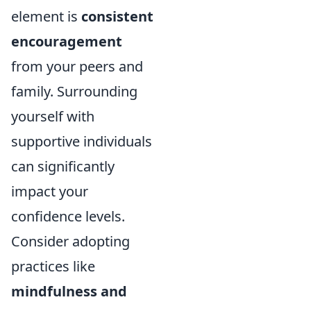
element is
consistent
encouragement
from your peers and
family. Surrounding
yourself with
supportive individuals
can significantly
impact your
confidence levels.
Consider adopting
practices like
mindfulness and