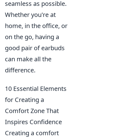
seamless as possible.
Whether you're at
home, in the office, or
on the go, having a
good pair of earbuds
can make all the
difference.
10 Essential Elements
for Creating a
Comfort Zone That
Inspires Confidence
Creating a comfort