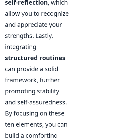
self-reflection
, which
allow you to recognize
and appreciate your
strengths. Lastly,
integrating
structured routines
can provide a solid
framework, further
promoting stability
and self-assuredness.
By focusing on these
ten elements, you can
build a comforting