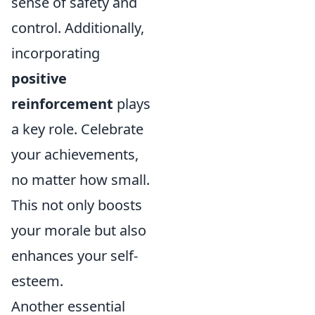
sense of safety and
control. Additionally,
incorporating
positive
reinforcement
plays
a key role. Celebrate
your achievements,
no matter how small.
This not only boosts
your morale but also
enhances your self-
esteem.
Another essential