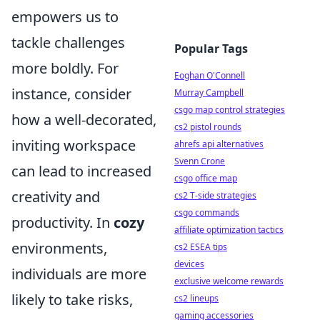
empowers us to
tackle challenges
Popular Tags
more boldly. For
Eoghan O'Connell
instance, consider
Murray Campbell
csgo map control strategies
how a well-decorated,
cs2 pistol rounds
inviting workspace
ahrefs api alternatives
Svenn Crone
can lead to increased
csgo office map
creativity and
cs2 T-side strategies
csgo commands
productivity. In
cozy
affiliate optimization tactics
environments,
cs2 ESEA tips
devices
individuals are more
exclusive welcome rewards
likely to take risks,
cs2 lineups
gaming accessories