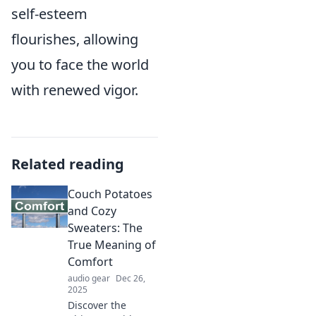
self-esteem
flourishes, allowing
you to face the world
with renewed vigor.
Related reading
Couch Potatoes
and Cozy
Sweaters: The
True Meaning of
Comfort
audio gear
Dec 26,
2025
Discover the