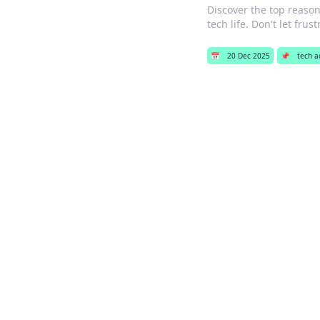
Discover the top reason
tech life. Don't let frus
📅
20 Dec 2025
📌
tech a