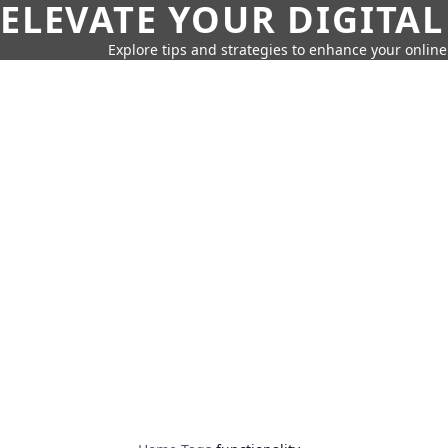
ELEVATE YOUR DIGITAL
Explore tips and strategies to enhance your onli