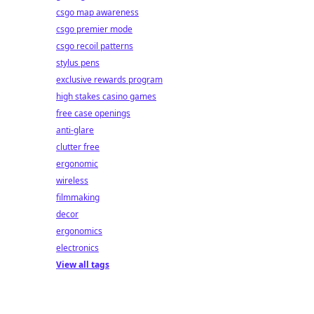
csgo map awareness
csgo premier mode
csgo recoil patterns
stylus pens
exclusive rewards program
high stakes casino games
free case openings
anti-glare
clutter free
ergonomic
wireless
filmmaking
decor
ergonomics
electronics
View all tags