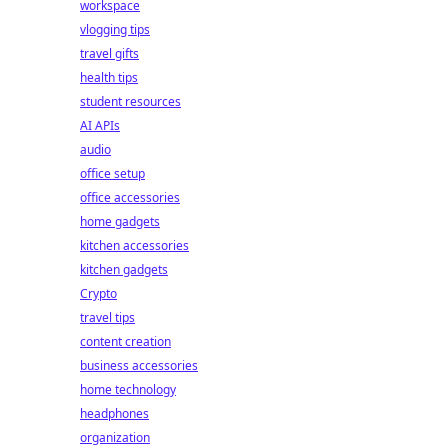
workspace
vlogging tips
travel gifts
health tips
student resources
AI APIs
audio
office setup
office accessories
home gadgets
kitchen accessories
kitchen gadgets
Crypto
travel tips
content creation
business accessories
home technology
headphones
organization