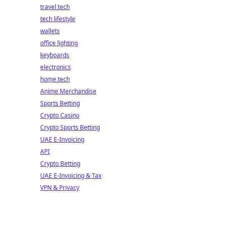
travel tech
tech lifestyle
wallets
office lighting
keyboards
electronics
home tech
Anime Merchandise
Sports Betting
Crypto Casino
Crypto Sports Betting
UAE E-Invoicing
API
Crypto Betting
UAE E-Invoicing & Tax
VPN & Privacy