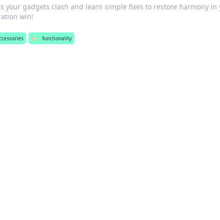
s your gadgets clash and learn simple fixes to restore harmony in
tration win!
ccessories
🏷️
functionality