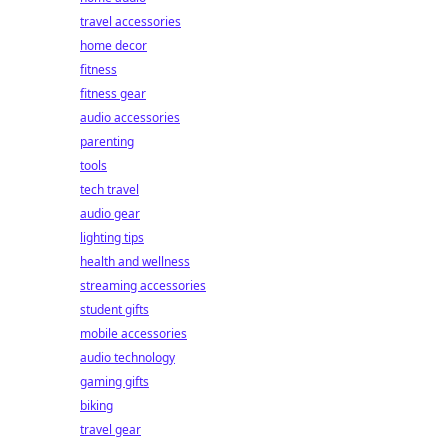
travel accessories
home decor
fitness
fitness gear
audio accessories
parenting
tools
tech travel
audio gear
lighting tips
health and wellness
streaming accessories
student gifts
mobile accessories
audio technology
gaming gifts
biking
travel gear