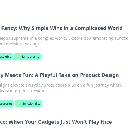
r Fancy: Why Simple Wins in a Complicated World
reigns supreme in a complex world. Explore how embracing functio
and decision-making!
essories
🏷️
functionality
y Meets Fun: A Playful Take on Product Design
signs elevate everyday products! Join us on a fun journey where
tivity in product design.
cessories
🏷️
functionality
sco: When Your Gadgets Just Won't Play Nice