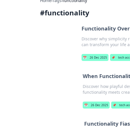
Home
›
Tags
›
functionality
#
functionality
Functionality Ove
Discover why simplicity 
can transform your life 
📅
26 Dec 2025
📌
tech acc
When Functionalit
Discover how playful de
functionality meets crea
📅
26 Dec 2025
📌
tech ac
Functionality Fia