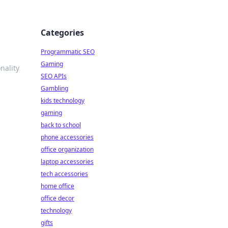
Categories
Programmatic SEO
Gaming
nality
SEO APIs
Gambling
kids technology
gaming
back to school
phone accessories
office organization
laptop accessories
tech accessories
home office
office decor
technology
gifts