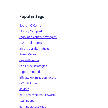
Popular Tags
Eoghan O'Connell
Murray Campbell
csgo map control strategies
cs2 pistol rounds
ahrefs api alternatives
Svenn Crone
csgo office map
cs2 T-side strategies
csgo commands
affiliate optimization tactics
cs2 ESEA tips
devices
exclusive welcome rewards
cs2 lineups
gaming accessories