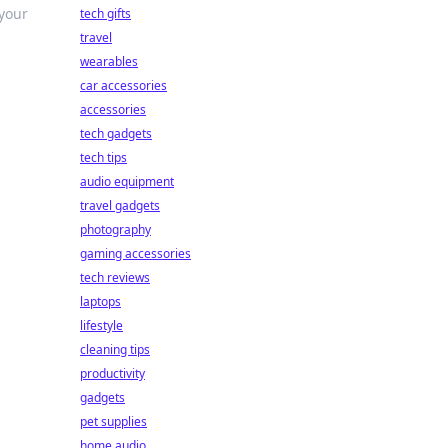
 your
tech gifts
travel
wearables
car accessories
accessories
tech gadgets
tech tips
audio equipment
travel gadgets
photography
gaming accessories
tech reviews
laptops
lifestyle
cleaning tips
productivity
gadgets
pet supplies
home audio