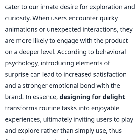
cater to our innate desire for exploration and
curiosity. When users encounter quirky
animations or unexpected interactions, they
are more likely to engage with the product
on a deeper level. According to behavioral
psychology, introducing elements of
surprise can lead to increased satisfaction
and a stronger emotional bond with the
brand. In essence,
designing for delight
transforms routine tasks into enjoyable
experiences, ultimately inviting users to play
and explore rather than simply use, thus