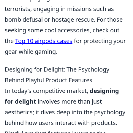
terrorists, engaging in missions such as
bomb defusal or hostage rescue. For those
seeking some cool accessories, check out
the
Top 10 airpods cases
for protecting your
gear while gaming.
Designing for Delight: The Psychology
Behind Playful Product Features
In today’s competitive market,
designing
for delight
involves more than just
aesthetics; it dives deep into the psychology
behind how users interact with products.