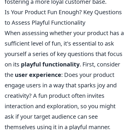
fostering a more loyal customer base.
Is Your Product Fun Enough? Key Questions
to Assess Playful Functionality
When assessing whether your product has a
sufficient level of fun, it's essential to ask
yourself a series of key questions that focus
on its
playful functionality
. First, consider
the
user experience
: Does your product
engage users in a way that sparks joy and
creativity? A fun product often invites
interaction and exploration, so you might
ask if your target audience can see
themselves using it in a playful manner.