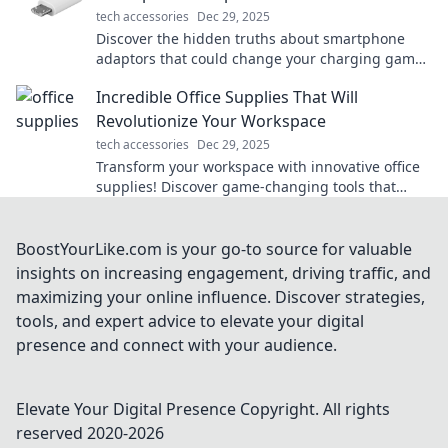
tech accessories
Dec 29, 2025
Discover the hidden truths about smartphone
adaptors that could change your charging game
forever! Uncover secrets and boost your device's
Incredible Office Supplies That Will
power!
Revolutionize Your Workspace
tech accessories
Dec 29, 2025
Transform your workspace with innovative office
supplies! Discover game-changing tools that
boost productivity and style. Click to explore now!
BoostYourLike.com is your go-to source for valuable
insights on increasing engagement, driving traffic, and
maximizing your online influence. Discover strategies,
tools, and expert advice to elevate your digital
presence and connect with your audience.
Elevate Your Digital Presence
Copyright. All rights
reserved 2020-
2026