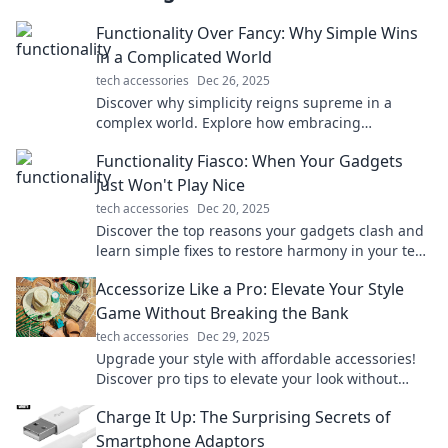
Functionality Over Fancy: Why Simple Wins
in a Complicated World
tech accessories
Dec 26, 2025
Discover why simplicity reigns supreme in a
complex world. Explore how embracing
functionality can transform your life and
Functionality Fiasco: When Your Gadgets
decision-making!
Just Won't Play Nice
tech accessories
Dec 20, 2025
Discover the top reasons your gadgets clash and
learn simple fixes to restore harmony in your tech
life. Don't let frustration win!
Accessorize Like a Pro: Elevate Your Style
Game Without Breaking the Bank
tech accessories
Dec 29, 2025
Upgrade your style with affordable accessories!
Discover pro tips to elevate your look without
overspending. Click to unlock your chic potential!
Charge It Up: The Surprising Secrets of
Smartphone Adaptors