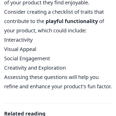
of your product they find enjoyable.
Consider creating a checklist of traits that
contribute to the
playful functionality
of
your product, which could include:
Interactivity
Visual Appeal
Social Engagement
Creativity and Exploration
Assessing these questions will help you
refine and enhance your product's fun factor.
Related reading