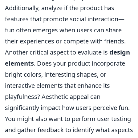
Additionally, analyze if the product has
features that promote social interaction—
fun often emerges when users can share
their experiences or compete with friends.
Another critical aspect to evaluate is
design
elements
. Does your product incorporate
bright colors, interesting shapes, or
interactive elements that enhance its
playfulness? Aesthetic appeal can
significantly impact how users perceive fun.
You might also want to perform user testing
and gather feedback to identify what aspects