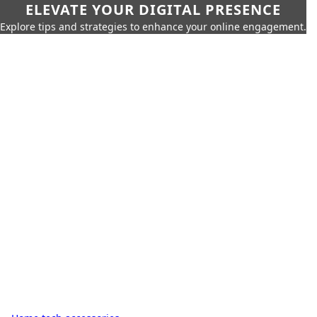
ELEVATE YOUR DIGITAL PRESENCE
Explore tips and strategies to enhance your online engagement.