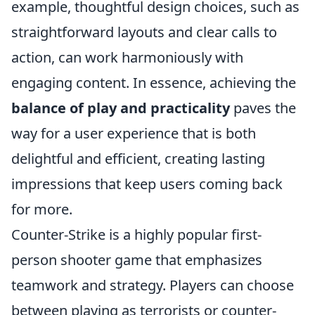
example, thoughtful design choices, such as
straightforward layouts and clear calls to
action, can work harmoniously with
engaging content. In essence, achieving the
balance of play and practicality
paves the
way for a user experience that is both
delightful and efficient, creating lasting
impressions that keep users coming back
for more.
Counter-Strike is a highly popular first-
person shooter game that emphasizes
teamwork and strategy. Players can choose
between playing as terrorists or counter-