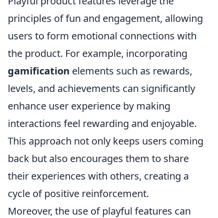
Playful product features leverage the
principles of fun and engagement, allowing
users to form emotional connections with
the product. For example, incorporating
gamification
elements such as rewards,
levels, and achievements can significantly
enhance user experience by making
interactions feel rewarding and enjoyable.
This approach not only keeps users coming
back but also encourages them to share
their experiences with others, creating a
cycle of positive reinforcement.
Moreover, the use of playful features can