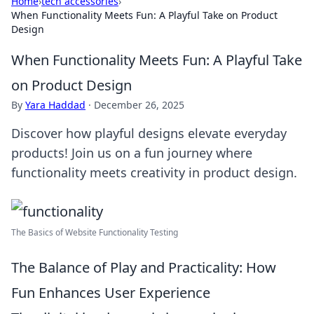
Home
›
tech accessories
›
When Functionality Meets Fun: A Playful Take on Product
Design
When Functionality Meets Fun: A Playful Take
on Product Design
By
Yara Haddad
·
December 26, 2025
Discover how playful designs elevate everyday
products! Join us on a fun journey where
functionality meets creativity in product design.
The Basics of Website Functionality Testing
The Balance of Play and Practicality: How
Fun Enhances User Experience