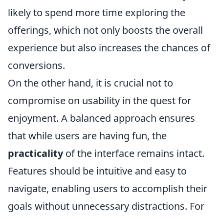
likely to spend more time exploring the
offerings, which not only boosts the overall
experience but also increases the chances of
conversions.
On the other hand, it is crucial not to
compromise on usability in the quest for
enjoyment. A balanced approach ensures
that while users are having fun, the
practicality
of the interface remains intact.
Features should be intuitive and easy to
navigate, enabling users to accomplish their
goals without unnecessary distractions. For