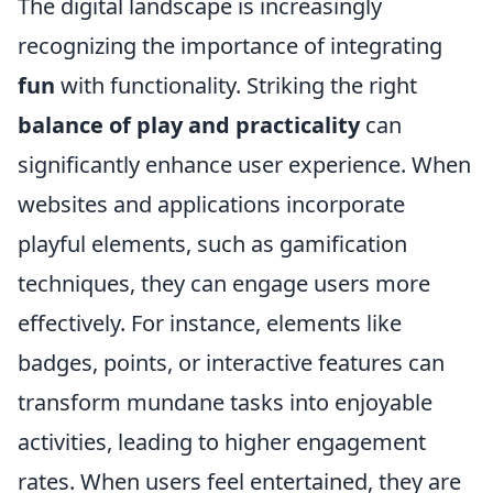
The digital landscape is increasingly
recognizing the importance of integrating
fun
with functionality. Striking the right
balance of play and practicality
can
significantly enhance user experience. When
websites and applications incorporate
playful elements, such as gamification
techniques, they can engage users more
effectively. For instance, elements like
badges, points, or interactive features can
transform mundane tasks into enjoyable
activities, leading to higher engagement
rates. When users feel entertained, they are