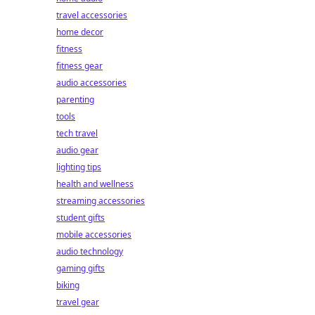
travel accessories
home decor
fitness
fitness gear
audio accessories
parenting
tools
tech travel
audio gear
lighting tips
health and wellness
streaming accessories
student gifts
mobile accessories
audio technology
gaming gifts
biking
travel gear