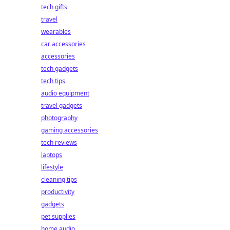
tech gifts
travel
wearables
car accessories
accessories
tech gadgets
tech tips
audio equipment
travel gadgets
photography
gaming accessories
tech reviews
laptops
lifestyle
cleaning tips
productivity
gadgets
pet supplies
home audio