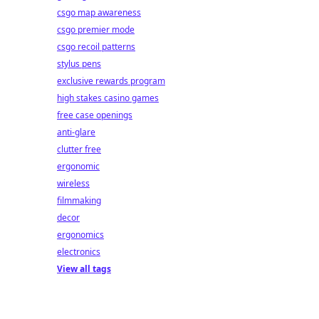
csgo map awareness
csgo premier mode
csgo recoil patterns
stylus pens
exclusive rewards program
high stakes casino games
free case openings
anti-glare
clutter free
ergonomic
wireless
filmmaking
decor
ergonomics
electronics
View all tags