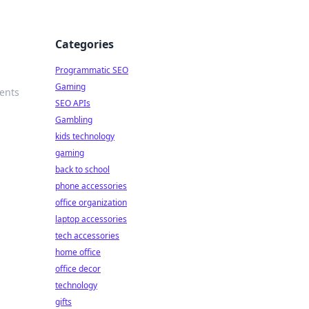
Categories
Programmatic SEO
Gaming
sents
SEO APIs
Gambling
kids technology
gaming
back to school
phone accessories
office organization
laptop accessories
tech accessories
home office
office decor
technology
gifts