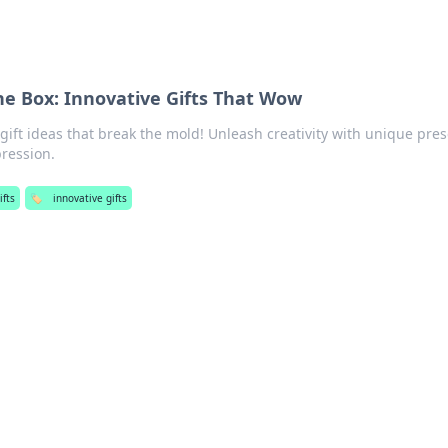
the Box: Innovative Gifts That Wow
gift ideas that break the mold! Unleash creativity with unique pre
pression.
ifts
🏷️
innovative gifts