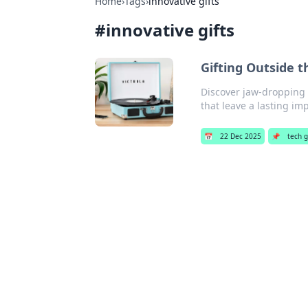
Home
›
Tags
›
innovative gifts
#
innovative gifts
Gifting Outside 
Discover jaw-dropping 
that leave a lasting im
📅
22 Dec 2025
📌
tech g