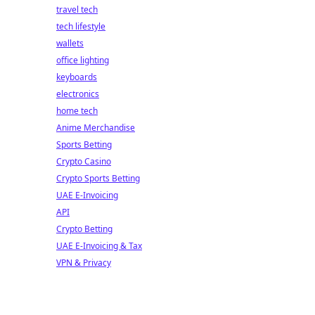
travel tech
tech lifestyle
wallets
office lighting
keyboards
electronics
home tech
Anime Merchandise
Sports Betting
Crypto Casino
Crypto Sports Betting
UAE E-Invoicing
API
Crypto Betting
UAE E-Invoicing & Tax
VPN & Privacy