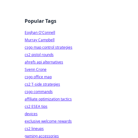
Popular Tags
Eoghan O'Connell
Murray Campbell
csgo map control strategies
cs2 pistol rounds
ahrefs api alternatives
Svenn Crone
csgo office map
cs2 T-side strategies
csgo commands
affiliate optimization tactics
cs2 ESEA tips
devices
exclusive welcome rewards
cs2 lineups
gaming accessories