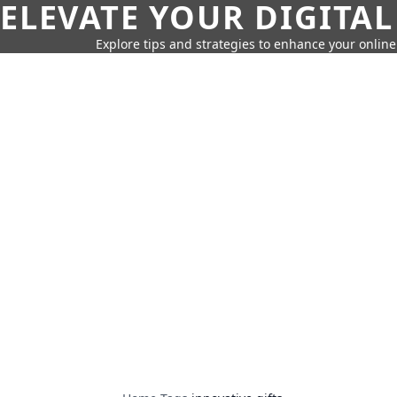
ELEVATE YOUR DIGITAL
Explore tips and strategies to enhance your onli