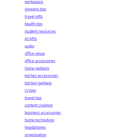
workspace
vlogging tips
travel gifts
health tips
student resources
AI APIs
audio
office setup
office accessories
home gadgets
kitchen accessories
kitchen gadgets
Crypto
travel tips
content creation
business accessories
home technology
headphones
organization