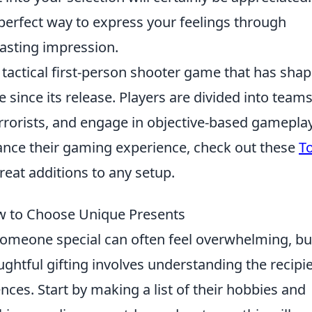
 perfect way to express your feelings through
 lasting impression.
r tactical first-person shooter game that has sha
since its release. Players are divided into teams
terrorists, and engage in objective-based gameplay
hance their gaming experience, check out these
T
eat additions to any setup.
ow to Choose Unique Presents
omeone special can often feel overwhelming, but
ughtful gifting involves understanding the recipie
ences. Start by making a list of their hobbies and