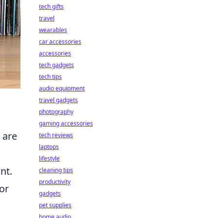
tech gifts
travel
wearables
car accessories
accessories
tech gadgets
tech tips
audio equipment
travel gadgets
photography
gaming accessories
 are
tech reviews
laptops
lifestyle
nt.
cleaning tips
productivity
or
gadgets
pet supplies
home audio