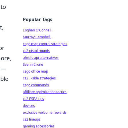
 to
Popular Tags
t,
Eoghan O'Connell
Murray Campbell
csgo map control strategies
or
cs2 pistol rounds
ore,
ahrefs api alternatives
Svenn Crone
ts—
csgo office map
able
cs2 T-side strategies
csgo commands
affiliate optimization tactics
cs2 ESEA tips
devices
exclusive welcome rewards
cs2 lineups
gaming accessories