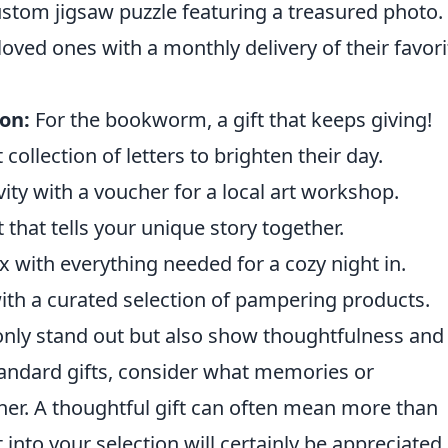
stom jigsaw puzzle featuring a treasured photo.
oved ones with a monthly delivery of their favori
on:
For the bookworm, a gift that keeps giving!
 collection of letters to brighten their day.
ity with a voucher for a local art workshop.
t that tells your unique story together.
with everything needed for a cozy night in.
th a curated selection of pampering products.
nly stand out but also show thoughtfulness and
 standard gifts, consider what memories or
her. A thoughtful gift can often mean more than
 into your selection will certainly be appreciated.