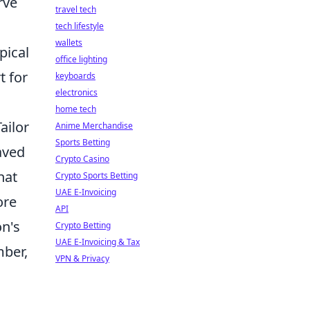
rve
travel tech
tech lifestyle
wallets
pical
office lighting
t for
keyboards
electronics
home tech
Tailor
Anime Merchandise
Sports Betting
raved
Crypto Casino
hat
Crypto Sports Betting
UAE E-Invoicing
ore
API
on's
Crypto Betting
UAE E-Invoicing & Tax
mber,
VPN & Privacy