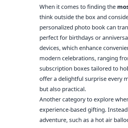
When it comes to finding the
mos
think outside the box and consider
personalized photo book can tra
perfect for birthdays or annivers
devices, which enhance convenien
modern celebrations, ranging fr
subscription boxes tailored to 
offer a delightful surprise every
but also practical.
Another category to explore whe
experience-based gifting. Instead 
adventure, such as a hot air ballo