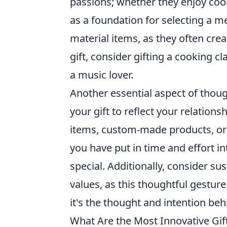
passions; whether they enjoy cook
as a foundation for selecting a m
material items, as they often crea
gift, consider gifting a cooking cl
a music lover.
Another essential aspect of thoug
your gift to reflect your relation
items, custom-made products, or 
you have put in time and effort i
special. Additionally, consider sus
values, as this thoughtful gestu
it's the thought and intention beh
What Are the Most Innovative Gif