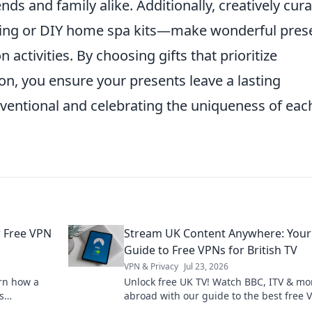
nds and family alike. Additionally, creatively cur
wing or DIY home spa kits—make wonderful pres
activities. By choosing gifts that prioritize
n, you ensure your presents leave a lasting
ventional and celebrating the uniqueness of eac
r Free VPN
Stream UK Content Anywhere: Your
Guide to Free VPNs for British TV
VPN & Privacy
Jul 23, 2026
arn how a
Unlock free UK TV! Watch BBC, ITV & mo
s
abroad with our guide to the best free 
where.
Stream British content anywhere.