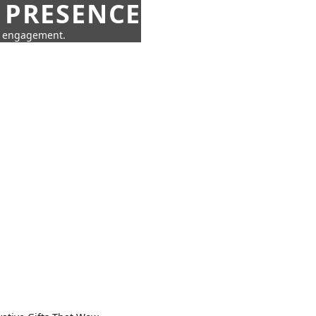
 PRESENCE
ne engagement.