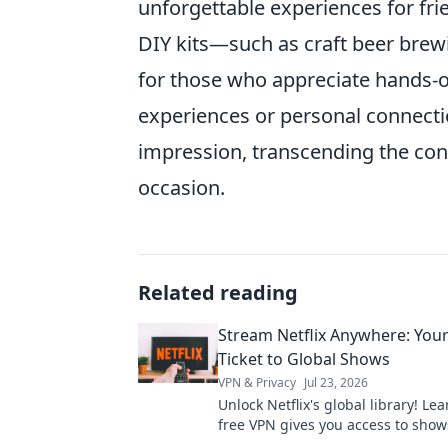
unforgettable experiences for frie
DIY kits—such as craft beer bre
for those who appreciate hands-on 
experiences or personal connectio
impression, transcending the con
occasion.
Related reading
Stream Netflix Anywhere: You
Ticket to Global Shows
VPN & Privacy
Jul 23, 2026
Unlock Netflix's global library! Le
free VPN gives you access to show
worldwide. Stream anything, any