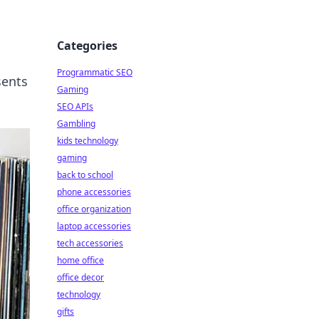
Categories
Programmatic SEO
sents
Gaming
SEO APIs
Gambling
kids technology
gaming
back to school
phone accessories
office organization
laptop accessories
tech accessories
home office
office decor
technology
gifts