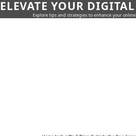
ELEVATE YOUR DIGITAL
Explore tips and strategies to enhance your onli