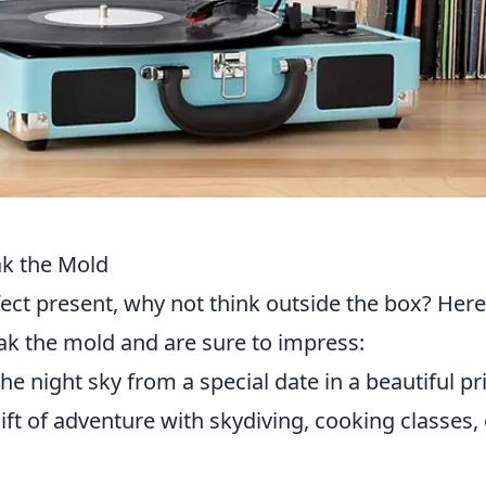
ak the Mold
ect present, why not think outside the box? Here
ak the mold and are sure to impress:
e night sky from a special date in a beautiful pri
ift of adventure with skydiving, cooking classes, 