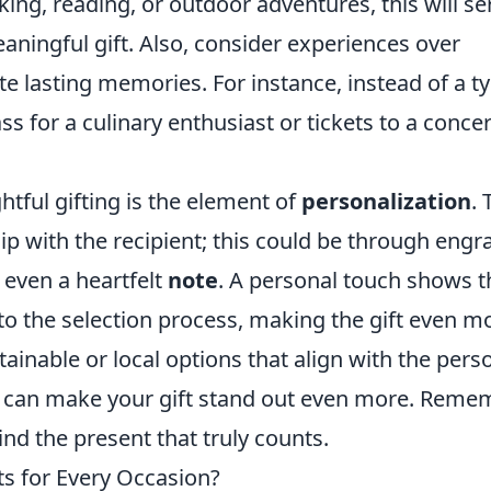
ing, reading, or outdoor adventures, this will se
eaningful gift. Also, consider experiences over
te lasting memories. For instance, instead of a ty
ass for a culinary enthusiast or tickets to a concer
htful gifting is the element of
personalization
. 
ship with the recipient; this could be through eng
even a heartfelt
note
. A personal touch shows t
nto the selection process, making the gift even m
tainable or local options that align with the pers
re can make your gift stand out even more. Reme
ind the present that truly counts.
ts for Every Occasion?