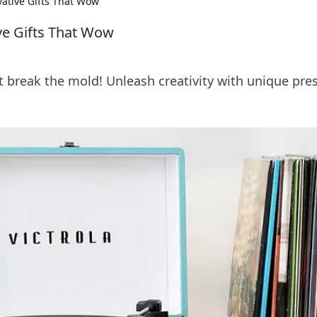
vative Gifts That Wow
ive Gifts That Wow
t break the mold! Unleash creativity with unique pre