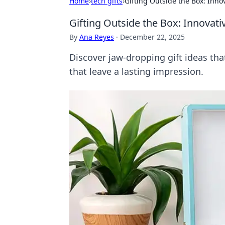
Home
›
tech gifts
›
Gifting Outside the Box: Inno
Gifting Outside the Box: Innovat
By
Ana Reyes
·
December 22, 2025
Discover jaw-dropping gift ideas tha
that leave a lasting impression.