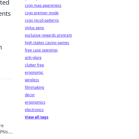
ated
csgo map awareness
ents
csgo premier mode
csgo recoil patterns
stylus pens
exclusive rewards program
high stakes casino games
h
free case openings
anti-glare
clutter free
ergonomic
wireless
filmmaking
decor
ergonomics
electronics
View all tags
re
VPNs.