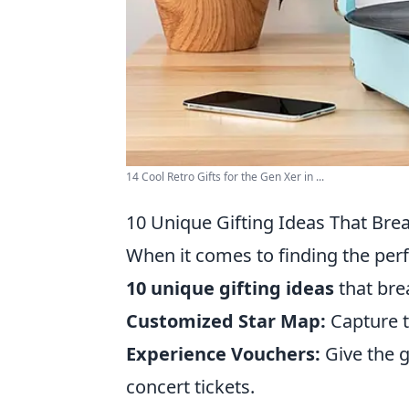
14 Cool Retro Gifts for the Gen Xer in ...
10 Unique Gifting Ideas That Bre
When it comes to finding the perf
10 unique gifting ideas
that bre
Customized Star Map:
Capture th
Experience Vouchers:
Give the g
concert tickets.