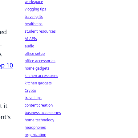
workspace
vlogging tips
travel gifts
health tips
ped
student resources
AI APIs
,
audio
.
office setup
office accessories
op 10
home gadgets
kitchen accessories
kitchen gadgets
Crypto
travel tips
 it
content creation
business accessories
nt's
home technology
headphones
organization