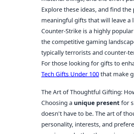
Explore these ideas, and find the
meaningful gifts that will leave a
Counter-Strike is a highly popula
the competitive gaming landscape 
typically terrorists and counter-
For those looking for gifts to en
Tech Gifts Under 100
that make gr
The Art of Thoughtful Gifting: H
Choosing a
unique present
for s
doesn't have to be. The art of tho
personality, interests, and prefer