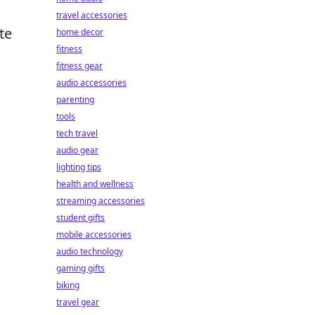
travel accessories
te
home decor
fitness
fitness gear
audio accessories
parenting
tools
tech travel
audio gear
lighting tips
health and wellness
streaming accessories
student gifts
mobile accessories
audio technology
gaming gifts
biking
travel gear