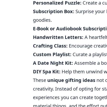
Personalized Puzzle:
Create a cu
Subscription Box:
Surprise your l
goodies.
E-Book or Audiobook Subscripti
Handwritten Letters:
A heartfelt
Crafting Class:
Encourage creativ
Custom Playlist:
Curate a playlis
A Date Night Kit:
Assemble a box 
DIY Spa Kit:
Help them unwind wi
These
unique gifting ideas
not o
creativity. Instead of opting for
experiences you can create toget
material things, and the effort put