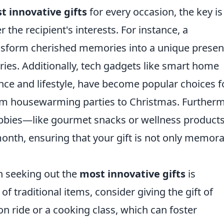
t innovative gifts
for every occasion, the key is
 the recipient's interests. For instance, a
nsform cherished memories into a unique presen
aries. Additionally, tech gadgets like smart home
ce and lifestyle, have become popular choices f
om housewarming parties to Christmas. Furtherm
hobbies—like gourmet snacks or wellness produc
 month, ensuring that your gift is not only memor
n seeking out the
most innovative gifts
is
of traditional items, consider giving the gift of
on ride or a cooking class, which can foster