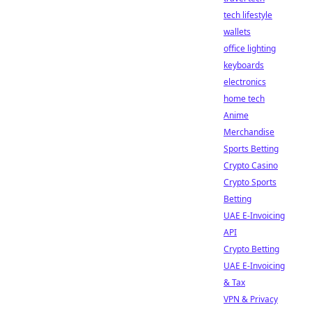
tech lifestyle
wallets
office lighting
keyboards
electronics
home tech
Anime
Merchandise
Sports Betting
Crypto Casino
Crypto Sports
Betting
UAE E-Invoicing
API
Crypto Betting
UAE E-Invoicing
& Tax
VPN & Privacy