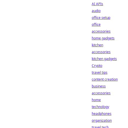
AI APIs
audio
office setup
office
accessories
home gadgets
kitchen
accessories
kitchen gadgets
Crypto
travel tips
content creation
business
accessories
home
technology
headphones
organization
travel tech