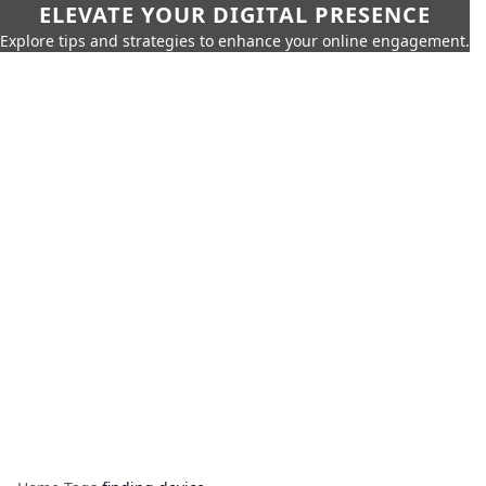
ELEVATE YOUR DIGITAL PRESENCE
Explore tips and strategies to enhance your online engagement.