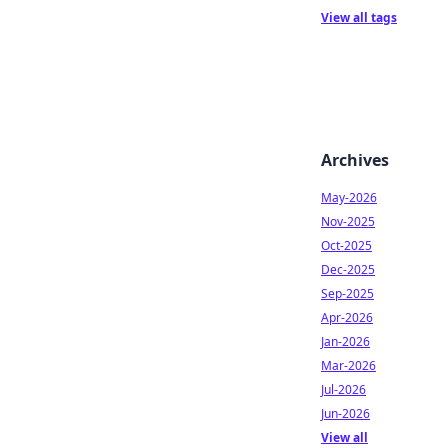
View all tags
Archives
May-2026
Nov-2025
Oct-2025
Dec-2025
Sep-2025
Apr-2026
Jan-2026
Mar-2026
Jul-2026
Jun-2026
View all