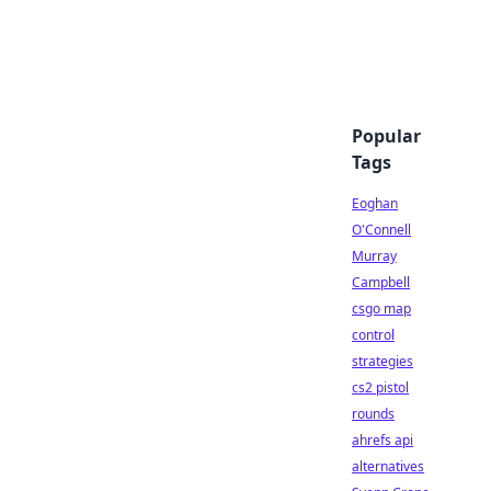
Popular
Tags
Eoghan
O'Connell
Murray
Campbell
csgo map
control
strategies
cs2 pistol
rounds
ahrefs api
alternatives