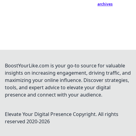
archives
BoostYourLike.com is your go-to source for valuable
insights on increasing engagement, driving traffic, and
maximizing your online influence. Discover strategies,
tools, and expert advice to elevate your digital
presence and connect with your audience.
Elevate Your Digital Presence
Copyright. All rights
reserved 2020-
2026