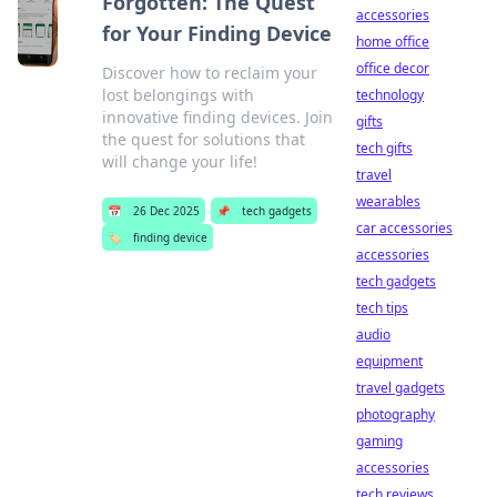
Forgotten: The Quest
accessories
for Your Finding Device
home office
office decor
Discover how to reclaim your
lost belongings with
technology
innovative finding devices. Join
gifts
the quest for solutions that
tech gifts
will change your life!
travel
wearables
📅
26 Dec 2025
📌
tech gadgets
car accessories
🏷️
finding device
accessories
tech gadgets
tech tips
audio
equipment
travel gadgets
photography
gaming
accessories
tech reviews