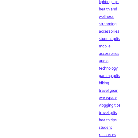
lighting tips
health and
wellness
streaming
accessories
student gifts
mobile
accessories
audio
technology
gaming gifts
biking
travel gear
workspace
vlogging tips
travel gifts
health tips
student
resources