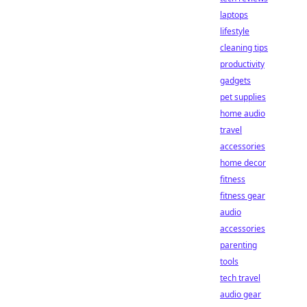
laptops
lifestyle
cleaning tips
productivity
gadgets
pet supplies
home audio
travel
accessories
home decor
fitness
fitness gear
audio
accessories
parenting
tools
tech travel
audio gear