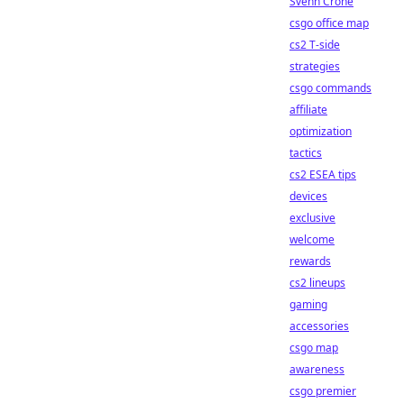
Svenn Crone
csgo office map
cs2 T-side
strategies
csgo commands
affiliate
optimization
tactics
cs2 ESEA tips
devices
exclusive
welcome
rewards
cs2 lineups
gaming
accessories
csgo map
awareness
csgo premier