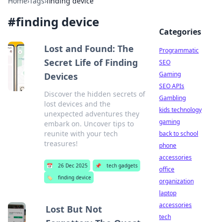
Home
›
Tags
›
finding device
#
finding device
Categories
Lost and Found: The
Programmatic
Secret Life of Finding
SEO
Gaming
Devices
SEO APIs
Discover the hidden secrets of
Gambling
lost devices and the
kids technology
unexpected adventures they
gaming
embark on. Uncover tips to
reunite with your tech
back to school
treasures!
phone
accessories
📅
26 Dec 2025
📌
tech gadgets
office
🏷️
finding device
organization
laptop
accessories
Lost But Not
tech