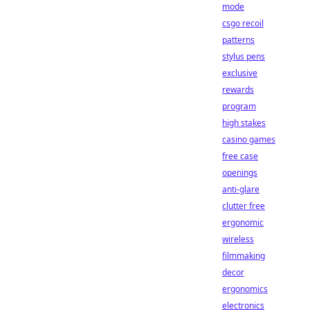
mode
csgo recoil
patterns
stylus pens
exclusive
rewards
program
high stakes
casino games
free case
openings
anti-glare
clutter free
ergonomic
wireless
filmmaking
decor
ergonomics
electronics