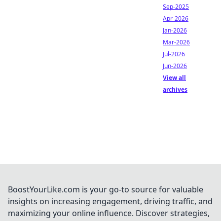
Sep-2025
Apr-2026
Jan-2026
Mar-2026
Jul-2026
Jun-2026
View all
archives
BoostYourLike.com is your go-to source for valuable
insights on increasing engagement, driving traffic, and
maximizing your online influence. Discover strategies,