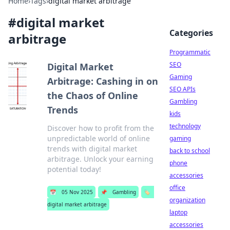
Home
›
Tags
›
digital market arbitrage
#
digital market
Categories
arbitrage
Programmatic
SEO
Digital Market
Gaming
Arbitrage: Cashing in on
SEO APIs
the Chaos of Online
Gambling
Trends
kids
technology
Discover how to profit from the
unpredictable world of online
gaming
trends with digital market
back to school
arbitrage. Unlock your earning
phone
potential today!
accessories
office
📅
05 Nov 2025
📌
Gambling
🏷️
organization
digital market arbitrage
laptop
accessories