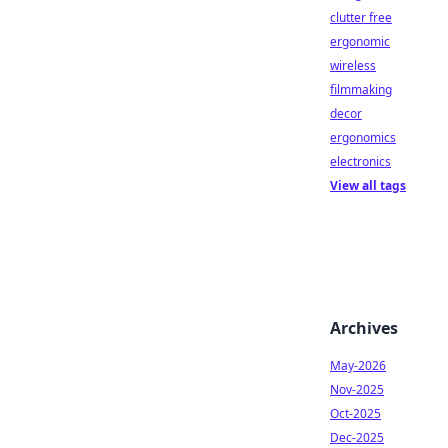
clutter free
ergonomic
wireless
filmmaking
decor
ergonomics
electronics
View all tags
Archives
May-2026
Nov-2025
Oct-2025
Dec-2025