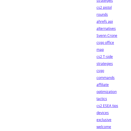
strategies
cs2 pistol
rounds
ahrefs api
alternatives
Svenn Crone
csgo office
map
cs2 T-side
strategies
csgo
commands
affiliate
optimization
tactics
cs2 ESEA tips
devices
exclusive
welcome