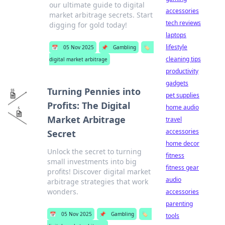
our ultimate guide to digital
accessories
market arbitrage secrets. Start
tech reviews
digging for gold today!
laptops
lifestyle
📅
05 Nov 2025
📌
Gambling
🏷️
cleaning tips
digital market arbitrage
productivity
gadgets
Turning Pennies into
pet supplies
Profits: The Digital
home audio
Market Arbitrage
travel
accessories
Secret
home decor
Unlock the secret to turning
fitness
small investments into big
fitness gear
profits! Discover digital market
audio
arbitrage strategies that work
wonders.
accessories
parenting
📅
05 Nov 2025
📌
Gambling
🏷️
tools