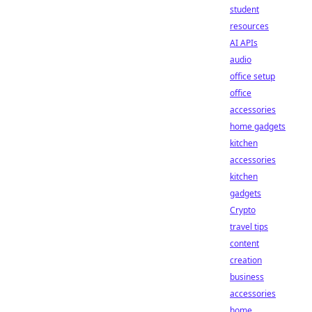
student
resources
AI APIs
audio
office setup
office
accessories
home gadgets
kitchen
accessories
kitchen
gadgets
Crypto
travel tips
content
creation
business
accessories
home