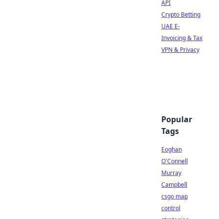
API
Crypto Betting
UAE E-
Invoicing & Tax
VPN & Privacy
Popular
Tags
Eoghan
O'Connell
Murray
Campbell
csgo map
control