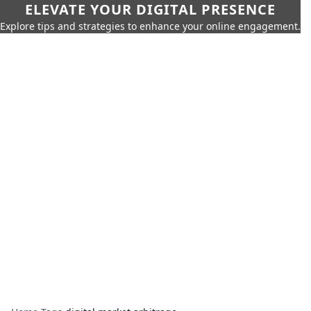
ELEVATE YOUR DIGITAL PRESENCE
Explore tips and strategies to enhance your online engagement.