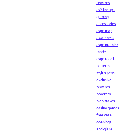
rewards
cs2 lineups
gaming
accessories
csgo map
awareness
csgo premier
mode
csgo recoil
patterns
stylus pens
exclusive
rewards
program
high stakes
casino games
free case
openings
anti-glare