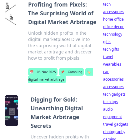
Profiting from Pixels:
tech
accessories
The Surprising World of
home office
Digital Market Arbitrage
office decor
Unlock hidden profits in the
technology
digital marketplace! Dive into
gifts
the surprising world of digital
tech gifts
market arbitrage and discover
travel
how to profit from pixels.
wearables
car
📅
05 Nov 2025
📌
Gambling
🏷️
accessories
digital market arbitrage
accessories
tech gadgets
Digging for Gold:
tech tips
Unearthing Digital
audio
Market Arbitrage
equipment
travel gadgets
Secrets
photography
Uncover hidden profits with
gaming