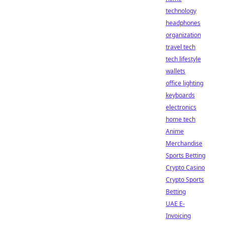
technology
headphones
organization
travel tech
tech lifestyle
wallets
office lighting
keyboards
electronics
home tech
Anime
Merchandise
Sports Betting
Crypto Casino
Crypto Sports
Betting
UAE E-
Invoicing