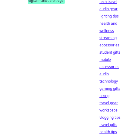
digital market arbitrage
tech travel
audio gear
lighting tips
health and
wellness
streaming
accessories
student gifts
mobile
accessories
audio
technology
gaming gifts
biking
travel gear
workspace
vlogging tips
travel gifts
health tips