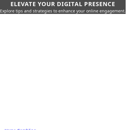
ELEVATE YOUR DIGITAL PRESENCE
Explore tips and strategies to enhance your online engagement.