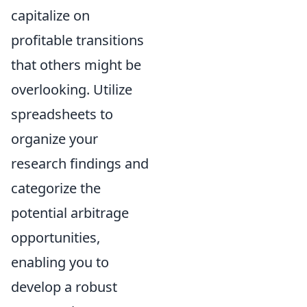
capitalize on
profitable transitions
that others might be
overlooking. Utilize
spreadsheets to
organize your
research findings and
categorize the
potential arbitrage
opportunities,
enabling you to
develop a robust