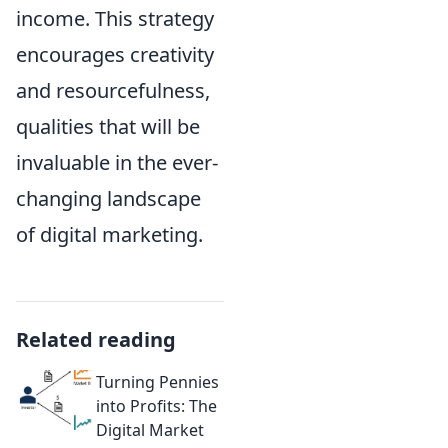
income. This strategy
encourages creativity
and resourcefulness,
qualities that will be
invaluable in the ever-
changing landscape
of digital marketing.
Related reading
Turning Pennies
into Profits: The
Digital Market