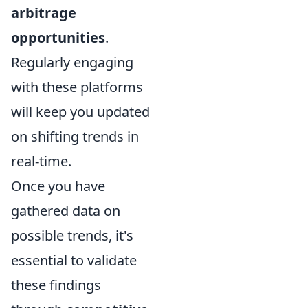
arbitrage
opportunities
.
Regularly engaging
with these platforms
will keep you updated
on shifting trends in
real-time.
Once you have
gathered data on
possible trends, it's
essential to validate
these findings