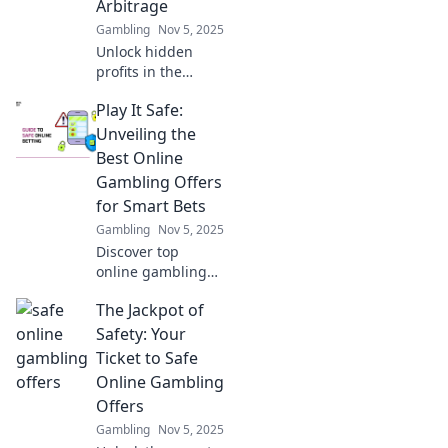
Arbitrage
Gambling
Nov 5, 2025
Unlock hidden
profits in the
digital
Play It Safe:
marketplace! Dive
into the surprising
Unveiling the
world of digital
Best Online
market arbitrage
Gambling Offers
and discover how
for Smart Bets
to profit from
Gambling
Nov 5, 2025
pixels.
Discover top
online gambling
offers and smart
The Jackpot of
betting tips that
maximize your
Safety: Your
winnings! Play it
Ticket to Safe
safe and win big
Online Gambling
today!
Offers
Gambling
Nov 5, 2025