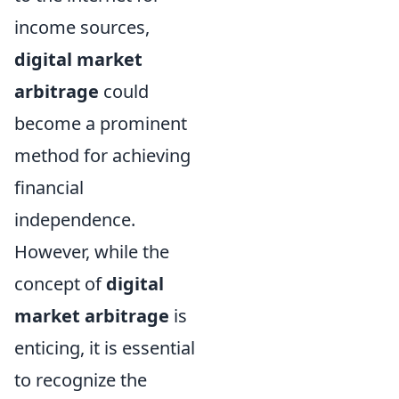
income sources,
digital market
arbitrage
could
become a prominent
method for achieving
financial
independence.
However, while the
concept of
digital
market arbitrage
is
enticing, it is essential
to recognize the