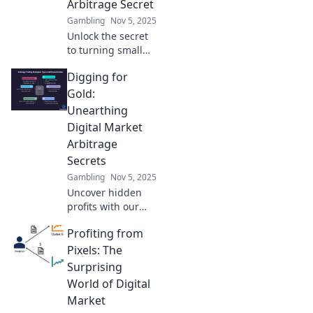
Arbitrage Secret
Gambling
Nov 5, 2025
Unlock the secret
to turning small
investments into
Digging for
big profits!
Discover digital
Gold:
market arbitrage
Unearthing
strategies that
Digital Market
work wonders.
Arbitrage
Secrets
Gambling
Nov 5, 2025
Uncover hidden
profits with our
ultimate guide to
Profiting from
digital market
arbitrage secrets.
Pixels: The
Start digging for
Surprising
gold today!
World of Digital
Market