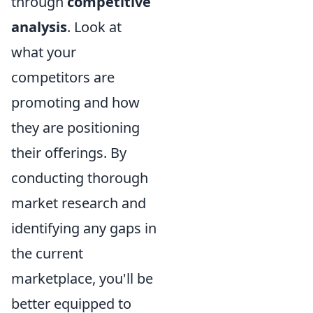
through
competitive
analysis
. Look at
what your
competitors are
promoting and how
they are positioning
their offerings. By
conducting thorough
market research and
identifying any gaps in
the current
marketplace, you'll be
better equipped to