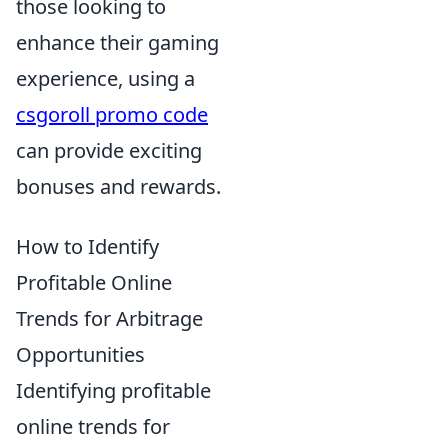
those looking to
enhance their gaming
experience, using a
csgoroll promo code
can provide exciting
bonuses and rewards.
How to Identify
Profitable Online
Trends for Arbitrage
Opportunities
Identifying profitable
online trends for