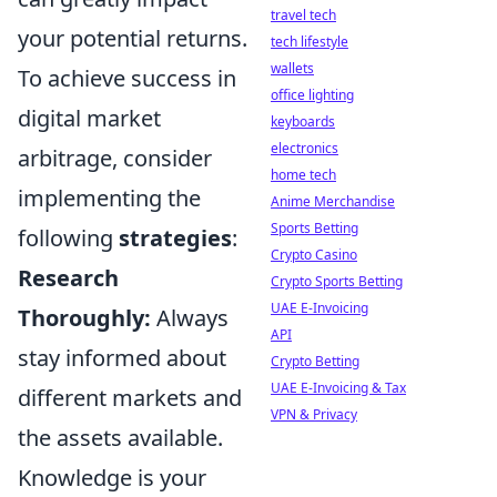
travel tech
your potential returns.
tech lifestyle
wallets
To achieve success in
office lighting
digital market
keyboards
electronics
arbitrage, consider
home tech
implementing the
Anime Merchandise
Sports Betting
following
strategies
:
Crypto Casino
Research
Crypto Sports Betting
UAE E-Invoicing
Thoroughly:
Always
API
stay informed about
Crypto Betting
UAE E-Invoicing & Tax
different markets and
VPN & Privacy
the assets available.
Knowledge is your