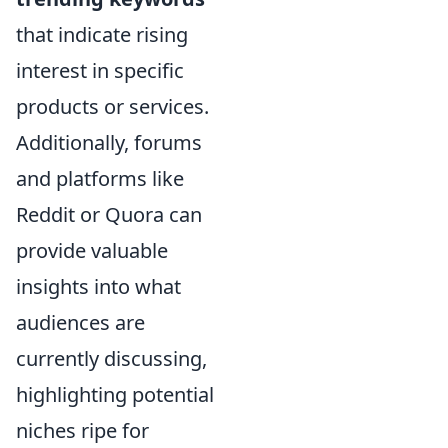
that indicate rising
interest in specific
products or services.
Additionally, forums
and platforms like
Reddit or Quora can
provide valuable
insights into what
audiences are
currently discussing,
highlighting potential
niches ripe for