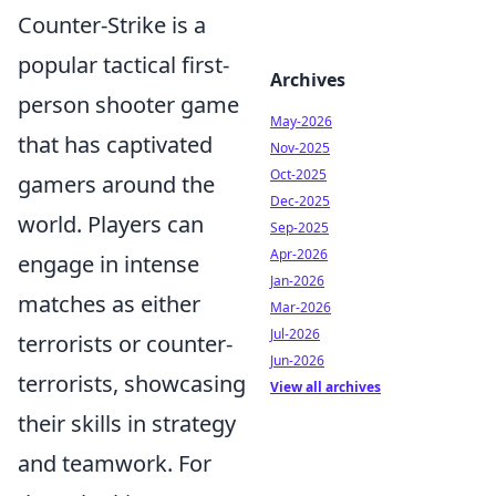
Counter-Strike is a
popular tactical first-
Archives
person shooter game
May-2026
that has captivated
Nov-2025
Oct-2025
gamers around the
Dec-2025
world. Players can
Sep-2025
Apr-2026
engage in intense
Jan-2026
matches as either
Mar-2026
Jul-2026
terrorists or counter-
Jun-2026
terrorists, showcasing
View all archives
their skills in strategy
and teamwork. For