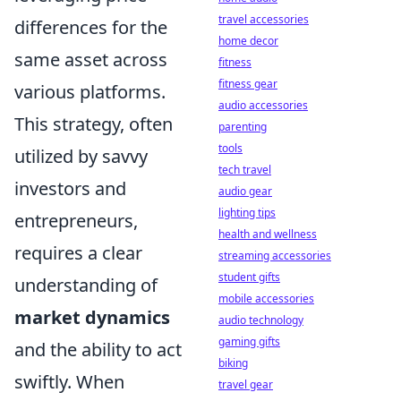
travel accessories
differences for the
home decor
same asset across
fitness
fitness gear
various platforms.
audio accessories
This strategy, often
parenting
tools
utilized by savvy
tech travel
investors and
audio gear
lighting tips
entrepreneurs,
health and wellness
requires a clear
streaming accessories
student gifts
understanding of
mobile accessories
market dynamics
audio technology
gaming gifts
and the ability to act
biking
swiftly. When
travel gear