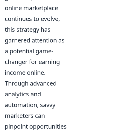
online marketplace
continues to evolve,
this strategy has
garnered attention as
a potential game-
changer for earning
income online.
Through advanced
analytics and
automation, savvy
marketers can
pinpoint opportunities