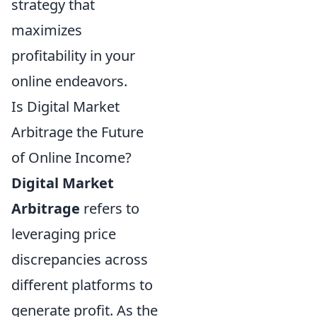
strategy that
maximizes
profitability in your
online endeavors.
Is Digital Market
Arbitrage the Future
of Online Income?
Digital Market
Arbitrage
refers to
leveraging price
discrepancies across
different platforms to
generate profit. As the