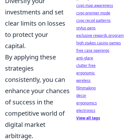
Diversify your
csgo map awareness
investments and set
csgo premier mode
csgo recoil patterns
clear limits on losses
stylus pens
to protect your
exclusive rewards program
high stakes casino games
capital.
free case openings
By applying these
anti-glare
clutter free
strategies
ergonomic
consistently, you can
wireless
filmmaking
enhance your chances
decor
of success in the
ergonomics
electronics
competitive world of
View all tags
digital market
arbitrage.