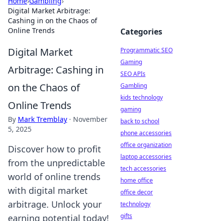
Home
›
Gambling
›
Digital Market Arbitrage:
Cashing in on the Chaos of
Online Trends
Categories
Digital Market
Programmatic SEO
Gaming
Arbitrage: Cashing in
SEO APIs
on the Chaos of
Gambling
kids technology
Online Trends
gaming
By
Mark Tremblay
·
November
back to school
5, 2025
phone accessories
office organization
Discover how to profit
laptop accessories
from the unpredictable
tech accessories
world of online trends
home office
with digital market
office decor
arbitrage. Unlock your
technology
gifts
earning potential today!