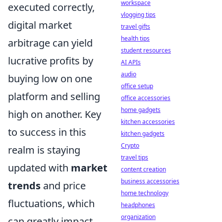
workspace
executed correctly,
vlogging tips
digital market
travel gifts
health tips
arbitrage can yield
student resources
lucrative profits by
AI APIs
audio
buying low on one
office setup
platform and selling
office accessories
home gadgets
high on another. Key
kitchen accessories
to success in this
kitchen gadgets
Crypto
realm is staying
travel tips
updated with
market
content creation
business accessories
trends
and price
home technology
fluctuations, which
headphones
organization
can greatly impact