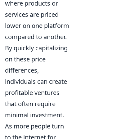
where products or
services are priced
lower on one platform
compared to another.
By quickly capitalizing
on these price
differences,
individuals can create
profitable ventures
that often require
minimal investment.
As more people turn
to the internet for