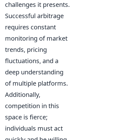
challenges it presents.
Successful arbitrage
requires constant
monitoring of market
trends, pricing
fluctuations, and a
deep understanding
of multiple platforms.
Additionally,
competition in this
space is fierce;
individuals must act
quickly and be willing