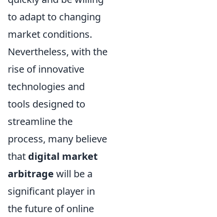
to adapt to changing
market conditions.
Nevertheless, with the
rise of innovative
technologies and
tools designed to
streamline the
process, many believe
that
digital market
arbitrage
will be a
significant player in
the future of online