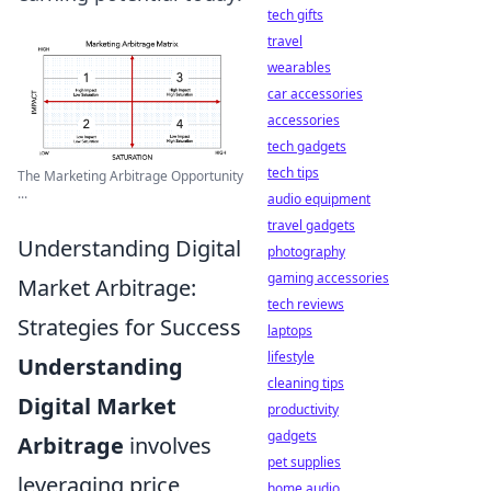
tech gifts
travel
wearables
car accessories
accessories
tech gadgets
tech tips
The Marketing Arbitrage Opportunity
...
audio equipment
travel gadgets
Understanding Digital
photography
gaming accessories
Market Arbitrage:
tech reviews
Strategies for Success
laptops
lifestyle
Understanding
cleaning tips
Digital Market
productivity
gadgets
Arbitrage
involves
pet supplies
leveraging price
home audio