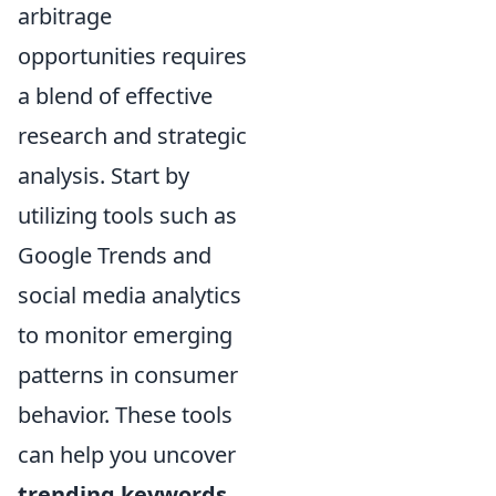
arbitrage
opportunities requires
a blend of effective
research and strategic
analysis. Start by
utilizing tools such as
Google Trends and
social media analytics
to monitor emerging
patterns in consumer
behavior. These tools
can help you uncover
trending keywords