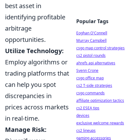
best asset in
identifying profitable
Popular Tags
arbitrage
Eoghan O'Connell
opportunities.
Murray Campbell
csgo map control strategies
Utilize Technology:
cs2 pistol rounds
Employ algorithms or
ahrefs api alternatives
Svenn Crone
trading platforms that
csgo office map
can help you spot
cs2 T-side strategies
csgo commands
discrepancies in
affiliate optimization tactics
prices across markets
cs2 ESEA tips
devices
in real-time.
exclusive welcome rewards
Manage Risk:
cs2 lineups
gaming accessories