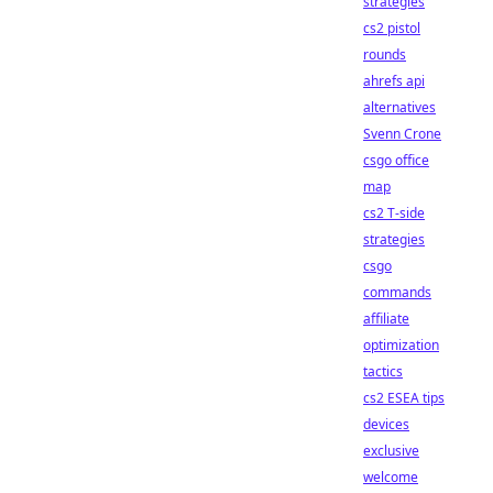
strategies
cs2 pistol
rounds
ahrefs api
alternatives
Svenn Crone
csgo office
map
cs2 T-side
strategies
csgo
commands
affiliate
optimization
tactics
cs2 ESEA tips
devices
exclusive
welcome