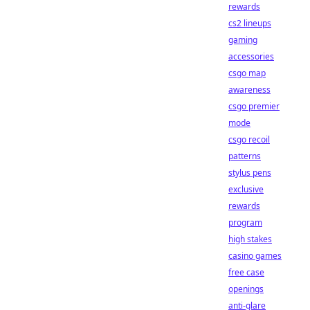
rewards
cs2 lineups
gaming
accessories
csgo map
awareness
csgo premier
mode
csgo recoil
patterns
stylus pens
exclusive
rewards
program
high stakes
casino games
free case
openings
anti-glare