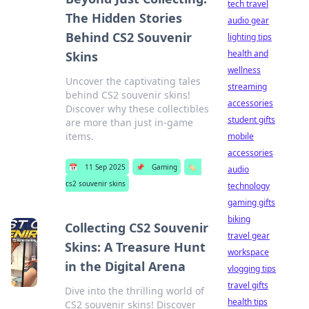
tech travel
The Hidden Stories
audio gear
Behind CS2 Souvenir
lighting tips
health and
Skins
wellness
Uncover the captivating tales
streaming
behind CS2 souvenir skins!
accessories
Discover why these collectibles
student gifts
are more than just in-game
items.
mobile
accessories
📅
11 Sep 2025
📌
Gaming
🏷️
audio
cs2 souvenir skins
technology
gaming gifts
biking
Collecting CS2 Souvenir
travel gear
Skins: A Treasure Hunt
workspace
in the Digital Arena
vlogging tips
travel gifts
Dive into the thrilling world of
health tips
CS2 souvenir skins! Discover