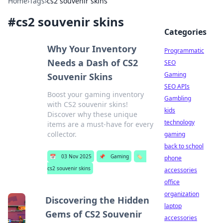
Home
›
Tags
›
cs2 souvenir skins
#
cs2 souvenir skins
Categories
Why Your Inventory
Programmatic
Needs a Dash of CS2
SEO
Gaming
Souvenir Skins
SEO APIs
Boost your gaming inventory
Gambling
with CS2 souvenir skins!
kids
Discover why these unique
technology
items are a must-have for every
collector.
gaming
back to school
📅
03 Nov 2025
📌
Gaming
🏷️
phone
cs2 souvenir skins
accessories
office
organization
Discovering the Hidden
laptop
Gems of CS2 Souvenir
accessories