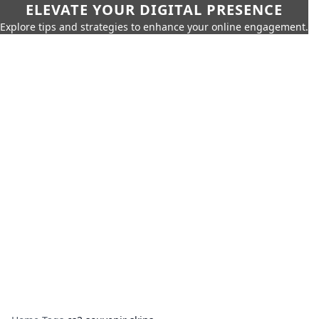
ELEVATE YOUR DIGITAL PRESENCE
Explore tips and strategies to enhance your online engagement.