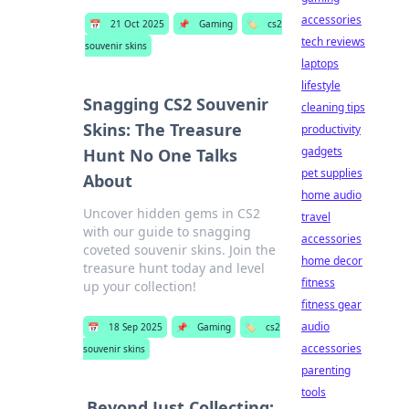
accessories
📅
21 Oct 2025
📌
Gaming
🏷️
cs2
tech reviews
souvenir skins
laptops
lifestyle
Snagging CS2 Souvenir
cleaning tips
Skins: The Treasure
productivity
gadgets
Hunt No One Talks
pet supplies
About
home audio
Uncover hidden gems in CS2
travel
with our guide to snagging
accessories
coveted souvenir skins. Join the
home decor
treasure hunt today and level
fitness
up your collection!
fitness gear
audio
📅
18 Sep 2025
📌
Gaming
🏷️
cs2
accessories
souvenir skins
parenting
tools
Beyond Just Collecting: