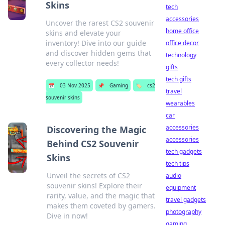
Skins
tech
accessories
Uncover the rarest CS2 souvenir
home office
skins and elevate your
inventory! Dive into our guide
office decor
and discover hidden gems that
technology
every collector needs!
gifts
tech gifts
📅
03 Nov 2025
📌
Gaming
🏷️
cs2
travel
souvenir skins
wearables
car
accessories
Discovering the Magic
accessories
Behind CS2 Souvenir
tech gadgets
Skins
tech tips
Unveil the secrets of CS2
audio
souvenir skins! Explore their
equipment
rarity, value, and the magic that
travel gadgets
makes them coveted by gamers.
photography
Dive in now!
gaming