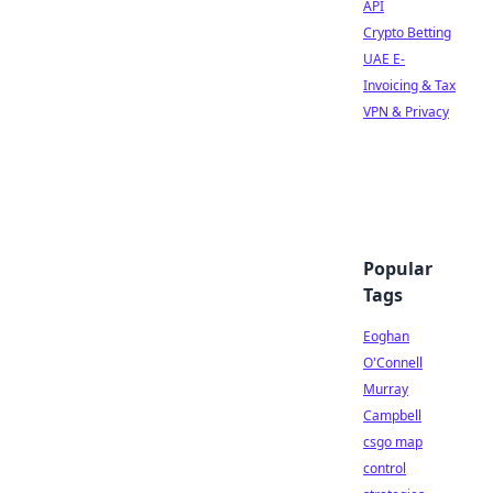
API
Crypto Betting
UAE E-
Invoicing & Tax
VPN & Privacy
Popular
Tags
Eoghan
O'Connell
Murray
Campbell
csgo map
control