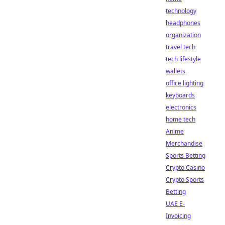
technology
headphones
organization
travel tech
tech lifestyle
wallets
office lighting
keyboards
electronics
home tech
Anime
Merchandise
Sports Betting
Crypto Casino
Crypto Sports
Betting
UAE E-
Invoicing