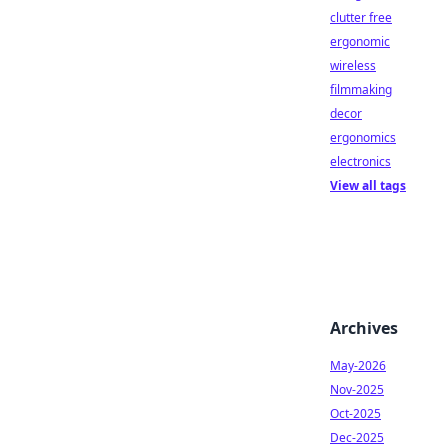
clutter free
ergonomic
wireless
filmmaking
decor
ergonomics
electronics
View all tags
Archives
May-2026
Nov-2025
Oct-2025
Dec-2025