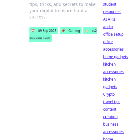
tips, tricks, and secrets to make
student
your digital treasure hunt a
resources
success.
AI APIs
audio
📅
09 Sep 2025
📌
Gaming
🏷️
cs2
office setup
souvenir skins
office
accessories
home gadgets
kitchen
accessories
kitchen
gadgets
Crypto
travel tips
content
creation
business
accessories
home