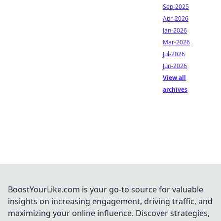
Sep-2025
Apr-2026
Jan-2026
Mar-2026
Jul-2026
Jun-2026
View all
archives
BoostYourLike.com is your go-to source for valuable
insights on increasing engagement, driving traffic, and
maximizing your online influence. Discover strategies,