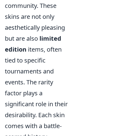
community. These
skins are not only
aesthetically pleasing
but are also
limited
edition
items, often
tied to specific
tournaments and
events. The rarity
factor plays a
significant role in their
desirability. Each skin
comes with a battle-