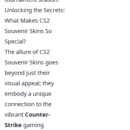
Unlocking the Secrets:
What Makes CS2
Souvenir Skins So
Special?
The allure of CS2
Souvenir Skins goes
beyond just their
visual appeal; they
embody a unique
connection to the
vibrant
Counter-
Strike
gaming