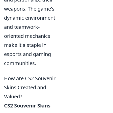
weapons. The game's
dynamic environment
and teamwork-
oriented mechanics
make it a staple in
esports and gaming
communities.
How are CS2 Souvenir
Skins Created and
Valued?
CS2 Souvenir Skins