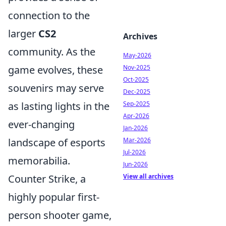
connection to the
larger
CS2
Archives
community. As the
May-2026
Nov-2025
game evolves, these
Oct-2025
souvenirs may serve
Dec-2025
Sep-2025
as lasting lights in the
Apr-2026
ever-changing
Jan-2026
Mar-2026
landscape of esports
Jul-2026
memorabilia.
Jun-2026
View all archives
Counter Strike, a
highly popular first-
person shooter game,