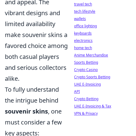
and appeal. The
travel tech
tech lifestyle
vibrant designs and
wallets
limited availability
office lighting
keyboards
make souvenir skins a
electronics
favored choice among
home tech
Anime Merchandise
both casual players
Sports Betting
and serious collectors
Crypto Casino
Crypto Sports Betting
alike.
UAE E-Invoicing
To fully understand
API
Crypto Betting
the intrigue behind
UAE E-Invoicing & Tax
souvenir skins
, one
VPN & Privacy
must consider a few
key aspects: