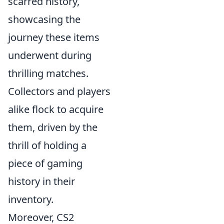
scarred history,
showcasing the
journey these items
underwent during
thrilling matches.
Collectors and players
alike flock to acquire
them, driven by the
thrill of holding a
piece of gaming
history in their
inventory.
Moreover, CS2