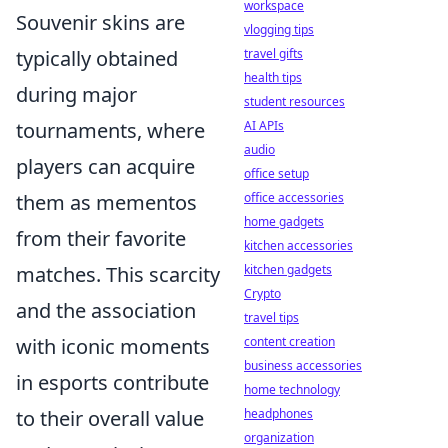
workspace
Souvenir skins are
vlogging tips
travel gifts
typically obtained
health tips
during major
student resources
AI APIs
tournaments, where
audio
players can acquire
office setup
office accessories
them as mementos
home gadgets
from their favorite
kitchen accessories
kitchen gadgets
matches. This scarcity
Crypto
and the association
travel tips
content creation
with iconic moments
business accessories
in esports contribute
home technology
headphones
to their overall value
organization