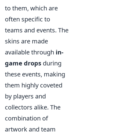
to them, which are
often specific to
teams and events. The
skins are made
available through
in-
game drops
during
these events, making
them highly coveted
by players and
collectors alike. The
combination of
artwork and team