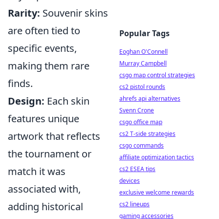
Rarity:
Souvenir skins
are often tied to
Popular Tags
specific events,
Eoghan O'Connell
Murray Campbell
making them rare
csgo map control strategies
finds.
cs2 pistol rounds
ahrefs api alternatives
Design:
Each skin
Svenn Crone
features unique
csgo office map
cs2 T-side strategies
artwork that reflects
csgo commands
the tournament or
affiliate optimization tactics
cs2 ESEA tips
match it was
devices
associated with,
exclusive welcome rewards
cs2 lineups
adding historical
gaming accessories