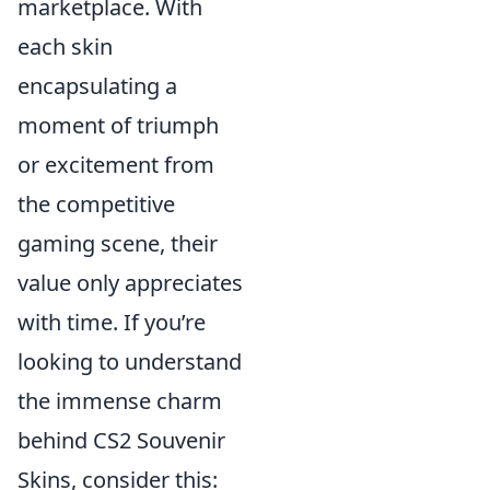
marketplace. With
each skin
encapsulating a
moment of triumph
or excitement from
the competitive
gaming scene, their
value only appreciates
with time. If you’re
looking to understand
the immense charm
behind CS2 Souvenir
Skins, consider this: