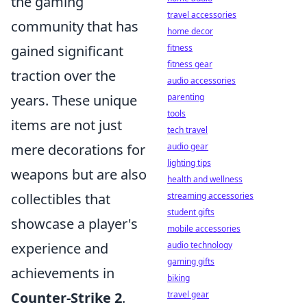
the gaming
travel accessories
community that has
home decor
fitness
gained significant
fitness gear
traction over the
audio accessories
parenting
years. These unique
tools
items are not just
tech travel
audio gear
mere decorations for
lighting tips
weapons but are also
health and wellness
streaming accessories
collectibles that
student gifts
showcase a player's
mobile accessories
audio technology
experience and
gaming gifts
achievements in
biking
travel gear
Counter-Strike 2
.