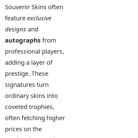
Souvenir Skins often
feature
exclusive
designs
and
autographs
from
professional players,
adding a layer of
prestige. These
signatures turn
ordinary skins into
coveted trophies,
often fetching higher
prices on the