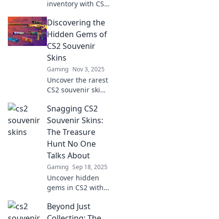
inventory with CS2
souvenir skins!
Discovering the
Discover why
these unique
Hidden Gems of
items are a must-
CS2 Souvenir
have for every
Skins
collector.
Gaming
Nov 3, 2025
Uncover the rarest
CS2 souvenir skins
and elevate your
Snagging CS2
inventory! Dive
into our guide and
Souvenir Skins:
discover hidden
The Treasure
gems that every
Hunt No One
collector needs!
Talks About
Gaming
Sep 18, 2025
Uncover hidden
gems in CS2 with
our guide to
Beyond Just
snagging coveted
souvenir skins.
Collecting: The