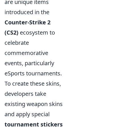
are unique items
introduced in the
Counter-Strike 2
(CS2)
ecosystem to
celebrate
commemorative
events, particularly
eSports tournaments.
To create these skins,
developers take
existing weapon skins
and apply special
tournament stickers