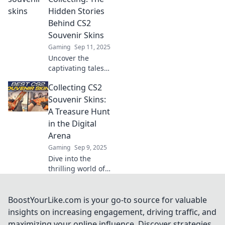
Join the treasure
Hidden Stories
hunt today and
Behind CS2
level up your
Souvenir Skins
collection!
Gaming
Sep 11, 2025
Uncover the
captivating tales
behind CS2
Collecting CS2
souvenir skins!
Discover why
Souvenir Skins:
these collectibles
A Treasure Hunt
are more than just
in the Digital
in-game items.
Arena
Gaming
Sep 9, 2025
Dive into the
thrilling world of
CS2 souvenir
skins! Discover
tips, tricks, and
BoostYourLike.com is your go-to source for valuable
secrets to make
insights on increasing engagement, driving traffic, and
your digital
maximizing your online influence. Discover strategies,