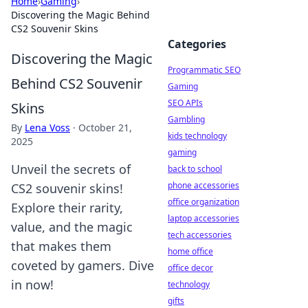
Home
›
Gaming
›
Discovering the Magic Behind
CS2 Souvenir Skins
Categories
Discovering the Magic
Programmatic SEO
Behind CS2 Souvenir
Gaming
SEO APIs
Skins
Gambling
By
Lena Voss
·
October 21,
kids technology
2025
gaming
Unveil the secrets of
back to school
phone accessories
CS2 souvenir skins!
office organization
Explore their rarity,
laptop accessories
value, and the magic
tech accessories
that makes them
home office
coveted by gamers. Dive
office decor
in now!
technology
gifts