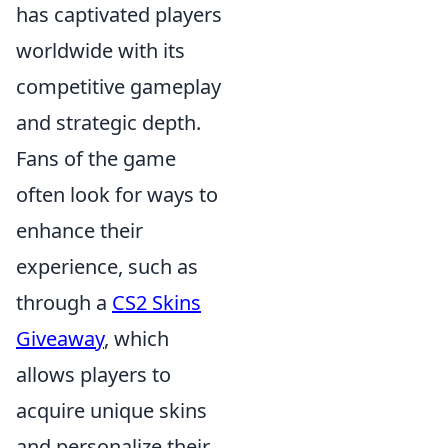
has captivated players
worldwide with its
competitive gameplay
and strategic depth.
Fans of the game
often look for ways to
enhance their
experience, such as
through a
CS2 Skins
Giveaway
, which
allows players to
acquire unique skins
and personalize their