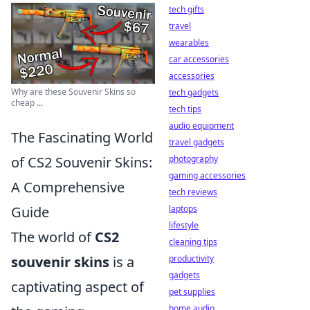
tech gifts
travel
wearables
car accessories
accessories
Why are these Souvenir Skins so
tech gadgets
cheap ...
tech tips
audio equipment
The Fascinating World
travel gadgets
photography
of CS2 Souvenir Skins:
gaming accessories
A Comprehensive
tech reviews
laptops
Guide
lifestyle
The world of
CS2
cleaning tips
productivity
souvenir skins
is a
gadgets
captivating aspect of
pet supplies
home audio