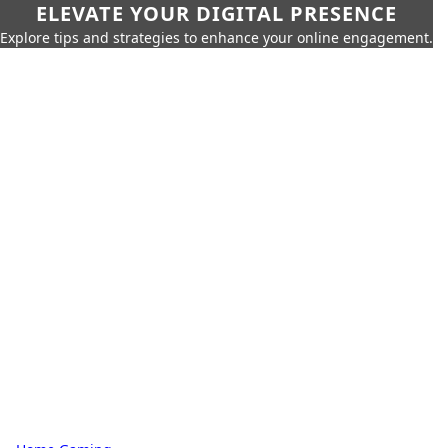
ELEVATE YOUR DIGITAL PRESENCE
Explore tips and strategies to enhance your online engagement.