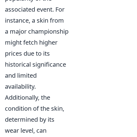
associated event. For
instance, a skin from
a major championship
might fetch higher
prices due to its
historical significance
and limited
availability.
Additionally, the
condition of the skin,
determined by its
wear level, can