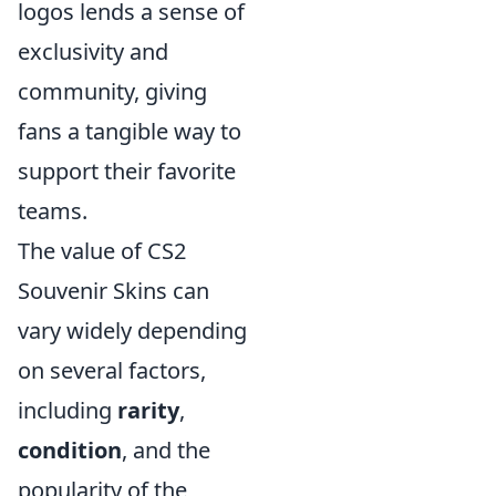
logos lends a sense of
exclusivity and
community, giving
fans a tangible way to
support their favorite
teams.
The value of CS2
Souvenir Skins can
vary widely depending
on several factors,
including
rarity
,
condition
, and the
popularity of the