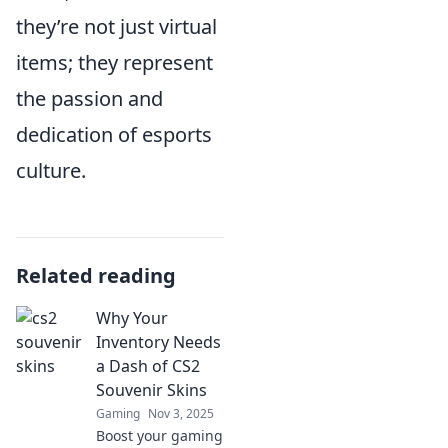
they’re not just virtual
items; they represent
the passion and
dedication of esports
culture.
Related reading
Why Your
Inventory Needs
a Dash of CS2
Souvenir Skins
Gaming
Nov 3, 2025
Boost your gaming