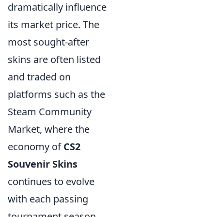
dramatically influence
its market price. The
most sought-after
skins are often listed
and traded on
platforms such as the
Steam Community
Market, where the
economy of
CS2
Souvenir Skins
continues to evolve
with each passing
tournament season.