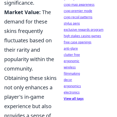
significance.
csgo map awareness
csgo premier mode
Market Value:
The
csgo recoil patterns
demand for these
stylus pens
exclusive rewards program
skins frequently
high stakes casino games
fluctuates based on
free case openings
anti-glare
their rarity and
clutter free
popularity within the
ergonomic
wireless
community.
filmmaking
Obtaining these skins
decor
ergonomics
not only enhances a
electronics
player's in-game
View all tags
experience but also
provides a sense of