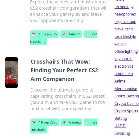
Explore the wildest and most unique
technology
CS2 crosshair configurations that will
enhance your gameplay and leave
headphones
your opponents guessing!
organization
travel tech
📅
18 Sep 2025
📌
Gaming
🏷️
cs2
tech lifestyle
crosshairs
wallets
office lighting
keyboards
Crosshairs That Wow:
electronics
Finding Your Perfect CS2
home tech
Aim Companion
Anime
Merchandise
Discover the ultimate guide to
captivating crosshairs in CS2! Boost
Sports Betting
your aim and take your game to the
Crypto Casino
next level with our expert tips.
Crypto Sports
Betting
📅
18 Sep 2025
📌
Gaming
🏷️
cs2
UAE E-
crosshairs
Invoicing