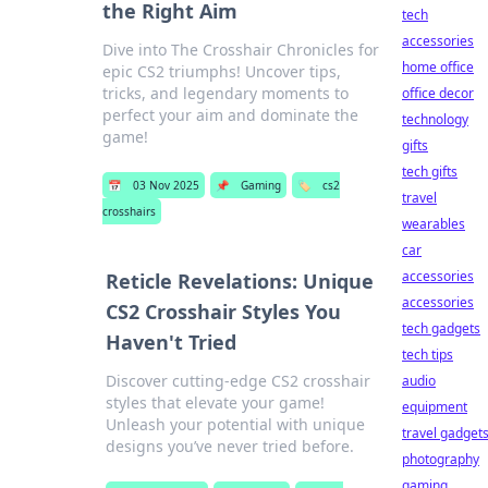
the Right Aim
tech
accessories
Dive into The Crosshair Chronicles for
home office
epic CS2 triumphs! Uncover tips,
tricks, and legendary moments to
office decor
perfect your aim and dominate the
technology
game!
gifts
tech gifts
📅
03 Nov 2025
📌
Gaming
🏷️
cs2
travel
crosshairs
wearables
car
accessories
Reticle Revelations: Unique
accessories
CS2 Crosshair Styles You
tech gadgets
Haven't Tried
tech tips
Discover cutting-edge CS2 crosshair
audio
styles that elevate your game!
equipment
Unleash your potential with unique
travel gadget
designs you’ve never tried before.
photography
gaming