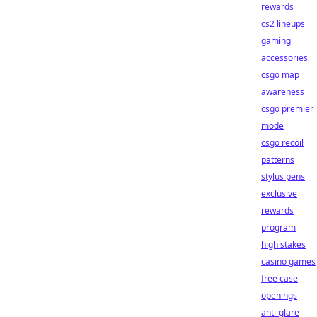
rewards
cs2 lineups
gaming
accessories
csgo map
awareness
csgo premier
mode
csgo recoil
patterns
stylus pens
exclusive
rewards
program
high stakes
casino games
free case
openings
anti-glare