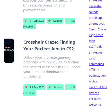
discover your perfect setup for
strategies
unbeatable precision and
cs2 pistol
performance!
rounds
ahrefs api
📅
11 Sep 2025
📌
Gaming
🏷️
cs2
alternatives
crosshairs
Svenn Crone
csgo office
map
Crosshair Craze: Finding
cs2 T-side
Your Perfect Aim in CS2
strategies
Unlock your ultimate gaming
csgo
potential with our guide to finding
commands
the perfect crosshair in CS2—boost
affiliate
your aim and dominate the
optimization
battlefield!
tactics
cs2 ESEA tips
📅
09 Sep 2025
📌
Gaming
🏷️
cs2
devices
crosshairs
exclusive
welcome