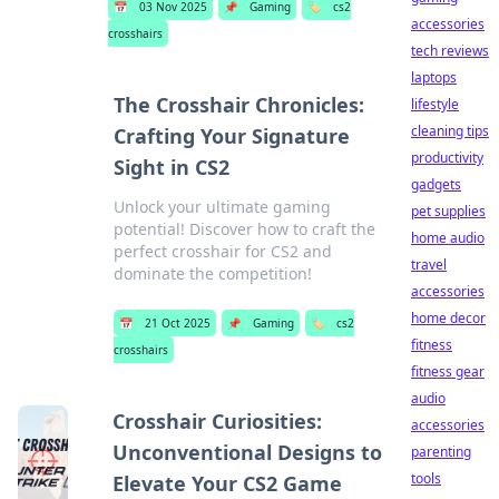
📅
03 Nov 2025
📌
Gaming
🏷️
cs2
accessories
crosshairs
tech reviews
laptops
The Crosshair Chronicles:
lifestyle
cleaning tips
Crafting Your Signature
productivity
Sight in CS2
gadgets
Unlock your ultimate gaming
pet supplies
potential! Discover how to craft the
home audio
perfect crosshair for CS2 and
travel
dominate the competition!
accessories
home decor
📅
21 Oct 2025
📌
Gaming
🏷️
cs2
fitness
crosshairs
fitness gear
audio
Crosshair Curiosities:
accessories
Unconventional Designs to
parenting
tools
Elevate Your CS2 Game