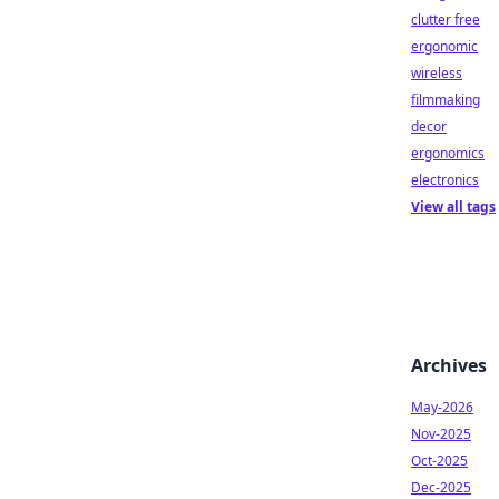
clutter free
ergonomic
wireless
filmmaking
decor
ergonomics
electronics
View all tags
Archives
May-2026
Nov-2025
Oct-2025
Dec-2025