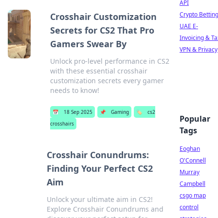
API
Crypto Bettin
Crosshair Customization
UAE E-
Secrets for CS2 That Pro
Invoicing & Ta
Gamers Swear By
VPN & Privacy
Unlock pro-level performance in CS2
with these essential crosshair
customization secrets every gamer
needs to know!
📅
18 Sep 2025
📌
Gaming
🏷️
cs2
Popular
crosshairs
Tags
Eoghan
Crosshair Conundrums:
O'Connell
Finding Your Perfect CS2
Murray
Aim
Campbell
csgo map
Unlock your ultimate aim in CS2!
control
Explore Crosshair Conundrums and