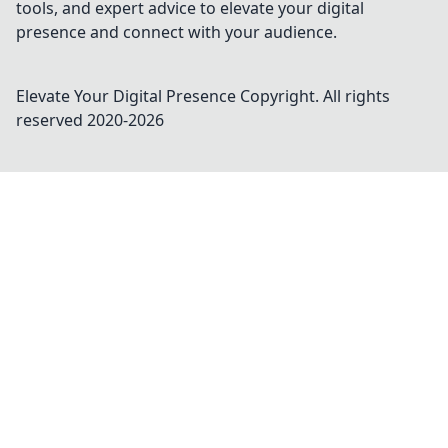
tools, and expert advice to elevate your digital
presence and connect with your audience.
Elevate Your Digital Presence
Copyright. All rights
reserved 2020-
2026