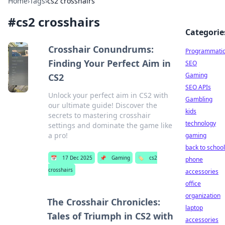
Home
›
Tags
›
cs2 crosshairs
#
cs2 crosshairs
Categorie
Crosshair Conundrums:
Programmati
Finding Your Perfect Aim in
SEO
Gaming
CS2
SEO APIs
Unlock your perfect aim in CS2 with
Gambling
our ultimate guide! Discover the
kids
secrets to mastering crosshair
technology
settings and dominate the game like
a pro!
gaming
back to school
📅
17 Dec 2025
📌
Gaming
🏷️
cs2
phone
crosshairs
accessories
office
organization
The Crosshair Chronicles:
laptop
Tales of Triumph in CS2 with
accessories