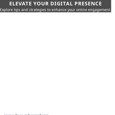
ELEVATE YOUR DIGITAL PRESENCE
Explore tips and strategies to enhance your online engagement.