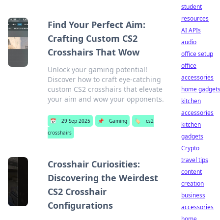
student
resources
Find Your Perfect Aim:
AI APIs
Crafting Custom CS2
audio
Crosshairs That Wow
office setup
office
Unlock your gaming potential!
accessories
Discover how to craft eye-catching
custom CS2 crosshairs that elevate
home gadget
your aim and wow your opponents.
kitchen
accessories
📅
29 Sep 2025
📌
Gaming
🏷️
cs2
kitchen
crosshairs
gadgets
Crypto
travel tips
Crosshair Curiosities:
content
Discovering the Weirdest
creation
CS2 Crosshair
business
Configurations
accessories
home