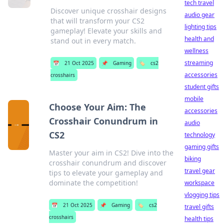
tech travel
Discover unique crosshair designs
audio gear
that will transform your CS2
lighting tips
gameplay! Elevate your skills and
health and
stand out in every match.
wellness
streaming
📅
21 Oct 2025
📌
Gaming
🏷️
cs2
accessories
crosshairs
student gifts
mobile
Choose Your Aim: The
accessories
Crosshair Conundrum in
audio
CS2
technology
gaming gifts
Master your aim in CS2! Dive into the
biking
crosshair conundrum and discover
travel gear
tips to elevate your gameplay and
dominate the competition!
workspace
vlogging tips
📅
21 Oct 2025
📌
Gaming
🏷️
cs2
travel gifts
crosshairs
health tips