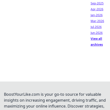
Sep-2025
Apr-2026
Jan-2026
Mar-2026
Jul-2026
Jun-2026
View all
archives
BoostYourLike.com is your go-to source for valuable
insights on increasing engagement, driving traffic, and
maximizing your online influence. Discover strategies,