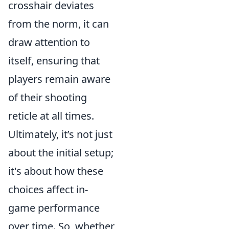
crosshair deviates
from the norm, it can
draw attention to
itself, ensuring that
players remain aware
of their shooting
reticle at all times.
Ultimately, it’s not just
about the initial setup;
it's about how these
choices affect in-
game performance
over time. So, whether