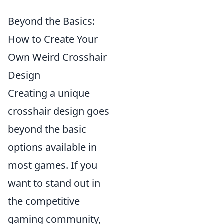
Beyond the Basics:
How to Create Your
Own Weird Crosshair
Design
Creating a unique
crosshair design goes
beyond the basic
options available in
most games. If you
want to stand out in
the competitive
gaming community,