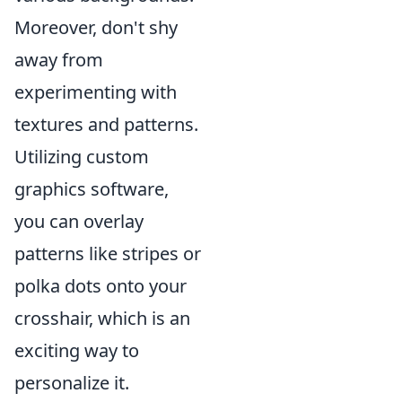
Moreover, don't shy
away from
experimenting with
textures and patterns.
Utilizing custom
graphics software,
you can overlay
patterns like stripes or
polka dots onto your
crosshair, which is an
exciting way to
personalize it.