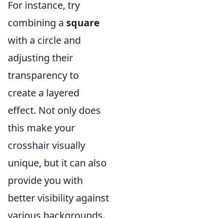
For instance, try
combining a
square
with a circle and
adjusting their
transparency to
create a layered
effect. Not only does
this make your
crosshair visually
unique, but it can also
provide you with
better visibility against
various backgrounds.