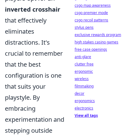
csgo map awareness
inverted crosshair
csgo premier mode
that effectively
csgo recoil patterns
stylus pens
eliminates
exclusive rewards program
distractions. It's
high stakes casino games
free case openings
crucial to remember
anti-glare
that the best
clutter free
ergonomic
configuration is one
wireless
that suits your
filmmaking
decor
playstyle. By
ergonomics
embracing
electronics
View all tags
experimentation and
stepping outside