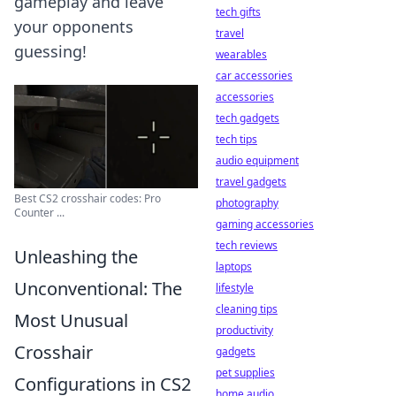
gameplay and leave
tech gifts
your opponents
travel
guessing!
wearables
car accessories
accessories
tech gadgets
tech tips
audio equipment
travel gadgets
Best CS2 crosshair codes: Pro
photography
Counter ...
gaming accessories
tech reviews
Unleashing the
laptops
Unconventional: The
lifestyle
cleaning tips
Most Unusual
productivity
Crosshair
gadgets
pet supplies
Configurations in CS2
home audio