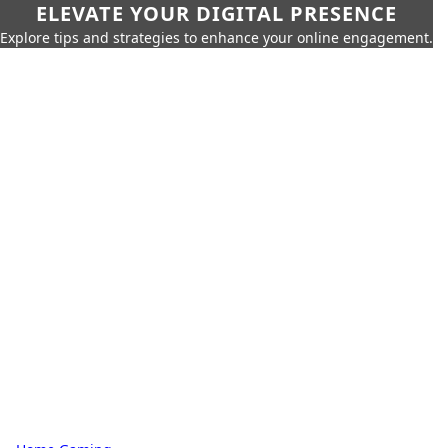
ELEVATE YOUR DIGITAL PRESENCE
Explore tips and strategies to enhance your online engagement.