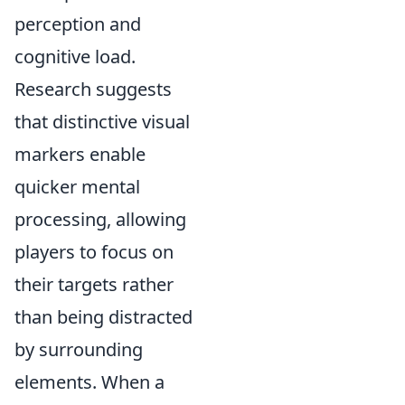
perception and
cognitive load.
Research suggests
that distinctive visual
markers enable
quicker mental
processing, allowing
players to focus on
their targets rather
than being distracted
by surrounding
elements. When a