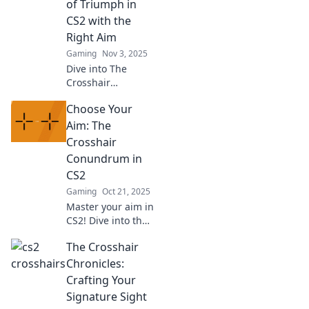
of Triumph in
unique designs
CS2 with the
you’ve never tried
Right Aim
before.
Gaming
Nov 3, 2025
Dive into The
Crosshair
Chronicles for epic
Choose Your
CS2 triumphs!
Uncover tips,
Aim: The
tricks, and
Crosshair
legendary
Conundrum in
moments to
CS2
perfect your aim
Gaming
Oct 21, 2025
and dominate the
game!
Master your aim in
CS2! Dive into the
crosshair
The Crosshair
conundrum and
discover tips to
Chronicles:
elevate your
Crafting Your
gameplay and
Signature Sight
dominate the