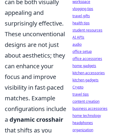
can be both visually
workspace
vlogging tips
appealing and
travel gifts
surprisingly effective.
health tips
student resources
These unconventional
AI APIs
designs are not just
audio
office setup
about aesthetics; they
office accessories
can enhance your
home gadgets
kitchen accessories
focus and improve
kitchen gadgets
visibility in fast-paced
Crypto
travel tips
matches. Example
content creation
configurations include
business accessories
home technology
a
dynamic crosshair
headphones
that shifts as you
organization