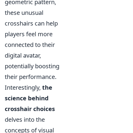
geometric pattern,
these unusual
crosshairs can help
players feel more
connected to their
digital avatar,
potentially boosting
their performance.
Interestingly,
the
science behind
crosshair choices
delves into the
concepts of visual