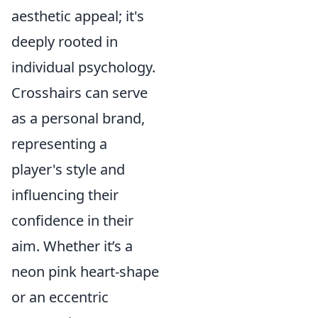
aesthetic appeal; it's
deeply rooted in
individual psychology.
Crosshairs can serve
as a personal brand,
representing a
player's style and
influencing their
confidence in their
aim. Whether it’s a
neon pink heart-shape
or an eccentric