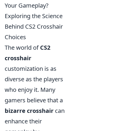
Your Gameplay?
Exploring the Science
Behind CS2 Crosshair
Choices
The world of
CS2
crosshair
customization is as
diverse as the players
who enjoy it. Many
gamers believe that a
bizarre crosshair
can
enhance their