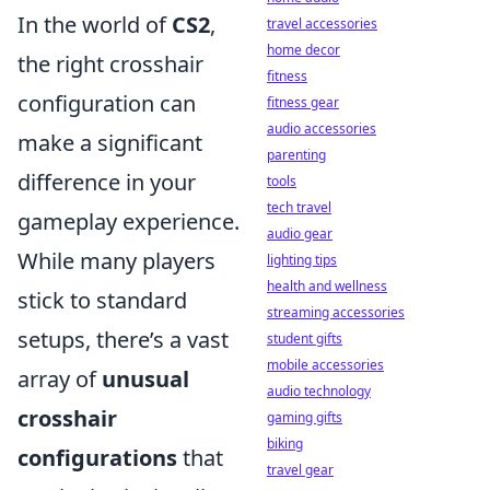
In the world of
CS2
,
travel accessories
home decor
the right crosshair
fitness
configuration can
fitness gear
audio accessories
make a significant
parenting
difference in your
tools
tech travel
gameplay experience.
audio gear
While many players
lighting tips
health and wellness
stick to standard
streaming accessories
setups, there’s a vast
student gifts
mobile accessories
array of
unusual
audio technology
crosshair
gaming gifts
biking
configurations
that
travel gear