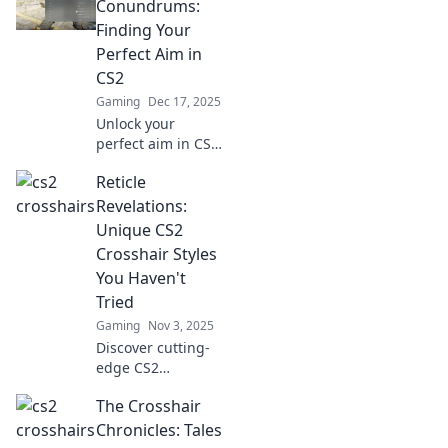
Conundrums:
Finding Your
Perfect Aim in
CS2
Gaming
Dec 17, 2025
Unlock your
perfect aim in CS2
with our ultimate
Reticle
guide! Discover
the secrets to
Revelations:
mastering
Unique CS2
crosshair settings
Crosshair Styles
and dominate the
You Haven't
game like a pro!
Tried
Gaming
Nov 3, 2025
Discover cutting-
edge CS2
crosshair styles
The Crosshair
that elevate your
game! Unleash
Chronicles: Tales
your potential with