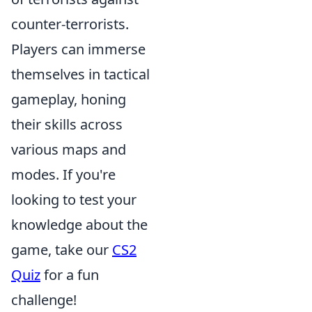
counter-terrorists.
Players can immerse
themselves in tactical
gameplay, honing
their skills across
various maps and
modes. If you're
looking to test your
knowledge about the
game, take our
CS2
Quiz
for a fun
challenge!