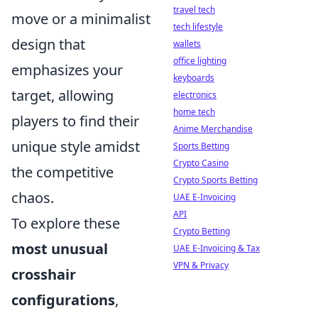
travel tech
move or a minimalist
tech lifestyle
design that
wallets
office lighting
emphasizes your
keyboards
target, allowing
electronics
home tech
players to find their
Anime Merchandise
unique style amidst
Sports Betting
Crypto Casino
the competitive
Crypto Sports Betting
chaos.
UAE E-Invoicing
API
To explore these
Crypto Betting
most unusual
UAE E-Invoicing & Tax
VPN & Privacy
crosshair
configurations
,