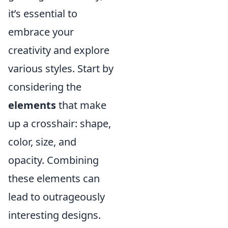
it’s essential to
embrace your
creativity and explore
various styles. Start by
considering the
elements
that make
up a crosshair: shape,
color, size, and
opacity. Combining
these elements can
lead to outrageously
interesting designs.