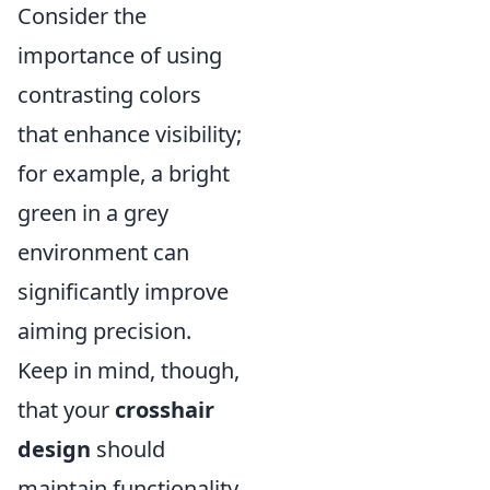
Consider the
importance of using
contrasting colors
that enhance visibility;
for example, a bright
green in a grey
environment can
significantly improve
aiming precision.
Keep in mind, though,
that your
crosshair
design
should
maintain functionality