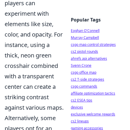
players can
experiment with
Popular Tags
elements like size,
Eoghan O'Connell
color, and opacity. For
Murray Campbell
instance, using a
csgo map control strategies
cs2 pistol rounds
thick, neon green
ahrefs api alternatives
crosshair combined
Svenn Crone
csgo office map
with a transparent
cs2 T-side strategies
center can create a
csgo commands
affiliate optimization tactics
striking contrast
cs2 ESEA tips
against various maps.
devices
exclusive welcome rewards
Alternatively, some
cs2 lineups
players opt for an
gaming accessories