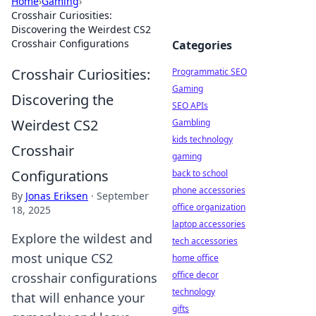
Home
›
Gaming
›
Crosshair Curiosities:
Discovering the Weirdest CS2
Crosshair Configurations
Categories
Crosshair Curiosities:
Programmatic SEO
Gaming
Discovering the
SEO APIs
Weirdest CS2
Gambling
kids technology
Crosshair
gaming
Configurations
back to school
phone accessories
By
Jonas Eriksen
·
September
office organization
18, 2025
laptop accessories
Explore the wildest and
tech accessories
most unique CS2
home office
office decor
crosshair configurations
technology
that will enhance your
gifts