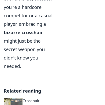
you’re a hardcore
competitor or a casual
player, embracing a
bizarre crosshair
might just be the
secret weapon you
didn’t know you
needed.
Related reading
Crosshair