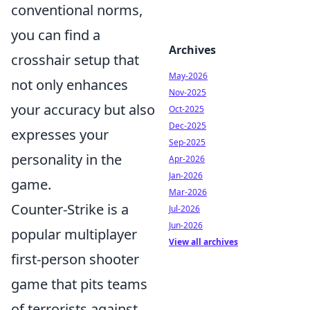
conventional norms,
you can find a
Archives
crosshair setup that
May-2026
not only enhances
Nov-2025
your accuracy but also
Oct-2025
Dec-2025
expresses your
Sep-2025
personality in the
Apr-2026
Jan-2026
game.
Mar-2026
Counter-Strike is a
Jul-2026
Jun-2026
popular multiplayer
View all archives
first-person shooter
game that pits teams
of terrorists against