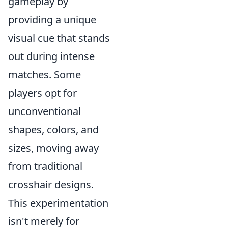
gameplay by
providing a unique
visual cue that stands
out during intense
matches. Some
players opt for
unconventional
shapes, colors, and
sizes, moving away
from traditional
crosshair designs.
This experimentation
isn't merely for