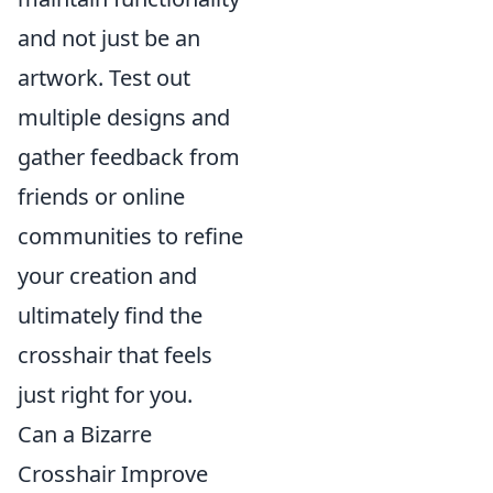
and not just be an
artwork. Test out
multiple designs and
gather feedback from
friends or online
communities to refine
your creation and
ultimately find the
crosshair that feels
just right for you.
Can a Bizarre
Crosshair Improve