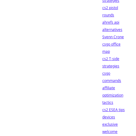
strategies
cs2 pistol
rounds
ahrefs api
alternatives
Svenn Crone
csgo office
map
cs2 T-side
strategies
csgo
commands
affiliate
optimization
tactics
cs2 ESEA tips
devices
exclusive
welcome