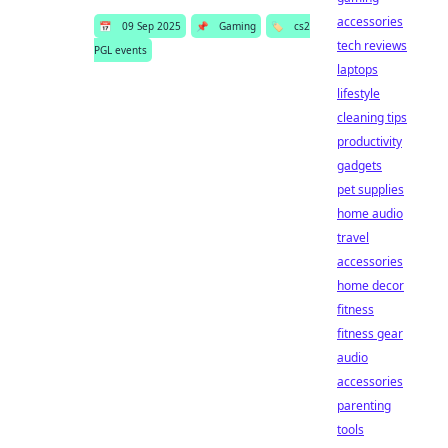
accessories
📅
09 Sep 2025
📌
Gaming
🏷️
cs2
tech reviews
PGL events
laptops
lifestyle
cleaning tips
productivity
gadgets
pet supplies
home audio
travel
accessories
home decor
fitness
fitness gear
audio
accessories
parenting
tools