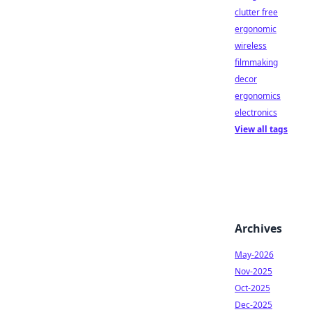
clutter free
ergonomic
wireless
filmmaking
decor
ergonomics
electronics
View all tags
Archives
May-2026
Nov-2025
Oct-2025
Dec-2025