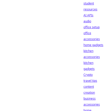
student
resources
AI APIs
audio
office setup
office
accessories
home gadgets
kitchen
accessories
kitchen
gadgets
Crypto
travel tips
content
creation
business
accessories
home