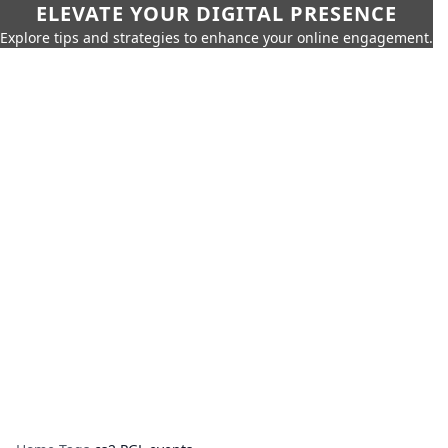
ELEVATE YOUR DIGITAL PRESENCE
Explore tips and strategies to enhance your online engagement.