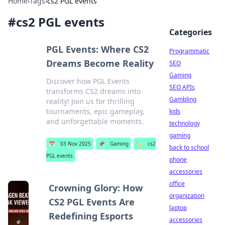
Home
›
Tags
›
cs2 PGL events
#
cs2 PGL events
Categories
PGL Events: Where CS2
Programmatic
Dreams Become Reality
SEO
Gaming
Discover how PGL Events
SEO APIs
transforms CS2 dreams into
Gambling
reality! Join us for thrilling
tournaments, epic gameplay,
kids
and unforgettable moments.
technology
gaming
📅
03 Nov 2025
📌
Gaming
🏷️
cs2
back to school
PGL events
phone
accessories
office
Crowning Glory: How
organization
CS2 PGL Events Are
laptop
Redefining Esports
accessories