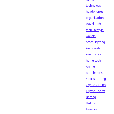
technology
headphones
organization
travel tech
tech lifestyle
wallets
office lighting
keyboards
electronics
home tech
Anime
Merchandise
Sports Betting
Crypto Casino
Crypto Sports
Betting
UAE E-
Invoicing