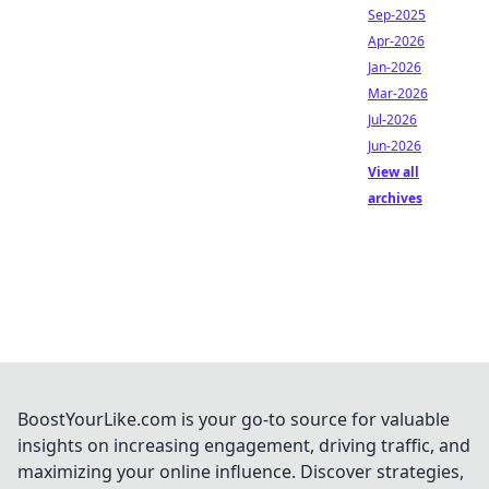
Sep-2025
Apr-2026
Jan-2026
Mar-2026
Jul-2026
Jun-2026
View all
archives
BoostYourLike.com is your go-to source for valuable
insights on increasing engagement, driving traffic, and
maximizing your online influence. Discover strategies,