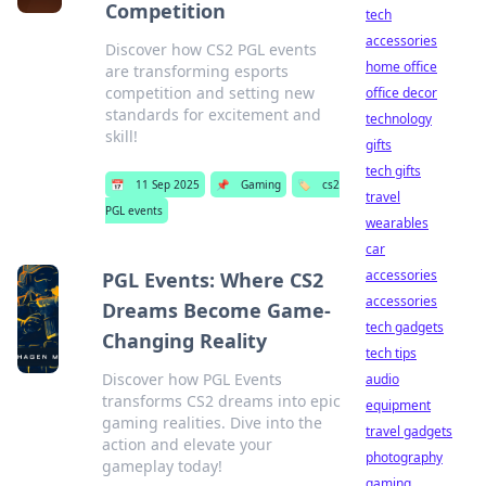
Competition
tech
accessories
Discover how CS2 PGL events
home office
are transforming esports
competition and setting new
office decor
standards for excitement and
technology
skill!
gifts
tech gifts
📅
11 Sep 2025
📌
Gaming
🏷️
cs2
travel
PGL events
wearables
car
accessories
PGL Events: Where CS2
accessories
Dreams Become Game-
tech gadgets
Changing Reality
tech tips
Discover how PGL Events
audio
transforms CS2 dreams into epic
equipment
gaming realities. Dive into the
travel gadgets
action and elevate your
photography
gameplay today!
gaming