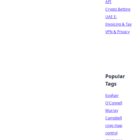
API
Crypto Betting
UAE E-
Invoicing & Tax
VPN & Privacy
Popular
Tags
Eoghan
O'Connell
Murray
Campbell
csgo map
control