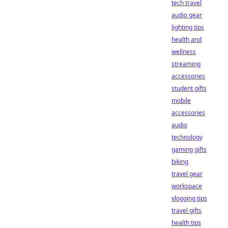
tech travel
audio gear
lighting tips
health and
wellness
streaming
accessories
student gifts
mobile
accessories
audio
technology
gaming gifts
biking
travel gear
workspace
vlogging tips
travel gifts
health tips