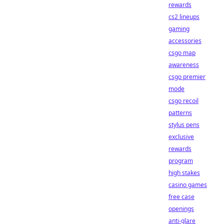
rewards
cs2 lineups
gaming
accessories
csgo map
awareness
csgo premier
mode
csgo recoil
patterns
stylus pens
exclusive
rewards
program
high stakes
casino games
free case
openings
anti-glare