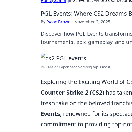
Home
›
Gaming
›
PGL Events: Where CS2 Dreams
PGL Events: Where CS2 Dreams B
By
Isaac Brown
·
November 3, 2025
Discover how PGL Events transforms C
tournaments, epic gameplay, and u
PGL Major Copenhagen among top 3 most ...
Exploring the Exciting World of 
Counter-Strike 2 (CS2)
has taken
fresh take on the beloved franchi
Events
, renowned for its specta
commitment to providing top-not