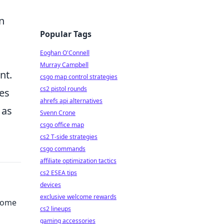
n
Popular Tags
Eoghan O'Connell
Murray Campbell
nt.
csgo map control strategies
cs2 pistol rounds
tes
ahrefs api alternatives
 as
Svenn Crone
csgo office map
cs2 T-side strategies
csgo commands
affiliate optimization tactics
cs2 ESEA tips
devices
exclusive welcome rewards
come
cs2 lineups
gaming accessories