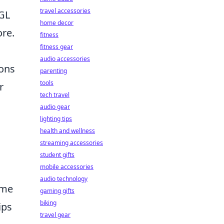
travel accessories
PGL
home decor
ore.
fitness
fitness gear
audio accessories
pons
parenting
tools
r
tech travel
audio gear
lighting tips
health and wellness
streaming accessories
student gifts
mobile accessories
audio technology
ime
gaming gifts
biking
ips
travel gear