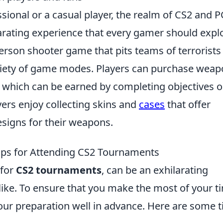
sional or a casual player, the realm of CS2 and 
larating experience that every gamer should expl
person shooter game that pits teams of terrorists
variety of game modes. Players can purchase wea
 which can be earned by completing objectives o
ers enjoy collecting skins and
cases
that offer
signs for their weapons.
Tips for Attending CS2 Tournaments
 for
CS2 tournaments
, can be an exhilarating
like. To ensure that you make the most of your t
t your preparation well in advance. Here are some t