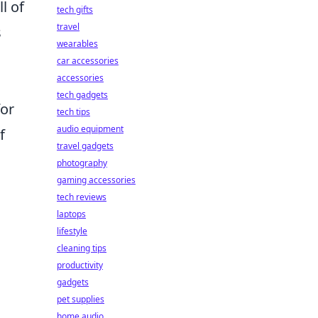
l of
tech gifts
travel
s
wearables
car accessories
accessories
tech gadgets
for
tech tips
audio equipment
f
travel gadgets
photography
gaming accessories
tech reviews
laptops
lifestyle
cleaning tips
productivity
gadgets
pet supplies
home audio