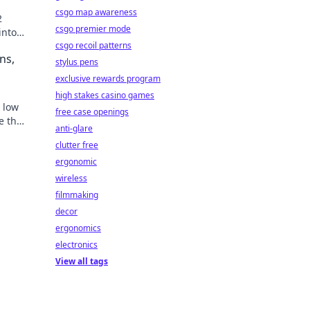
csgo map awareness
2
csgo premier mode
into
oday!
csgo recoil patterns
ns,
stylus pens
exclusive rewards program
high stakes casino games
, low
free case openings
e the
anti-glare
clutter free
ergonomic
wireless
filmmaking
decor
ergonomics
electronics
View all tags