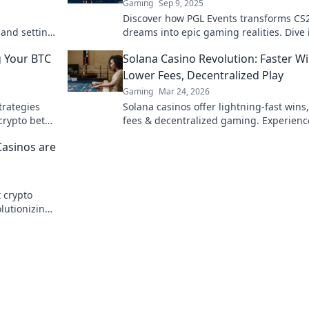
Gaming
Sep 9, 2025
Discover how PGL Events transforms CS
 and setting
dreams into epic gaming realities. Dive 
skill!
the action and elevate your gameplay t
g Your BTC
Solana Casino Revolution: Faster Wi
Lower Fees, Decentralized Play
Gaming
Mar 24, 2026
trategies
Solana casinos offer lightning-fast wins
crypto bets
fees & decentralized gaming. Experienc
future of online gambling!
Casinos are
t crypto
lutionizing