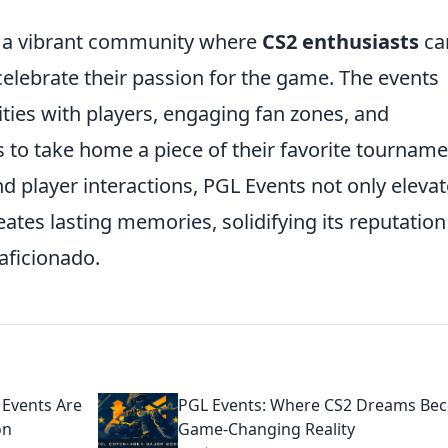
 a vibrant community where
CS2 enthusiasts
ca
elebrate their passion for the game. The events
ties with players, engaging fan zones, and
s to take home a piece of their favorite tourname
d player interactions, PGL Events not only eleva
ates lasting memories, solidifying its reputation
aficionado.
Events Are
PGL Events: Where CS2 Dreams Be
on
Game-Changing Reality