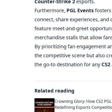
Counter-Strike 2
esports.
Furthermore,
PGL Events
fosters
connect, share experiences, and c
feature meet-and-greet opportuni
merchandise stalls that allow fan
By prioritizing fan engagement an
the competitive scene but also cre
the go-to destination for any
CS2
Related reading
Crowning Glory: How CS2 PGL 
Redefining Esports Competiti