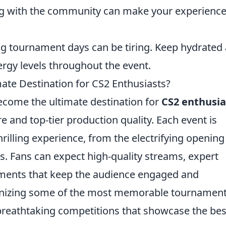
ing with the community can make your experienc
g tournament days can be tiring. Keep hydrated
rgy levels throughout the event.
te Destination for CS2 Enthusiasts?
become the ultimate destination for
CS2 enthusia
 and top-tier production quality. Each event is
hrilling experience, from the electrifying opening
ls. Fans can expect high-quality streams, expert
ments that keep the audience engaged and
ganizing some of the most memorable tournament
 breathtaking competitions that showcase the bes