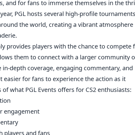
ls, and for fans to immerse themselves in the thril
year, PGL hosts several high-profile tournament
 around the world, creating a vibrant atmosphere
derie.
nly provides players with the chance to compete 
allows them to connect with a larger community o
re in-depth coverage, engaging commentary, and
t easier for fans to experience the action as it
 of what PGL Events offers for CS2 enthusiasts:
tion
yer engagement
entary
h players and fans