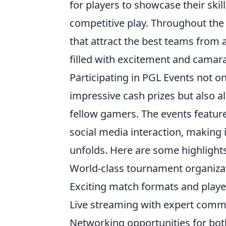
for players to showcase their skil
competitive play. Throughout the 
that attract the best teams from
filled with excitement and camara
Participating in PGL Events not o
impressive cash prizes but also 
fellow gamers. The events featu
social media interaction, making i
unfolds. Here are some highlights
World-class tournament organiza
Exciting match formats and pla
Live streaming with expert comm
Networking opportunities for bot