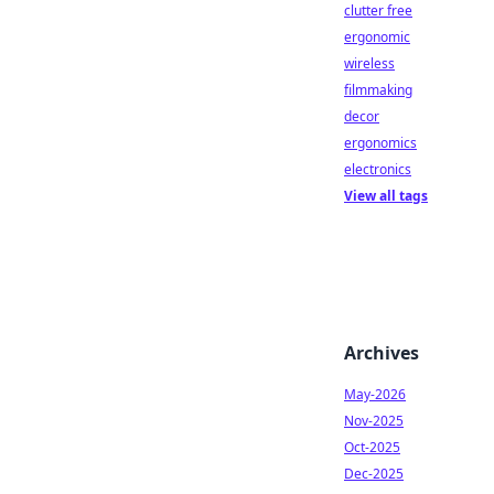
clutter free
ergonomic
wireless
filmmaking
decor
ergonomics
electronics
View all tags
Archives
May-2026
Nov-2025
Oct-2025
Dec-2025