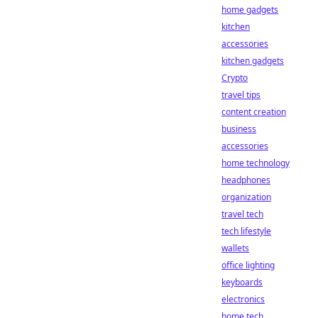
home gadgets
kitchen
accessories
kitchen gadgets
Crypto
travel tips
content creation
business
accessories
home technology
headphones
organization
travel tech
tech lifestyle
wallets
office lighting
keyboards
electronics
home tech