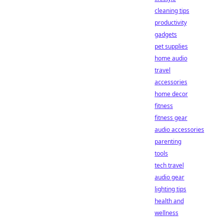
cleaning tips
productivity
gadgets
pet supplies
home audio
travel
accessories
home decor
fitness
fitness gear
audio accessories
parenting
tools
tech travel
audio gear
lighting tips
health and
wellness