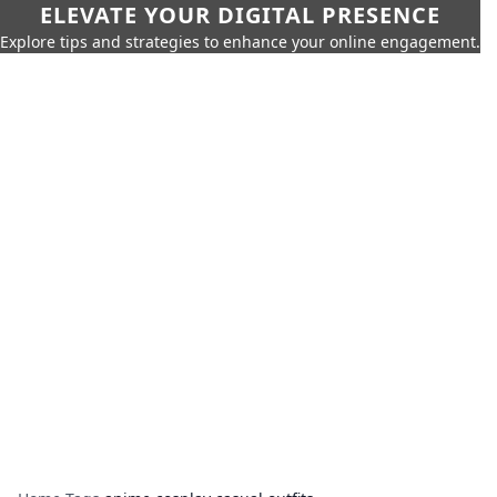
ELEVATE YOUR DIGITAL PRESENCE
Explore tips and strategies to enhance your online engagement.