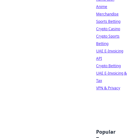
Anime
Merchandise
Sports Betting
Crypto Casino
Crypto Sports
Betting
UAE E-Invoicing
API
Crypto Betting
UAE E-Invoicing &
Tax
VPN & Privacy
Popular