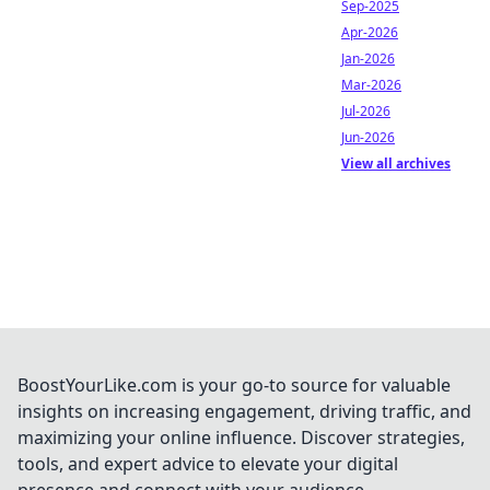
Sep-2025
Apr-2026
Jan-2026
Mar-2026
Jul-2026
Jun-2026
View all archives
BoostYourLike.com is your go-to source for valuable
insights on increasing engagement, driving traffic, and
maximizing your online influence. Discover strategies,
tools, and expert advice to elevate your digital