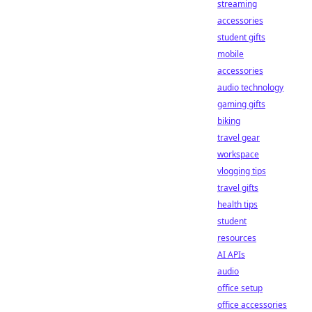
streaming
accessories
student gifts
mobile
accessories
audio technology
gaming gifts
biking
travel gear
workspace
vlogging tips
travel gifts
health tips
student
resources
AI APIs
audio
office setup
office accessories