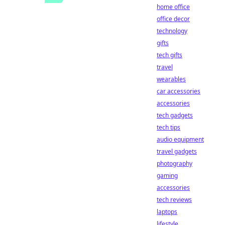
home office
office decor
technology
gifts
tech gifts
travel
wearables
car accessories
accessories
tech gadgets
tech tips
audio equipment
travel gadgets
photography
gaming
accessories
tech reviews
laptops
lifestyle