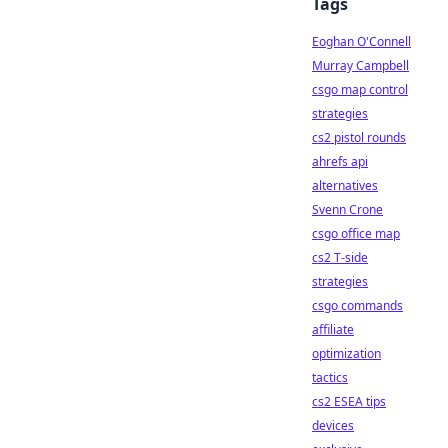
Tags
Eoghan O'Connell
Murray Campbell
csgo map control
strategies
cs2 pistol rounds
ahrefs api
alternatives
Svenn Crone
csgo office map
cs2 T-side
strategies
csgo commands
affiliate
optimization
tactics
cs2 ESEA tips
devices