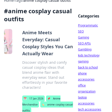
Home
›
Tags
›
anime cosplay casual outfits
#
anime cosplay casual
Categories
outfits
Programmatic
SEO
Anime Meets
Gaming
Everyday: Casual
SEO APIs
Cosplay Styles You Can
Gambling
Actually Wear
kids technology
gaming
Discover stylish and comfy
casual cosplay ideas that
back to school
blend anime flair with
phone
everyday wear. Stand out
accessories
effortlessly in your favorite
office
characters!
organization
laptop
📅
17 Jan 2026
📌
Anime
accessories
Merchandise
🏷️
anime cosplay casual
tech accessories
outfits