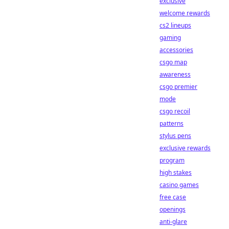
exclusive
welcome rewards
cs2 lineups
gaming
accessories
csgo map
awareness
csgo premier
mode
csgo recoil
patterns
stylus pens
exclusive rewards
program
high stakes
casino games
free case
openings
anti-glare