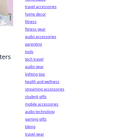
travel accessories
home decor
fitness
fitness gear
audio accessories
parenting
tools
ters
tech travel
audio gear
lighting tips
health and wellness
streaming accessories
student gifts
mobile accessories
audio technology
gaming gifts
biking
travel gear