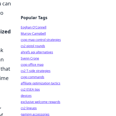
u can
to
Popular Tags
Eoghan O'Connell
sized
Murray Campbell
csgo map control strategies
cs2 pistol rounds
nk
ahrefs api alternatives
an
Svenn Crone
csgo office map
 that
cs2 T-side strategies
nime
csgo commands
affiliate optimization tactics
cs2 ESEA tips
devices
exclusive welcome rewards
,
cs2 lineups
of
gaming accessories