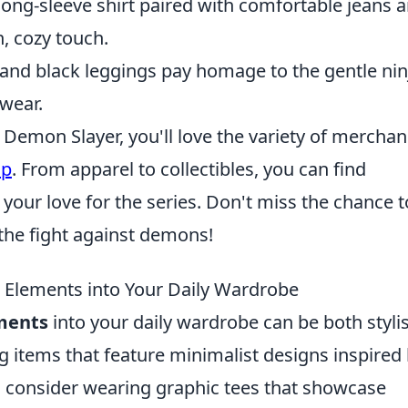
 long-sleeve shirt paired with comfortable jeans 
, cozy touch.
t and black leggings pay homage to the gentle nin
 wear.
s Demon Slayer, you'll love the variety of mercha
op
. From apparel to collectibles, you can find
our love for the series. Don't miss the chance t
 the fight against demons!
 Elements into Your Daily Wardrobe
ments
into your daily wardrobe can be both styli
ng items that feature minimalist designs inspired
, consider wearing graphic tees that showcase