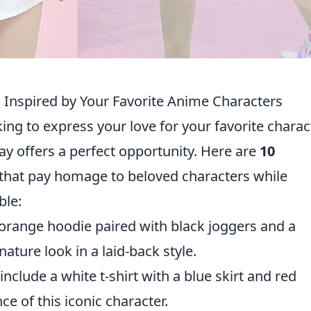
 Inspired by Your Favorite Anime Characters
ing to express your love for your favorite charac
lay offers a perfect opportunity. Here are
10
that pay homage to beloved characters while
ble:
 orange hoodie paired with black joggers and a
ature look in a laid-back style.
include a white t-shirt with a blue skirt and red
e of this iconic character.