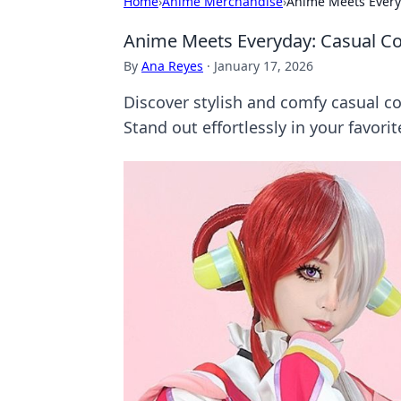
Home
›
Anime Merchandise
›
Anime Meets Everyd
Anime Meets Everyday: Casual Co
By
Ana Reyes
·
January 17, 2026
Discover stylish and comfy casual co
Stand out effortlessly in your favorit