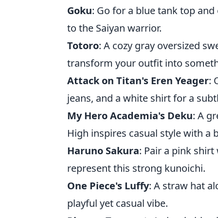
Goku
: Go for a blue tank top and
to the Saiyan warrior.
Totoro
: A cozy gray oversized swe
transform your outfit into somet
Attack on Titan's Eren Yeager
: 
jeans, and a white shirt for a subtl
My Hero Academia's Deku
: A g
High inspires casual style with a bi
Haruno Sakura
: Pair a pink shir
represent this strong kunoichi.
One Piece's Luffy
: A straw hat a
playful yet casual vibe.