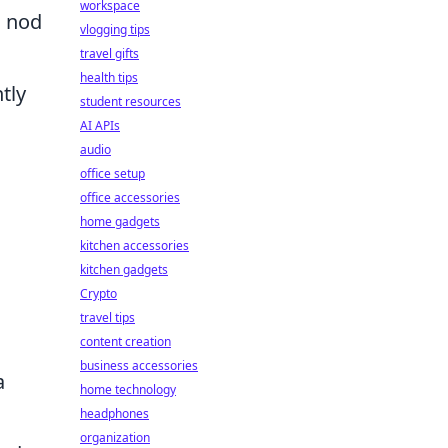
workspace
n nod
vlogging tips
travel gifts
health tips
tly
student resources
AI APIs
audio
office setup
office accessories
home gadgets
.
kitchen accessories
kitchen gadgets
Crypto
travel tips
content creation
business accessories
a
home technology
headphones
organization