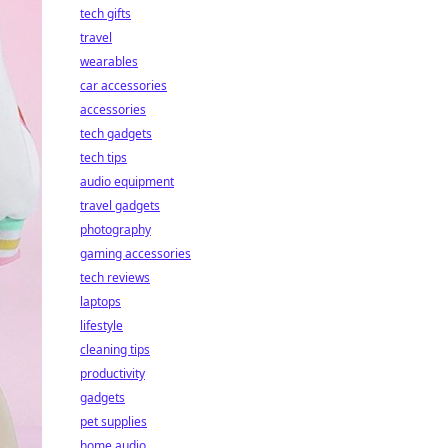
tech gifts
travel
wearables
car accessories
accessories
tech gadgets
tech tips
audio equipment
travel gadgets
photography
gaming accessories
tech reviews
laptops
lifestyle
cleaning tips
productivity
gadgets
pet supplies
home audio