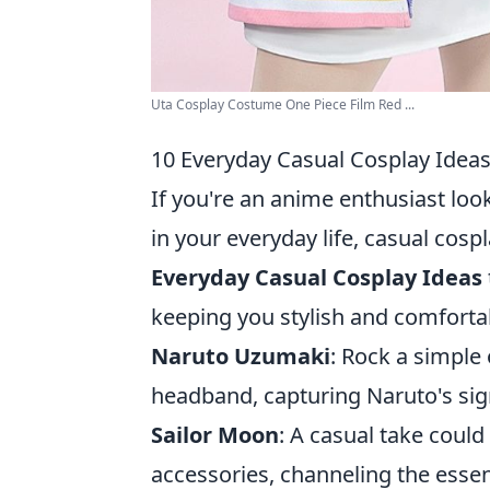
Uta Cosplay Costume One Piece Film Red ...
10 Everyday Casual Cosplay Ideas
If you're an anime enthusiast look
in your everyday life, casual cosp
Everyday Casual Cosplay Ideas
keeping you stylish and comforta
Naruto Uzumaki
: Rock a simple
headband, capturing Naruto's sign
Sailor Moon
: A casual take could 
accessories, channeling the essenc