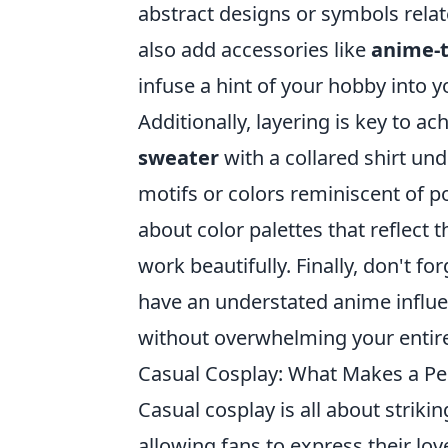
abstract designs or symbols relate
also add accessories like
anime-
infuse a hint of your hobby into yo
Additionally, layering is key to ac
sweater
with a collared shirt un
motifs or colors reminiscent of po
about color palettes that reflect
work beautifully. Finally, don't f
have an understated anime influe
without overwhelming your entire 
Casual Cosplay: What Makes a Per
Casual cosplay is all about strik
allowing fans to express their lo