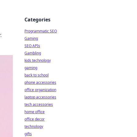
Categories
Programmatic SEO
.
Gaming
SEO APIs
Gambling
kids technology
gaming
back to school
phone accessories
office organization
laptop accessories
tech accessories
home office
office decor
technology
gifts