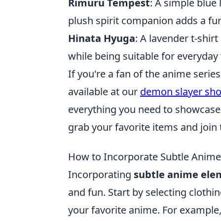
Rimuru Tempest
: A simple blue
plush spirit companion adds a fun
Hinata Hyuga
: A lavender t-shir
while being suitable for everyday
If you're a fan of the anime serie
available at our
demon slayer sh
everything you need to showcase y
grab your favorite items and join
How to Incorporate Subtle Anime
Incorporating
subtle anime ele
and fun. Start by selecting clothi
your favorite anime. For example