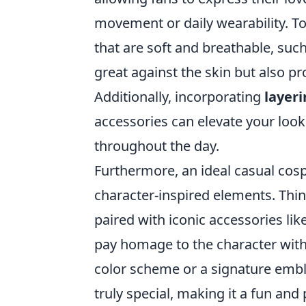
movement or daily wearability. T
that are soft and breathable, such
great against the skin but also pro
Additionally, incorporating
layer
accessories can elevate your loo
throughout the day.
Furthermore, an ideal casual cosp
character-inspired elements. Think
paired with iconic accessories lik
pay homage to the character witho
color scheme or a signature embl
truly special, making it a fun and