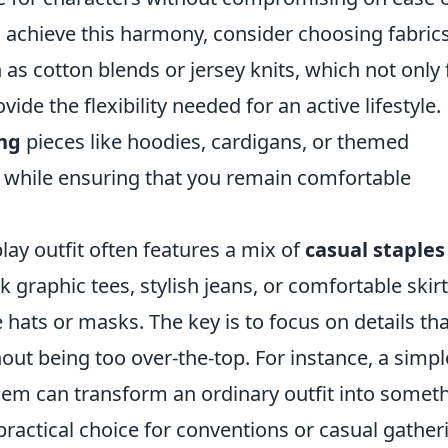
o achieve this harmony, consider choosing fabric
 as cotton blends or jersey knits, which not only 
vide the flexibility needed for an active lifestyle.
ing
pieces like hoodies, cardigans, or themed
k while ensuring that you remain comfortable
lay outfit often features a mix of
casual staples
 graphic tees, stylish jeans, or comfortable skir
e hats or masks. The key is to focus on details th
ut being too over-the-top. For instance, a simpl
em can transform an ordinary outfit into somet
 practical choice for conventions or casual gather