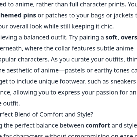
d to anime, rather than full character prints. Yo
themed pins
or patches to your bags or jackets 
ur overall look while still keeping it chic.
hieving a balanced outfit. Try pairing a
soft, over
derneath, where the collar features subtle anime
pular characters. As you curate your outfits, thi
 the aesthetic of anime—pastels or earthy tones c
orget to include unique footwear, such as sneakers
nce, allowing you to express your passion for a
outfit.
fect Blend of Comfort and Style?
ing the perfect balance between
comfort
and style
ve for characters without compromising on ease 