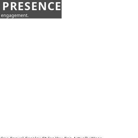
 PRESENCE
ne engagement.