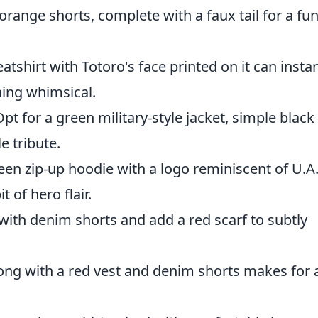
 orange shorts, complete with a faux tail for a fu
atshirt with Totoro's face printed on it can instan
hing whimsical.
Opt for a green military-style jacket, simple black
e tribute.
reen zip-up hoodie with a logo reminiscent of U.A
t of hero flair.
t with denim shorts and add a red scarf to subtly
long with a red vest and denim shorts makes for 