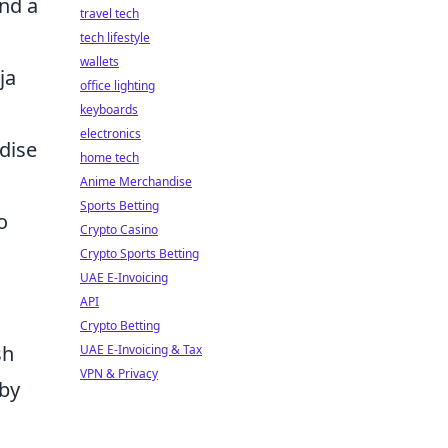
and a
travel tech
tech lifestyle
wallets
ja
office lighting
keyboards
electronics
ndise
home tech
Anime Merchandise
Sports Betting
o
Crypto Casino
Crypto Sports Betting
UAE E-Invoicing
API
Crypto Betting
sh
UAE E-Invoicing & Tax
VPN & Privacy
 by