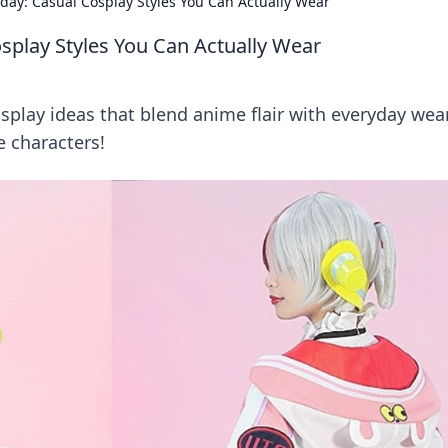
ay: Casual Cosplay Styles You Can Actually Wear
splay Styles You Can Actually Wear
splay ideas that blend anime flair with everyday wear
e characters!