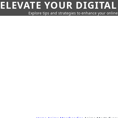
ELEVATE YOUR DIGITAL
Explore tips and strategies to enhance your onli