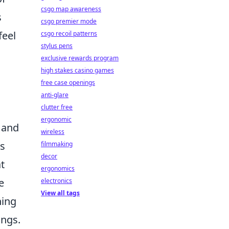
csgo map awareness
s
csgo premier mode
feel
csgo recoil patterns
stylus pens
exclusive rewards program
high stakes casino games
free case openings
anti-glare
clutter free
ergonomic
and
wireless
ts
filmmaking
decor
at
ergonomics
e
electronics
View all tags
hing
ings.