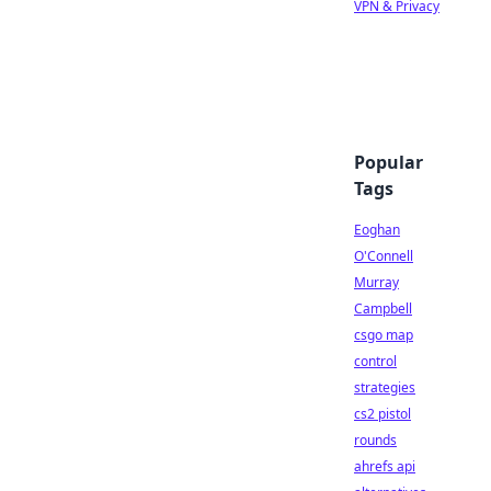
VPN & Privacy
Popular
Tags
Eoghan
O'Connell
Murray
Campbell
csgo map
control
strategies
cs2 pistol
rounds
ahrefs api