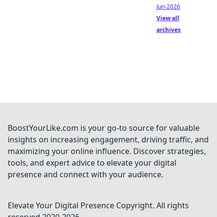
Jun-2026
View all
archives
BoostYourLike.com is your go-to source for valuable
insights on increasing engagement, driving traffic, and
maximizing your online influence. Discover strategies,
tools, and expert advice to elevate your digital
presence and connect with your audience.
Elevate Your Digital Presence
Copyright. All rights