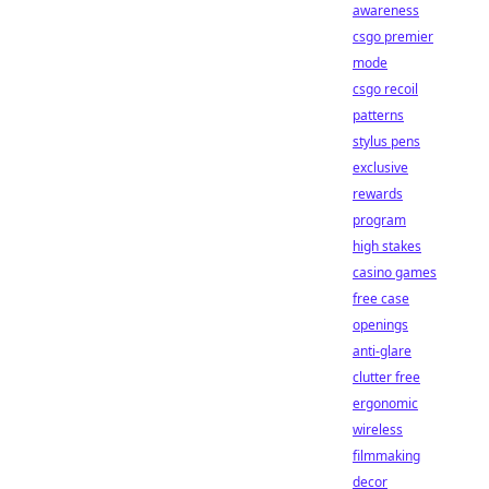
awareness
csgo premier
mode
csgo recoil
patterns
stylus pens
exclusive
rewards
program
high stakes
casino games
free case
openings
anti-glare
clutter free
ergonomic
wireless
filmmaking
decor