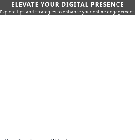
ELEVATE YOUR DIGITAL PRESENCE
Explore tips and strategies to enhance your online engagement.