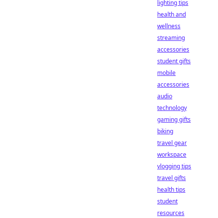
lighting tips
health and
wellness
streaming
accessories
student gifts
mobile
accessories
audio
technology
gaming gifts
biking
travel gear
workspace
vlogging tips
travel gifts
health tips
student
resources