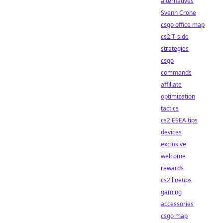
alternatives
Svenn Crone
csgo office map
cs2 T-side
strategies
csgo
commands
affiliate
optimization
tactics
cs2 ESEA tips
devices
exclusive
welcome
rewards
cs2 lineups
gaming
accessories
csgo map