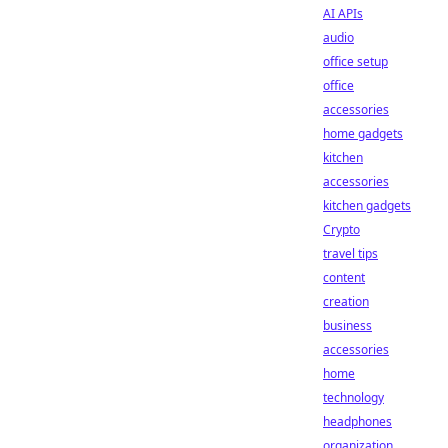
AI APIs
audio
office setup
office
accessories
home gadgets
kitchen
accessories
kitchen gadgets
Crypto
travel tips
content
creation
business
accessories
home
technology
headphones
organization