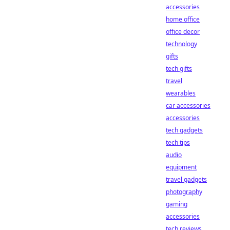
accessories
home office
office decor
technology
gifts
tech gifts
travel
wearables
car accessories
accessories
tech gadgets
tech tips
audio
equipment
travel gadgets
photography
gaming
accessories
tech reviews