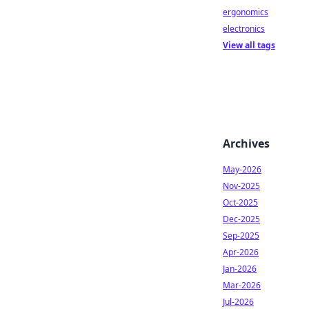
ergonomics
electronics
View all tags
Archives
May-2026
Nov-2025
Oct-2025
Dec-2025
Sep-2025
Apr-2026
Jan-2026
Mar-2026
Jul-2026