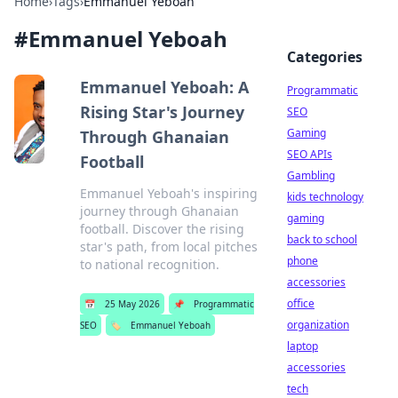
Home
›
Tags
›
Emmanuel Yeboah
#
Emmanuel Yeboah
Categories
Emmanuel Yeboah: A
Programmatic
Rising Star's Journey
SEO
Gaming
Through Ghanaian
SEO APIs
Football
Gambling
Emmanuel Yeboah's inspiring
kids technology
journey through Ghanaian
gaming
football. Discover the rising
back to school
star's path, from local pitches
phone
to national recognition.
accessories
office
📅
25 May 2026
📌
Programmatic
organization
SEO
🏷️
Emmanuel Yeboah
laptop
accessories
tech