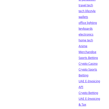
travel tech
tech lifestyle
wallets
office lighting
keyboards
electronics
home tech
Anime
Merchandise
Sports Betting
Crypto Casino
Crypto Sports
Betting
UAE E-Invoicing
API
Crypto Betting
UAE E-Invoicing
& Tax