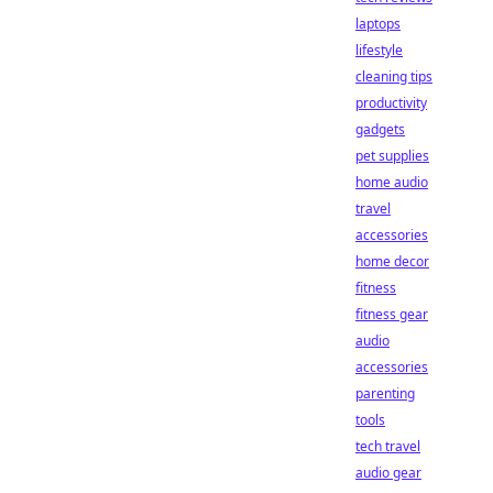
laptops
lifestyle
cleaning tips
productivity
gadgets
pet supplies
home audio
travel
accessories
home decor
fitness
fitness gear
audio
accessories
parenting
tools
tech travel
audio gear