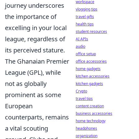
workspace
journey underscores
vlogging tips
the importance of
travel gifts
health tips
excelling in your local
student resources
league, regardless of
AI APIs
audio
its perceived stature.
office setup
The Ghanaian Premier
office accessories
home gadgets
League (GPL), while
kitchen accessories
not as globally
kitchen gadgets
Crypto
prominent as some
travel tips
European
content creation
business accessories
counterparts, remains
home technology
a vital scouting
headphones
organization