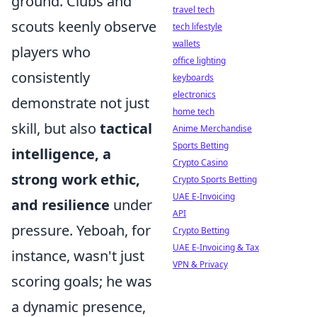
ground. Clubs and
travel tech
scouts keenly observe
tech lifestyle
wallets
players who
office lighting
consistently
keyboards
electronics
demonstrate not just
home tech
skill, but also
tactical
Anime Merchandise
Sports Betting
intelligence, a
Crypto Casino
strong work ethic,
Crypto Sports Betting
UAE E-Invoicing
and resilience
under
API
pressure. Yeboah, for
Crypto Betting
UAE E-Invoicing & Tax
instance, wasn't just
VPN & Privacy
scoring goals; he was
a dynamic presence,