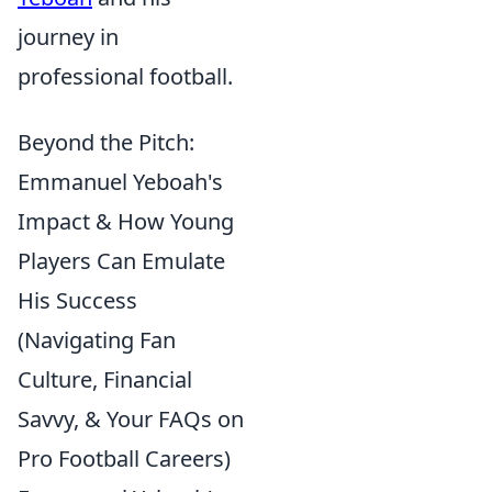
journey in
professional football.
Beyond the Pitch:
Emmanuel Yeboah's
Impact & How Young
Players Can Emulate
His Success
(Navigating Fan
Culture, Financial
Savvy, & Your FAQs on
Pro Football Careers)