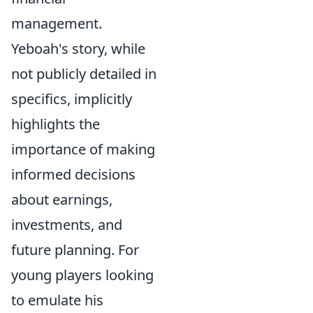
management.
Yeboah's story, while
not publicly detailed in
specifics, implicitly
highlights the
importance of making
informed decisions
about earnings,
investments, and
future planning. For
young players looking
to emulate his