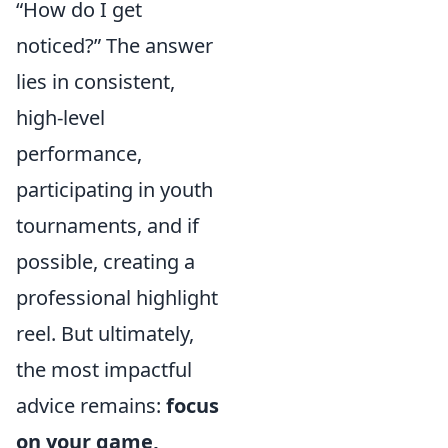
How do I get
noticed?
The answer
lies in consistent,
high-level
performance,
participating in youth
tournaments, and if
possible, creating a
professional highlight
reel. But ultimately,
the most impactful
advice remains:
focus
on your game,