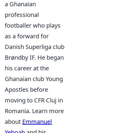
a Ghanaian
professional
footballer who plays
as a forward for
Danish Superliga club
Brøndby IF. He began
his career at the
Ghanaian club Young
Apostles before
moving to CFR Cluj in
Romania. Learn more
about
Emmanuel
Yeboah
and his