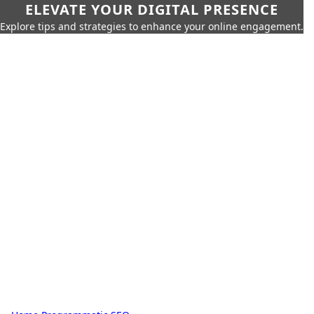
ELEVATE YOUR DIGITAL PRESENCE
Explore tips and strategies to enhance your online engagement.