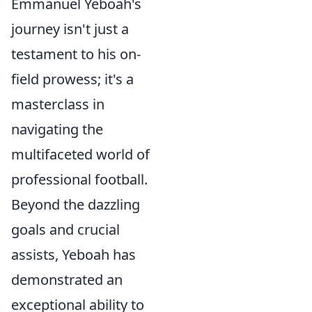
Emmanuel Yeboah's
journey isn't just a
testament to his on-
field prowess; it's a
masterclass in
navigating the
multifaceted world of
professional football.
Beyond the dazzling
goals and crucial
assists, Yeboah has
demonstrated an
exceptional ability to