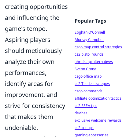
creating opportunities
and influencing the
Popular Tags
game's tempo.
Eoghan O'Connell
Aspiring players
Murray Campbell
csgo map control strategies
should meticulously
cs2 pistol rounds
analyze their own
ahrefs api alternatives
Svenn Crone
performances,
csgo office map
identify areas for
cs2 T-side strategies
csgo commands
improvement, and
affiliate optimization tactics
strive for consistency
cs2 ESEA tips
devices
that makes them
exclusive welcome rewards
undeniable.
cs2 lineups
gaming accessories