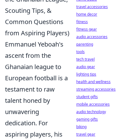
travel accessories
Scouting Tips, &
home decor
Common Questions
fitness
fitness gear
from Aspiring Players)
audio accessories
Emmanuel Yeboah's
parenting
tools
ascent from the
tech travel
Ghanaian league to
audio gear
lighting tips
European football is a
health and wellness
testament to raw
streaming accessories
student gifts
talent honed by
mobile accessories
unwavering
audio technology
gaming gifts
dedication. For
biking
aspiring players, his
travel gear