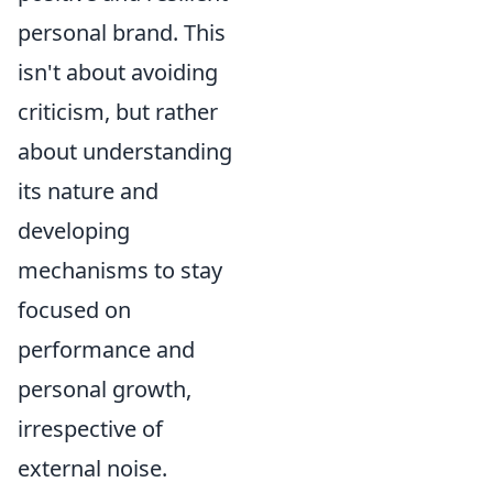
personal brand. This
isn't about avoiding
criticism, but rather
about understanding
its nature and
developing
mechanisms to stay
focused on
performance and
personal growth,
irrespective of
external noise.