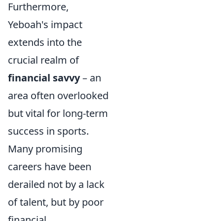
Furthermore,
Yeboah's impact
extends into the
crucial realm of
financial savvy
– an
area often overlooked
but vital for long-term
success in sports.
Many promising
careers have been
derailed not by a lack
of talent, but by poor
financial