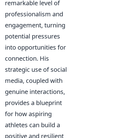
remarkable level of
professionalism and
engagement, turning
potential pressures
into opportunities for
connection. His
strategic use of social
media, coupled with
genuine interactions,
provides a blueprint
for how aspiring
athletes can build a
positive and resilient