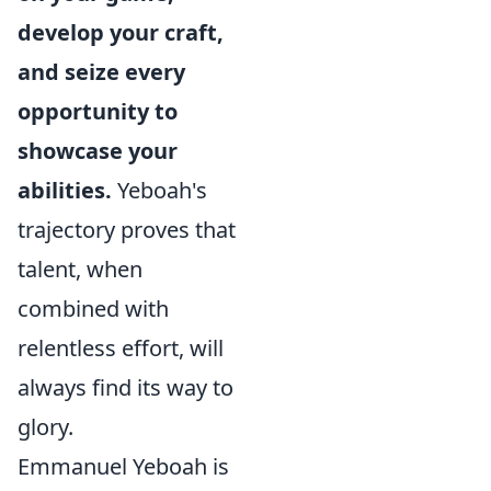
develop your craft,
and seize every
opportunity to
showcase your
abilities.
Yeboah's
trajectory proves that
talent, when
combined with
relentless effort, will
always find its way to
glory.
Emmanuel Yeboah is