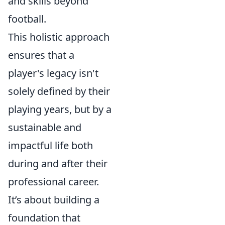
and skills beyond
football.
This holistic approach
ensures that a
player's legacy isn't
solely defined by their
playing years, but by a
sustainable and
impactful life both
during and after their
professional career.
It’s about building a
foundation that