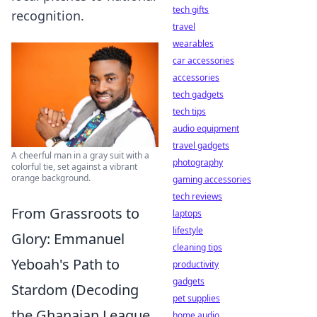
tech gifts
recognition.
travel
wearables
car accessories
accessories
tech gadgets
tech tips
audio equipment
travel gadgets
A cheerful man in a gray suit with a
photography
colorful tie, set against a vibrant
orange background.
gaming accessories
tech reviews
From Grassroots to
laptops
lifestyle
Glory: Emmanuel
cleaning tips
Yeboah's Path to
productivity
gadgets
Stardom (Decoding
pet supplies
the Ghanaian League,
home audio