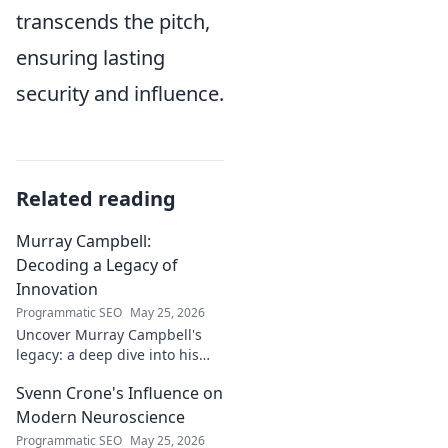
transcends the pitch,
ensuring lasting
security and influence.
Related reading
Murray Campbell:
Decoding a Legacy of
Innovation
Programmatic SEO
May 25, 2026
Uncover Murray Campbell's
legacy: a deep dive into his
groundbreaking innovations
Svenn Crone's Influence on
and lasting impact. Click to
explore!
Modern Neuroscience
Programmatic SEO
May 25, 2026