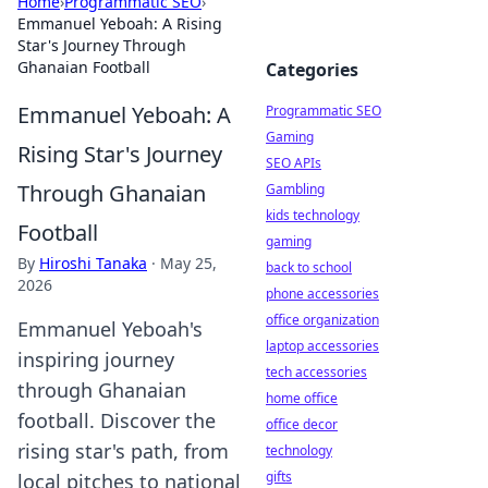
Home
›
Programmatic SEO
›
Emmanuel Yeboah: A Rising
Star's Journey Through
Ghanaian Football
Categories
Emmanuel Yeboah: A
Programmatic SEO
Gaming
Rising Star's Journey
SEO APIs
Through Ghanaian
Gambling
kids technology
Football
gaming
By
Hiroshi Tanaka
·
May 25,
back to school
2026
phone accessories
office organization
Emmanuel Yeboah's
laptop accessories
inspiring journey
tech accessories
through Ghanaian
home office
football. Discover the
office decor
rising star's path, from
technology
gifts
local pitches to national