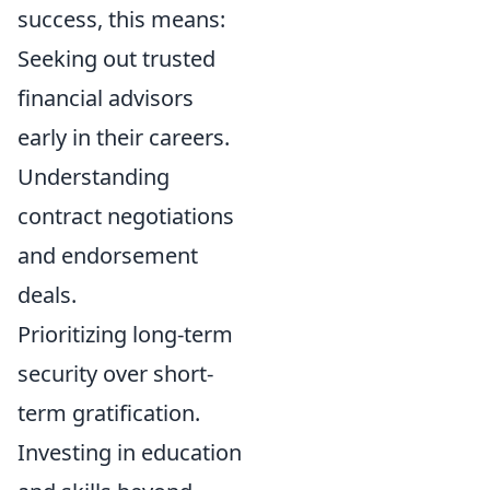
success, this means:
Seeking out trusted
financial advisors
early in their careers.
Understanding
contract negotiations
and endorsement
deals.
Prioritizing long-term
security over short-
term gratification.
Investing in education