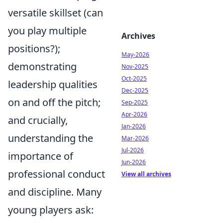
versatile skillset (can
you play multiple
Archives
positions?);
May-2026
demonstrating
Nov-2025
Oct-2025
leadership qualities
Dec-2025
on and off the pitch;
Sep-2025
Apr-2026
and crucially,
Jan-2026
understanding the
Mar-2026
Jul-2026
importance of
Jun-2026
professional conduct
View all archives
and discipline. Many
young players ask: