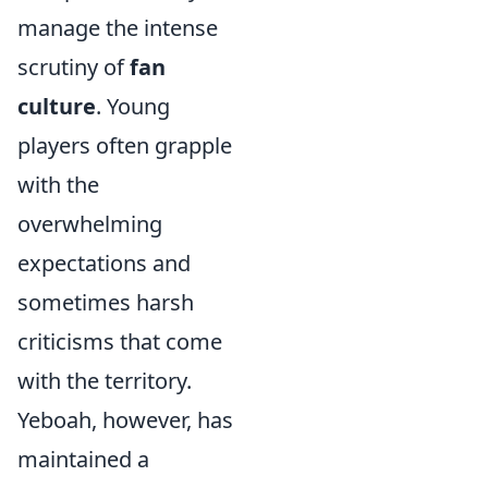
manage the intense
scrutiny of
fan
culture
. Young
players often grapple
with the
overwhelming
expectations and
sometimes harsh
criticisms that come
with the territory.
Yeboah, however, has
maintained a