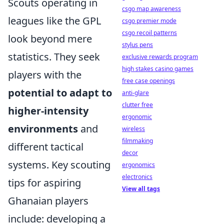
Scouts operating in
csgo map awareness
leagues like the GPL
csgo premier mode
csgo recoil patterns
look beyond mere
stylus pens
statistics. They seek
exclusive rewards program
high stakes casino games
players with the
free case openings
potential to adapt to
anti-glare
clutter free
higher-intensity
ergonomic
environments
and
wireless
filmmaking
different tactical
decor
systems. Key scouting
ergonomics
electronics
tips for aspiring
View all tags
Ghanaian players
include: developing a