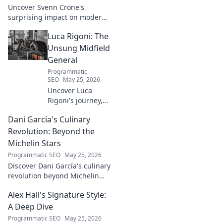
Uncover Svenn Crone's
surprising impact on modern
neuroscience. Explore his
Luca Rigoni: The
legacy and its fascinating
implications. Click to learn
Unsung Midfield
more!
General
Programmatic
SEO
May 25, 2026
Uncover Luca
Rigoni's journey,
the unsung
Dani García's Culinary
midfield general.
His career, impact,
Revolution: Beyond the
and why he's a
Michelin Stars
true footballing
Programmatic SEO
May 25, 2026
hero.
Discover Dani García's culinary
revolution beyond Michelin
stars. Unpack his innovative
Alex Hall's Signature Style:
journey, unique flavors, and
the future of gastronomy.
A Deep Dive
Programmatic SEO
May 25, 2026