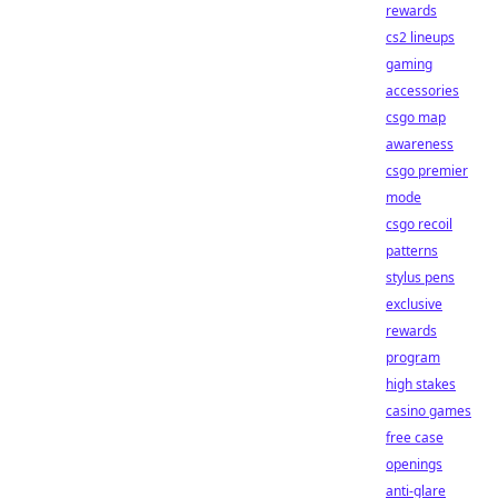
rewards
cs2 lineups
gaming
accessories
csgo map
awareness
csgo premier
mode
csgo recoil
patterns
stylus pens
exclusive
rewards
program
high stakes
casino games
free case
openings
anti-glare