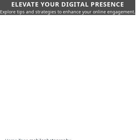
ELEVATE YOUR DIGITAL PRESENCE
Explore tips and strategies to enhance your online engagement.