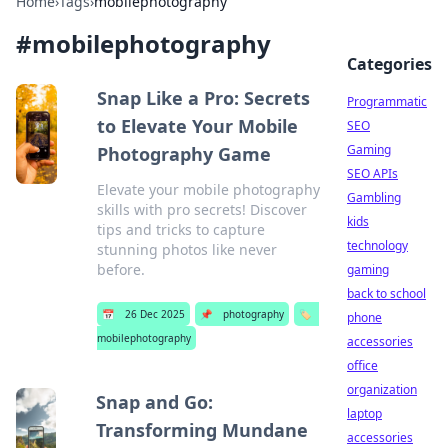
Home
›
Tags
›
mobilephotography
#
mobilephotography
Categories
Snap Like a Pro: Secrets
Programmatic
to Elevate Your Mobile
SEO
Gaming
Photography Game
SEO APIs
Elevate your mobile photography
Gambling
skills with pro secrets! Discover
kids
tips and tricks to capture
technology
stunning photos like never
before.
gaming
back to school
📅
26 Dec 2025
📌
photography
🏷️
phone
mobilephotography
accessories
office
organization
Snap and Go:
laptop
Transforming Mundane
accessories