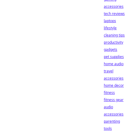
accessories
tech reviews
laptops
lifestyle
cleaning tips
productivity
gadgets
pet supplies
home audio
travel
accessories
home decor
fitness
fitness gear
audio
accessories
parenting
tools