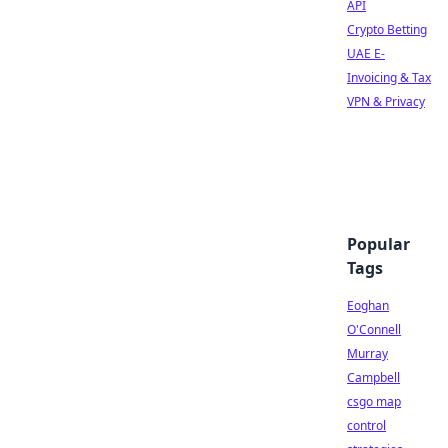
API
Crypto Betting
UAE E-
Invoicing & Tax
VPN & Privacy
Popular
Tags
Eoghan
O'Connell
Murray
Campbell
csgo map
control