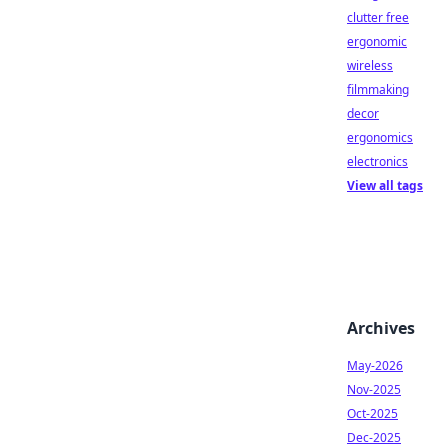
clutter free
ergonomic
wireless
filmmaking
decor
ergonomics
electronics
View all tags
Archives
May-2026
Nov-2025
Oct-2025
Dec-2025