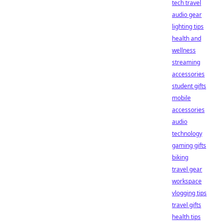
tech travel
audio gear
lighting tips
health and
wellness
streaming
accessories
student gifts
mobile
accessories
audio
technology
gaming gifts
biking
travel gear
workspace
vlogging tips
travel gifts
health tips