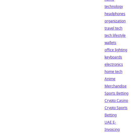
technology
headphones
organization
travel tech
tech lifestyle
wallets
office lighting
keyboards
electronics
home tech
Anime
Merchandise
Sports Betting
Crypto Casino
Crypto Sports
Betting
UAE E-
Invoicing