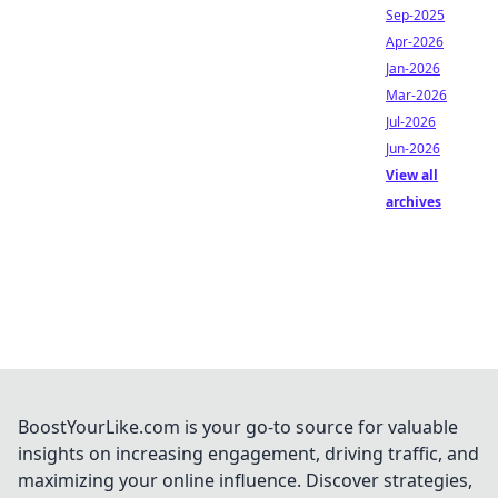
Sep-2025
Apr-2026
Jan-2026
Mar-2026
Jul-2026
Jun-2026
View all
archives
BoostYourLike.com is your go-to source for valuable
insights on increasing engagement, driving traffic, and
maximizing your online influence. Discover strategies,