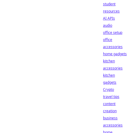
student
resources
AI APIs
audio
office setup
office
accessories
home gadgets
kitchen
accessories
kitchen
gadgets
Crypto
travel tips
content
creation
business
accessories
home