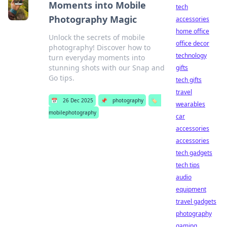
Moments into Mobile
tech
Photography Magic
accessories
home office
Unlock the secrets of mobile
office decor
photography! Discover how to
technology
turn everyday moments into
stunning shots with our Snap and
gifts
Go tips.
tech gifts
travel
📅
26 Dec 2025
📌
photography
🏷️
wearables
mobilephotography
car
accessories
accessories
tech gadgets
tech tips
audio
equipment
travel gadgets
photography
gaming