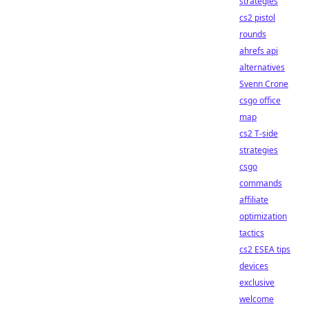
strategies
cs2 pistol
rounds
ahrefs api
alternatives
Svenn Crone
csgo office
map
cs2 T-side
strategies
csgo
commands
affiliate
optimization
tactics
cs2 ESEA tips
devices
exclusive
welcome