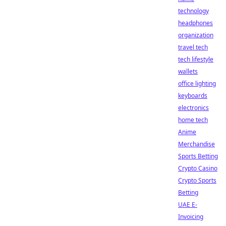
technology
headphones
organization
travel tech
tech lifestyle
wallets
office lighting
keyboards
electronics
home tech
Anime
Merchandise
Sports Betting
Crypto Casino
Crypto Sports
Betting
UAE E-
Invoicing