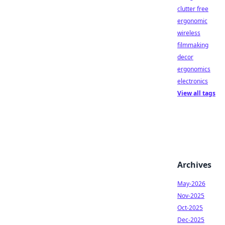
clutter free
ergonomic
wireless
filmmaking
decor
ergonomics
electronics
View all tags
Archives
May-2026
Nov-2025
Oct-2025
Dec-2025