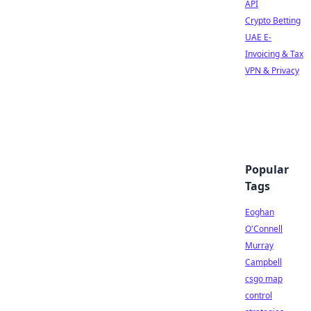
API
Crypto Betting
UAE E-
Invoicing & Tax
VPN & Privacy
Popular
Tags
Eoghan
O'Connell
Murray
Campbell
csgo map
control