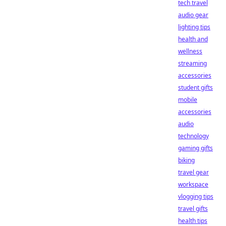
tech travel
audio gear
lighting tips
health and
wellness
streaming
accessories
student gifts
mobile
accessories
audio
technology
gaming gifts
biking
travel gear
workspace
vlogging tips
travel gifts
health tips