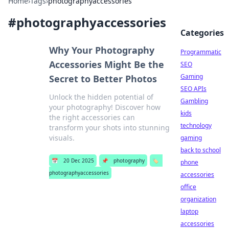
Home
›
Tags
›
photographyaccessories
#
photographyaccessories
Categories
Why Your Photography
Programmatic
Accessories Might Be the
SEO
Gaming
Secret to Better Photos
SEO APIs
Unlock the hidden potential of
Gambling
your photography! Discover how
kids
the right accessories can
technology
transform your shots into stunning
visuals.
gaming
back to school
📅
20 Dec 2025
📌
photography
🏷️
phone
photographyaccessories
accessories
office
organization
laptop
accessories