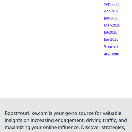
Sep-2025
Apr-2026
Jan-2026
Mar-2026
Jul-2026
Jun-2026
View all
archives
BoostYourLike.com is your go-to source for valuable
insights on increasing engagement, driving traffic, and
maximizing your online influence. Discover strategies,