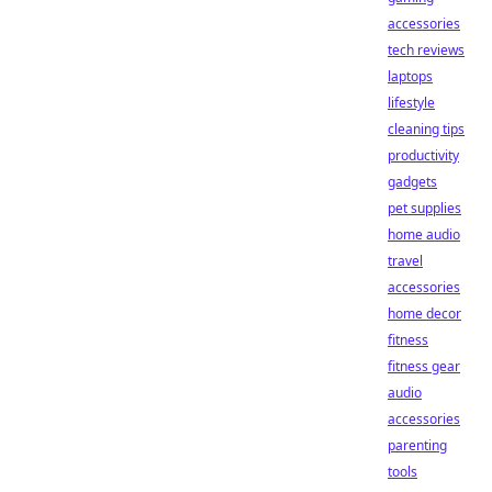
accessories
tech reviews
laptops
lifestyle
cleaning tips
productivity
gadgets
pet supplies
home audio
travel
accessories
home decor
fitness
fitness gear
audio
accessories
parenting
tools