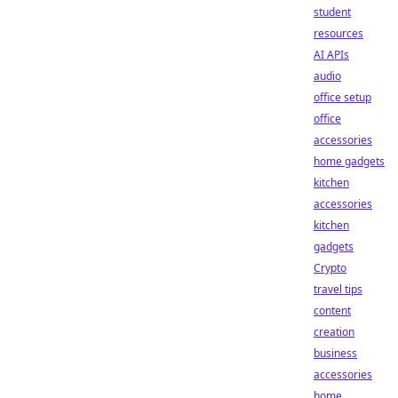
student
resources
AI APIs
audio
office setup
office
accessories
home gadgets
kitchen
accessories
kitchen
gadgets
Crypto
travel tips
content
creation
business
accessories
home