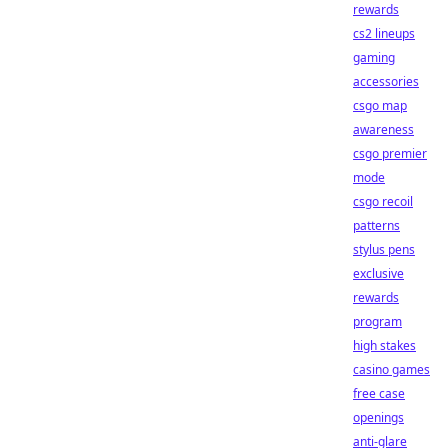
rewards
cs2 lineups
gaming
accessories
csgo map
awareness
csgo premier
mode
csgo recoil
patterns
stylus pens
exclusive
rewards
program
high stakes
casino games
free case
openings
anti-glare