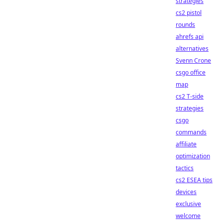
strategies
cs2 pistol
rounds
ahrefs api
alternatives
Svenn Crone
csgo office
map
cs2 T-side
strategies
csgo
commands
affiliate
optimization
tactics
cs2 ESEA tips
devices
exclusive
welcome