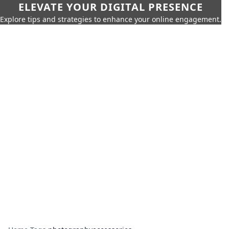
ELEVATE YOUR DIGITAL PRESENCE
Explore tips and strategies to enhance your online engagement.