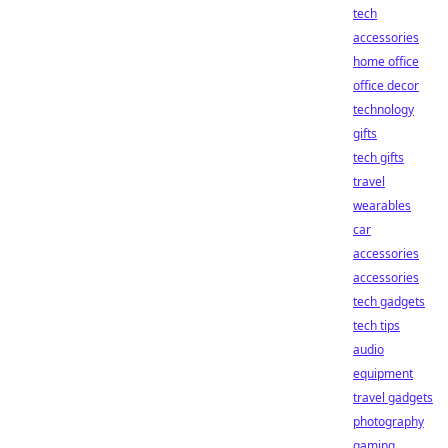
tech
accessories
home office
office decor
technology
gifts
tech gifts
travel
wearables
car
accessories
accessories
tech gadgets
tech tips
audio
equipment
travel gadgets
photography
gaming