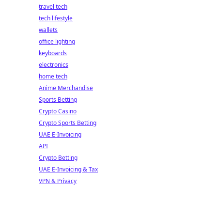
travel tech
tech lifestyle
wallets
office lighting
keyboards
electronics
home tech
Anime Merchandise
Sports Betting
Crypto Casino
Crypto Sports Betting
UAE E-Invoicing
API
Crypto Betting
UAE E-Invoicing & Tax
VPN & Privacy