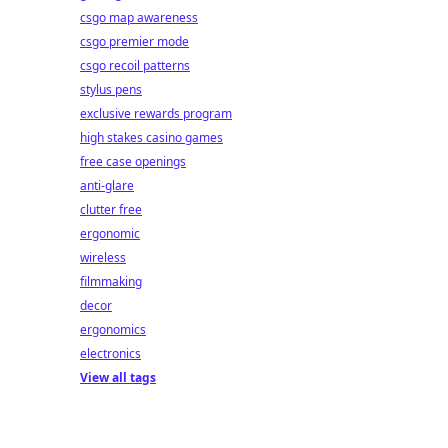
csgo map awareness
csgo premier mode
csgo recoil patterns
stylus pens
exclusive rewards program
high stakes casino games
free case openings
anti-glare
clutter free
ergonomic
wireless
filmmaking
decor
ergonomics
electronics
View all tags