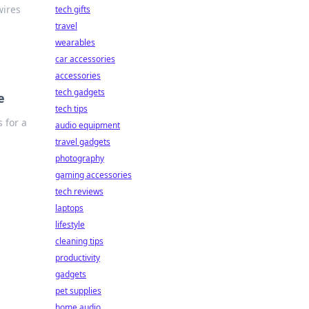
wires
tech gifts
travel
wearables
car accessories
accessories
tech gadgets
e
tech tips
 for a
audio equipment
travel gadgets
photography
gaming accessories
tech reviews
laptops
lifestyle
cleaning tips
productivity
gadgets
pet supplies
home audio