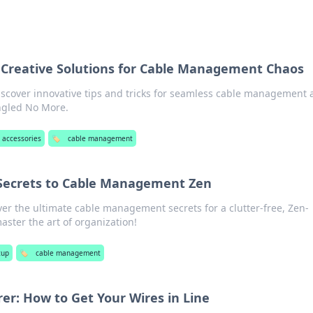
 Creative Solutions for Cable Management Chaos
scover innovative tips and tricks for seamless cable management 
angled No More.
 accessories
🏷️
cable management
Secrets to Cable Management Zen
ver the ultimate cable management secrets for a clutter-free, Zen-
master the art of organization!
tup
🏷️
cable management
er: How to Get Your Wires in Line