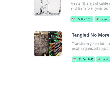
Master the art of cable
and transform your tec
📅
22 Dec 2025
📌
home o
Tangled No More:
Transform your cluttere
neat, organized space 
📅
22 Dec 2025
📌
works