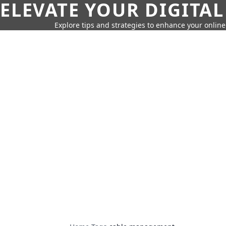
ELEVATE YOUR DIGITAL
Explore tips and strategies to enhance your onli