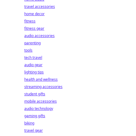
travel accessories
home decor
fitness
fitness gear
audio accessories
parenting
tools
tech travel
audio gear
lighting tips
health and wellness
streaming accessories
student gifts
mobile accessories
audio technology
gaming gifts
biking
travel gear