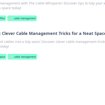
 management with The Cable Whisperer! Discover tips to tidy your 
h space today!
ffice
🏷️
cable management
 Clever Cable Management Tricks for a Neat Spac
d cables into a tidy oasis! Discover clever cable management tricks
today!
pace
🏷️
cable management