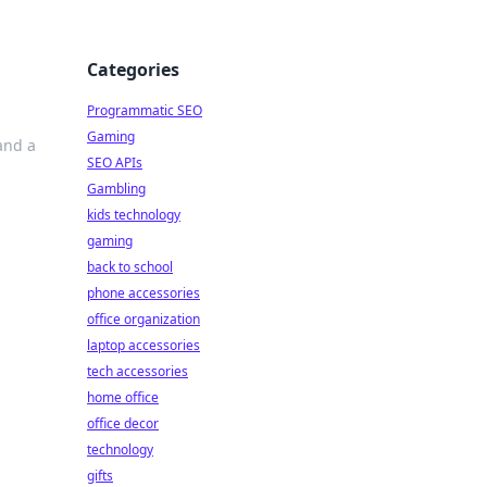
Categories
Programmatic SEO
Gaming
and a
SEO APIs
Gambling
kids technology
gaming
back to school
phone accessories
office organization
laptop accessories
tech accessories
home office
office decor
technology
gifts