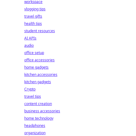
workspace
vlogging tips
travel gifts
health tips
student resources
AI APIs
audio
office setup
office accessories
home gadgets
kitchen accessories
kitchen gadgets
Crypto
travel tips
content creation
business accessories
home technology
headphones
organization