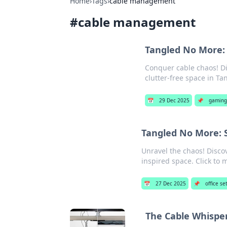
Home
›
Tags
›
cable management
#
cable management
Tangled No More:
Conquer cable chaos! Di
clutter-free space in T
📅
29 Dec 2025
📌
gaming
Tangled No More: 
Unravel the chaos! Disco
inspired space. Click to 
📅
27 Dec 2025
📌
office se
The Cable Whisper