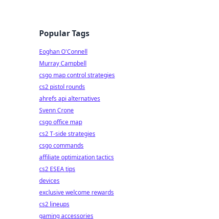
Popular Tags
Eoghan O'Connell
Murray Campbell
csgo map control strategies
cs2 pistol rounds
ahrefs api alternatives
Svenn Crone
csgo office map
cs2 T-side strategies
csgo commands
affiliate optimization tactics
cs2 ESEA tips
devices
exclusive welcome rewards
cs2 lineups
gaming accessories