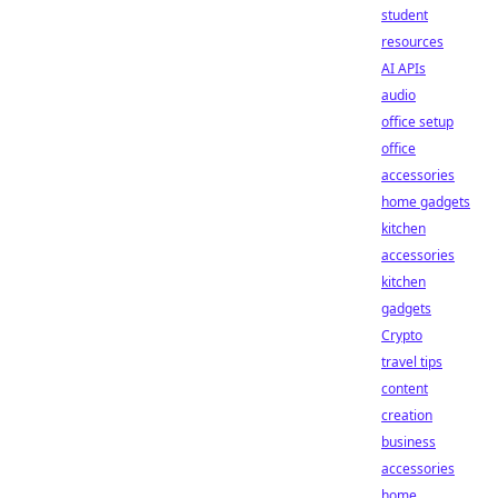
student
resources
AI APIs
audio
office setup
office
accessories
home gadgets
kitchen
accessories
kitchen
gadgets
Crypto
travel tips
content
creation
business
accessories
home