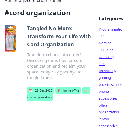
Home
›
Tags
›
cord organization
#
cord organization
Categories
Tangled No More:
Programmatic
Transform Your Life with
SEO
Gaming
Cord Organization
SEO APIs
Transform chaos into order!
Gambling
Discover genius tips for cord
kids
organization and reclaim your
technology
space today. Say goodbye to
tangled messes!
gaming
back to school
📅
28 Dec 2025
📌
home office
🏷️
phone
cord organization
accessories
office
organization
laptop
accessories