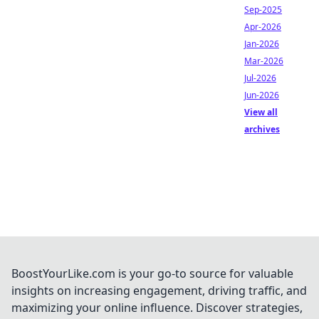
Sep-2025
Apr-2026
Jan-2026
Mar-2026
Jul-2026
Jun-2026
View all
archives
BoostYourLike.com is your go-to source for valuable
insights on increasing engagement, driving traffic, and
maximizing your online influence. Discover strategies,