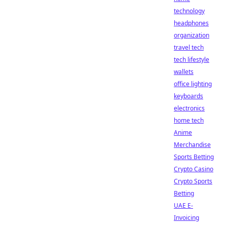
technology
headphones
organization
travel tech
tech lifestyle
wallets
office lighting
keyboards
electronics
home tech
Anime
Merchandise
Sports Betting
Crypto Casino
Crypto Sports
Betting
UAE E-
Invoicing