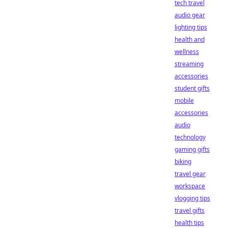
tech travel
audio gear
lighting tips
health and
wellness
streaming
accessories
student gifts
mobile
accessories
audio
technology
gaming gifts
biking
travel gear
workspace
vlogging tips
travel gifts
health tips