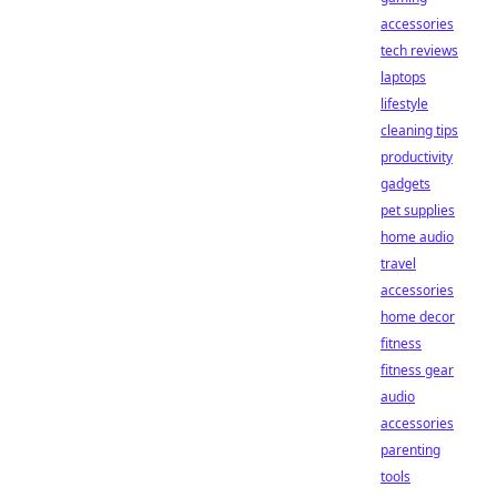
accessories
tech reviews
laptops
lifestyle
cleaning tips
productivity
gadgets
pet supplies
home audio
travel
accessories
home decor
fitness
fitness gear
audio
accessories
parenting
tools