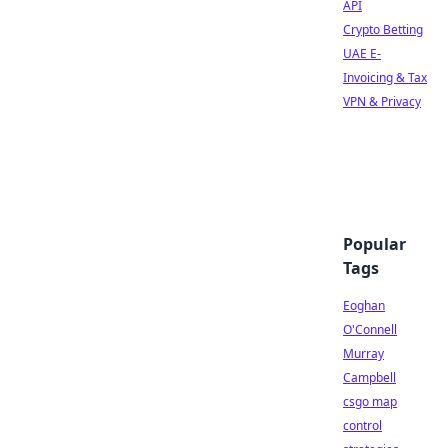
API
Crypto Betting
UAE E-
Invoicing & Tax
VPN & Privacy
Popular
Tags
Eoghan
O'Connell
Murray
Campbell
csgo map
control