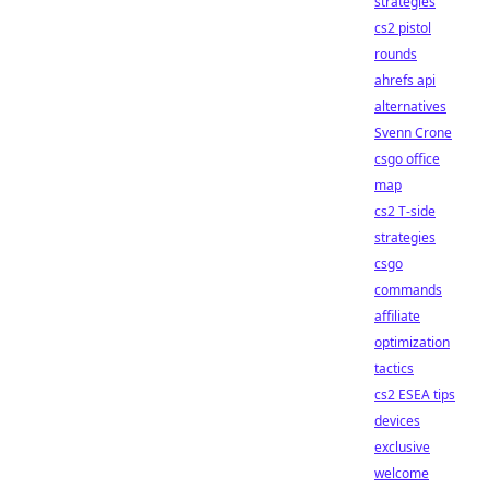
strategies
cs2 pistol
rounds
ahrefs api
alternatives
Svenn Crone
csgo office
map
cs2 T-side
strategies
csgo
commands
affiliate
optimization
tactics
cs2 ESEA tips
devices
exclusive
welcome