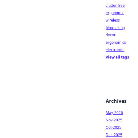
clutter free
ergonomic
wireless
filmmaking
decor
ergonomics
electronics
View all tags
Archives
May-2026
Nov-2025
Oct-2025
Dec-2025