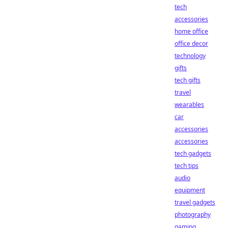
tech
accessories
home office
office decor
technology
gifts
tech gifts
travel
wearables
car
accessories
accessories
tech gadgets
tech tips
audio
equipment
travel gadgets
photography
gaming