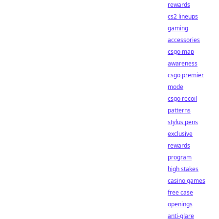
rewards
cs2 lineups
gaming
accessories
csgo map
awareness
csgo premier
mode
csgo recoil
patterns
stylus pens
exclusive
rewards
program
high stakes
casino games
free case
openings
anti-glare