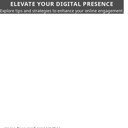
ELEVATE YOUR DIGITAL PRESENCE
Explore tips and strategies to enhance your online engagement.