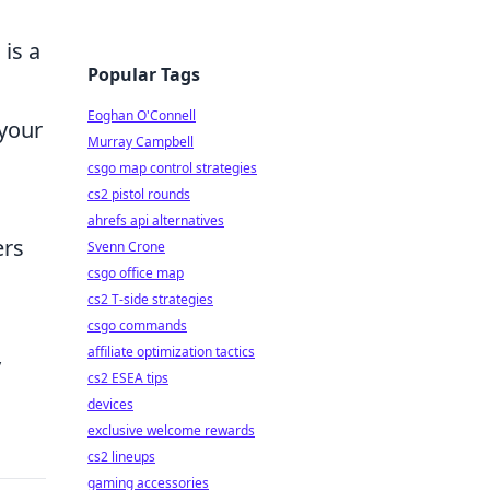
 is a
Popular Tags
Eoghan O'Connell
 your
Murray Campbell
csgo map control strategies
cs2 pistol rounds
ahrefs api alternatives
ers
Svenn Crone
csgo office map
cs2 T-side strategies
csgo commands
affiliate optimization tactics
y
cs2 ESEA tips
devices
exclusive welcome rewards
cs2 lineups
gaming accessories