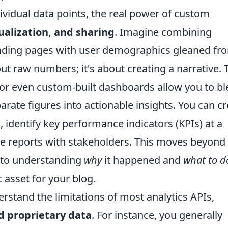
vidual data points, the real power of custom
ualization, and sharing
. Imagine combining
anding pages with user demographics gleaned fr
out raw numbers; it's about creating a narrative. 
 or even custom-built dashboards allow you to b
arate figures into actionable insights. You can c
, identify key performance indicators (KPIs) at a
ive reports with stakeholders. This moves beyond
 to understanding
why
it happened and
what to d
 asset for your blog.
derstand the limitations of most analytics APIs,
d proprietary data
. For instance, you generally