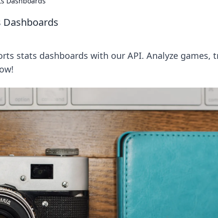
ats Dashboards
ts Dashboards
orts stats dashboards with our API. Analyze games, t
now!