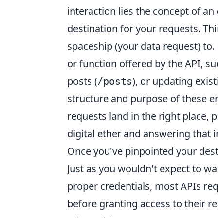
interaction lies the concept of an
destination for your requests. Thi
spaceship (your data request) to.
or function offered by the API, su
posts (
), or updating exist
/posts
structure and purpose of these end
requests land in the right place, 
digital ether and answering that i
Once you've pinpointed your destin
Just as you wouldn't expect to wa
proper credentials, most APIs req
before granting access to their r