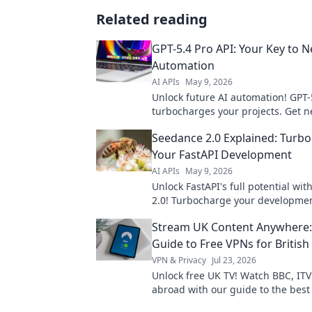
Related reading
GPT-5.4 Pro API: Your Key to N
Automation
AI APIs
May 9, 2026
Unlock future AI automation! GPT-
turbocharges your projects. Get n
power now.
Seedance 2.0 Explained: Turb
Your FastAPI Development
AI APIs
May 9, 2026
Unlock FastAPI's full potential wi
2.0! Turbocharge your developmen
streamline processes, and build fa
Stream UK Content Anywhere:
to learn how!
Guide to Free VPNs for British
VPN & Privacy
Jul 23, 2026
Unlock free UK TV! Watch BBC, IT
abroad with our guide to the best
Stream British content anywhere.