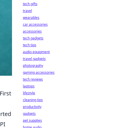
tech gifts
travel
wearables
car accessories
accessories
tech gadgets
tech tips
audio equipment
travel gadgets
photography
gaming accessories
tech reviews
laptops
First
lifestyle
cleaning tips
productivity
arted
gadgets
pet supplies
API
home audio