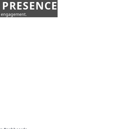
 PRESENCE
ne engagement.