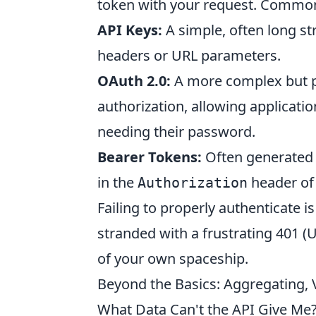
token with your request. Common
API Keys:
A simple, often long st
headers or URL parameters.
OAuth 2.0:
A more complex but p
authorization, allowing applicati
needing their password.
Bearer Tokens:
Often generated a
in the
header of 
Authorization
Failing to properly authenticate is
stranded with a frustrating 401 (
of your own spaceship.
Beyond the Basics: Aggregating, V
What Data Can't the API Give Me?