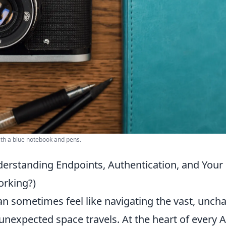
ith a blue notebook and pens.
derstanding Endpoints, Authentication, and Your 
orking?)
n sometimes feel like navigating the vast, unch
nexpected space travels. At the heart of every 