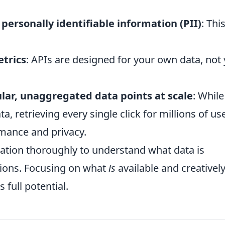
 personally identifiable information (PII)
: This
etrics
: APIs are designed for your own data, not
ular, unaggregated data points at scale
: While
a, retrieving every single click for millions of us
rmance and privacy.
ation thoroughly to understand what data is
tions. Focusing on what
is
available and creativel
 full potential.