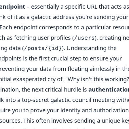
endpoint
– essentially a specific URL that acts a
nk of it as a galactic address you're sending your
 Each endpoint corresponds to a particular resou
ch as fetching user profiles (
), creating n
/users
ing data (
). Understanding the
/posts/{id}
points is the first crucial step to ensure your
preventing your data from floating aimlessly in th
nitial exasperated cry of, "Why isn't this working?
ation, the next critical hurdle is
authenticatio
lk into a top-secret galactic council meeting with
uire you to prove your identity and authorization
esources. This often involves sending a unique ke