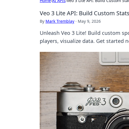
Home
›
AI APIs
›
Veo 3 Lite API: Build Custom St
Veo 3 Lite API: Build Custom Sta
By
Mark Tremblay
·
May 9, 2026
Unleash Veo 3 Lite! Build custom sp
players, visualize data. Get started 