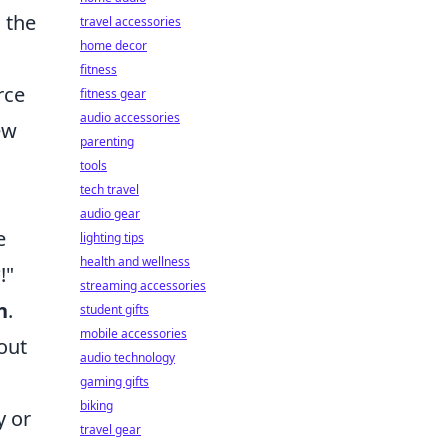
s the
travel accessories
home decor
fitness
rce
fitness gear
audio accessories
ew
parenting
tools
tech travel
audio gear
e
lighting tips
health and wellness
!"
streaming accessories
n
.
student gifts
mobile accessories
out
audio technology
gaming gifts
biking
y or
travel gear