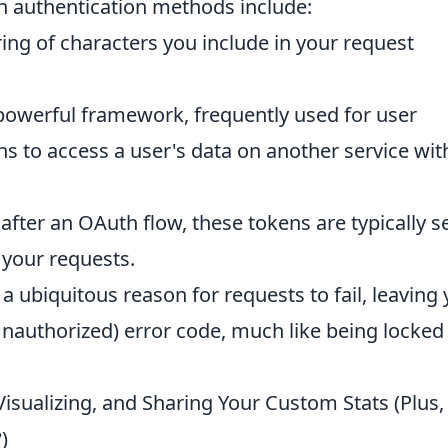
 authentication methods include:
ring of characters you include in your request
owerful framework, frequently used for user
ons to access a user's data on another service wi
fter an OAuth flow, these tokens are typically s
your requests.
 a ubiquitous reason for requests to fail, leaving
Unauthorized) error code, much like being locked
isualizing, and Sharing Your Custom Stats (Plus,
)