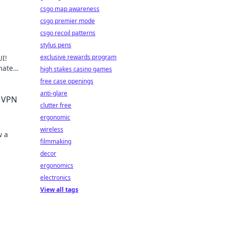
csgo map awareness
csgo premier mode
csgo recoil patterns
stylus pens
exclusive rewards program
I!
mate
high stakes casino games
Get
free case openings
anti-glare
e VPN
clutter free
ergonomic
wireless
w a
filmmaking
decor
ergonomics
electronics
View all tags