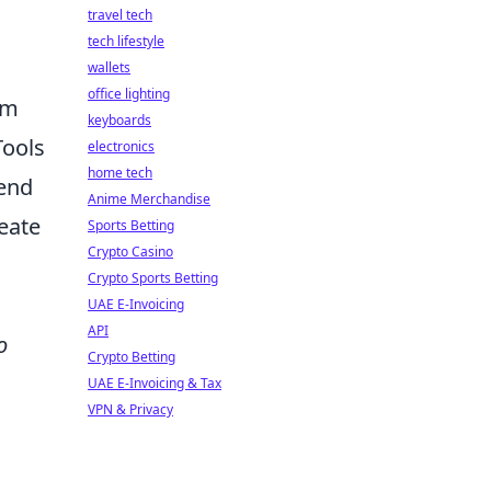
travel tech
tech lifestyle
wallets
office lighting
om
keyboards
Tools
electronics
home tech
lend
Anime Merchandise
reate
Sports Betting
Crypto Casino
Crypto Sports Betting
UAE E-Invoicing
API
o
Crypto Betting
UAE E-Invoicing & Tax
VPN & Privacy