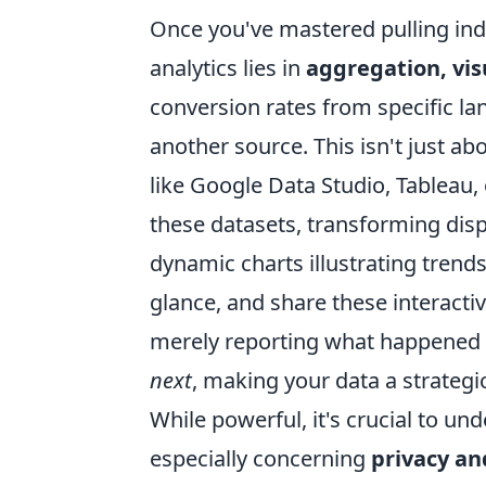
Once you've mastered pulling indi
analytics lies in
aggregation, vis
conversion rates from specific l
another source. This isn't just ab
like Google Data Studio, Tableau,
these datasets, transforming disp
dynamic charts illustrating trends
glance, and share these interact
merely reporting what happened
next
, making your data a strategic
While powerful, it's crucial to un
especially concerning
privacy an