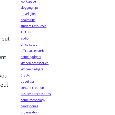
workspace
vlogging tips
travel gifts
health tips
student resources
AI APIs
thout
audio
office setup
office accessories
ent
home gadgets
kitchen accessories
kitchen gadgets
 you
Crypto
travel tips
 out
content creation
business accessories
home technology
headphones
organization