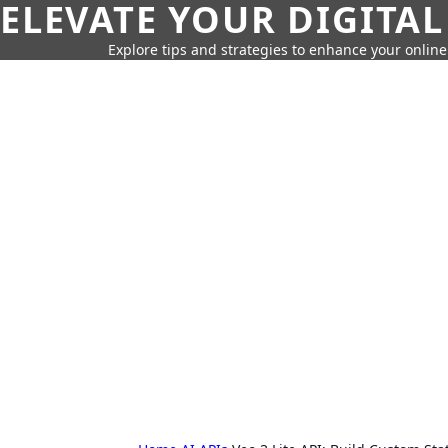
ELEVATE YOUR DIGITAL
Explore tips and strategies to enhance your onli