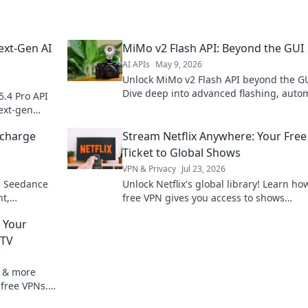
ext-Gen AI
MiMo v2 Flash API: Beyond the GUI
AI APIs
May 9, 2026
Unlock MiMo v2 Flash API beyond the GU
Dive deep into advanced flashing, auto
5.4 Pro API
workflows, and customize your device. 
ext-gen
empowered, click here!
ocharge
Stream Netflix Anywhere: Your Fre
Ticket to Global Shows
VPN & Privacy
Jul 23, 2026
th Seedance
Unlock Netflix's global library! Learn ho
t,
free VPN gives you access to shows
ster. Click
worldwide. Stream anything, anywhere.
 Your
 TV
V & more
 free VPNs.