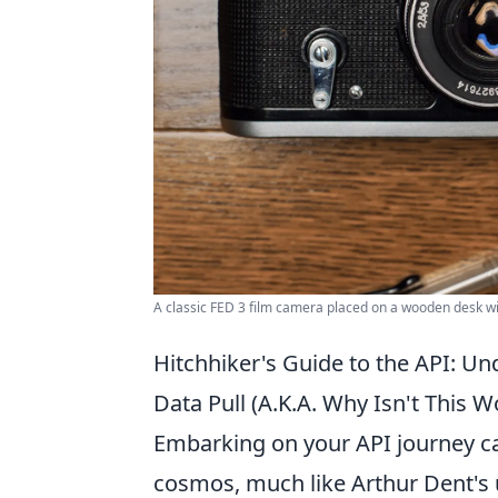
A classic FED 3 film camera placed on a wooden desk w
Hitchhiker's Guide to the API: Un
Data Pull (A.K.A. Why Isn't This W
Embarking on your API journey ca
cosmos, much like Arthur Dent's u