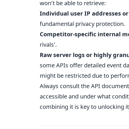
won't be able to retrieve:
Individual user IP addresses or
fundamental privacy protection.
Competitor-specific internal m
rivals'.
Raw server logs or highly gran
some APIs offer detailed event dat
might be restricted due to perfo
Always consult the API document
accessible and under what condi
combining it is key to unlocking its