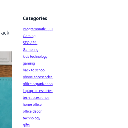
Categories
Programmatic SEO
rack
Gaming
SEO APIs
Gambling
kids technology
gaming
back to school
phone accessories
office organization
laptop accessories
tech accessories
home office
office decor
technology
gifts