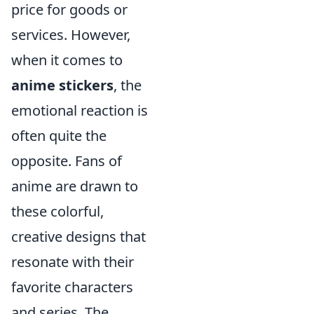
price for goods or
services. However,
when it comes to
anime stickers
, the
emotional reaction is
often quite the
opposite. Fans of
anime are drawn to
these colorful,
creative designs that
resonate with their
favorite characters
and series. The