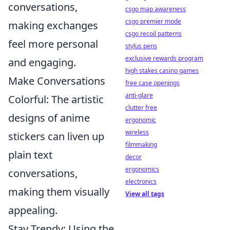
conversations,
csgo map awareness
csgo premier mode
making exchanges
csgo recoil patterns
feel more personal
stylus pens
exclusive rewards program
and engaging.
high stakes casino games
Make Conversations
free case openings
anti-glare
Colorful: The artistic
clutter free
designs of anime
ergonomic
wireless
stickers can liven up
filmmaking
plain text
decor
ergonomics
conversations,
electronics
making them visually
View all tags
appealing.
Stay Trendy: Using the