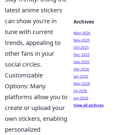
latest anime stickers
can show you're in
Archives
tune with current
May-2026
Nov-2025
trends, appealing to
Oct-2025
other fans in your
Dec-2025
Sep-2025
social circles.
Apr-2026
Customizable
Jan-2026
Mar-2026
Options: Many
Jul-2026
platforms allow you to
Jun-2026
View all archives
create or upload your
own stickers, enabling
personalized