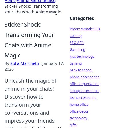
Home
›
Anime Merchandise
›
Sticker Shock: Transforming
Your Chats with Anime Magic
Categories
Sticker Shock:
Programmatic SEO
Transforming Your
Gaming
SEO APIs
Chats with Anime
Gambling
Magic
kids technology
By
Sofia Marchetti
·
January 17,
gaming
2026
back to school
phone accessories
Unleash the magic of
office organization
anime in your chats!
laptop accessories
Discover how to
tech accessories
transform your
home office
office decor
conversations and
technology
impress your friends
gifts