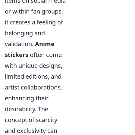
items on social media
or within fan groups,
it creates a feeling of
belonging and
validation.
Anime
stickers
often come
with unique designs,
limited editions, and
artist collaborations,
enhancing their
desirability. The
concept of scarcity
and exclusivity can