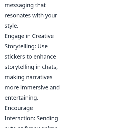
messaging that
resonates with your
style.
Engage in Creative
Storytelling: Use
stickers to enhance
storytelling in chats,
making narratives
more immersive and
entertaining.
Encourage
Interaction: Sending