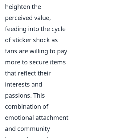
heighten the
perceived value,
feeding into the cycle
of sticker shock as
fans are willing to pay
more to secure items
that reflect their
interests and
passions. This
combination of
emotional attachment
and community