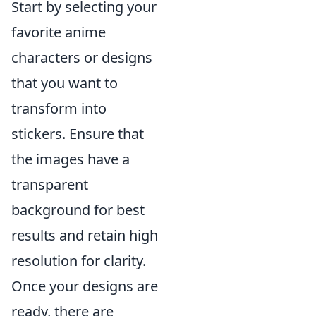
Start by selecting your
favorite anime
characters or designs
that you want to
transform into
stickers. Ensure that
the images have a
transparent
background for best
results and retain high
resolution for clarity.
Once your designs are
ready, there are