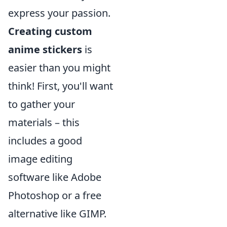
express your passion.
Creating custom
anime stickers
is
easier than you might
think! First, you'll want
to gather your
materials – this
includes a good
image editing
software like Adobe
Photoshop or a free
alternative like GIMP.