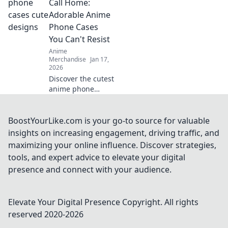
vibrant designs
Call Home:
that spark
Adorable Anime
imagination and
Phone Cases
create magical
You Can't Resist
adventures.
Anime
Merchandise
Jan 17,
2026
Discover the cutest
anime phone
cases that will
steal your heart!
Perfect for style
BoostYourLike.com is your go-to source for valuable
and protection—
insights on increasing engagement, driving traffic, and
find your new
maximizing your online influence. Discover strategies,
favorite accessory
tools, and expert advice to elevate your digital
today!
presence and connect with your audience.
Elevate Your Digital Presence
Copyright. All rights
reserved 2020-
2026