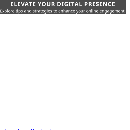
ELEVATE YOUR DIGITAL PRESENCE
Explore tips and strategies to enhance your online engagement.