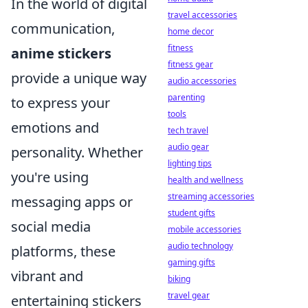
In the world of digital
travel accessories
communication,
home decor
fitness
anime stickers
fitness gear
provide a unique way
audio accessories
parenting
to express your
tools
emotions and
tech travel
audio gear
personality. Whether
lighting tips
you're using
health and wellness
streaming accessories
messaging apps or
student gifts
social media
mobile accessories
audio technology
platforms, these
gaming gifts
vibrant and
biking
travel gear
entertaining stickers