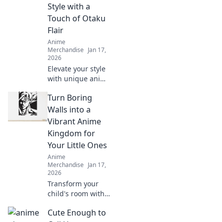
Style with a
world and express
Touch of Otaku
your style.
Flair
Anime
Merchandise
Jan 17,
2026
Elevate your style
with unique anime
backpacks and
Turn Boring
accessories!
Discover must-
Walls into a
have gear that
Vibrant Anime
unleashes your
Kingdom for
inner otaku.
Your Little Ones
Anime
Merchandise
Jan 17,
2026
Transform your
child's room with
stunning anime
Cute Enough to
wall art! Dive into