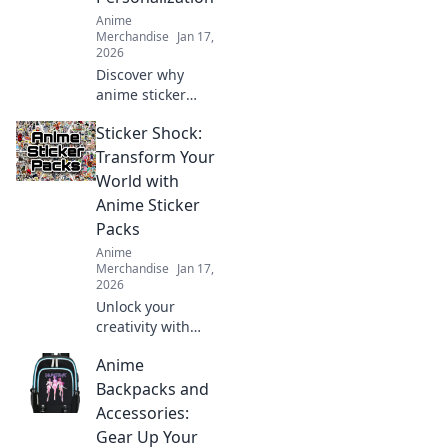
Anime
Merchandise
Jan 17,
2026
Discover why
anime sticker
packs are
Sticker Shock:
revolutionizing
personalization!
Transform Your
Unleash your
World with
creativity and
Anime Sticker
express your
Packs
identity in style
Anime
today!
Merchandise
Jan 17,
2026
Unlock your
creativity with
vibrant anime
Anime
sticker packs!
Discover how
Backpacks and
these unique
Accessories:
designs can
Gear Up Your
transform your