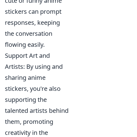
cute or funny anime
stickers can prompt
responses, keeping
the conversation
flowing easily.
Support Art and
Artists: By using and
sharing anime
stickers, you're also
supporting the
talented artists behind
them, promoting
creativity in the