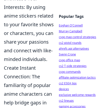
Interests: By using
anime stickers related
Popular Tags
to your favorite shows
Eoghan O'Connell
Murray Campbell
or characters, you can
csgo map control strategies
share your passions
cs2 pistol rounds
ahrefs api alternatives
and connect with like-
Svenn Crone
minded individuals.
csgo office map
cs2 T-side strategies
Create Instant
csgo commands
Connection: The
affiliate optimization tactics
cs2 ESEA tips
familiarity of popular
devices
anime characters can
exclusive welcome rewards
cs2 lineups
help bridge gaps in
gaming accessories