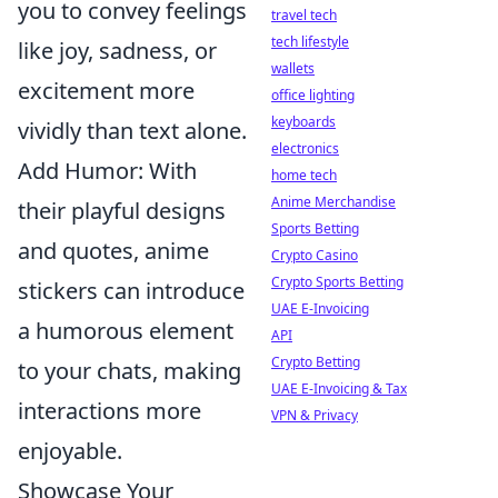
you to convey feelings
travel tech
tech lifestyle
like joy, sadness, or
wallets
excitement more
office lighting
keyboards
vividly than text alone.
electronics
Add Humor: With
home tech
Anime Merchandise
their playful designs
Sports Betting
and quotes, anime
Crypto Casino
Crypto Sports Betting
stickers can introduce
UAE E-Invoicing
a humorous element
API
Crypto Betting
to your chats, making
UAE E-Invoicing & Tax
interactions more
VPN & Privacy
enjoyable.
Showcase Your