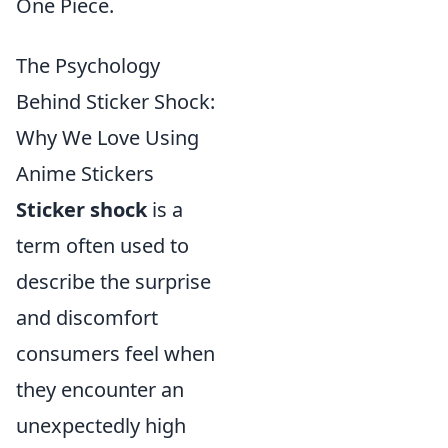
One Piece.
The Psychology
Behind Sticker Shock:
Why We Love Using
Anime Stickers
Sticker shock
is a
term often used to
describe the surprise
and discomfort
consumers feel when
they encounter an
unexpectedly high