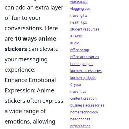
workspace
can add an extra layer
vlogging tips
travel gifts
of fun to your
health tips
conversations. Here
student resources
AI APIs
are
10 ways anime
audio
stickers
can elevate
office setup
office accessories
your messaging
home gadgets
experience:
kitchen accessories
kitchen gadgets
Enhance Emotional
Crypto
Expression: Anime
travel tips
content creation
stickers often express
business accessories
a wide range of
home technology
headphones
emotions, allowing
organization