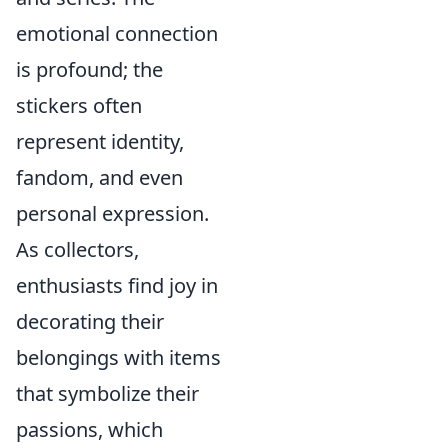
emotional connection
is profound; the
stickers often
represent identity,
fandom, and even
personal expression.
As collectors,
enthusiasts find joy in
decorating their
belongings with items
that symbolize their
passions, which