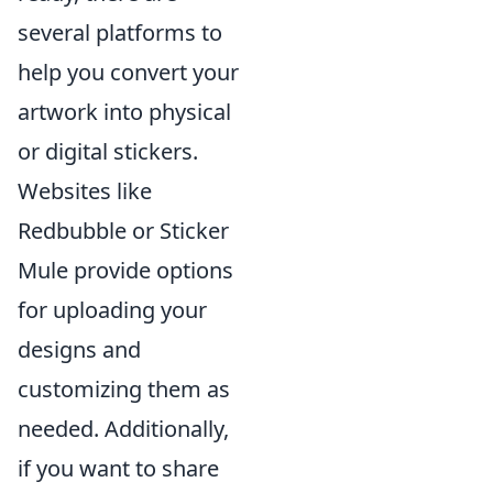
several platforms to
help you convert your
artwork into physical
or digital stickers.
Websites like
Redbubble or Sticker
Mule provide options
for uploading your
designs and
customizing them as
needed. Additionally,
if you want to share