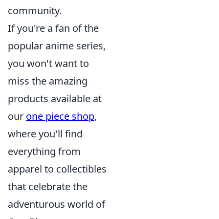
community.
If you're a fan of the
popular anime series,
you won't want to
miss the amazing
products available at
our
one piece shop
,
where you'll find
everything from
apparel to collectibles
that celebrate the
adventurous world of