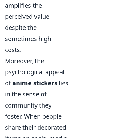
amplifies the
perceived value
despite the
sometimes high
costs.
Moreover, the
psychological appeal
of
anime stickers
lies
in the sense of
community they
foster. When people
share their decorated