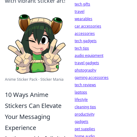
with vibrant sticker art!
tech gifts
travel
wearables
car accessories
accessories
tech gadgets
tech tips
audio equipment
travel gadgets
photography
gaming accessories
Anime Sticker Pack - Sticker Mania
tech reviews
laptops
10 Ways Anime
lifestyle
Stickers Can Elevate
cleaning tips
productivity
Your Messaging
gadgets
Experience
pet supplies
home audio