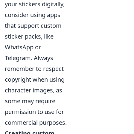
your stickers digitally,
consider using apps
that support custom
sticker packs, like
WhatsApp or
Telegram. Always
remember to respect
copyright when using
character images, as
some may require
permission to use for
commercial purposes.
Creating custom