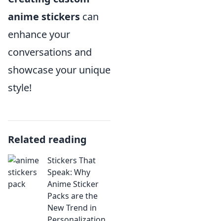
anime stickers
can
enhance your
conversations and
showcase your unique
style!
Related reading
Stickers That
Speak: Why
Anime Sticker
Packs are the
New Trend in
Personalization