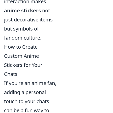
interaction makes
anime stickers
not
just decorative items
but symbols of
fandom culture.
How to Create
Custom Anime
Stickers for Your
Chats
If you're an anime fan,
adding a personal
touch to your chats
can be a fun way to