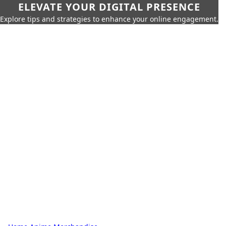
ELEVATE YOUR DIGITAL PRESENCE
Explore tips and strategies to enhance your online engagement.