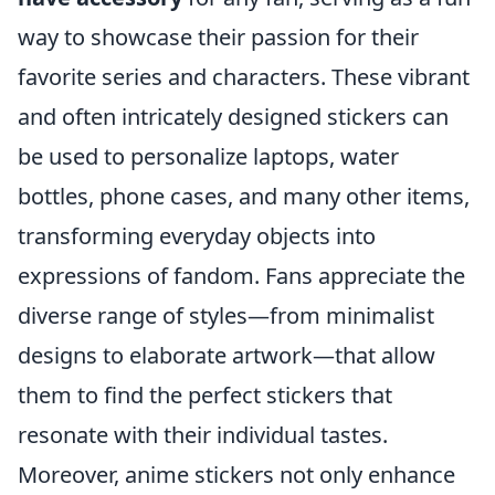
way to showcase their passion for their
favorite series and characters. These vibrant
and often intricately designed stickers can
be used to personalize laptops, water
bottles, phone cases, and many other items,
transforming everyday objects into
expressions of fandom. Fans appreciate the
diverse range of styles—from minimalist
designs to elaborate artwork—that allow
them to find the perfect stickers that
resonate with their individual tastes.
Moreover, anime stickers not only enhance