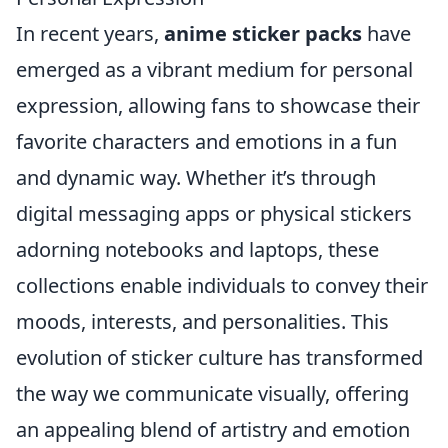
In recent years,
anime sticker packs
have
emerged as a vibrant medium for personal
expression, allowing fans to showcase their
favorite characters and emotions in a fun
and dynamic way. Whether it’s through
digital messaging apps or physical stickers
adorning notebooks and laptops, these
collections enable individuals to convey their
moods, interests, and personalities. This
evolution of sticker culture has transformed
the way we communicate visually, offering
an appealing blend of artistry and emotion