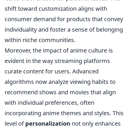
shift toward customization aligns with
consumer demand for products that convey
individuality and foster a sense of belonging
within niche communities.
Moreover, the impact of anime culture is
evident in the way streaming platforms
curate content for users. Advanced
algorithms now analyze viewing habits to
recommend shows and movies that align
with individual preferences, often
incorporating anime themes and styles. This
level of
personalization
not only enhances