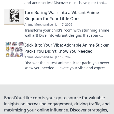
and accessories! Discover must-have gear that
unleashes your inner otaku.
Turn Boring Walls into a Vibrant Anime
Kingdom for Your Little Ones
Anime Merchandise
Jan 17, 2026
Transform your child's room with stunning anime
wall art! Dive into vibrant designs that spark
imagination and create magical adventures.
Stick It to Your Vibe: Adorable Anime Sticker
Packs You Didn't Know You Needed
Anime Merchandise
Jan 17, 2026
Discover the cutest anime sticker packs you never
knew you needed! Elevate your vibe and express
yourself in style today!
BoostYourLike.com is your go-to source for valuable
insights on increasing engagement, driving traffic, and
maximizing your online influence. Discover strategies,