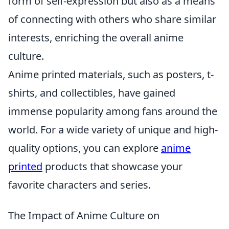
form of self-expression but also as a means
of connecting with others who share similar
interests, enriching the overall anime
culture.
Anime printed materials, such as posters, t-
shirts, and collectibles, have gained
immense popularity among fans around the
world. For a wide variety of unique and high-
quality options, you can explore
anime
printed
products that showcase your
favorite characters and series.
The Impact of Anime Culture on