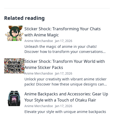
Related reading
Sticker Shock: Transforming Your Chats
with Anime Magic
Anime Merchandise
Jan 17, 2026
Unleash the magic of anime in your chats!
Discover how to transform your conversations
and impress your friends with vibrant sticker art!
Sticker Shock: Transform Your World with
Anime Sticker Packs
Anime Merchandise
Jan 17, 2026
Unlock your creativity with vibrant anime sticker
packs! Discover how these unique designs can
transform your world and express your style.
Anime Backpacks and Accessories: Gear Up
Your Style with a Touch of Otaku Flair
Anime Merchandise
Jan 17, 2026
Elevate your style with unique anime backpacks