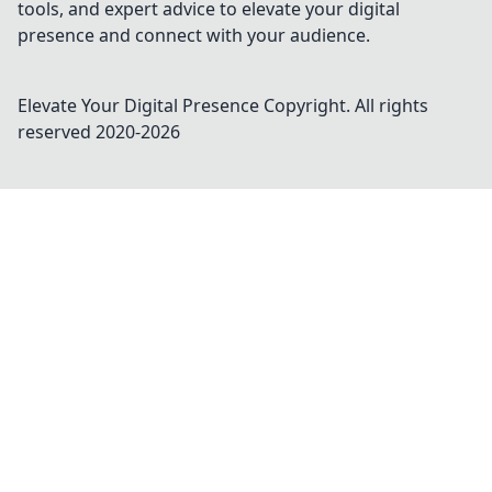
tools, and expert advice to elevate your digital
presence and connect with your audience.
Elevate Your Digital Presence
Copyright. All rights
reserved 2020-
2026