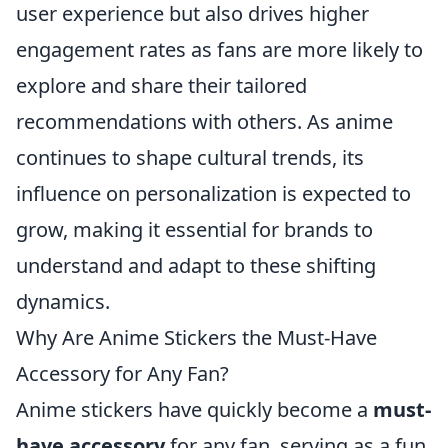
user experience but also drives higher
engagement rates as fans are more likely to
explore and share their tailored
recommendations with others. As anime
continues to shape cultural trends, its
influence on personalization is expected to
grow, making it essential for brands to
understand and adapt to these shifting
dynamics.
Why Are Anime Stickers the Must-Have
Accessory for Any Fan?
Anime stickers have quickly become a
must-
have accessory
for any fan, serving as a fun