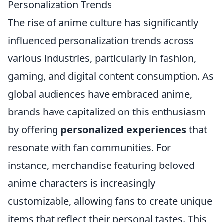
Personalization Trends
The rise of anime culture has significantly
influenced personalization trends across
various industries, particularly in fashion,
gaming, and digital content consumption. As
global audiences have embraced anime,
brands have capitalized on this enthusiasm
by offering
personalized experiences
that
resonate with fan communities. For
instance, merchandise featuring beloved
anime characters is increasingly
customizable, allowing fans to create unique
items that reflect their personal tastes. This