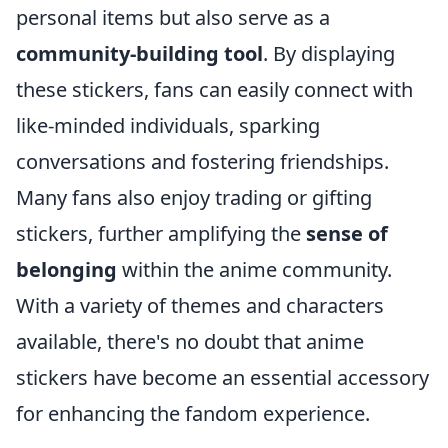
personal items but also serve as a
community-building tool
. By displaying
these stickers, fans can easily connect with
like-minded individuals, sparking
conversations and fostering friendships.
Many fans also enjoy trading or gifting
stickers, further amplifying the
sense of
belonging
within the anime community.
With a variety of themes and characters
available, there's no doubt that anime
stickers have become an essential accessory
for enhancing the fandom experience.