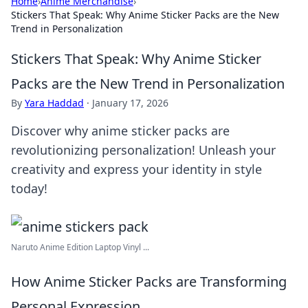
Home
›
Anime Merchandise
›
Stickers That Speak: Why Anime Sticker Packs are the New
Trend in Personalization
Stickers That Speak: Why Anime Sticker
Packs are the New Trend in Personalization
By
Yara Haddad
·
January 17, 2026
Discover why anime sticker packs are
revolutionizing personalization! Unleash your
creativity and express your identity in style
today!
Naruto Anime Edition Laptop Vinyl ...
How Anime Sticker Packs are Transforming
Personal Expression