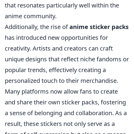
that resonates particularly well within the
anime community.
Additionally, the rise of
anime sticker packs
has introduced new opportunities for
creativity. Artists and creators can craft
unique designs that reflect niche fandoms or
popular trends, effectively creating a
personalized touch to their merchandise.
Many platforms now allow fans to create
and share their own sticker packs, fostering
a sense of belonging and collaboration. As a
result, these stickers not only serve as a