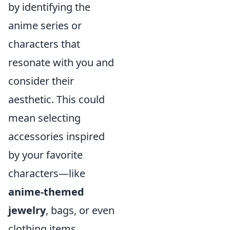
by identifying the
anime series or
characters that
resonate with you and
consider their
aesthetic. This could
mean selecting
accessories inspired
by your favorite
characters—like
anime-themed
jewelry
, bags, or even
clothing items.