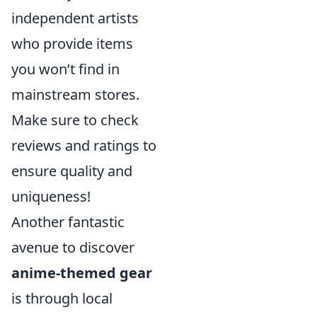
independent artists
who provide items
you won’t find in
mainstream stores.
Make sure to check
reviews and ratings to
ensure quality and
uniqueness!
Another fantastic
avenue to discover
anime-themed gear
is through local