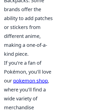
Backpacks: Some
brands offer the
ability to add patches
or stickers from
different anime,
making a one-of-a-
kind piece.
If you're a fan of
Pokémon, you'll love
our
pokemon shop
,
where you'll find a
wide variety of
merchandise