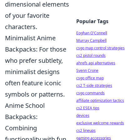
dimensional elements
of your favorite
Popular Tags
characters.
Eoghan O'Connell
Minimalist Anime
Murray Campbell
Backpacks: For those
csgo map control strategies
cs2 pistol rounds
who prefer subtlety,
ahrefs api alternatives
minimalist designs
Svenn Crone
csgo office map
often feature iconic
cs2 T-side strategies
symbols or patterns.
csgo commands
affiliate optimization tactics
Anime School
cs2 ESEA tips
Backpacks:
devices
exclusive welcome rewards
Combining
cs2 lineups
functionality with fun,
gaming accessories