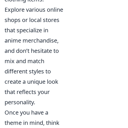
Explore various online
shops or local stores
that specialize in
anime merchandise,
and don’t hesitate to
mix and match
different styles to
create a unique look
that reflects your
personality.
Once you have a
theme in mind, think