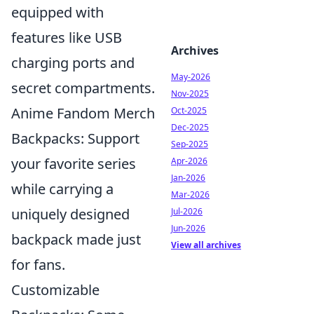
equipped with
features like USB
Archives
charging ports and
May-2026
secret compartments.
Nov-2025
Anime Fandom Merch
Oct-2025
Dec-2025
Backpacks: Support
Sep-2025
your favorite series
Apr-2026
Jan-2026
while carrying a
Mar-2026
uniquely designed
Jul-2026
Jun-2026
backpack made just
View all archives
for fans.
Customizable