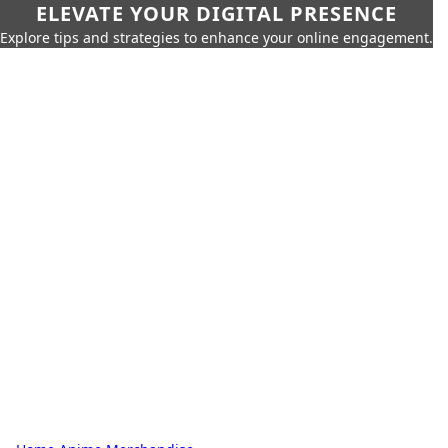
ELEVATE YOUR DIGITAL PRESENCE
Explore tips and strategies to enhance your online engagement.