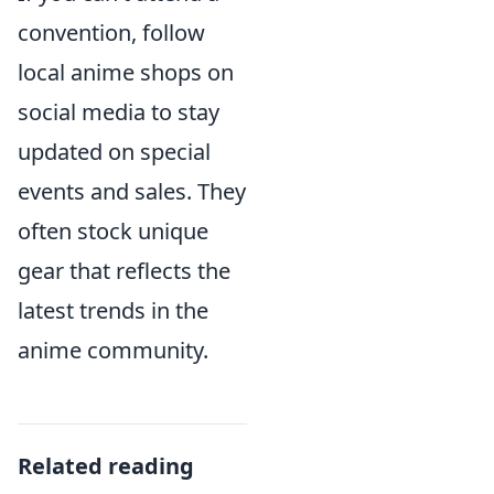
convention, follow
local anime shops on
social media to stay
updated on special
events and sales. They
often stock unique
gear that reflects the
latest trends in the
anime community.
Related reading