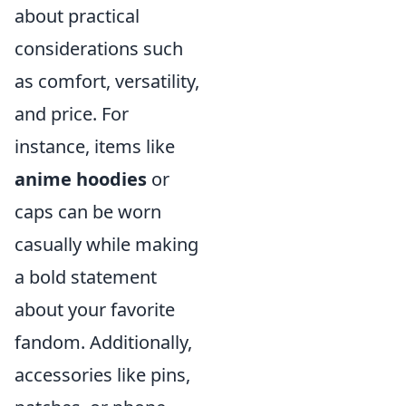
about practical
considerations such
as comfort, versatility,
and price. For
instance, items like
anime hoodies
or
caps can be worn
casually while making
a bold statement
about your favorite
fandom. Additionally,
accessories like pins,