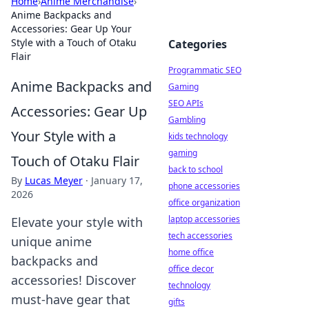
Home
›
Anime Merchandise
›
Anime Backpacks and
Accessories: Gear Up Your
Style with a Touch of Otaku
Categories
Flair
Programmatic SEO
Anime Backpacks and
Gaming
SEO APIs
Accessories: Gear Up
Gambling
Your Style with a
kids technology
gaming
Touch of Otaku Flair
back to school
By
Lucas Meyer
·
January 17,
phone accessories
2026
office organization
laptop accessories
Elevate your style with
tech accessories
unique anime
home office
backpacks and
office decor
accessories! Discover
technology
must-have gear that
gifts