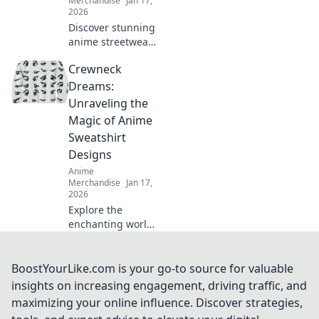
Merchandise
Jan 17,
2026
Discover stunning
anime streetwear
accessories that
Crewneck
elevate your style
and ignite
Dreams:
conversations!
Unraveling the
Turn heads with
Magic of Anime
unique pieces
Sweatshirt
you'll love!
Designs
Anime
Merchandise
Jan 17,
2026
Explore the
enchanting world
of anime
sweatshirt designs
in Crewneck
BoostYourLike.com is your go-to source for valuable
Dreams! Uncover
insights on increasing engagement, driving traffic, and
trends, styles, and
maximizing your online influence. Discover strategies,
must-have pieces