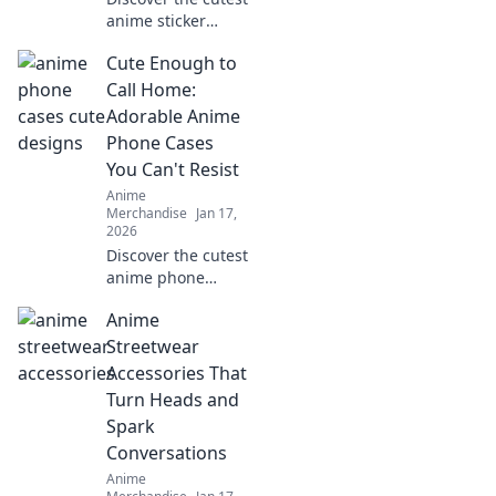
anime sticker
packs you never
Cute Enough to
knew you needed!
Elevate your vibe
Call Home:
and express
Adorable Anime
yourself in style
Phone Cases
today!
You Can't Resist
Anime
Merchandise
Jan 17,
2026
Discover the cutest
anime phone
cases that will
Anime
steal your heart!
Perfect for style
Streetwear
and protection—
Accessories That
find your new
Turn Heads and
favorite accessory
Spark
today!
Conversations
Anime