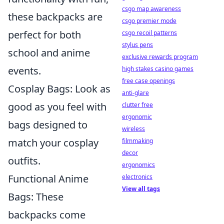
csgo map awareness
these backpacks are
csgo premier mode
perfect for both
csgo recoil patterns
stylus pens
school and anime
exclusive rewards program
events.
high stakes casino games
free case openings
Cosplay Bags: Look as
anti-glare
good as you feel with
clutter free
ergonomic
bags designed to
wireless
match your cosplay
filmmaking
decor
outfits.
ergonomics
Functional Anime
electronics
View all tags
Bags: These
backpacks come