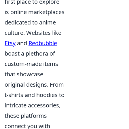
first place to explore
is online marketplaces
dedicated to anime
culture. Websites like
Etsy
and
Redbubble
boast a plethora of
custom-made items
that showcase
original designs. From
t-shirts and hoodies to
intricate accessories,
these platforms
connect you with