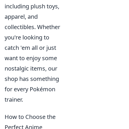
including plush toys,
apparel, and
collectibles. Whether
you're looking to
catch 'em all or just
want to enjoy some
nostalgic items, our
shop has something
for every Pokémon
trainer.
How to Choose the
Perfect Anime