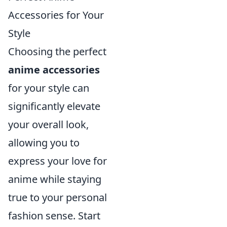
Accessories for Your
Style
Choosing the perfect
anime accessories
for your style can
significantly elevate
your overall look,
allowing you to
express your love for
anime while staying
true to your personal
fashion sense. Start