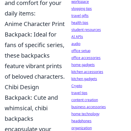
and comfort for your
workspace
vlogging tips
daily items:
travel gifts
Anime Character Print
health tips
student resources
Backpack: Ideal for
AI APIs
fans of specific series,
audio
office setup
these backpacks
office accessories
feature vibrant prints
home gadgets
kitchen accessories
of beloved characters.
kitchen gadgets
Chibi Design
Crypto
travel tips
Backpack: Cute and
content creation
whimsical, chibi
business accessories
home technology
backpacks
headphones
encapsulate your
organization