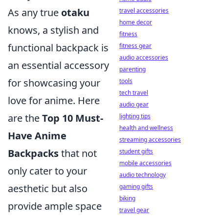
As any true
otaku
travel accessories
home decor
knows, a stylish and
fitness
functional backpack is
fitness gear
audio accessories
an essential accessory
parenting
for showcasing your
tools
tech travel
love for anime. Here
audio gear
are the
Top 10 Must-
lighting tips
health and wellness
Have Anime
streaming accessories
Backpacks
that not
student gifts
mobile accessories
only cater to your
audio technology
aesthetic but also
gaming gifts
biking
provide ample space
travel gear