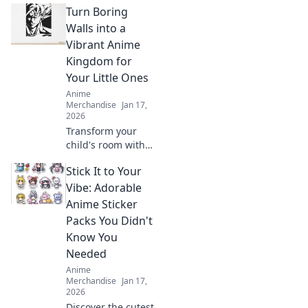
Turn Boring
Walls into a
Vibrant Anime
Kingdom for
Your Little Ones
Anime
Merchandise
Jan 17,
2026
Transform your
child's room with
stunning anime
Stick It to Your
wall art! Dive into
vibrant designs
Vibe: Adorable
that spark
Anime Sticker
imagination and
Packs You Didn't
create magical
Know You
adventures.
Needed
Anime
Merchandise
Jan 17,
2026
Discover the cutest