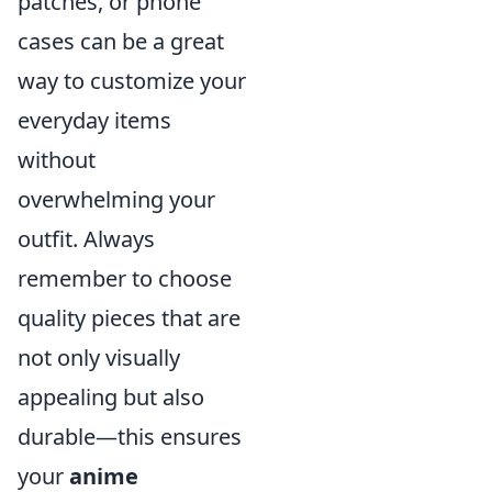
patches, or phone
cases can be a great
way to customize your
everyday items
without
overwhelming your
outfit. Always
remember to choose
quality pieces that are
not only visually
appealing but also
durable—this ensures
your
anime