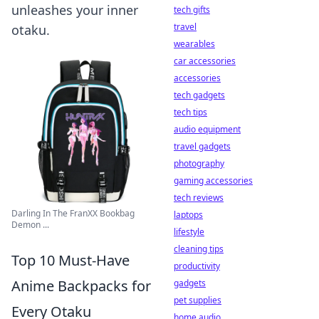
unleashes your inner
tech gifts
travel
otaku.
wearables
car accessories
accessories
tech gadgets
tech tips
audio equipment
travel gadgets
photography
gaming accessories
tech reviews
Darling In The FranXX Bookbag
laptops
Demon ...
lifestyle
cleaning tips
Top 10 Must-Have
productivity
Anime Backpacks for
gadgets
pet supplies
Every Otaku
home audio