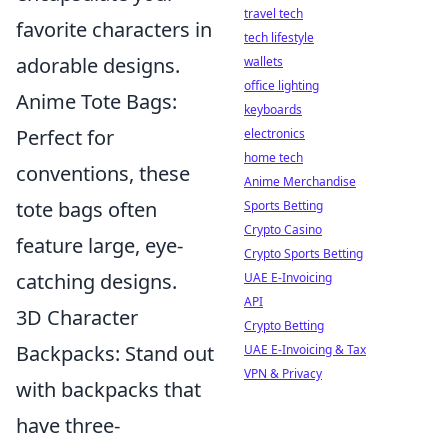
travel tech
favorite characters in
tech lifestyle
adorable designs.
wallets
office lighting
Anime Tote Bags:
keyboards
Perfect for
electronics
home tech
conventions, these
Anime Merchandise
tote bags often
Sports Betting
Crypto Casino
feature large, eye-
Crypto Sports Betting
catching designs.
UAE E-Invoicing
API
3D Character
Crypto Betting
Backpacks: Stand out
UAE E-Invoicing & Tax
VPN & Privacy
with backpacks that
have three-