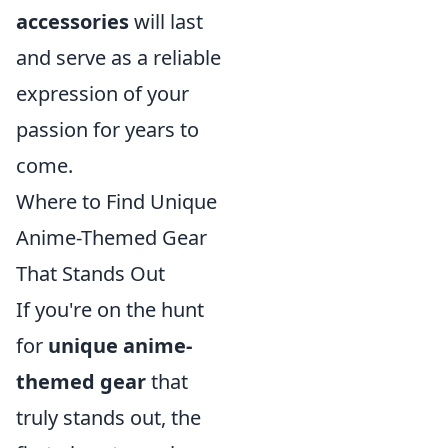
accessories
will last
and serve as a reliable
expression of your
passion for years to
come.
Where to Find Unique
Anime-Themed Gear
That Stands Out
If you're on the hunt
for
unique anime-
themed gear
that
truly stands out, the