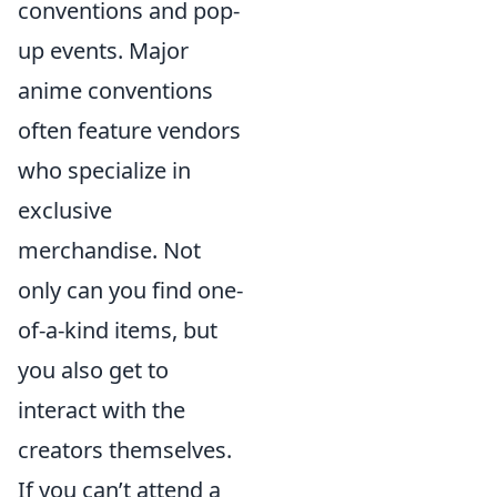
conventions and pop-
up events. Major
anime conventions
often feature vendors
who specialize in
exclusive
merchandise. Not
only can you find one-
of-a-kind items, but
you also get to
interact with the
creators themselves.
If you can’t attend a