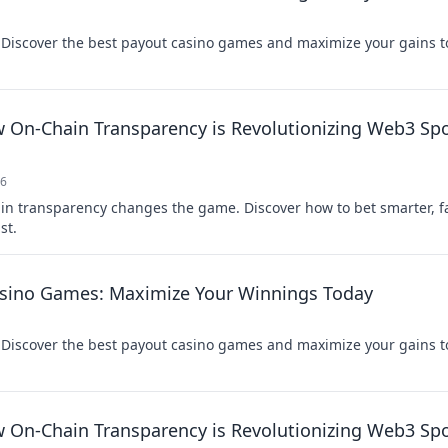
 Discover the best payout casino games and maximize your gains t
 On-Chain Transparency is Revolutionizing Web3 Spo
26
in transparency changes the game. Discover how to bet smarter, fa
st.
asino Games: Maximize Your Winnings Today
 Discover the best payout casino games and maximize your gains t
 On-Chain Transparency is Revolutionizing Web3 Spo