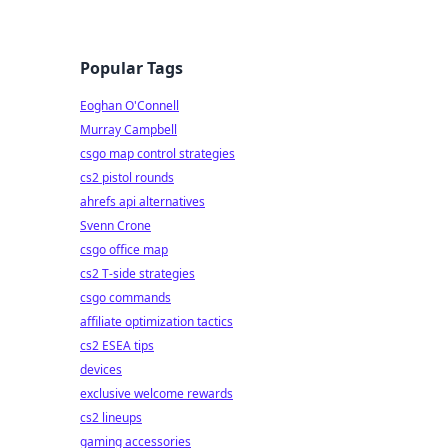
Popular Tags
Eoghan O'Connell
Murray Campbell
csgo map control strategies
cs2 pistol rounds
ahrefs api alternatives
Svenn Crone
csgo office map
cs2 T-side strategies
csgo commands
affiliate optimization tactics
cs2 ESEA tips
devices
exclusive welcome rewards
cs2 lineups
gaming accessories