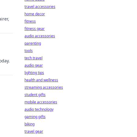
travel accessories
home decor
irer,
fitness
fitness gear
audio accessories
parenting
tools
tech travel
oday.
audio gear
lighting tips
health and wellness
streaming accessories
student gifts
mobile accessories
audio technology
gaming gifts
biking
travel gear