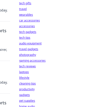
tech gifts
travel
oday.
wearables
car accessories
accessories
rts
tech gadgets
tech tips
audio equipment
travel gadgets
irer,
photography
gaming accessories
tech reviews
laptops
lifestyle
oday.
cleaning tips
productivity
gadgets
pet supplies
rts
home audio