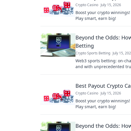
Crypto Casino
July 15, 2026
Boost your crypto winnings!
Play smart, earn big!
Beyond the Odds: How
Betting
Crypto Sports Betting
July 15, 20
Web3 sports betting: on-cha
and with unprecedented tru
Best Payout Crypto C
Crypto Casino
July 15, 2026
Boost your crypto winnings!
Play smart, earn big!
Beyond the Odds: How