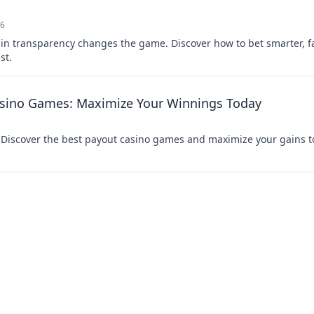
26
in transparency changes the game. Discover how to bet smarter, fa
st.
asino Games: Maximize Your Winnings Today
 Discover the best payout casino games and maximize your gains t