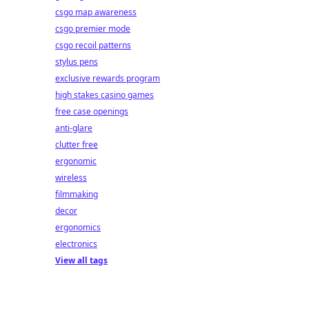
csgo map awareness
csgo premier mode
csgo recoil patterns
stylus pens
exclusive rewards program
high stakes casino games
free case openings
anti-glare
clutter free
ergonomic
wireless
filmmaking
decor
ergonomics
electronics
View all tags