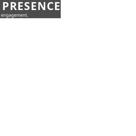
 PRESENCE
ne engagement.