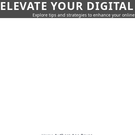
ELEVATE YOUR DIGITAL
Explore tips and strategies to enhance your onli