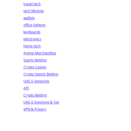
travel tech
tech lifestyle
wallets
office lighting
keyboards
electronics
home tech
Anime Merchandise
Sports Betting
Crypto Casino
Crypto Sports Betting
UAE E-Invoicing
API
Crypto Betting
UAE E-Invoicing & Tax
VPN & Privacy