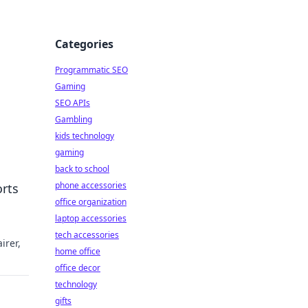
Categories
Programmatic SEO
Gaming
SEO APIs
Gambling
kids technology
gaming
back to school
phone accessories
rts
office organization
laptop accessories
tech accessories
irer,
home office
office decor
technology
gifts