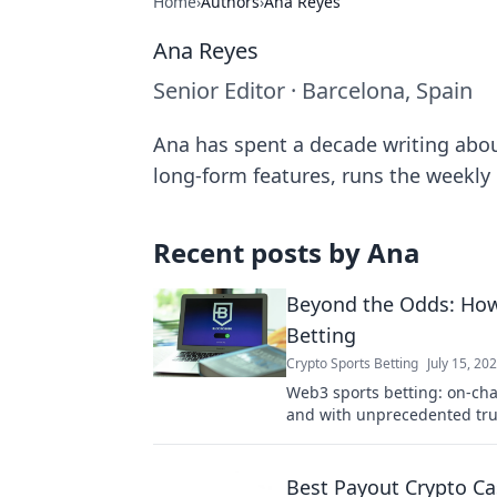
Home
›
Authors
›
Ana Reyes
Ana Reyes
Senior Editor
·
Barcelona, Spain
Ana has spent a decade writing abo
long-form features, runs the weekly 
Recent posts by
Ana
Beyond the Odds: How
Betting
Crypto Sports Betting
July 15, 20
Web3 sports betting: on-cha
and with unprecedented tru
Best Payout Crypto C