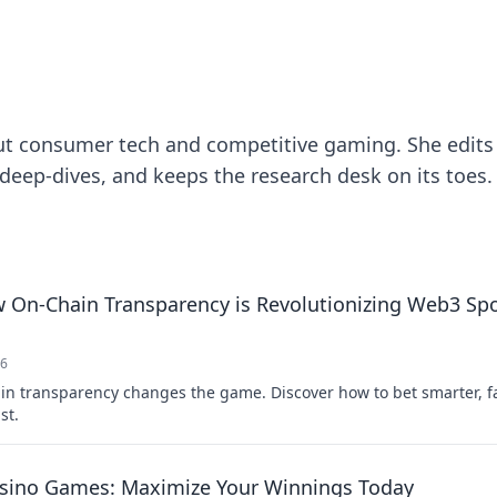
ut consumer tech and competitive gaming. She edits
deep-dives, and keeps the research desk on its toes.
 On-Chain Transparency is Revolutionizing Web3 Spo
26
in transparency changes the game. Discover how to bet smarter, fa
st.
asino Games: Maximize Your Winnings Today