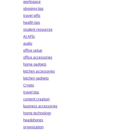
workspace
vlogging tips
travel gifts
health tips
student resources
AI APIs
audio
office setup
office accessories
home gadgets
kitchen accessories
kitchen gadgets
Crypto
travel tips
content creation
business accessories
home technology
headphones
organization