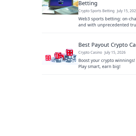
Betting
Crypto Sports Betting
July 15, 20
Web3 sports betting: on-cha
and with unprecedented tru
Best Payout Crypto C
Crypto Casino
July 15, 2026
Boost your crypto winnings!
Play smart, earn big!