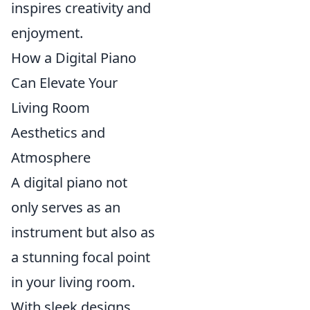
inspires creativity and
enjoyment.
How a Digital Piano
Can Elevate Your
Living Room
Aesthetics and
Atmosphere
A digital piano not
only serves as an
instrument but also as
a stunning focal point
in your living room.
With sleek designs