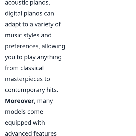
acoustic pianos,
digital pianos can
adapt to a variety of
music styles and
preferences, allowing
you to play anything
from classical
masterpieces to
contemporary hits.
Moreover
, many
models come
equipped with
advanced features