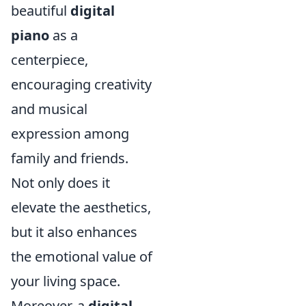
beautiful
digital
piano
as a
centerpiece,
encouraging creativity
and musical
expression among
family and friends.
Not only does it
elevate the aesthetics,
but it also enhances
the emotional value of
your living space.
Moreover, a
digital