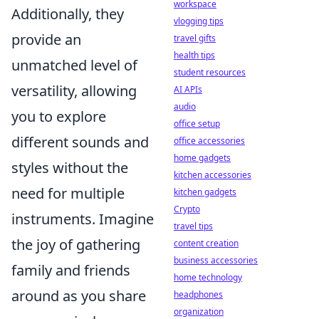
workspace
Additionally, they
vlogging tips
provide an
travel gifts
health tips
unmatched level of
student resources
versatility, allowing
AI APIs
audio
you to explore
office setup
different sounds and
office accessories
home gadgets
styles without the
kitchen accessories
need for multiple
kitchen gadgets
Crypto
instruments. Imagine
travel tips
the joy of gathering
content creation
business accessories
family and friends
home technology
around as you share
headphones
organization