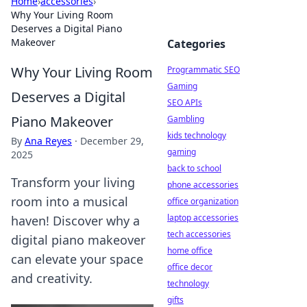
Home
›
accessories
›
Why Your Living Room
Deserves a Digital Piano
Makeover
Categories
Why Your Living Room
Programmatic SEO
Gaming
Deserves a Digital
SEO APIs
Piano Makeover
Gambling
kids technology
By
Ana Reyes
·
December 29,
gaming
2025
back to school
Transform your living
phone accessories
room into a musical
office organization
laptop accessories
haven! Discover why a
tech accessories
digital piano makeover
home office
can elevate your space
office decor
and creativity.
technology
gifts