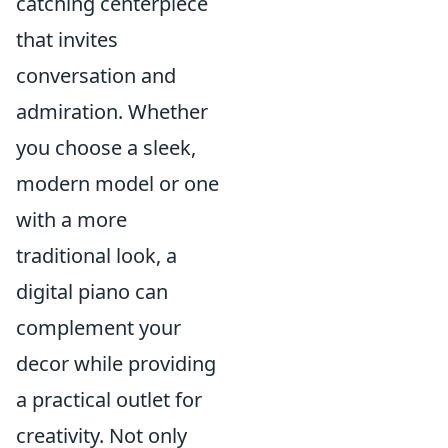
catching centerpiece
that invites
conversation and
admiration. Whether
you choose a sleek,
modern model or one
with a more
traditional look, a
digital piano can
complement your
decor while providing
a practical outlet for
creativity. Not only