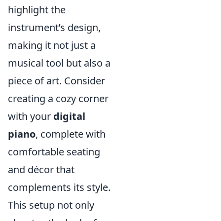
highlight the
instrument’s design,
making it not just a
musical tool but also a
piece of art. Consider
creating a cozy corner
with your
digital
piano
, complete with
comfortable seating
and décor that
complements its style.
This setup not only