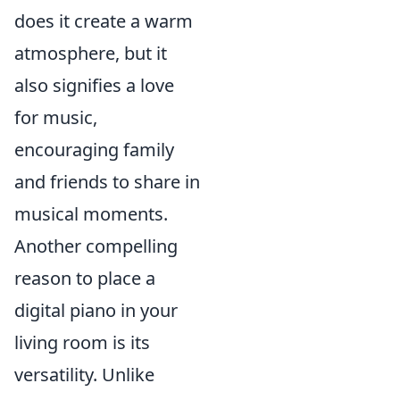
does it create a warm
atmosphere, but it
also signifies a love
for music,
encouraging family
and friends to share in
musical moments.
Another compelling
reason to place a
digital piano in your
living room is its
versatility. Unlike