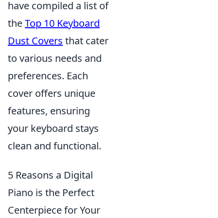
have compiled a list of
the
Top 10 Keyboard
Dust Covers
that cater
to various needs and
preferences. Each
cover offers unique
features, ensuring
your keyboard stays
clean and functional.
5 Reasons a Digital
Piano is the Perfect
Centerpiece for Your