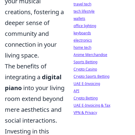
your musical
travel tech
creations, fostering a
tech lifestyle
wallets
deeper sense of
office lighting
community and
keyboards
electronics
connection in your
home tech
living space.
Anime Merchandise
Sports Betting
The benefits of
Crypto Casino
integrating a
digital
Crypto Sports Betting
UAE E-Invoicing
piano
into your living
API
room extend beyond
Crypto Betting
UAE E-Invoicing & Tax
mere aesthetics and
VPN & Privacy
social interactions.
Investing in this