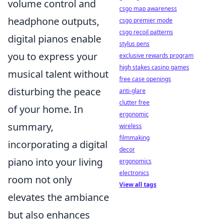
volume control and
csgo map awareness
headphone outputs,
csgo premier mode
csgo recoil patterns
digital pianos enable
stylus pens
you to express your
exclusive rewards program
high stakes casino games
musical talent without
free case openings
disturbing the peace
anti-glare
clutter free
of your home. In
ergonomic
summary,
wireless
filmmaking
incorporating a digital
decor
piano into your living
ergonomics
electronics
room not only
View all tags
elevates the ambiance
but also enhances