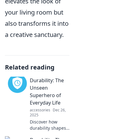
elevates the look of
your living room but
also transforms it into
a creative sanctuary.
Related reading
Durability: The
Unseen
Superhero of
Everyday Life
accessories
Dec 26,
2025
Discover how
durability shapes
our daily lives and