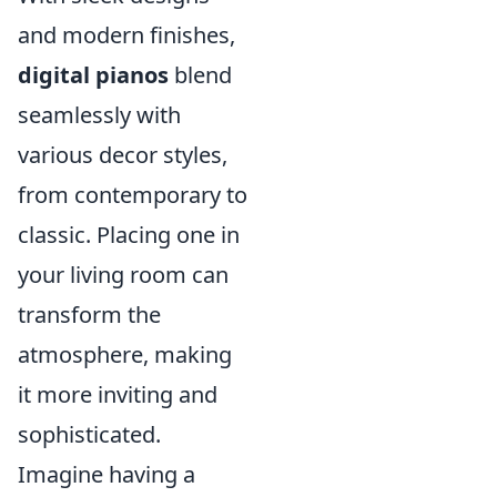
and modern finishes,
digital pianos
blend
seamlessly with
various decor styles,
from contemporary to
classic. Placing one in
your living room can
transform the
atmosphere, making
it more inviting and
sophisticated.
Imagine having a