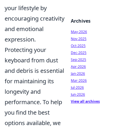
your lifestyle by
encouraging creativity
Archives
and emotional
May-2026
expression.
Nov-2025
Oct-2025
Protecting your
Dec-2025
keyboard from dust
Sep-2025
Apr-2026
and debris is essential
Jan-2026
for maintaining its
Mar-2026
Jul-2026
longevity and
Jun-2026
performance. To help
View all archives
you find the best
options available, we