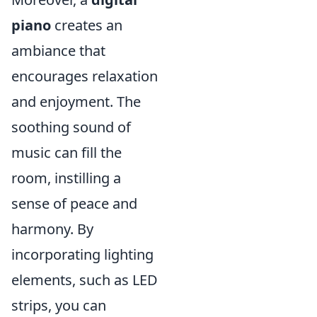
piano
creates an
ambiance that
encourages relaxation
and enjoyment. The
soothing sound of
music can fill the
room, instilling a
sense of peace and
harmony. By
incorporating lighting
elements, such as LED
strips, you can