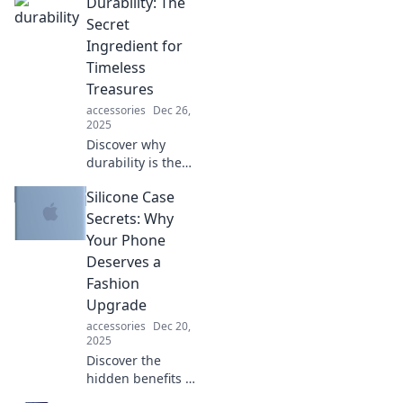
Durability: The
silently saves the
day—unlock the
Secret
secrets of this
Ingredient for
unseen superhero
Timeless
now!
Treasures
accessories
Dec 26,
2025
Discover why
durability is the
key to creating
Silicone Case
timeless treasures
that stand the test
Secrets: Why
of time. Uncover
Your Phone
secrets for lasting
Deserves a
value!
Fashion
Upgrade
accessories
Dec 20,
2025
Discover the
hidden benefits of
silicone cases and