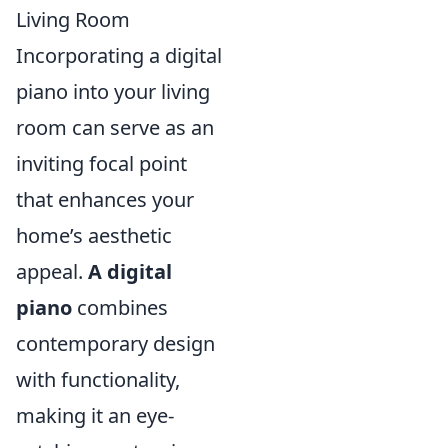
Living Room
Incorporating a digital
piano into your living
room can serve as an
inviting focal point
that enhances your
home’s aesthetic
appeal.
A digital
piano
combines
contemporary design
with functionality,
making it an eye-