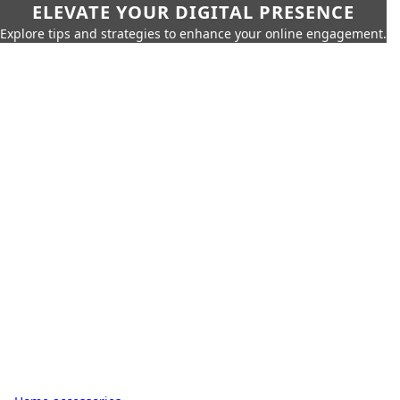
ELEVATE YOUR DIGITAL PRESENCE
Explore tips and strategies to enhance your online engagement.