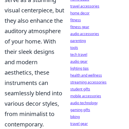
travel accessories
visual centerpiece, but
home decor
they also enhance the
fitness
fitness gear
auditory atmosphere
audio accessories
of your home. With
parenting
tools
their sleek designs
tech travel
and modern
audio gear
lighting tips
aesthetics, these
health and wellness
instruments can
streaming accessories
student gifts
seamlessly blend into
mobile accessories
various decor styles,
audio technology
gaming gifts
from minimalist to
biking
contemporary.
travel gear