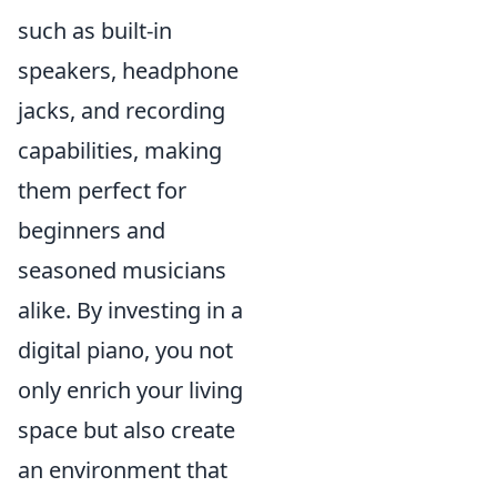
such as built-in
speakers, headphone
jacks, and recording
capabilities, making
them perfect for
beginners and
seasoned musicians
alike. By investing in a
digital piano, you not
only enrich your living
space but also create
an environment that