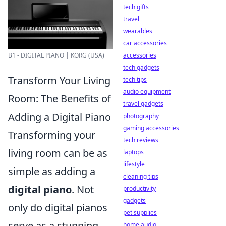
tech gifts
travel
wearables
car accessories
accessories
B1 - DIGITAL PIANO | KORG (USA)
tech gadgets
Transform Your Living
tech tips
audio equipment
Room: The Benefits of
travel gadgets
Adding a Digital Piano
photography
gaming accessories
Transforming your
tech reviews
living room can be as
laptops
lifestyle
simple as adding a
cleaning tips
digital piano
. Not
productivity
gadgets
only do digital pianos
pet supplies
serve as a stunning
home audio