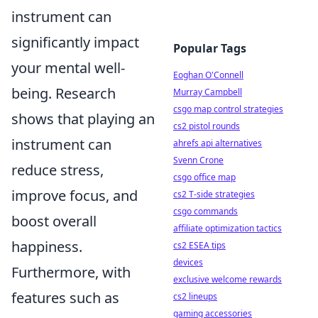
instrument can
significantly impact
Popular Tags
your mental well-
Eoghan O'Connell
being. Research
Murray Campbell
csgo map control strategies
shows that playing an
cs2 pistol rounds
instrument can
ahrefs api alternatives
Svenn Crone
reduce stress,
csgo office map
improve focus, and
cs2 T-side strategies
csgo commands
boost overall
affiliate optimization tactics
happiness.
cs2 ESEA tips
devices
Furthermore, with
exclusive welcome rewards
features such as
cs2 lineups
gaming accessories