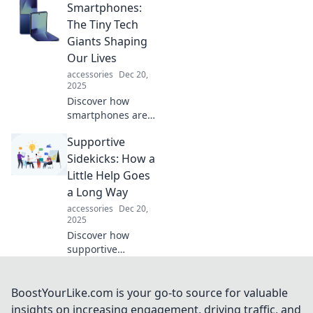
Smartphones:
elevate your
phone's style.
The Tiny Tech
Unveil the secrets
Giants Shaping
to a chic upgrade
Our Lives
today!
accessories
Dec 20,
2025
Discover how
smartphones are
revolutionizing our
Supportive
daily lives,
connecting us in
Sidekicks: How a
ways we never
Little Help Goes
imagined. Don't
a Long Way
miss out on this
accessories
Dec 20,
tech evolution!
2025
Discover how
supportive
sidekicks can
transform your
journey! Uncover
BoostYourLike.com is your go-to source for valuable
the power of
insights on increasing engagement, driving traffic, and