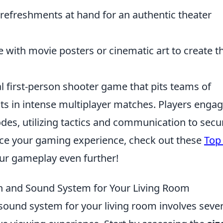
refreshments at hand for an authentic theater
 with movie posters or cinematic art to create t
al first-person shooter game that pits teams of
sts in intense multiplayer matches. Players engag
es, utilizing tactics and communication to secu
ance your gaming experience, check out these
Top
ur gameplay even further!
n and Sound System for Your Living Room
sound system for your living room involves sever