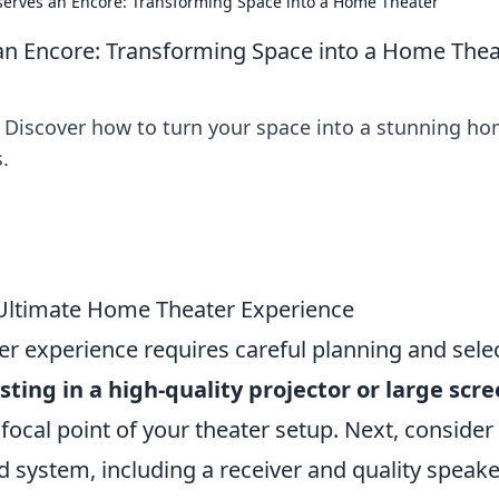
erves an Encore: Transforming Space into a Home Theater
n Encore: Transforming Space into a Home Thea
! Discover how to turn your space into a stunning h
.
e Ultimate Home Theater Experience
er experience requires careful planning and sele
sting in a high-quality projector or large scr
e focal point of your theater setup. Next, consider
system, including a receiver and quality speake