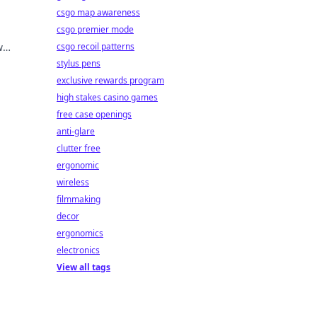
csgo map awareness
csgo premier mode
w
csgo recoil patterns
ng
stylus pens
exclusive rewards program
high stakes casino games
free case openings
anti-glare
clutter free
ergonomic
wireless
filmmaking
decor
ergonomics
electronics
View all tags