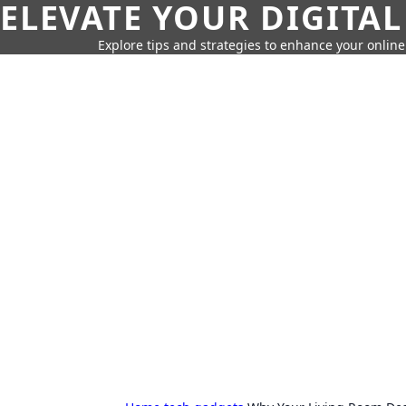
ELEVATE YOUR DIGITAL
Explore tips and strategies to enhance your onli