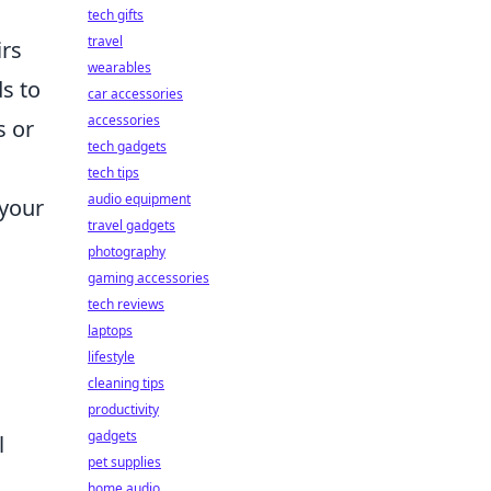
tech gifts
travel
irs
wearables
s to
car accessories
accessories
s or
tech gadgets
tech tips
audio equipment
 your
travel gadgets
photography
gaming accessories
tech reviews
laptops
lifestyle
cleaning tips
productivity
gadgets
l
pet supplies
home audio