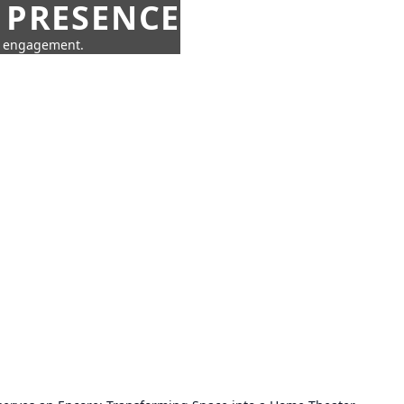
 PRESENCE
ne engagement.