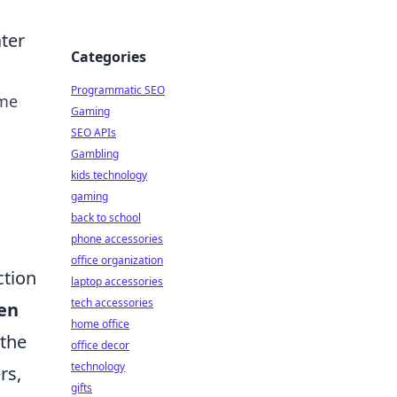
ter
Categories
Programmatic SEO
ome
Gaming
SEO APIs
Gambling
kids technology
gaming
back to school
phone accessories
office organization
ction
laptop accessories
tech accessories
een
home office
 the
office decor
technology
rs,
gifts