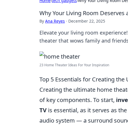
Home
›
tech gadgets
›
Why Your Living Room Des
Why Your Living Room Deserves a
By
Ana Reyes
·
December 22, 2025
Elevate your living room experience
theater that wows family and friends
23 Home Theater Ideas For Your Inspiration
Top 5 Essentials for Creating th
Creating the ultimate home theat
of key components. To start,
inve
TV
is essential, as it serves as th
audio system — a surround sound 