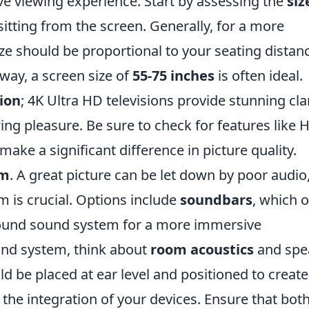
ve viewing experience. Start by assessing the
siz
sitting from the screen. Generally, for a more
ize should be proportional to your seating distan
way, a screen size of
55-75 inches
is often ideal.
ion
; 4K Ultra HD televisions provide stunning cla
ing pleasure. Be sure to check for features like
ke a significant difference in picture quality.
em
. A great picture can be let down by poor audio
m is crucial. Options include
soundbars
, which o
rround sound system for a more immersive
nd system, think about
room acoustics
and spe
ld be placed at ear level and positioned to create
r the integration of your devices. Ensure that bot