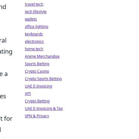
travel tech
nd
tech lifestyle
wallets
office lighting
keyboards
ral
electronics
home tech
ating
Anime Merchandise
Sports Betting
Crypto Casino
e a
Crypto Sports Betting
UAE E-Invoicing
API
tes
Crypto Betting
UAE E-Invoicing & Tax
VPN & Privacy
t for
d