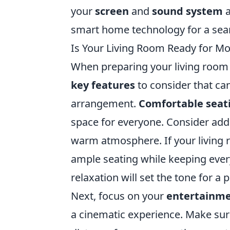
your
screen
and
sound system
a
smart home technology for a sea
Is Your Living Room Ready for Mo
When preparing your living room f
key features
to consider that can
arrangement.
Comfortable seat
space for everyone. Consider addi
warm atmosphere. If your living 
ample seating while keeping every
relaxation will set the tone for a
Next, focus on your
entertainme
a cinematic experience. Make sure