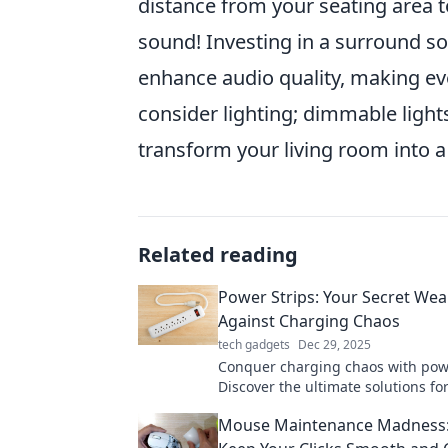
distance from your seating area to
sound! Investing in a surround so
enhance audio quality, making eve
consider lighting; dimmable light
transform your living room into a
Related reading
Power Strips: Your Secret We
Against Charging Chaos
tech gadgets
Dec 29, 2025
Conquer charging chaos with powe
Discover the ultimate solutions fo
charging and boost your productiv
Mouse Maintenance Madness: 