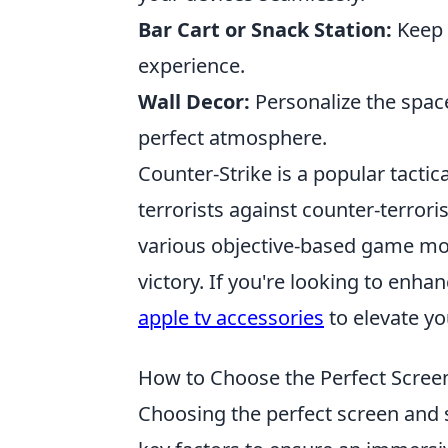
Bar Cart or Snack Station:
Keep 
experience.
Wall Decor:
Personalize the space
perfect atmosphere.
Counter-Strike is a popular tactic
terrorists against counter-terrori
various objective-based game mod
victory. If you're looking to enh
apple tv accessories
to elevate yo
How to Choose the Perfect Scree
Choosing the perfect screen and 