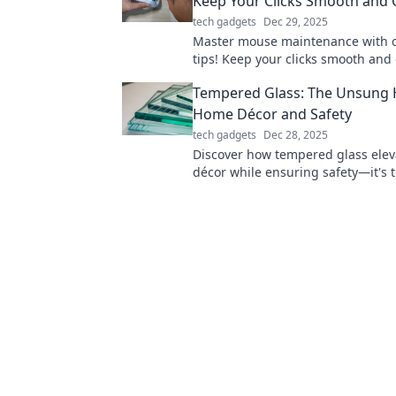
Keep Your Clicks Smooth and 
tech gadgets
Dec 29, 2025
Master mouse maintenance with o
tips! Keep your clicks smooth and 
ultimate performance. You won't 
Tempered Glass: The Unsung 
this!
Home Décor and Safety
tech gadgets
Dec 28, 2025
Discover how tempered glass ele
décor while ensuring safety—it's t
solution you didn't know you nee