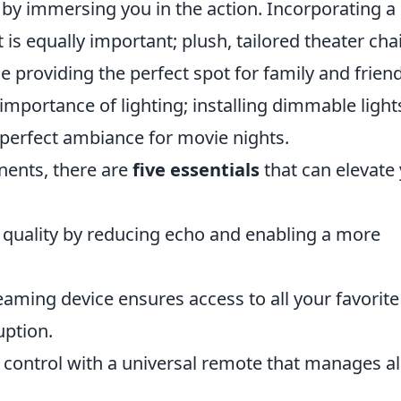
by immersing you in the action. Incorporating a
s equally important; plush, tailored theater cha
providing the perfect spot for family and friend
e importance of lighting; installing dimmable light
 perfect ambiance for movie nights.
nents, there are
five essentials
that can elevate
uality by reducing echo and enabling a more
eaming device ensures access to all your favorite
uption.
 control with a universal remote that manages al