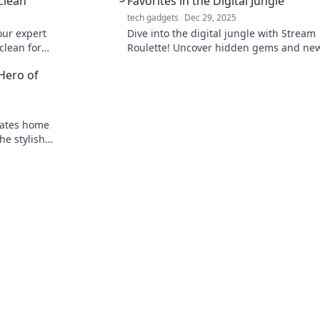
Clean
Favorites in the Digital Jungle
tech gadgets
Dec 29, 2025
ur expert
Dive into the digital jungle with Stream
clean for
Roulette! Uncover hidden gems and ne
want to miss
favorites that will redefine your streami
Hero of
experience!
vates home
he stylish
ded!