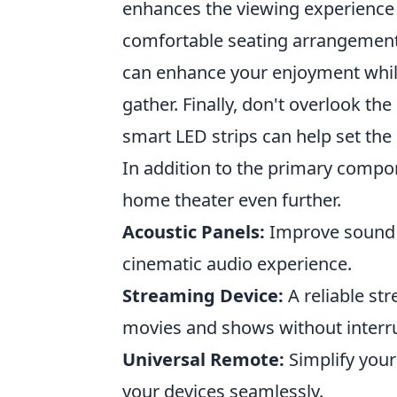
enhances the viewing experience 
comfortable seating arrangement i
can enhance your enjoyment while 
gather. Finally, don't overlook th
smart LED strips can help set the
In addition to the primary compo
home theater even further.
Acoustic Panels:
Improve sound q
cinematic audio experience.
Streaming Device:
A reliable str
movies and shows without interr
Universal Remote:
Simplify your
your devices seamlessly.