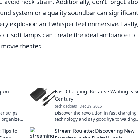
 avoid neck strain. Additionally, don’t forget ab
und system or a quality soundbar can significant
ry explosion and whisper feel immersive. Lastly
s or soft lamps can create the ideal ambiance to
 movie theater.
apon
Fast Charging: Because Waiting is S
Century
tech gadgets
Dec 29, 2025
r strips!
Discover the revolution in fast charging
r organized
technology and say goodbye to waiting.
ity today.
Unleash your devices' full potential toda
Tips to
Stream Roulette: Discovering New