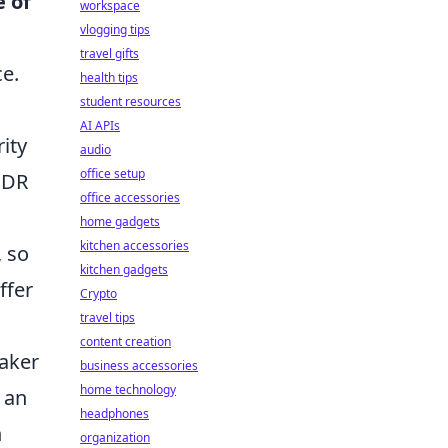
e of
workspace
vlogging tips
travel gifts
ce.
health tips
student resources
AI APIs
rity
audio
office setup
 HDR
office accessories
home gadgets
kitchen accessories
, so
kitchen gadgets
ffer
Crypto
travel tips
content creation
aker
business accessories
home technology
 an
headphones
h
organization