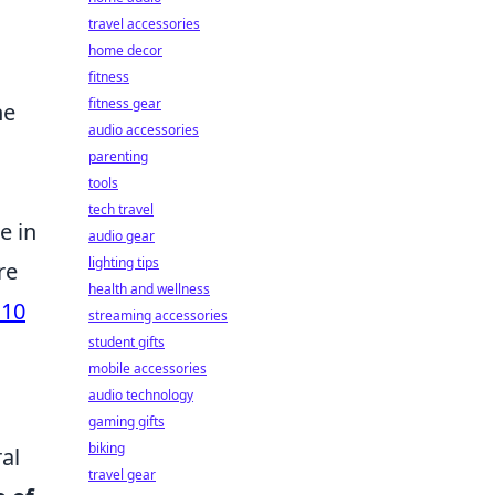
travel accessories
home decor
fitness
fitness gear
he
audio accessories
parenting
tools
tech travel
e in
audio gear
lighting tips
re
health and wellness
 10
streaming accessories
student gifts
mobile accessories
audio technology
gaming gifts
biking
al
travel gear