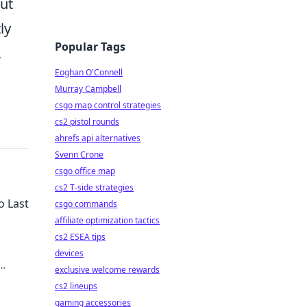
out
ly
Popular Tags
,
Eoghan O'Connell
Murray Campbell
csgo map control strategies
cs2 pistol rounds
ahrefs api alternatives
Svenn Crone
csgo office map
cs2 T-side strategies
o Last
csgo commands
affiliate optimization tactics
cs2 ESEA tips
devices
exclusive welcome rewards
y!
cs2 lineups
gaming accessories