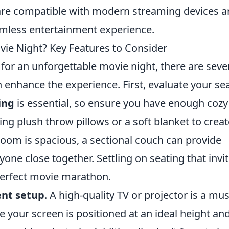
re compatible with modern streaming devices a
mless entertainment experience.
vie Night? Key Features to Consider
or an unforgettable movie night, there are seve
 enhance the experience. First, evaluate your se
ing
is essential, so ensure you have enough cozy
ng plush throw pillows or a soft blanket to creat
room is spacious, a sectional couch can provide
one close together. Settling on seating that invi
 perfect movie marathon.
nt setup
. A high-quality TV or projector is a mus
 your screen is positioned at an ideal height an