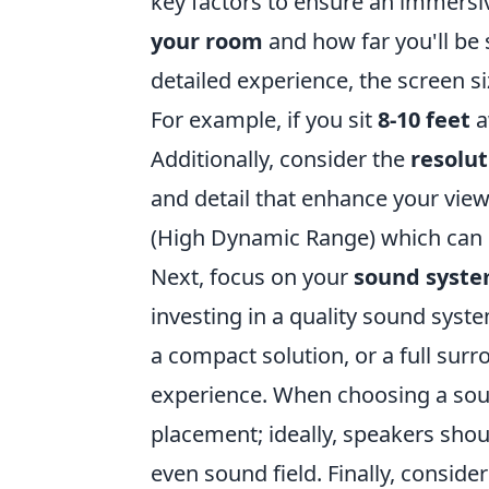
key factors to ensure an immersi
your room
and how far you'll be 
detailed experience, the screen s
For example, if you sit
8-10 feet
a
Additionally, consider the
resolut
and detail that enhance your view
(High Dynamic Range) which can ma
Next, focus on your
sound syst
investing in a quality sound syste
a compact solution, or a full su
experience. When choosing a sou
placement; ideally, speakers shou
even sound field. Finally, conside